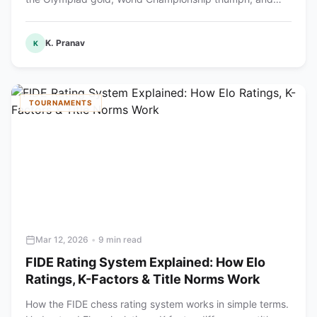
produced the youngest World Champion.
K. Pranav
K
TOURNAMENTS
Mar 12, 2026
•
9 min read
FIDE Rating System Explained: How Elo
Ratings, K-Factors & Title Norms Work
How the FIDE chess rating system works in simple terms.