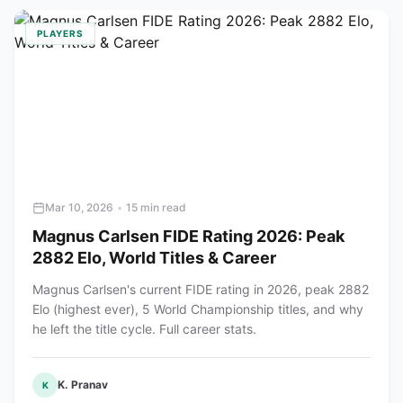
PLAYERS
Mar 10, 2026
•
15 min read
Magnus Carlsen FIDE Rating 2026: Peak
2882 Elo, World Titles & Career
Magnus Carlsen's current FIDE rating in 2026, peak 2882
Elo (highest ever), 5 World Championship titles, and why
he left the title cycle. Full career stats.
K. Pranav
K