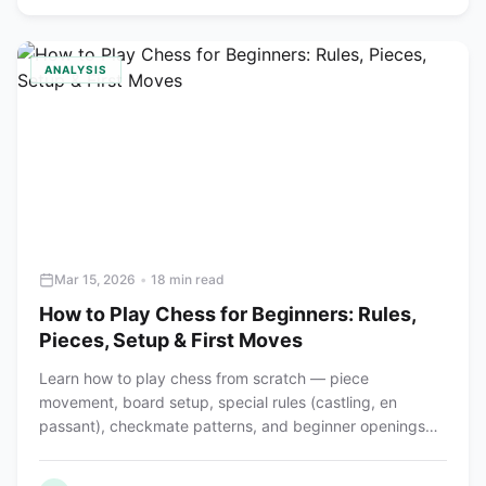
ANALYSIS
Mar 15, 2026
•
18 min read
How to Play Chess for Beginners: Rules,
Pieces, Setup & First Moves
Learn how to play chess from scratch — piece
movement, board setup, special rules (castling, en
passant), checkmate patterns, and beginner openings
explained step by step.