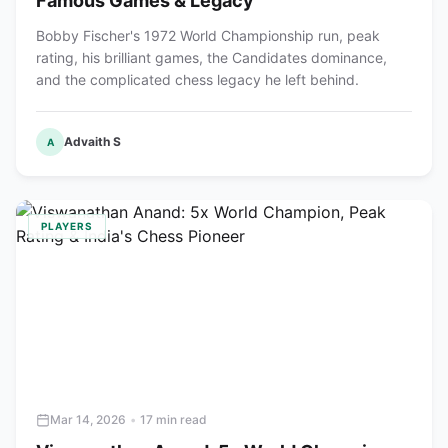
Famous Games & Legacy
Bobby Fischer's 1972 World Championship run, peak
rating, his brilliant games, the Candidates dominance,
and the complicated chess legacy he left behind.
Advaith S
A
PLAYERS
Mar 14, 2026
•
17 min read