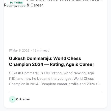
PLAYERS
Mar 5, 2026
•
15 min read
Gukesh Dommaraju: World Chess
Champion 2024 — Rating, Age & Career
Gukesh Dommaraju's FIDE rating, world ranking, age
(18), and how he became the youngest World Chess
Champion in 2024. Complete career profile and 2026 title
defense preview.
K. Pranav
K