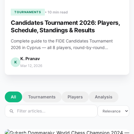
• 10 min read
TOURNAMENTS
Candidates Tournament 2026: Players,
Schedule, Standings & Results
Complete guide to the FIDE Candidates Tournament
2026 in Cyprus — all 8 players, round-by-round
schedule, live standings, format rules, and €1M prize
K. Pranav
fund breakdown.
K
Mar 12, 2026
All
Tournaments
Players
Analysis