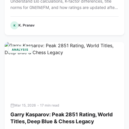
Understand Elo calculations, K-factor differences, title
norms for GM/IM/FM, and how ratings are updated after
each tournament.
K. Pranav
K
ANALYSIS
Mar 15, 2026
•
17 min read
Garry Kasparov: Peak 2851 Rating, World
Titles, Deep Blue & Chess Legacy