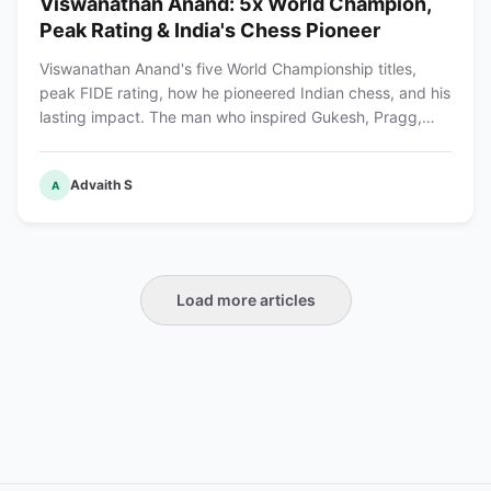
Viswanathan Anand: 5x World Champion,
Peak Rating & India's Chess Pioneer
Viswanathan Anand's five World Championship titles,
peak FIDE rating, how he pioneered Indian chess, and his
lasting impact. The man who inspired Gukesh, Pragg,
and India's chess revolution.
Advaith S
A
Load more articles