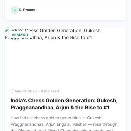
K. Pranav
K
ANALYSIS
Mar 13, 2026
•
9 min read
India's Chess Golden Generation: Gukesh,
Praggnanandhaa, Arjun & the Rise to #1
How India's chess golden generation — Gukesh,
Praggnanandhaa, Arjun Erigaisi, Vaishali — rose through
the Olympiad gold, World Championship triumph, and