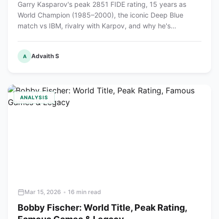
Garry Kasparov's peak 2851 FIDE rating, 15 years as
World Champion (1985–2000), the iconic Deep Blue
match vs IBM, rivalry with Karpov, and why he's
considered the greatest chess player ever.
Advaith S
A
ANALYSIS
Mar 15, 2026
•
16 min read
Bobby Fischer: World Title, Peak Rating,