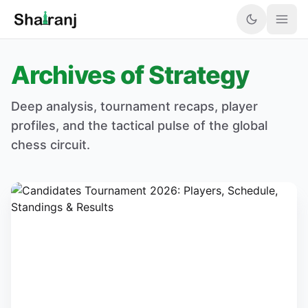
Archives of Strategy
Deep analysis, tournament recaps, player
profiles, and the tactical pulse of the global
chess circuit.