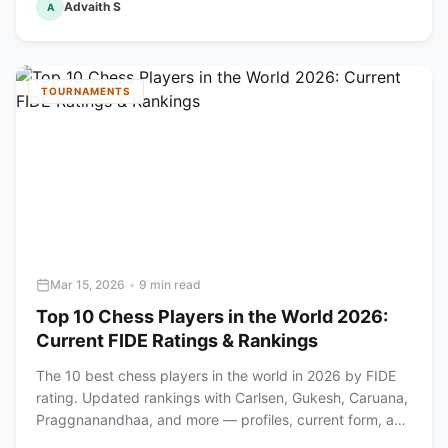
Advaith S
A
TOURNAMENTS
Mar 15, 2026
•
9 min read
Top 10 Chess Players in the World 2026:
Current FIDE Ratings & Rankings
The 10 best chess players in the world in 2026 by FIDE
rating. Updated rankings with Carlsen, Gukesh, Caruana,
Praggnanandhaa, and more — profiles, current form, and
achievements.