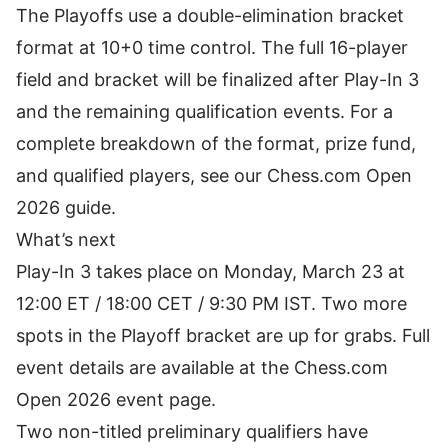
The Playoffs use a double-elimination bracket
format at 10+0 time control. The full 16-player
field and bracket will be finalized after Play-In 3
and the remaining qualification events. For a
complete breakdown of the format, prize fund,
and qualified players, see our
Chess.com Open
2026 guide
.
What’s next
Play-In 3 takes place on Monday, March 23 at
12:00 ET / 18:00 CET / 9:30 PM IST. Two more
spots in the Playoff bracket are up for grabs. Full
event details are available at the
Chess.com
Open 2026 event page
.
Two non-titled preliminary qualifiers have