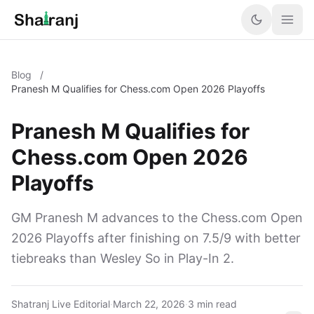
Blog
/
Pranesh M Qualifies for Chess.com Open 2026 Playoffs
Pranesh M Qualifies for
Chess.com Open 2026
Playoffs
GM Pranesh M advances to the Chess.com Open
2026 Playoffs after finishing on 7.5/9 with better
tiebreaks than Wesley So in Play-In 2.
Shatranj Live Editorial
·
March 22, 2026
·
3 min read