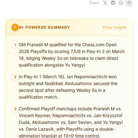
Share:
AI-POWERED SUMMARY
4 key insights
GM Pranesh M qualified for the Chess.com Open
1
2026 Playoffs by scoring 7.5/9 in Play-In 2 on March
18, edging Wesley So on tiebreaks to claim direct
qualification alongside Yu Yangyi.
In Play-In 1 (March 16), Ian Nepomniachtchi won
2
outright and Nodirbek Abdusattorov secured the
second spot after defeating Wesley So in a
qualification match.
Confirmed Playoff matchups include Pranesh M vs.
3
Vincent Keymer, Nepomniachtchi vs. Jan-Krzysztof
Duda, Abdusattorov vs. Sam Sevian, and Yu Yangyi
vs. Denis Lazavik, with Playoffs using a double-
elimination bracket at 10+0 time control.