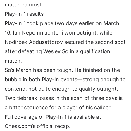
mattered most.
Play-In 1 results
Play-In 1 took place two days earlier on March
16. Ian Nepomniachtchi won outright, while
Nodirbek Abdusattorov
secured the second spot
after defeating Wesley So in a qualification
match.
So’s March has been tough. He finished on the
bubble in both Play-In events—strong enough to
contend, not quite enough to qualify outright.
Two tiebreak losses in the span of three days is
a bitter sequence for a player of his caliber.
Full coverage of Play-In 1 is available at
Chess.com’s official recap
.