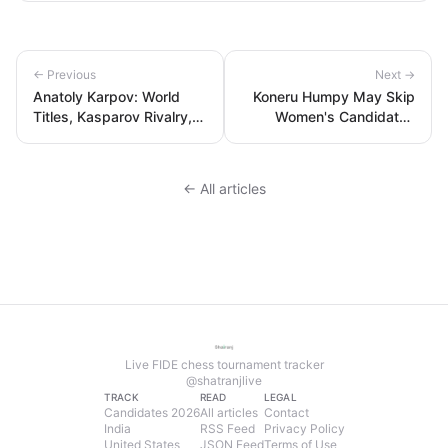
← Previous
Next →
Anatoly Karpov: World
Koneru Humpy May Skip
Titles, Kasparov Rivalry,
Women's Candidates
Peak Rating & Legacy
2026 Over Cyprus Safety
Concerns
← All articles
Live FIDE chess tournament tracker
@shatranjlive
TRACK
READ
LEGAL
Candidates 2026
All articles
Contact
India
RSS Feed
Privacy Policy
United States
JSON Feed
Terms of Use