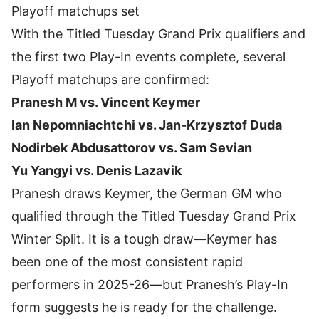
Playoff matchups set
With the Titled Tuesday Grand Prix qualifiers and
the first two Play-In events complete, several
Playoff matchups are confirmed:
Pranesh M vs. Vincent Keymer
Ian Nepomniachtchi vs. Jan-Krzysztof Duda
Nodirbek Abdusattorov vs. Sam Sevian
Yu Yangyi vs. Denis Lazavik
Pranesh draws Keymer, the German GM who
qualified through the Titled Tuesday Grand Prix
Winter Split. It is a tough draw—Keymer has
been one of the most consistent rapid
performers in 2025-26—but Pranesh’s Play-In
form suggests he is ready for the challenge.