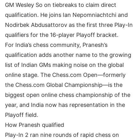
GM Wesley So on tiebreaks to claim direct
qualification. He joins Ian Nepomniachtchi and
Nodirbek Abdusattorov as the first three Play-In
qualifiers for the 16-player Playoff bracket.
For
India’s chess community
, Pranesh’s
qualification adds another name to the growing
list of Indian GMs making noise on the global
online stage. The Chess.com Open—formerly
the Chess.com Global Championship—is the
biggest open online chess championship of the
year, and India now has representation in the
Playoff field.
How Pranesh qualified
Play-In 2 ran nine rounds of rapid chess on