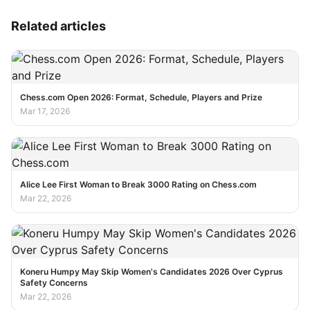
Related articles
Chess.com Open 2026: Format, Schedule, Players and Prize
Mar 17, 2026
Alice Lee First Woman to Break 3000 Rating on Chess.com
Mar 22, 2026
Koneru Humpy May Skip Women's Candidates 2026 Over Cyprus
Safety Concerns
Mar 22, 2026