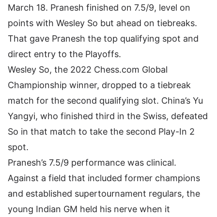
March 18. Pranesh finished on 7.5/9, level on
points with
Wesley So
but ahead on tiebreaks.
That gave Pranesh the top qualifying spot and
direct entry to the Playoffs.
Wesley So, the 2022 Chess.com Global
Championship winner, dropped to a tiebreak
match for the second qualifying slot. China’s Yu
Yangyi, who finished third in the Swiss, defeated
So in that match to take the second Play-In 2
spot.
Pranesh’s 7.5/9 performance was clinical.
Against a field that included former champions
and established supertournament regulars, the
young Indian GM held his nerve when it