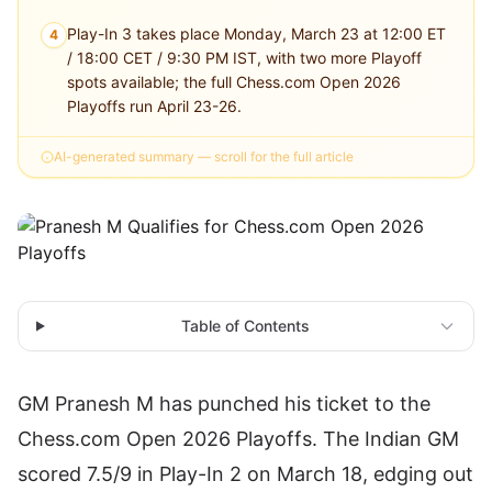
Play-In 3 takes place Monday, March 23 at 12:00 ET
4
/ 18:00 CET / 9:30 PM IST, with two more Playoff
spots available; the full Chess.com Open 2026
Playoffs run April 23-26.
AI-generated summary — scroll for the full article
Table of Contents
GM Pranesh M has punched his ticket to the
Chess.com Open 2026
Playoffs. The Indian GM
scored 7.5/9 in Play-In 2 on March 18, edging out