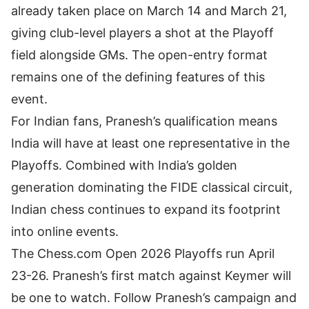
already taken place on March 14 and March 21,
giving club-level players a shot at the Playoff
field alongside GMs. The open-entry format
remains one of the defining features of this
event.
For Indian fans, Pranesh’s qualification means
India will have at least one representative in the
Playoffs. Combined with
India’s golden
generation
dominating the FIDE classical circuit,
Indian chess continues to expand its footprint
into online events.
The Chess.com Open 2026 Playoffs run April
23-26. Pranesh’s first match against Keymer will
be one to watch. Follow Pranesh’s campaign and