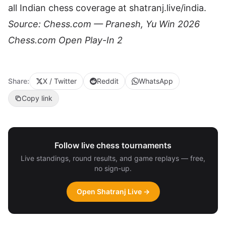
all Indian chess coverage at
shatranj.live/india
.
Source:
Chess.com — Pranesh, Yu Win 2026
Chess.com Open Play-In 2
Share:
X / Twitter
Reddit
WhatsApp
Copy link
Follow live chess tournaments
Live standings, round results, and game replays — free,
no sign-up.
Open Shatranj Live →