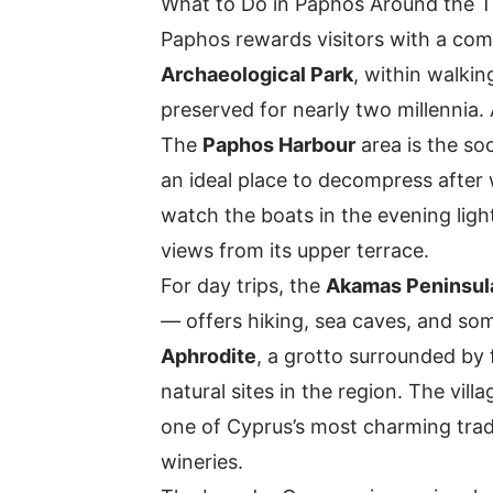
What to Do in Paphos Around the 
Paphos rewards visitors with a comp
Archaeological Park
, within walki
preserved for nearly two millennia. A
The
Paphos Harbour
area is the soc
an ideal place to decompress after 
watch the boats in the evening ligh
views from its upper terrace.
For day trips, the
Akamas Peninsul
— offers hiking, sea caves, and som
Aphrodite
, a grotto surrounded by f
natural sites in the region. The vill
one of Cyprus’s most charming tradit
wineries.