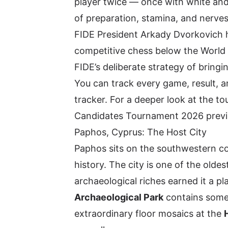
player twice — once with white an
of preparation, stamina, and nerves
FIDE President Arkady Dvorkovich h
competitive chess below the World 
FIDE’s deliberate strategy of bring
You can track every game, result, a
tracker
. For a deeper look at the t
Candidates Tournament 2026 prev
Paphos, Cyprus: The Host City
Paphos sits on the southwestern c
history. The city is one of the olde
archaeological riches earned it a p
Archaeological Park
contains some 
extraordinary floor mosaics at the