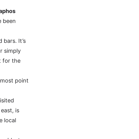
aphos
e been
 bars. It’s
r simply
 for the
nmost point
isited
east, is
e local