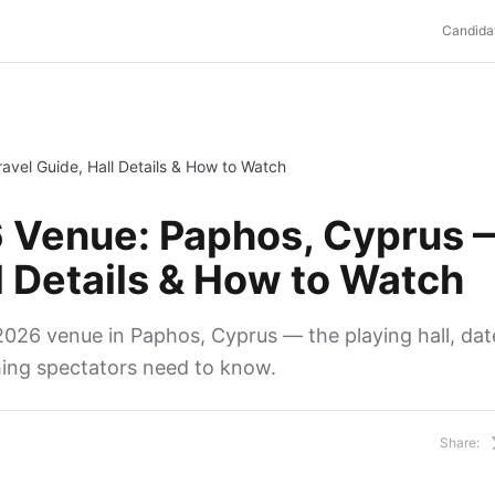
Candida
vel Guide, Hall Details & How to Watch
 Venue: Paphos, Cyprus 
l Details & How to Watch
026 venue in Paphos, Cyprus — the playing hall, date
hing spectators need to know.
Share: