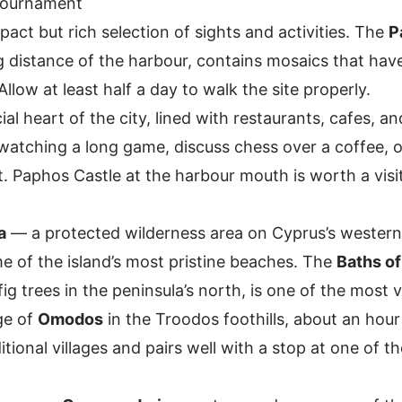
Tournament
act but rich selection of sights and activities. The
P
ng distance of the harbour, contains mosaics that hav
llow at least half a day to walk the site properly.
ial heart of the city, lined with restaurants, cafes, and
watching a long game, discuss chess over a coffee, o
t. Paphos Castle at the harbour mouth is worth a visit
a
— a protected wilderness area on Cyprus’s wester
e of the island’s most pristine beaches. The
Baths of
ig trees in the peninsula’s north, is one of the most v
age of
Omodos
in the Troodos foothills, about an hour 
ional villages and pairs well with a stop at one of th