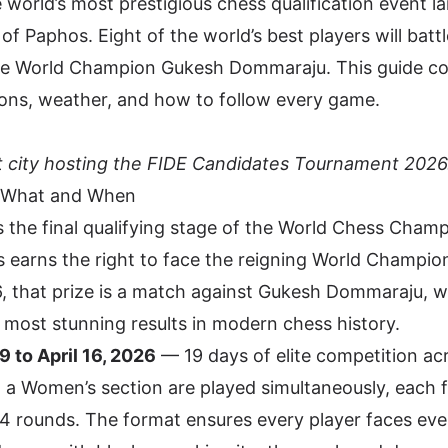
he world’s most prestigious chess qualification event l
 of Paphos. Eight of the world’s best players will batt
enge World Champion Gukesh Dommaraju. This guide co
ctions, weather, and how to follow every game.
 city hosting the FIDE Candidates Tournament 2026
 What and When
s the final qualifying stage of the World Chess Cham
 earns the right to face the reigning World Champion
, that prize is a match against Gukesh Dommaraju, 
e most stunning results in modern chess history.
 to April 16, 2026
— 19 days of elite competition ac
 a Women’s section are played simultaneously, each f
4 rounds. The format ensures every player faces eve