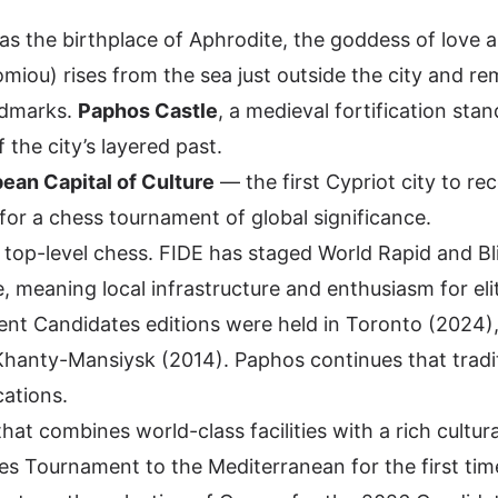
as the birthplace of Aphrodite, the goddess of love 
miou) rises from the sea just outside the city and r
ndmarks.
Paphos Castle
, a medieval fortification stan
 the city’s layered past.
ean Capital of Culture
— the first Cypriot city to re
p for a chess tournament of global significance.
h top-level chess. FIDE has staged World Rapid and Bl
 meaning local infrastructure and enthusiasm for eli
cent Candidates editions were held in Toronto (2024)
Khanty-Mansiysk (2014). Paphos continues that tradi
cations.
hat combines world-class facilities with a rich cultura
es Tournament to the Mediterranean for the first tim