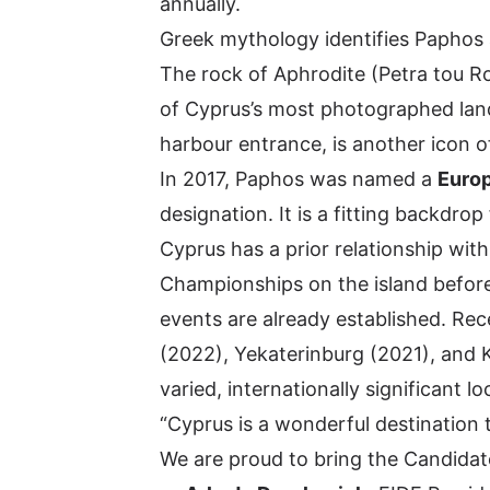
annually.
Greek mythology identifies Paphos 
The rock of Aphrodite (Petra tou Ro
of Cyprus’s most photographed la
harbour entrance, is another icon of
In 2017, Paphos was named a
Europ
designation. It is a fitting backdro
Cyprus has a prior relationship wit
Championships on the island before,
events are already established. Re
(2022), Yekaterinburg (2021), and 
varied, internationally significant lo
“Cyprus is a wonderful destination t
We are proud to bring the Candidat