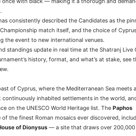
d once with black — making it a thorough and deman
.
as consistently described the Candidates as the pin
Championship match itself, and the choice of Cyprus
ing the event to new international venues.
nd standings update in real time at the
Shatranj Live
ournament’s history, format, and what’s at stake, see 
iew
.
oast of Cyprus, where the Mediterranean Sea meets 
st continuously inhabited settlements in the world, and
lace on the
UNESCO World Heritage list
. The
Paphos
of the finest Roman mosaics ever discovered, includ
House of Dionysus
— a site that draws over 200,000 