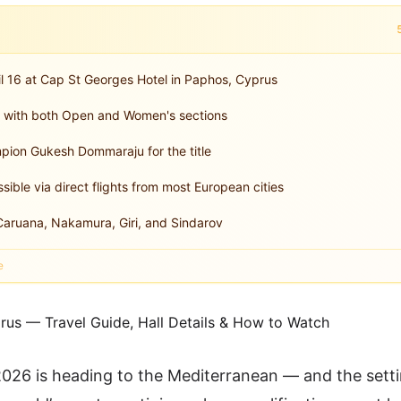
l 16 at Cap St Georges Hotel in Paphos, Cyprus
t with both Open and Women's sections
pion Gukesh Dommaraju for the title
sible via direct flights from most European cities
aruana, Nakamura, Giri, and Sindarov
e
26 is heading to the Mediterranean — and the setti