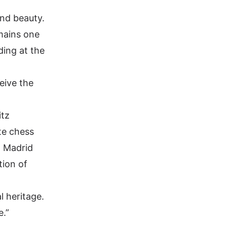
and beauty.
emains one
ding at the
ceive the
itz
te chess
, Madrid
tion of
l heritage.
e.”