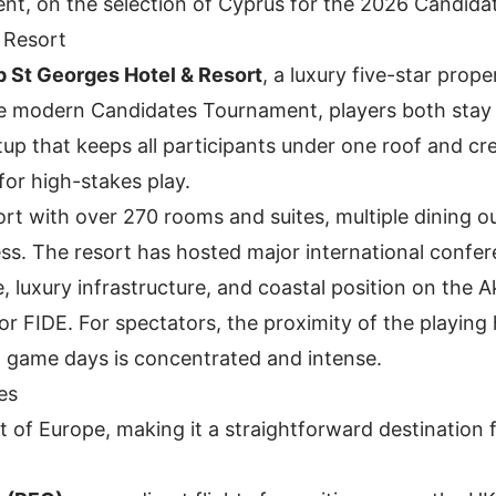
ent, on the selection of Cyprus for the 2026 Candida
 Resort
 St Georges Hotel & Resort
, a luxury five-star prop
the modern Candidates Tournament, players both stay
p that keeps all participants under one roof and cr
or high-stakes play.
rt with over 270 rooms and suites, multiple dining ou
cess. The resort has hosted major international confe
e, luxury infrastructure, and coastal position on the
or FIDE. For spectators, the proximity of the playing h
 game days is concentrated and intense.
es
t of Europe, making it a straightforward destination 