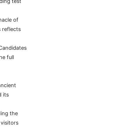
ding test
nacle of
 reflects
 Candidates
the
full
ancient
 its
ing the
visitors