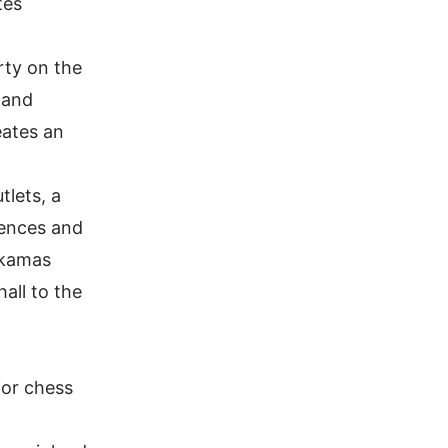
tes
erty on the
 and
eates an
tlets, a
rences and
 Akamas
all to the
for chess