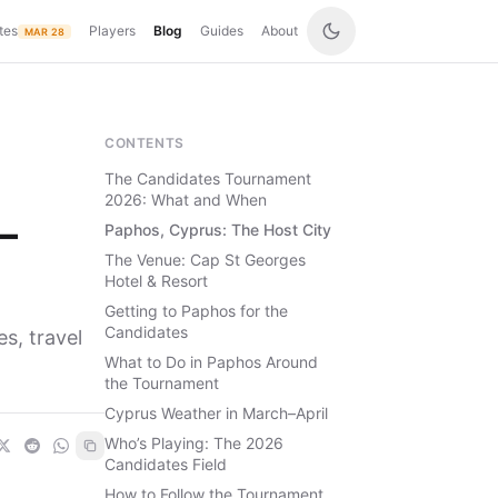
tes
Players
Blog
Guides
About
MAR 28
CONTENTS
The Candidates Tournament
2026: What and When
—
Paphos, Cyprus: The Host City
The Venue: Cap St Georges
Hotel & Resort
Getting to Paphos for the
Candidates
s, travel
What to Do in Paphos Around
the Tournament
Cyprus Weather in March–April
Who’s Playing: The 2026
Candidates Field
How to Follow the Tournament