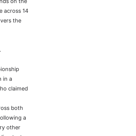
ands on the
le across 14
vers the
.
pionship
 in a
who claimed
ross both
ollowing a
ry other