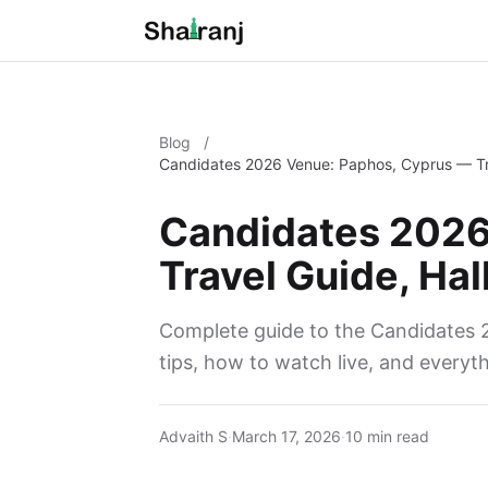
Blog
/
Candidates 2026 Venue: Paphos, Cyprus — Tra
Candidates 2026
Travel Guide, Hal
Complete guide to the Candidates 2
tips, how to watch live, and everyt
Advaith S
·
March 17, 2026
·
10 min read