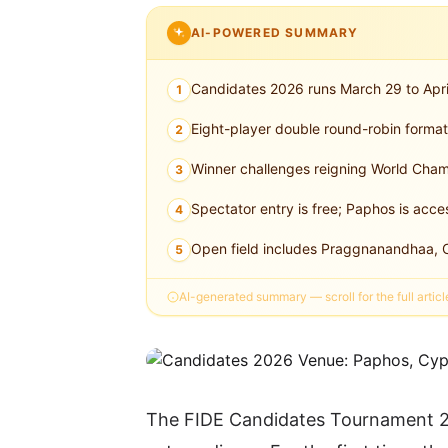
AI-POWERED SUMMARY
Candidates 2026 runs March 29 to Apri
1
Eight-player double round-robin forma
2
Winner challenges reigning World Cham
3
Spectator entry is free; Paphos is acces
4
Open field includes Praggnanandhaa, C
5
AI-generated summary — scroll for the full articl
The FIDE Candidates Tournament 20