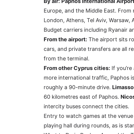
By air:
Paphos International Airpor
Europe, and the Middle East. From m
London, Athens, Tel Aviv, Warsaw, 
Budget carriers including Ryanair a
From the airport:
The airport sits r
cars, and private transfers are all 
from the terminal.
From other Cyprus cities:
If you’re 
more international traffic, Paphos
roughly a 90-minute drive.
Limasso
60 kilometres east of Paphos.
Nico
intercity buses connect the cities.
Entry to watch games at the venue is
playing hall during rounds, as is s