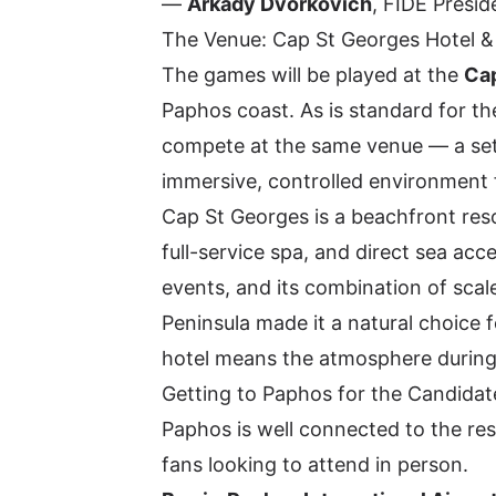
—
Arkady Dvorkovich
, FIDE Presid
The Venue: Cap St Georges Hotel &
The games will be played at the
Cap
Paphos coast. As is standard for 
compete at the same venue — a setu
immersive, controlled environment f
Cap St Georges is a beachfront reso
full-service spa, and direct sea ac
events, and its combination of scal
Peninsula made it a natural choice f
hotel means the atmosphere during
Getting to Paphos for the Candidat
Paphos is well connected to the res
fans looking to attend in person.