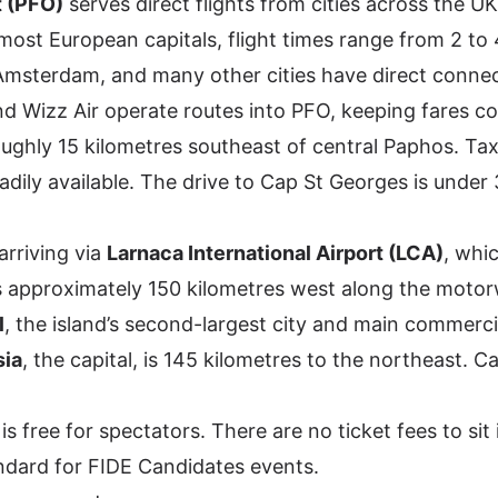
t (PFO)
serves direct flights from cities across the U
ost European capitals, flight times range from 2 to 
Amsterdam, and many other cities have direct connec
nd Wizz Air operate routes into PFO, keeping fares co
oughly 15 kilometres southeast of central Paphos. Taxi
readily available. The drive to Cap St Georges is under
arriving via
Larnaca International Airport (LCA)
, whi
 is approximately 150 kilometres west along the mot
l
, the island’s second-largest city and main commercia
sia
, the capital, is 145 kilometres to the northeast. C
 free for spectators. There are no ticket fees to sit 
tandard for FIDE Candidates events.