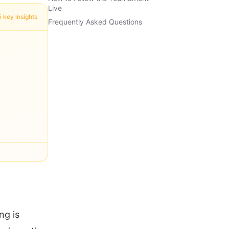
Live
5 key insights
Frequently Asked Questions
ng is