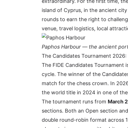
extraordinary. For the first time, t
island of Cyprus, in the ancient city
rounds to earn the right to chall
venue, travel logistics, local attra
Paphos Harbour — the ancient port
The Candidates Tournament 2026:
The
FIDE Candidates Tournament
i
cycle. The winner of the Candidates
match for the chess crown. In 2026
the world title in 2024 in one of th
The tournament runs from
March 29
sections. Both an Open section and
double round-robin format across 1