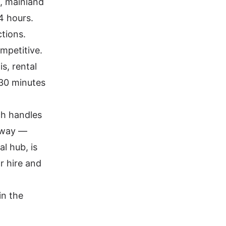
K, mainland
4 hours.
tions.
mpetitive.
s, rental
 30 minutes
ch handles
orway —
l hub, is
ar hire and
in the