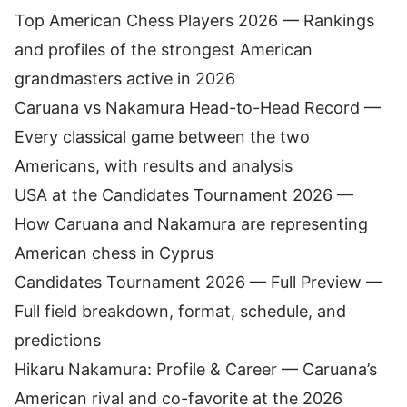
Top American Chess Players 2026
— Rankings
and profiles of the strongest American
grandmasters active in 2026
Caruana vs Nakamura Head-to-Head Record
—
Every classical game between the two
Americans, with results and analysis
USA at the Candidates Tournament 2026
—
How Caruana and Nakamura are representing
American chess in Cyprus
Candidates Tournament 2026 — Full Preview
—
Full field breakdown, format, schedule, and
predictions
Hikaru Nakamura: Profile & Career
— Caruana’s
American rival and co-favorite at the 2026