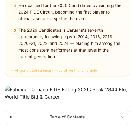
He qualified for the 2026 Candidates by winning the
4
2024 FIDE Circuit, becoming the first player to
officially secure a spot in the event.
The 2026 Candidates is Caruana's seventh
5
appearance, following trips in 2014, 2016, 2018,
2020–21, 2022, and 2024 — placing him among the
most consistent performers at that level in the
current generation.
AI-generated summary — scroll for the full article
Table of Contents