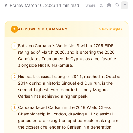
K. Pranav
·
March 10, 2026
·
14 min read
Share:
AI-POWERED SUMMARY
5 key insights
Fabiano Caruana is World No. 3 with a 2795 FIDE
1
rating as of March 2026, and is entering the 2026
Candidates Tournament in Cyprus as a co-favorite
alongside Hikaru Nakamura.
His peak classical rating of 2844, reached in October
2
2014 during a historic Sinquefield Cup run, is the
second-highest ever recorded — only Magnus
Carlsen has achieved a higher peak.
Caruana faced Carlsen in the 2018 World Chess
3
Championship in London, drawing all 12 classical
games before losing the rapid tiebreak, making him
the closest challenger to Carlsen in a generation.