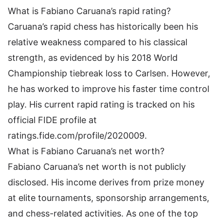
What is Fabiano Caruana’s rapid rating?
Caruana’s rapid chess has historically been his
relative weakness compared to his classical
strength, as evidenced by his 2018 World
Championship tiebreak loss to Carlsen. However,
he has worked to improve his faster time control
play. His current rapid rating is tracked on his
official FIDE profile at
ratings.fide.com/profile/2020009.
What is Fabiano Caruana’s net worth?
Fabiano Caruana’s net worth is not publicly
disclosed. His income derives from prize money
at elite tournaments, sponsorship arrangements,
and chess-related activities. As one of the top