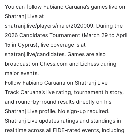
You can follow Fabiano Caruana’s games live on
Shatranj Live at
shatranj.live/players/male/2020009. During the
2026 Candidates Tournament (March 29 to April
15 in Cyprus), live coverage is at
shatranj.live/candidates. Games are also
broadcast on Chess.com and Lichess during
major events.
Follow Fabiano Caruana on Shatranj Live
Track Caruana’s live rating, tournament history,
and round-by-round results directly on
his
Shatranj Live profile
. No sign-up required.
Shatranj Live updates ratings and standings in
real time across all FIDE-rated events, including