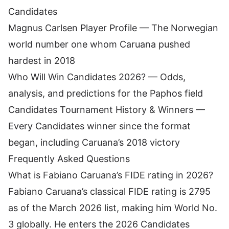
Candidates
Magnus Carlsen Player Profile
— The Norwegian
world number one whom Caruana pushed
hardest in 2018
Who Will Win Candidates 2026?
— Odds,
analysis, and predictions for the Paphos field
Candidates Tournament History & Winners
—
Every Candidates winner since the format
began, including Caruana’s 2018 victory
Frequently Asked Questions
What is Fabiano Caruana’s FIDE rating in 2026?
Fabiano Caruana’s classical FIDE rating is 2795
as of the March 2026 list, making him World No.
3 globally. He enters the 2026 Candidates