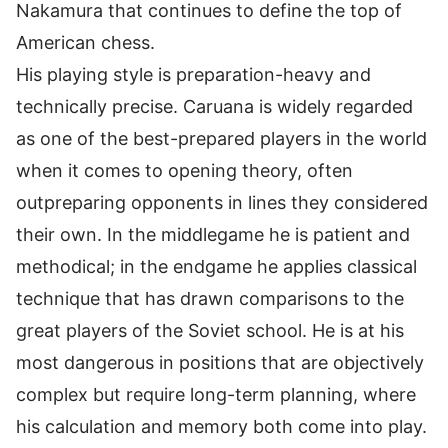
Nakamura that continues to define the top of
American chess.
His playing style is preparation-heavy and
technically precise. Caruana is widely regarded
as one of the best-prepared players in the world
when it comes to opening theory, often
outpreparing opponents in lines they considered
their own. In the middlegame he is patient and
methodical; in the endgame he applies classical
technique that has drawn comparisons to the
great players of the Soviet school. He is at his
most dangerous in positions that are objectively
complex but require long-term planning, where
his calculation and memory both come into play.