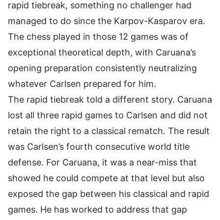
rapid tiebreak, something no challenger had
managed to do since the Karpov-Kasparov era.
The chess played in those 12 games was of
exceptional theoretical depth, with Caruana’s
opening preparation consistently neutralizing
whatever Carlsen prepared for him.
The rapid tiebreak told a different story. Caruana
lost all three rapid games to Carlsen and did not
retain the right to a classical rematch. The result
was Carlsen’s fourth consecutive world title
defense. For Caruana, it was a near-miss that
showed he could compete at that level but also
exposed the gap between his classical and rapid
games. He has worked to address that gap