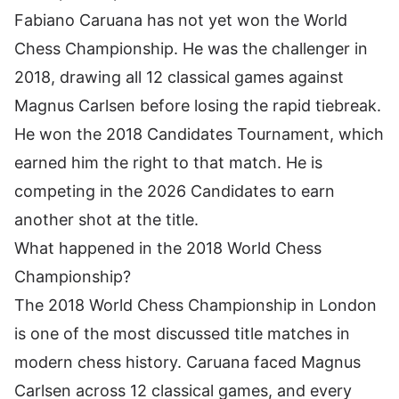
Fabiano Caruana has not yet won the World
Chess Championship. He was the challenger in
2018, drawing all 12 classical games against
Magnus Carlsen before losing the rapid tiebreak.
He won the 2018 Candidates Tournament, which
earned him the right to that match. He is
competing in the 2026 Candidates to earn
another shot at the title.
What happened in the 2018 World Chess
Championship?
The 2018 World Chess Championship in London
is one of the most discussed title matches in
modern chess history. Caruana faced Magnus
Carlsen across 12 classical games, and every