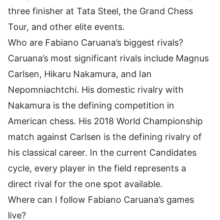
three finisher at Tata Steel, the Grand Chess
Tour, and other elite events.
Who are Fabiano Caruana’s biggest rivals?
Caruana’s most significant rivals include Magnus
Carlsen, Hikaru Nakamura, and Ian
Nepomniachtchi. His domestic rivalry with
Nakamura is the defining competition in
American chess. His 2018 World Championship
match against Carlsen is the defining rivalry of
his classical career. In the current Candidates
cycle, every player in the field represents a
direct rival for the one spot available.
Where can I follow Fabiano Caruana’s games
live?