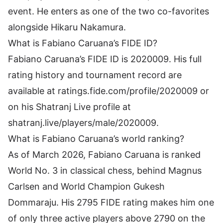
event. He enters as one of the two co-favorites
alongside Hikaru Nakamura.
What is Fabiano Caruana’s FIDE ID?
Fabiano Caruana’s FIDE ID is 2020009. His full
rating history and tournament record are
available at ratings.fide.com/profile/2020009 or
on his Shatranj Live profile at
shatranj.live/players/male/2020009.
What is Fabiano Caruana’s world ranking?
As of March 2026, Fabiano Caruana is ranked
World No. 3 in classical chess, behind Magnus
Carlsen and World Champion Gukesh
Dommaraju. His 2795 FIDE rating makes him one
of only three active players above 2790 on the