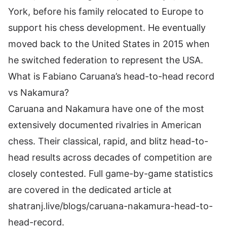
York, before his family relocated to Europe to
support his chess development. He eventually
moved back to the United States in 2015 when
he switched federation to represent the USA.
What is Fabiano Caruana’s head-to-head record
vs Nakamura?
Caruana and Nakamura have one of the most
extensively documented rivalries in American
chess. Their classical, rapid, and blitz head-to-
head results across decades of competition are
closely contested. Full game-by-game statistics
are covered in the dedicated article at
shatranj.live/blogs/caruana-nakamura-head-to-
head-record.