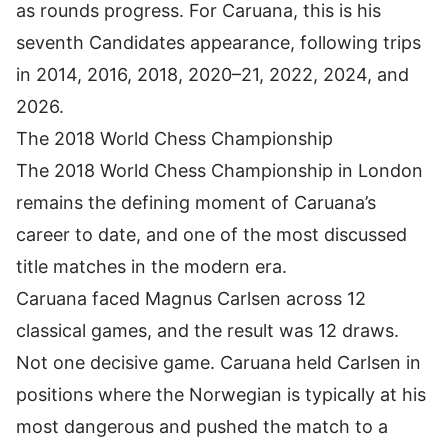
as rounds progress. For Caruana, this is his
seventh Candidates appearance, following trips
in 2014, 2016, 2018, 2020–21, 2022, 2024, and
2026.
The 2018 World Chess Championship
The 2018 World Chess Championship in London
remains the defining moment of Caruana’s
career to date, and one of the most discussed
title matches in the modern era.
Caruana faced Magnus Carlsen across 12
classical games, and the result was 12 draws.
Not one decisive game. Caruana held Carlsen in
positions where the Norwegian is typically at his
most dangerous and pushed the match to a