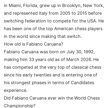
in Miami, Florida, grew up in Brooklyn, New York,
and represented Italy from 2005 to 2015 before
switching federation to compete for the USA. He
has been one of the top American chess players
in the world since making that switch.
How old is Fabiano Caruana?
Fabiano Caruana was born on July 30, 1992,
making him 33 years old as of March 2026. He
has competed at the very top of classical chess
since his early twenties and is entering one of
his strongest phases in terms of Candidates
experience.
Did Fabiano Caruana ever win the World Chess
Championship?