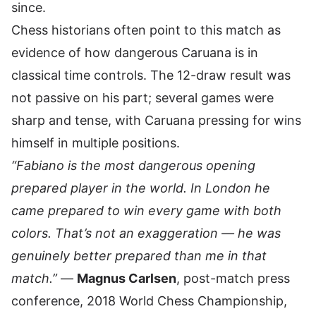
since.
Chess historians often point to this match as
evidence of how dangerous Caruana is in
classical time controls. The 12-draw result was
not passive on his part; several games were
sharp and tense, with Caruana pressing for wins
himself in multiple positions.
“Fabiano is the most dangerous opening
prepared player in the world. In London he
came prepared to win every game with both
colors. That’s not an exaggeration — he was
genuinely better prepared than me in that
match.”
—
Magnus Carlsen
, post-match press
conference, 2018 World Chess Championship,