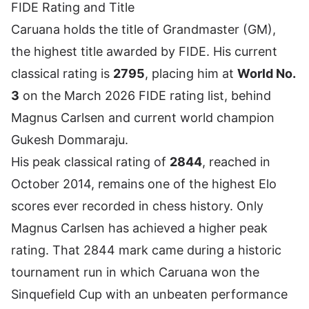
FIDE Rating and Title
Caruana holds the title of Grandmaster (GM),
the highest title awarded by FIDE. His current
classical rating is
2795
, placing him at
World No.
3
on the March 2026 FIDE rating list, behind
Magnus Carlsen
and current world champion
Gukesh Dommaraju.
His peak classical rating of
2844
, reached in
October 2014, remains one of the highest Elo
scores ever recorded in chess history. Only
Magnus Carlsen has achieved a higher peak
rating. That 2844 mark came during a historic
tournament run in which Caruana won the
Sinquefield Cup with an unbeaten performance