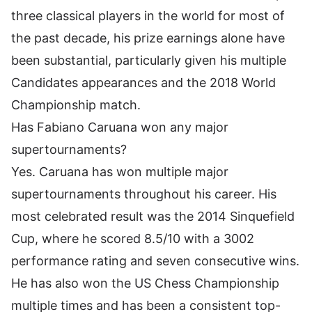
three classical players in the world for most of
the past decade, his prize earnings alone have
been substantial, particularly given his multiple
Candidates appearances and the 2018 World
Championship match.
Has Fabiano Caruana won any major
supertournaments?
Yes. Caruana has won multiple major
supertournaments throughout his career. His
most celebrated result was the 2014 Sinquefield
Cup, where he scored 8.5/10 with a 3002
performance rating and seven consecutive wins.
He has also won the US Chess Championship
multiple times and has been a consistent top-