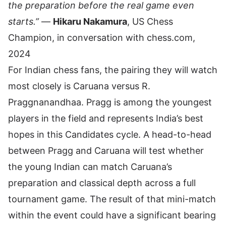
the preparation before the real game even
starts.”
—
Hikaru Nakamura
, US Chess
Champion, in conversation with chess.com,
2024
For Indian chess fans, the pairing they will watch
most closely is Caruana versus
R.
Praggnanandhaa
. Pragg is among the youngest
players in the field and represents India’s best
hopes in this Candidates cycle. A head-to-head
between Pragg and Caruana will test whether
the young Indian can match Caruana’s
preparation and classical depth across a full
tournament game. The result of that mini-match
within the event could have a significant bearing