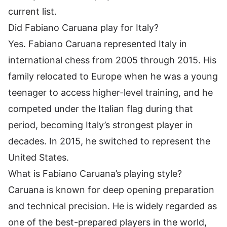
current list.
Did Fabiano Caruana play for Italy?
Yes. Fabiano Caruana represented Italy in
international chess from 2005 through 2015. His
family relocated to Europe when he was a young
teenager to access higher-level training, and he
competed under the Italian flag during that
period, becoming Italy’s strongest player in
decades. In 2015, he switched to represent the
United States.
What is Fabiano Caruana’s playing style?
Caruana is known for deep opening preparation
and technical precision. He is widely regarded as
one of the best-prepared players in the world,