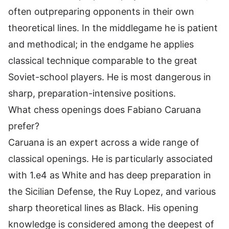
often outpreparing opponents in their own
theoretical lines. In the middlegame he is patient
and methodical; in the endgame he applies
classical technique comparable to the great
Soviet-school players. He is most dangerous in
sharp, preparation-intensive positions.
What chess openings does Fabiano Caruana
prefer?
Caruana is an expert across a wide range of
classical openings. He is particularly associated
with 1.e4 as White and has deep preparation in
the Sicilian Defense, the Ruy Lopez, and various
sharp theoretical lines as Black. His opening
knowledge is considered among the deepest of