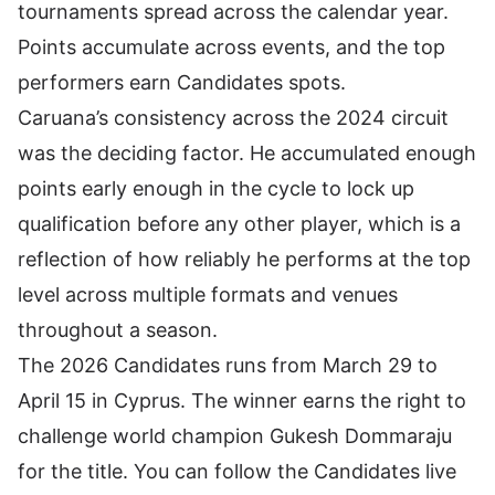
tournaments spread across the calendar year.
Points accumulate across events, and the top
performers earn Candidates spots.
Caruana’s consistency across the 2024 circuit
was the deciding factor. He accumulated enough
points early enough in the cycle to lock up
qualification before any other player, which is a
reflection of how reliably he performs at the top
level across multiple formats and venues
throughout a season.
The 2026 Candidates runs from March 29 to
April 15 in Cyprus. The winner earns the right to
challenge world champion Gukesh Dommaraju
for the title. You can
follow the Candidates live