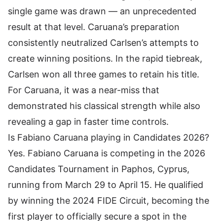
single game was drawn — an unprecedented
result at that level. Caruana’s preparation
consistently neutralized Carlsen’s attempts to
create winning positions. In the rapid tiebreak,
Carlsen won all three games to retain his title.
For Caruana, it was a near-miss that
demonstrated his classical strength while also
revealing a gap in faster time controls.
Is Fabiano Caruana playing in Candidates 2026?
Yes. Fabiano Caruana is competing in the 2026
Candidates Tournament in Paphos, Cyprus,
running from March 29 to April 15. He qualified
by winning the 2024 FIDE Circuit, becoming the
first player to officially secure a spot in the