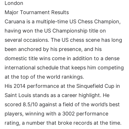
London
Major Tournament Results
Caruana is a multiple-time US Chess Champion,
having won the US Championship title on
several occasions. The
US chess scene
has long
been anchored by his presence, and his
domestic title wins come in addition to a dense
international schedule that keeps him competing
at the top of the world rankings.
His 2014 performance at the Sinquefield Cup in
Saint Louis stands as a career highlight. He
scored 8.5/10 against a field of the world’s best
players, winning with a 3002 performance
rating, a number that broke records at the time.