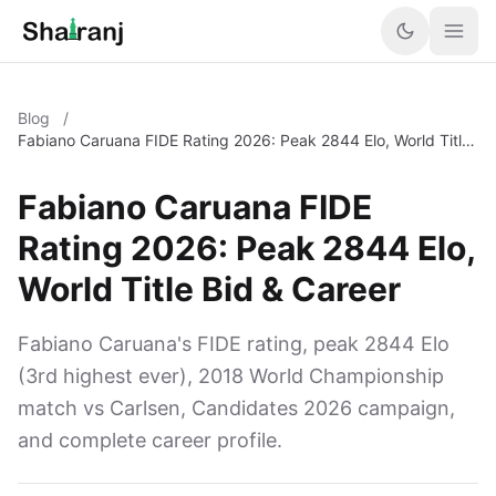
Blog
/
Fabiano Caruana FIDE Rating 2026: Peak 2844 Elo, World Title
Bid & Career
Fabiano Caruana FIDE
Rating 2026: Peak 2844 Elo,
World Title Bid & Career
Fabiano Caruana's FIDE rating, peak 2844 Elo
(3rd highest ever), 2018 World Championship
match vs Carlsen, Candidates 2026 campaign,
and complete career profile.