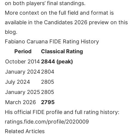
on both players’ final standings.
More context on the full field and format is
available in the
Candidates 2026 preview
on this
blog.
Fabiano Caruana FIDE Rating History
Period
Classical Rating
October 2014
2844 (peak)
January 2024
2804
July 2024
2805
January 2025
2805
March 2026
2795
His official FIDE profile and full rating history:
ratings.fide.com/profile/2020009
Related Articles