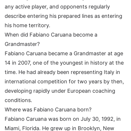
any active player, and opponents regularly
describe entering his prepared lines as entering
his home territory.
When did Fabiano Caruana become a
Grandmaster?
Fabiano Caruana became a Grandmaster at age
14 in 2007, one of the youngest in history at the
time. He had already been representing Italy in
international competition for two years by then,
developing rapidly under European coaching
conditions.
Where was Fabiano Caruana born?
Fabiano Caruana was born on July 30, 1992, in
Miami, Florida. He grew up in Brooklyn, New