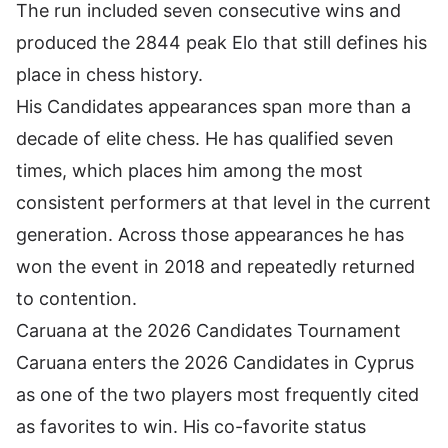
The run included seven consecutive wins and
produced the 2844 peak Elo that still defines his
place in chess history.
His Candidates appearances span more than a
decade of elite chess. He has qualified seven
times, which places him among the most
consistent performers at that level in the current
generation. Across those appearances he has
won the event in 2018 and repeatedly returned
to contention.
Caruana at the 2026 Candidates Tournament
Caruana enters the 2026 Candidates in Cyprus
as one of the two players most frequently cited
as favorites to win. His co-favorite status