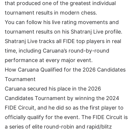
that produced one of the greatest individual
tournament results in modern chess.
You can follow his live rating movements and
tournament results on his
Shatranj Live profile
.
Shatranj Live tracks all
FIDE top players
in real
time, including Caruana’s round-by-round
performance at every major event.
How Caruana Qualified for the 2026 Candidates
Tournament
Caruana secured his place in the 2026
Candidates Tournament by winning the 2024
FIDE Circuit, and he did so as the first player to
officially qualify for the event. The FIDE Circuit is
a series of elite round-robin and rapid/blitz