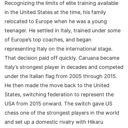
Recognizing the limits of elite training available
in the United States at the time, his family
relocated to Europe when he was a young
teenager. He settled in Italy, trained under some
of Europe’s top coaches, and began
representing Italy on the international stage.
That decision paid off quickly. Caruana became
Italy’s strongest player in decades and competed
under the Italian flag from 2005 through 2015.
He then made the move back to the United
States, switching federation to represent the
USA from 2015 onward. The switch gave US
chess one of the strongest players in the world
and set up a domestic rivalry with Hikaru