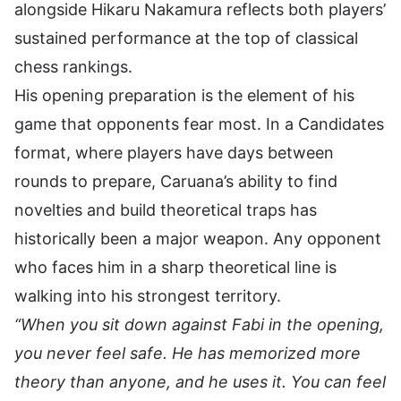
alongside
Hikaru Nakamura
reflects both players’
sustained performance at the top of classical
chess rankings.
His opening preparation is the element of his
game that opponents fear most. In a Candidates
format, where players have days between
rounds to prepare, Caruana’s ability to find
novelties and build theoretical traps has
historically been a major weapon. Any opponent
who faces him in a sharp theoretical line is
walking into his strongest territory.
“When you sit down against Fabi in the opening,
you never feel safe. He has memorized more
theory than anyone, and he uses it. You can feel