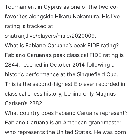
Tournament in Cyprus as one of the two co-
favorites alongside Hikaru Nakamura. His live
rating is tracked at
shatranj.live/players/male/2020009.
What is Fabiano Caruana’s peak FIDE rating?
Fabiano Caruana’s peak classical FIDE rating is
2844, reached in October 2014 following a
historic performance at the Sinquefield Cup.
This is the second-highest Elo ever recorded in
classical chess history, behind only Magnus
Carlsen’s 2882.
What country does Fabiano Caruana represent?
Fabiano Caruana is an American grandmaster
who represents the United States. He was born