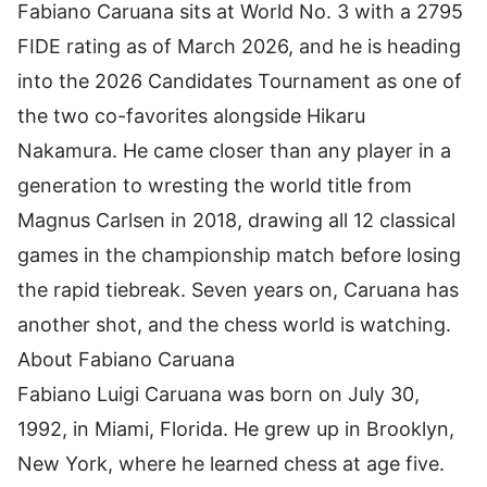
Fabiano Caruana sits at World No. 3 with a 2795
FIDE rating as of March 2026, and he is heading
into the
2026 Candidates Tournament
as one of
the two co-favorites alongside Hikaru
Nakamura. He came closer than any player in a
generation to wresting the world title from
Magnus Carlsen in 2018, drawing all 12 classical
games in the championship match before losing
the rapid tiebreak. Seven years on, Caruana has
another shot, and the chess world is watching.
About Fabiano Caruana
Fabiano Luigi Caruana
was born on July 30,
1992, in Miami, Florida. He grew up in Brooklyn,
New York, where he learned chess at age five.