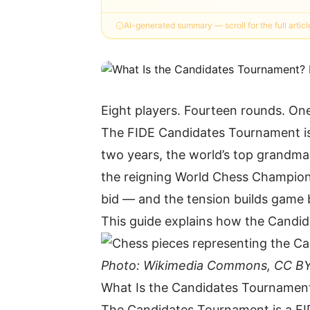
AI-generated summary — scroll for the full articl
Eight players. Fourteen rounds. On
The FIDE Candidates Tournament is 
two years, the world’s top grandma
the reigning World Chess Champion. 
bid — and the tension builds game
This guide explains how the Candid
Photo: Wikimedia Commons, CC BY
What Is the Candidates Tournamen
The Candidates Tournament is a FID