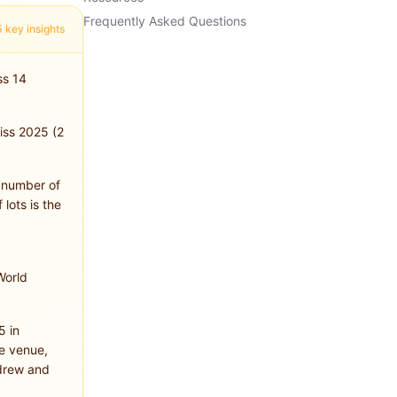
Frequently Asked Questions
5 key insights
ss 14
wiss 2025 (2
, number of
 lots is the
World
5 in
e venue,
drew and