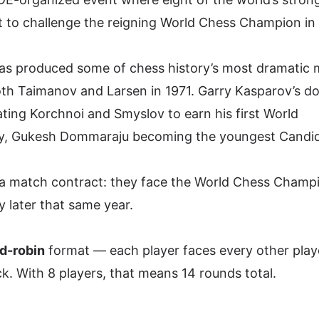
 to challenge the reigning World Chess Champion in
 has produced some of chess history’s most dramatic
oth Taimanov and Larsen in 1971. Garry Kasparov’s d
ting Korchnoi and Smyslov to earn his first World
y,
Gukesh Dommaraju
becoming the youngest Candi
a match contract: they face the World Chess Champi
y later that same year.
d-robin
format — each player faces every other play
. With 8 players, that means 14 rounds total.