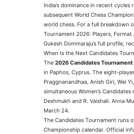
India’s dominance in recent cycles
subsequent World Chess Championshi
world chess. For a full breakdown 
Tournament 2026: Players, Format
Gukesh Dommaraju’s full profile, re
When Is the Next Candidates Tour
The
2026 Candidates Tournament
in Paphos, Cyprus. The eight-playe
Praggnanandhaa
, Anish Giri, Wei 
simultaneous Women’s Candidates r
Deshmukh and R. Vaishali. Anna M
March 24.
The Candidates Tournament runs on
Championship calendar. Official in