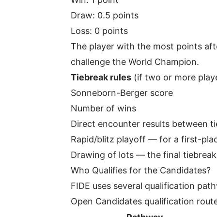
Draw: 0.5 points
Loss: 0 points
The player with the most points aft
challenge the World Champion.
Tiebreak rules
(if two or more playe
Sonneborn-Berger score
Number of wins
Direct encounter results between ti
Rapid/blitz playoff — for a first-pla
Drawing of lots — the final tiebreaker
Who Qualifies for the Candidates?
FIDE uses several qualification path
Open Candidates qualification route