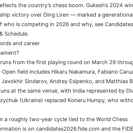
 reflects the country’s chess boom. Gukesh’s 2024 wi
p victory over Ding Liren — marked a generational 
of who is competing in 2026 and why, see
Candidate
 & Schedule
.
cords and career
nament?
runs from the first playing round on March 29 throug
r Open field includes
Hikaru Nakamura
, Fabiano Caru
Yi, Javokhir Sindarov, Andrey Esipenko, and Matthias 
uns at the same venue, with India represented by Di
uzychuk (Ukraine)
replaced Koneru Humpy
, who with
 a roughly two-year cycle tied to the World Chess
formation is on
candidates2026.fide.com
and the
FIDE