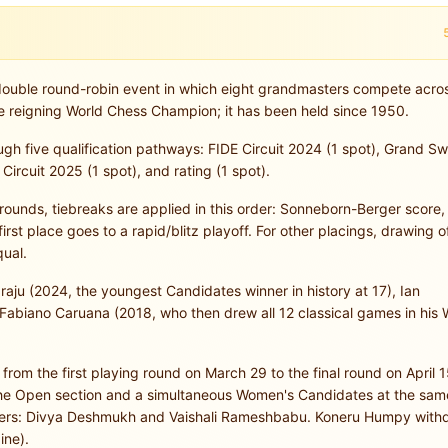
ouble round-robin event in which eight grandmasters compete acro
e reigning World Chess Champion; it has been held since 1950.
ough five qualification pathways: FIDE Circuit 2024 (1 spot), Grand S
Circuit 2025 (1 spot), and rating (1 spot).
14 rounds, tiebreaks are applied in this order: Sonneborn-Berger score
first place goes to a rapid/blitz playoff. For other placings, drawing of
qual.
ju (2024, the youngest Candidates winner in history at 17), Ian
abiano Caruana (2018, who then drew all 12 classical games in his 
om the first playing round on March 29 to the final round on April 1
 the Open section and a simultaneous Women's Candidates at the sam
ayers: Divya Deshmukh and Vaishali Rameshbabu. Koneru Humpy with
ine).