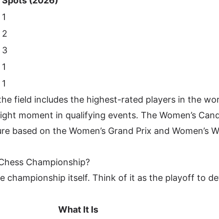
Spots (2026)
1
2
3
1
)
1
he field includes the highest-rated players in the wo
right moment in qualifying events. The Women’s Can
cture based on the Women’s Grand Prix and Women’s 
d Chess Championship?
he championship itself. Think of it as the playoff to d
What It Is