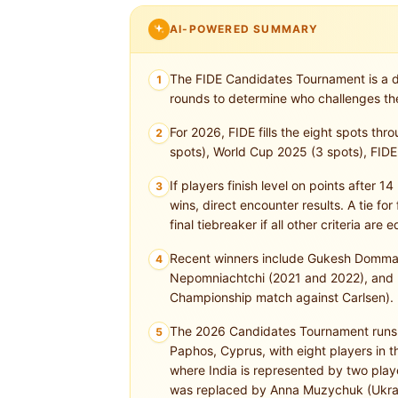
AI-POWERED SUMMARY
The FIDE Candidates Tournament is a d
1
rounds to determine who challenges th
For 2026, FIDE fills the eight spots thr
2
spots), World Cup 2025 (3 spots), FIDE 
If players finish level on points after 
3
wins, direct encounter results. A tie for 
final tiebreaker if all other criteria are e
Recent winners include Gukesh Dommara
4
Nepomniachtchi (2021 and 2022), and F
Championship match against Carlsen).
The 2026 Candidates Tournament runs fr
5
Paphos, Cyprus, with eight players in
where India is represented by two pl
was replaced by Anna Muzychuk (Ukra