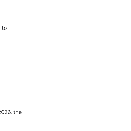
 to
l
2026, the