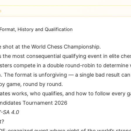
e
e shot at the World Chess Championship.
the most consequential qualifying event in elite che
sters compete in a double round-robin to determine
The format is unforgiving — a single bad result can 
 by game, round by round.
ates works, who qualifies, and how to follow every g
-SA 4.0
t?
E-organized event where eight of the world’s stron