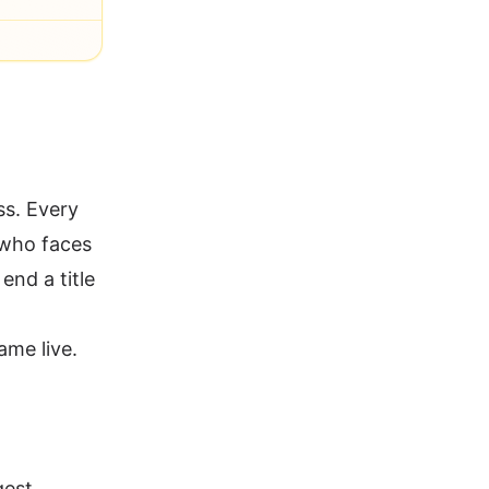
ss. Every
 who faces
end a title
ame live.
gest