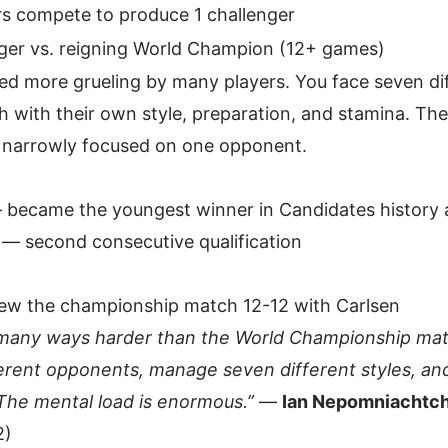
rs compete to produce 1 challenger
ger vs. reigning World Champion (12+ games)
red more grueling by many players. You face seven di
with their own style, preparation, and stamina. Th
 narrowly focused on one opponent.
 became the youngest winner in Candidates history 
 — second consecutive qualification
w the championship match 12-12 with Carlsen
many ways harder than the World Championship matc
erent opponents, manage seven different styles, and
he mental load is enormous.”
—
Ian Nepomniachtch
2)