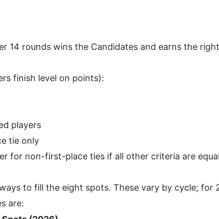
er 14 rounds wins the Candidates and earns the right
rs finish level on points):
ed players
ce tie only
 for non-first-place ties if all other criteria are equa
ways to fill the eight spots. These vary by cycle; for 
s are: