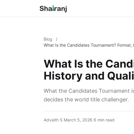
Blog
/
What Is the Candidates Tournament? Format, H
What Is the Can
History and Quali
What the Candidates Tournament is,
decides the world title challenger.
Advaith S
·
March 5, 2026
·
6 min read