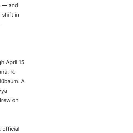
n — and
shift in
s
h April 15
ana,
R.
Blübaum. A
vya
drew on
 official