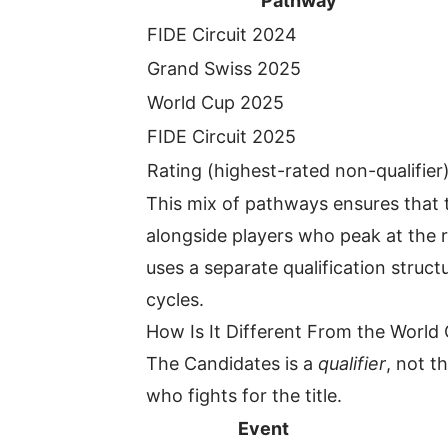
Pathway
FIDE Circuit 2024
Grand Swiss 2025
World Cup 2025
FIDE Circuit 2025
Rating (highest-rated non-qualifier
This mix of pathways ensures that t
alongside players who peak at the 
uses a separate qualification stru
cycles.
How Is It Different From the Worl
The Candidates is a
qualifier
, not t
who fights for the title.
Event