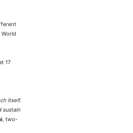
fferent
e World
at 17
h itself.
 sustain
i
, two-