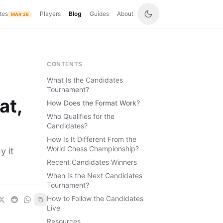
tes
Players
Blog
Guides
About
MAR 28
CONTENTS
What Is the Candidates
Tournament?
at,
How Does the Format Work?
Who Qualifies for the
Candidates?
How Is It Different From the
World Chess Championship?
y it
Recent Candidates Winners
When Is the Next Candidates
Tournament?
How to Follow the Candidates
Live
Resources