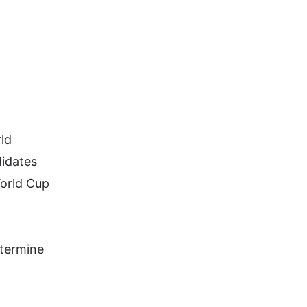
rld
didates
World Cup
etermine