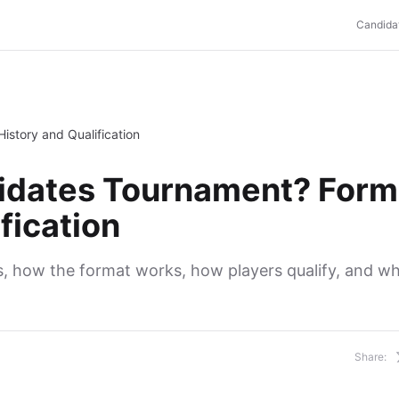
Candida
istory and Qualification
didates Tournament? Form
fication
 how the format works, how players qualify, and wh
Share: