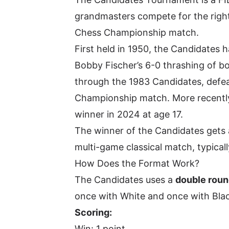
grandmasters compete for the right
Chess Championship match.
First held in 1950, the Candidates
Bobby Fischer’s 6-0 thrashing of b
through the 1983 Candidates, defea
Championship match. More recentl
winner in 2024 at age 17.
The winner of the Candidates gets 
multi-game classical match, typicall
How Does the Format Work?
The Candidates uses a
double roun
once with White and once with Black
Scoring:
Win: 1 point