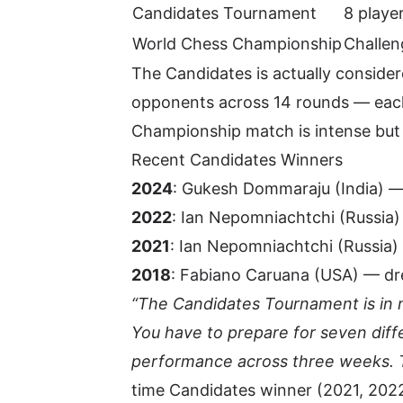
Candidates Tournament
8 playe
World Chess Championship
Challen
The Candidates is actually conside
opponents across 14 rounds — each 
Championship match is intense but
Recent Candidates Winners
2024
: Gukesh Dommaraju (India) —
2022
: Ian Nepomniachtchi (Russia)
2021
: Ian Nepomniachtchi (Russia)
2018
:
Fabiano Caruana
(USA) — dre
“The Candidates Tournament is in 
You have to prepare for seven diff
performance across three weeks. T
time Candidates winner (2021, 202