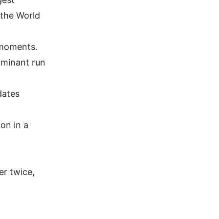
 the World
 moments.
ominant run
dates
on in a
er twice,