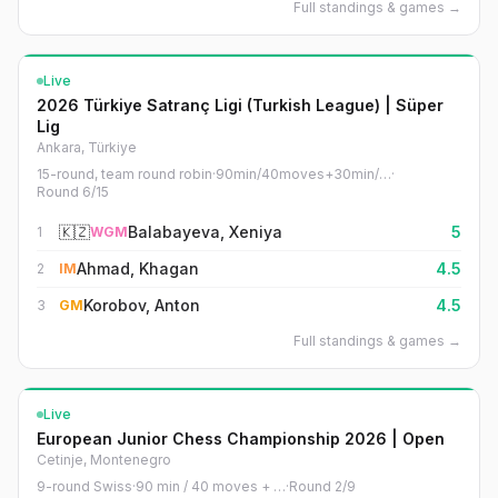
Full standings & games
→
Live
2026 Türkiye Satranç Ligi (Turkish League) | Süper
Lig
Ankara, Türkiye
15-round, team round robin
·
90min/40moves+30min/…
·
Round
6
/
15
🇰🇿
Balabayeva, Xeniya
5
1
WGM
Ahmad, Khagan
4.5
2
IM
Korobov, Anton
4.5
3
GM
Full standings & games
→
Live
European Junior Chess Championship 2026 | Open
Cetinje, Montenegro
9-round Swiss
·
90 min / 40 moves + …
·
Round
2
/
9