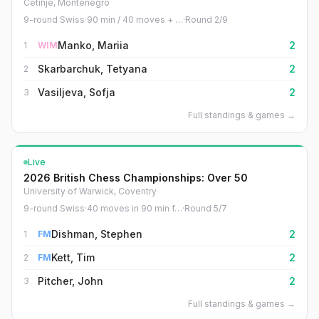
Cetinje, Montenegro
9-round Swiss
·
90 min / 40 moves + …
·
Round
2
/
9
Manko, Mariia
2
1
WIM
Skarbarchuk, Tetyana
2
2
Vasiljeva, Sofja
2
3
Full standings & games
→
Live
2026 British Chess Championships: Over 50
University of Warwick, Coventry
9-round Swiss
·
40 moves in 90 min f…
·
Round
5
/
7
Dishman, Stephen
2
1
FM
Kett, Tim
2
2
FM
Pitcher, John
2
3
Full standings & games
→