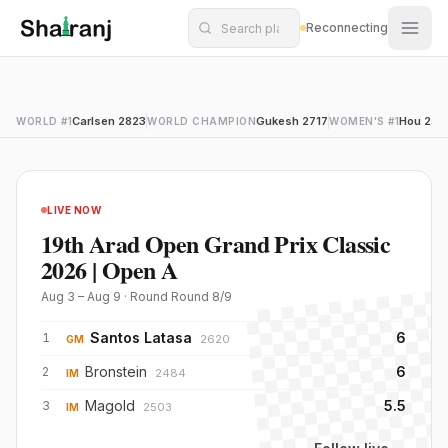
Shatranj Live — FIDE Chess Tournament Tracker
Skip to main content
Reconnecting
Live Chess Tournaments — Standings, Games & Player R
Carlsen 2823
Gukesh 2717
Hou 259
WORLD #1
WORLD CHAMPION
WOMEN'S #1
LIVE NOW
19th Arad Open Grand Prix Classic
2026 | Open A
Aug 3 – Aug 9
· Round
Round 8
/
9
Santos Latasa
6
1
2620
GM
Bronstein
6
2
2484
IM
Magold
5.5
3
2503
IM