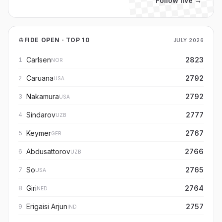
Follow live →
♔
FIDE OPEN · TOP 10
JULY 2026
Carlsen
2823
1
NOR
Caruana
2792
2
USA
Nakamura
2792
3
USA
Sindarov
2777
4
UZB
Keymer
2767
5
GER
Abdusattorov
2766
6
UZB
So
2765
7
USA
Giri
2764
8
NED
Erigaisi Arjun
2757
9
IND