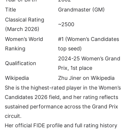
Title
Grandmaster (GM)
Classical Rating
~2500
(March 2026)
Women’s World
#1 (Women’s Candidates
Ranking
top seed)
2024-25 Women’s Grand
Qualification
Prix, 1st place
Wikipedia
Zhu Jiner on Wikipedia
She is the highest-rated player in the Women’s
Candidates 2026 field, and her rating reflects
sustained performance across the Grand Prix
circuit.
Her
official FIDE profile and full rating history