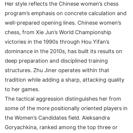
Her style reflects the Chinese women’s chess
program’s emphasis on concrete calculation and
well-prepared opening lines. Chinese women’s
chess, from Xie Jun’s World Championship
victories in the 1990s through Hou Yifan’s
dominance in the 2010s, has built its results on
deep preparation and disciplined training
structures. Zhu Jiner operates within that
tradition while adding a sharp, attacking quality
to her games.
The tactical aggression distinguishes her from
some of the more positionally oriented players in
the Women’s Candidates field. Aleksandra
Goryachkina, ranked among the top three or