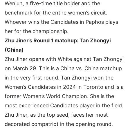
Wenjun, a five-time title holder and the
benchmark for the entire women’s circuit.
Whoever wins the Candidates in Paphos plays
her for the championship.
Zhu Jiner’s Round 1 matchup: Tan Zhongyi
(China)
Zhu Jiner opens with White against Tan Zhongyi
on March 29. This is a China vs. China matchup
in the very first round. Tan Zhongyi won the
Women’s Candidates in 2024 in Toronto and is a
former Women’s World Champion. She is the
most experienced Candidates player in the field.
Zhu Jiner, as the top seed, faces her most
decorated compatriot in the opening round.