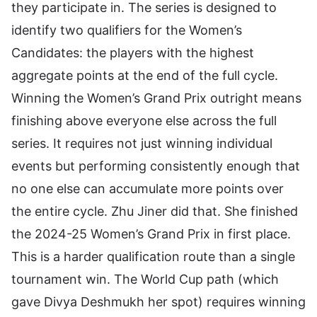
they participate in. The series is designed to
identify two qualifiers for the Women’s
Candidates: the players with the highest
aggregate points at the end of the full cycle.
Winning the Women’s Grand Prix outright means
finishing above everyone else across the full
series. It requires not just winning individual
events but performing consistently enough that
no one else can accumulate more points over
the entire cycle. Zhu Jiner did that. She finished
the 2024-25 Women’s Grand Prix in first place.
This is a harder qualification route than a single
tournament win. The World Cup path (which
gave Divya Deshmukh her spot) requires winning