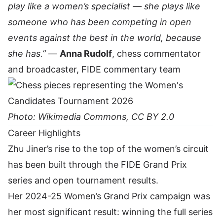
play like a women’s specialist — she plays like
someone who has been competing in open
events against the best in the world, because
she has.”
—
Anna Rudolf
, chess commentator
and broadcaster, FIDE commentary team
Photo: Wikimedia Commons, CC BY 2.0
Career Highlights
Zhu Jiner’s rise to the top of the women’s circuit
has been built through the FIDE Grand Prix
series and open tournament results.
Her 2024-25 Women’s Grand Prix campaign was
her most significant result: winning the full series