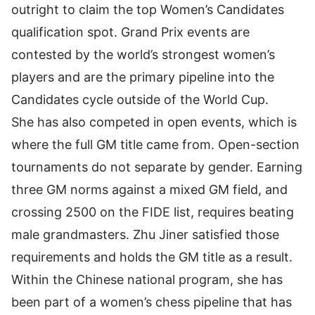
outright to claim the top Women’s Candidates
qualification spot. Grand Prix events are
contested by the world’s strongest women’s
players and are the primary pipeline into the
Candidates cycle outside of the World Cup.
She has also competed in open events, which is
where the full GM title came from. Open-section
tournaments do not separate by gender. Earning
three GM norms against a mixed GM field, and
crossing 2500 on the FIDE list, requires beating
male grandmasters. Zhu Jiner satisfied those
requirements and holds the GM title as a result.
Within the Chinese national program, she has
been part of a women’s chess pipeline that has