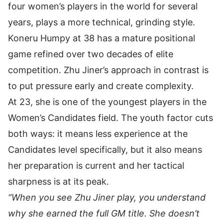
four women’s players in the world for several
years, plays a more technical, grinding style.
Koneru Humpy at 38 has a mature positional
game refined over two decades of elite
competition. Zhu Jiner’s approach in contrast is
to put pressure early and create complexity.
At 23, she is one of the youngest players in the
Women’s Candidates field. The youth factor cuts
both ways: it means less experience at the
Candidates level specifically, but it also means
her preparation is current and her tactical
sharpness is at its peak.
“When you see Zhu Jiner play, you understand
why she earned the full GM title. She doesn’t