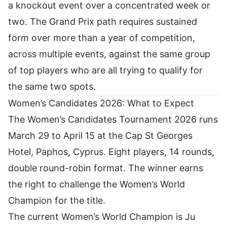
a knockout event over a concentrated week or
two. The Grand Prix path requires sustained
form over more than a year of competition,
across multiple events, against the same group
of top players who are all trying to qualify for
the same two spots.
Women’s Candidates 2026: What to Expect
The Women’s Candidates Tournament 2026 runs
March 29 to April 15 at the Cap St Georges
Hotel, Paphos, Cyprus. Eight players, 14 rounds,
double round-robin format. The winner earns
the right to challenge the Women’s World
Champion for the title.
The current Women’s World Champion is Ju