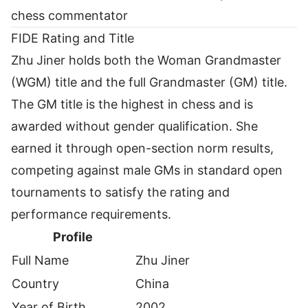
chess commentator
FIDE Rating and Title
Zhu Jiner holds both the Woman Grandmaster
(WGM) title and the full Grandmaster (GM) title.
The GM title is the highest in chess and is
awarded without gender qualification. She
earned it through open-section norm results,
competing against male GMs in standard open
tournaments to satisfy the rating and
performance requirements.
Profile
Full Name
Zhu Jiner
Country
China
Year of Birth
2002