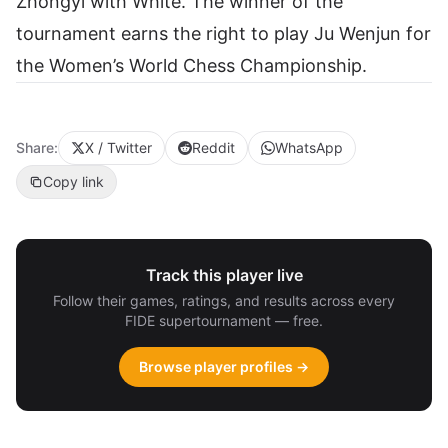
Zhongyi with White. The winner of the
tournament earns the right to play Ju Wenjun for
the Women’s World Chess Championship.
Share:
X / Twitter
Reddit
WhatsApp
Copy link
Track this player live
Follow their games, ratings, and results across every
FIDE supertournament — free.
Browse player profiles →