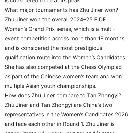
is considered to be at its peak.
What major tournaments has Zhu Jiner won?
Zhu Jiner won the overall 2024–25 FIDE
Women’s Grand Prix series, which is a multi-
event competition across more than 18 months
and is considered the most prestigious
qualification route into the Women’s Candidates.
She has also competed at the Chess Olympiad
as part of the Chinese women’s team and won
multiple Asian youth championships.
How does Zhu Jiner compare to Tan Zhongyi?
Zhu Jiner and Tan Zhongyi are China’s two
representatives in the Women’s Candidates 2026
and face each other in Round 1. Zhu Jiner is