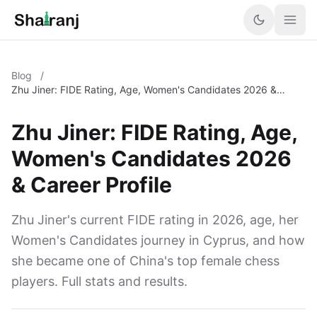
Blog
/
Zhu Jiner: FIDE Rating, Age, Women's Candidates 2026 &
Career Profile
Zhu Jiner: FIDE Rating, Age,
Women's Candidates 2026
& Career Profile
Zhu Jiner's current FIDE rating in 2026, age, her
Women's Candidates journey in Cyprus, and how
she became one of China's top female chess
players. Full stats and results.