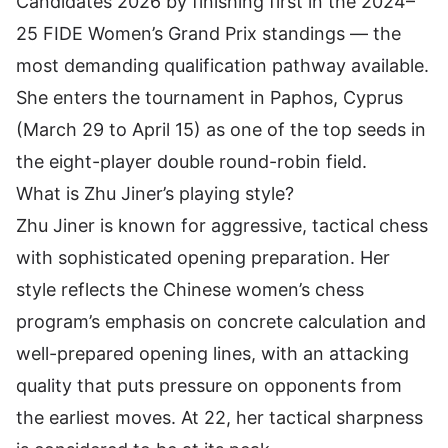
Candidates 2026 by finishing first in the 2024–
25 FIDE Women’s Grand Prix standings — the
most demanding qualification pathway available.
She enters the tournament in Paphos, Cyprus
(March 29 to April 15) as one of the top seeds in
the eight-player double round-robin field.
What is Zhu Jiner’s playing style?
Zhu Jiner is known for aggressive, tactical chess
with sophisticated opening preparation. Her
style reflects the Chinese women’s chess
program’s emphasis on concrete calculation and
well-prepared opening lines, with an attacking
quality that puts pressure on opponents from
the earliest moves. At 22, her tactical sharpness