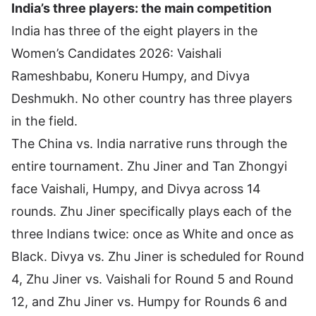
India’s three players: the main competition
India has three of the eight players in the
Women’s Candidates 2026:
Vaishali
Rameshbabu
,
Koneru Humpy
, and
Divya
Deshmukh
. No other country has three players
in the field.
The China vs. India narrative runs through the
entire tournament. Zhu Jiner and Tan Zhongyi
face Vaishali, Humpy, and Divya across 14
rounds. Zhu Jiner specifically plays each of the
three Indians twice: once as White and once as
Black. Divya vs. Zhu Jiner is scheduled for Round
4, Zhu Jiner vs. Vaishali for Round 5 and Round
12, and Zhu Jiner vs. Humpy for Rounds 6 and