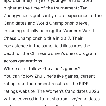
approximately 11 years younger and is rated
higher at the time of the tournament; Tan
Zhongyi has significantly more experience at the
Candidates and World Championship level,
including actually holding the Women’s World
Chess Championship title in 2017. Their
coexistence in the same field illustrates the
depth of the Chinese women’s chess program
across generations.
Where can I follow Zhu Jiner’s games?
You can follow Zhu Jiner’s live games, current
rating, and tournament results at the
FIDE
ratings website
. The Women’s Candidates 2026
will be covered in full at
shatranj.live/candidates