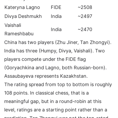
Kateryna Lagno
FIDE
~2508
Divya Deshmukh
India
~2497
Vaishali
India
~2470
Rameshbabu
China has two players (Zhu Jiner, Tan Zhongyi).
India has three (Humpy, Divya, Vaishali). Two
players compete under the FIDE flag
(Goryachkina and Lagno, both Russian-born).
Assaubayeva represents Kazakhstan.
The rating spread from top to bottom is roughly
108 points. In classical chess, that is a
meaningful gap, but in a round-robin at this
level, ratings are a starting point rather than a