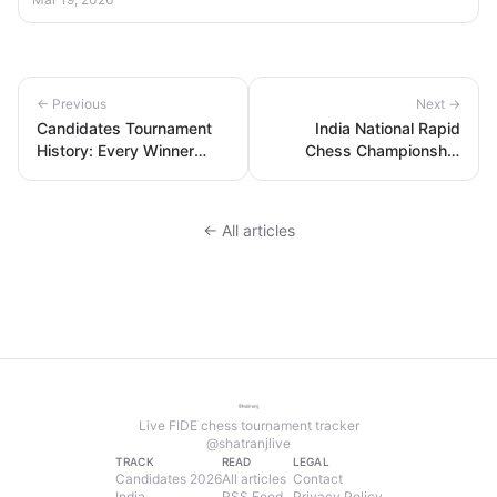
← Previous
Next →
Candidates Tournament
India National Rapid
History: Every Winner
Chess Championship
from 1950 to 2026 —
2026: Results and
Complete List
Standings
← All articles
Live FIDE chess tournament tracker
@shatranjlive
TRACK
READ
LEGAL
Candidates 2026
All articles
Contact
India
RSS Feed
Privacy Policy