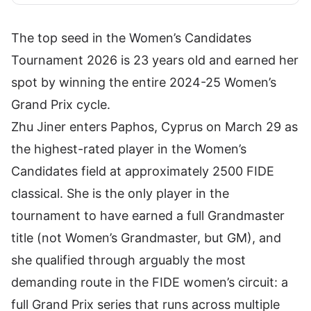
The top seed in the Women’s Candidates
Tournament 2026 is 23 years old and earned her
spot by winning the entire 2024-25 Women’s
Grand Prix cycle.
Zhu Jiner enters Paphos, Cyprus on March 29 as
the highest-rated player in the Women’s
Candidates field at approximately 2500 FIDE
classical. She is the only player in the
tournament to have earned a full Grandmaster
title (not Women’s Grandmaster, but GM), and
she qualified through arguably the most
demanding route in the FIDE women’s circuit: a
full Grand Prix series that runs across multiple