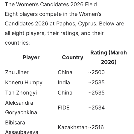
The Women’s Candidates 2026 Field
Eight players compete in the Women’s
Candidates 2026 at Paphos, Cyprus. Below are
all eight players, their ratings, and their
countries:
Rating (March
Player
Country
2026)
Zhu Jiner
China
~2500
Koneru Humpy
India
~2535
Tan Zhongyi
China
~2535
Aleksandra
FIDE
~2534
Goryachkina
Bibisara
Kazakhstan
~2516
Assaubayeva