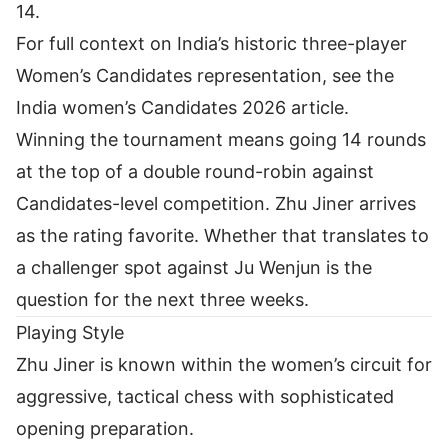
14.
For full context on India’s historic three-player
Women’s Candidates representation, see the
India women’s Candidates 2026 article
.
Winning the tournament means going 14 rounds
at the top of a double round-robin against
Candidates-level competition. Zhu Jiner arrives
as the rating favorite. Whether that translates to
a challenger spot against
Ju Wenjun
is the
question for the next three weeks.
Playing Style
Zhu Jiner is known within the women’s circuit for
aggressive, tactical chess with sophisticated
opening preparation.