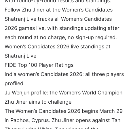
with round-by-round results and standings.
Follow Zhu Jiner at the Women’s Candidates
Shatranj Live tracks all Women’s Candidates
2026 games live, with standings updating after
each round at no charge, no sign-up required.
Women’s Candidates 2026 live standings at
Shatranj Live
FIDE Top 100 Player Ratings
India women’s Candidates 2026: all three players
profiled
Ju Wenjun profile: the Women’s World Champion
Zhu Jiner aims to challenge
The Women’s Candidates 2026 begins March 29
in Paphos, Cyprus. Zhu Jiner opens against Tan