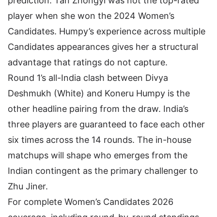
prediction. Tan Zhongyi was not the top-rated
player when she won the 2024 Women’s
Candidates. Humpy’s experience across multiple
Candidates appearances gives her a structural
advantage that ratings do not capture.
Round 1’s all-India clash between Divya
Deshmukh (White) and Koneru Humpy is the
other headline pairing from the draw. India’s
three players are guaranteed to face each other
six times across the 14 rounds. The in-house
matchups will shape who emerges from the
Indian contingent as the primary challenger to
Zhu Jiner.
For complete Women’s Candidates 2026