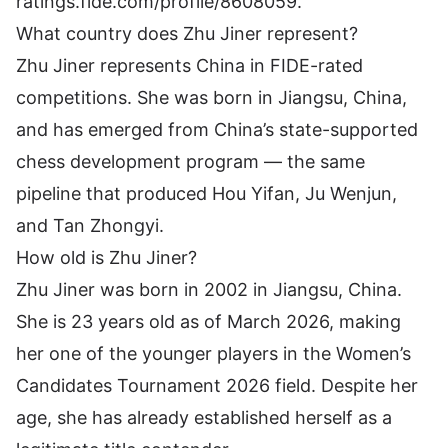
ratings.fide.com/profile/8608059
.
What country does Zhu Jiner represent?
Zhu Jiner represents China in FIDE-rated
competitions. She was born in Jiangsu, China,
and has emerged from China’s state-supported
chess development program — the same
pipeline that produced Hou Yifan, Ju Wenjun,
and Tan Zhongyi.
How old is Zhu Jiner?
Zhu Jiner was born in 2002 in Jiangsu, China.
She is 23 years old as of March 2026, making
her one of the younger players in the Women’s
Candidates Tournament 2026 field. Despite her
age, she has already established herself as a