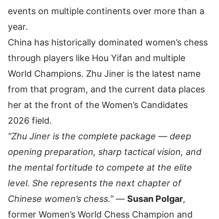
events on multiple continents over more than a
year.
China has historically dominated women’s chess
through players like Hou Yifan and multiple
World Champions. Zhu Jiner is the latest name
from that program, and the current data places
her at the front of the Women’s Candidates
2026 field.
“Zhu Jiner is the complete package — deep
opening preparation, sharp tactical vision, and
the mental fortitude to compete at the elite
level. She represents the next chapter of
Chinese women’s chess.”
—
Susan Polgar
,
former Women’s World Chess Champion and