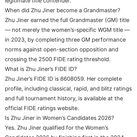
legitimate title contender.
When did Zhu Jiner become a Grandmaster?
Zhu Jiner earned the full Grandmaster (GM) title
— not merely the women’s-specific WGM title —
in 2023, by completing three GM performance
norms against open-section opposition and
crossing the 2500 FIDE rating threshold.
What is Zhu Jiner’s FIDE ID?
Zhu Jiner’s FIDE ID is 8608059. Her complete
profile, including classical, rapid, and blitz ratings
and full tournament history, is available at the
official FIDE ratings website.
Is Zhu Jiner in Women’s Candidates 2026?
Yes. Zhu Jiner qualified for the Women’s