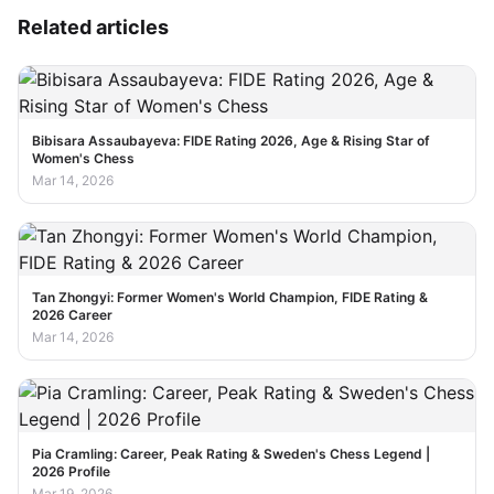
Related articles
Bibisara Assaubayeva: FIDE Rating 2026, Age & Rising Star of
Women's Chess
Mar 14, 2026
Tan Zhongyi: Former Women's World Champion, FIDE Rating &
2026 Career
Mar 14, 2026
Pia Cramling: Career, Peak Rating & Sweden's Chess Legend |
2026 Profile
Mar 19, 2026