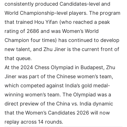
consistently produced Candidates-level and
World Championship-level players. The program
that trained Hou Yifan (who reached a peak
rating of 2686 and was Women’s World
Champion four times) has continued to develop
new talent, and Zhu Jiner is the current front of
that queue.
At the 2024 Chess Olympiad in Budapest, Zhu
Jiner was part of the Chinese women’s team,
which competed against India’s gold medal-
winning women’s team. The Olympiad was a
direct preview of the China vs. India dynamic
that the Women’s Candidates 2026 will now
replay across 14 rounds.