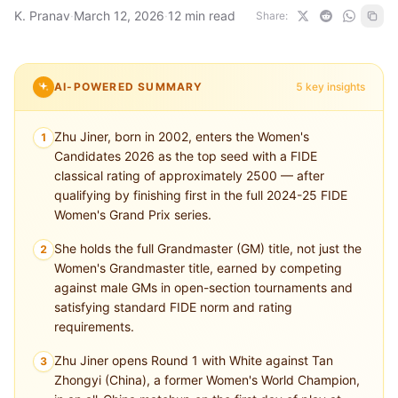
K. Pranav
·
March 12, 2026
·
12 min read
Share:
AI-POWERED SUMMARY
5 key insights
Zhu Jiner, born in 2002, enters the Women's
1
Candidates 2026 as the top seed with a FIDE
classical rating of approximately 2500 — after
qualifying by finishing first in the full 2024-25 FIDE
Women's Grand Prix series.
She holds the full Grandmaster (GM) title, not just the
2
Women's Grandmaster title, earned by competing
against male GMs in open-section tournaments and
satisfying standard FIDE norm and rating
requirements.
Zhu Jiner opens Round 1 with White against Tan
3
Zhongyi (China), a former Women's World Champion,