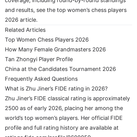
coverage, including round-by-round standings
and results, see the
top women’s chess players
2026 article
.
Related Articles
Top Women Chess Players 2026
How Many Female Grandmasters 2026
Tan Zhongyi Player Profile
China at the Candidates Tournament 2026
Frequently Asked Questions
What is Zhu Jiner’s FIDE rating in 2026?
Zhu Jiner’s FIDE classical rating is approximately
2500 as of early 2026, placing her among the
world’s top women’s players. Her official FIDE
profile and full rating history are available at