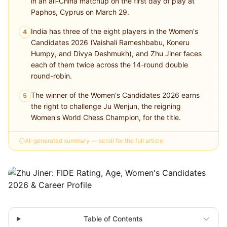
in an all-China matchup on the first day of play at
Paphos, Cyprus on March 29.
India has three of the eight players in the Women's
4
Candidates 2026 (Vaishali Rameshbabu, Koneru
Humpy, and Divya Deshmukh), and Zhu Jiner faces
each of them twice across the 14-round double
round-robin.
The winner of the Women's Candidates 2026 earns
5
the right to challenge Ju Wenjun, the reigning
Women's World Chess Champion, for the title.
AI-generated summary — scroll for the full article
Table of Contents