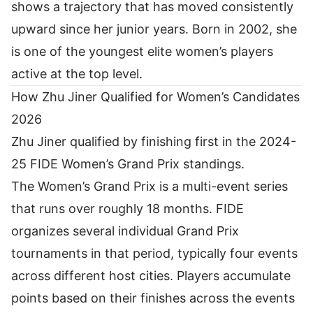
shows a trajectory that has moved consistently
upward since her junior years. Born in 2002, she
is one of the youngest elite women’s players
active at the top level.
How Zhu Jiner Qualified for Women’s Candidates
2026
Zhu Jiner qualified by finishing first in the 2024-
25 FIDE Women’s Grand Prix standings.
The Women’s Grand Prix is a multi-event series
that runs over roughly 18 months. FIDE
organizes several individual Grand Prix
tournaments in that period, typically four events
across different host cities. Players accumulate
points based on their finishes across the events