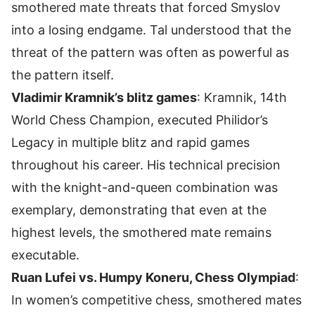
smothered mate threats that forced Smyslov
into a losing endgame. Tal understood that the
threat of the pattern was often as powerful as
the pattern itself.
Vladimir Kramnik’s blitz games
: Kramnik, 14th
World Chess Champion, executed Philidor’s
Legacy in multiple blitz and rapid games
throughout his career. His technical precision
with the knight-and-queen combination was
exemplary, demonstrating that even at the
highest levels, the smothered mate remains
executable.
Ruan Lufei vs. Humpy Koneru, Chess Olympiad
:
In women’s competitive chess, smothered mates