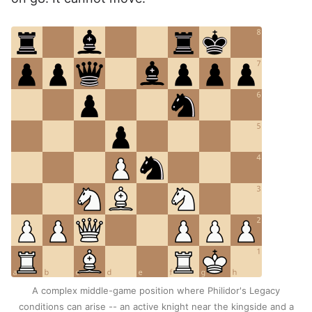
A complex middle-game position where Philidor's Legacy
conditions can arise -- an active knight near the kingside and a