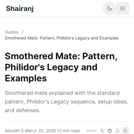
Guides
/
Smothered Mate: Pattern, Philidor's Legacy and Examples
Smothered Mate: Pattern,
Philidor's Legacy and
Examples
Smothered mate explained with the standard
pattern, Philidor's Legacy sequence, setup ideas,
and defenses.
Advaith S
·
March 20, 2026
·
12 min read
Share: