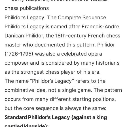
chess publications
Philidor’s Legacy: The Complete Sequence
Philidor’s Legacy is named after Francois-Andre
Danican Philidor, the 18th-century French chess
master who documented this pattern. Philidor
(1726-1795) was also a celebrated opera
composer and is considered by many historians
as the strongest chess player of his era.
The name “Philidor’s Legacy” refers to the
combinative idea, not a single game. The pattern
occurs from many different starting positions,
but the core sequence is always the same:
Standard Philidor’s Legacy (against a king
castled kingside):