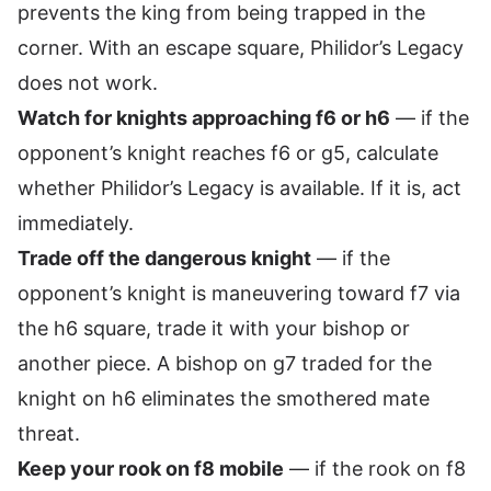
prevents the king from being trapped in the
corner. With an escape square, Philidor’s Legacy
does not work.
Watch for knights approaching f6 or h6
— if the
opponent’s knight reaches f6 or g5, calculate
whether Philidor’s Legacy is available. If it is, act
immediately.
Trade off the dangerous knight
— if the
opponent’s knight is maneuvering toward f7 via
the h6 square, trade it with your bishop or
another piece. A bishop on g7 traded for the
knight on h6 eliminates the smothered mate
threat.
Keep your rook on f8 mobile
— if the rook on f8