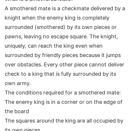
A smothered mate is a checkmate delivered by a
knight when the enemy king is completely
surrounded (smothered) by its own pieces or
pawns, leaving no escape square. The knight,
uniquely, can reach the king even when
surrounded by friendly pieces because it jumps
over obstacles. Every other piece cannot deliver
check to a king that is fully surrounded by its
own army.
The conditions required for a smothered mate:
The enemy king is in a corner or on the edge of
the board
The squares around the king are all occupied by
its own pieces