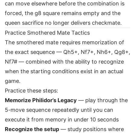
can move elsewhere before the combination is
forced, the g8 square remains empty and the
queen sacrifice no longer delivers checkmate.
Practice Smothered Mate Tactics
The smothered mate requires memorization of
the exact sequence — Qh5+, Nf7+, Nh6+, Qg8+,
Nf7# — combined with the ability to recognize
when the starting conditions exist in an actual
game.
Practice these steps:
Memorize Philidor’s Legacy
— play through the
5-move sequence repeatedly until you can
execute it from memory in under 10 seconds
Recognize the setup
— study positions where