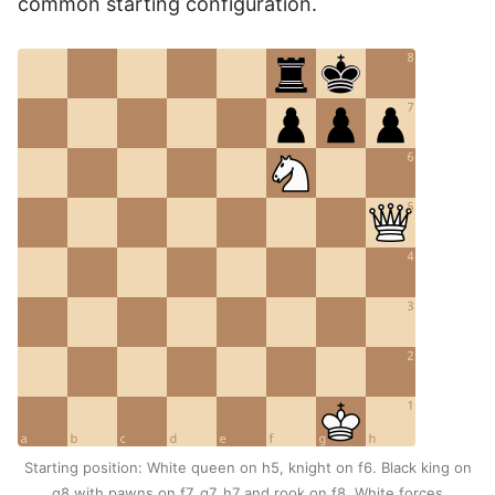
common starting configuration.
Starting position: White queen on h5, knight on f6. Black king on
g8 with pawns on f7, g7, h7 and rook on f8. White forces