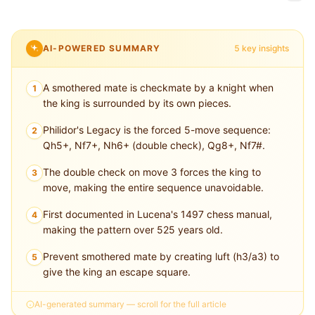
AI-POWERED SUMMARY
5 key insights
A smothered mate is checkmate by a knight when
1
the king is surrounded by its own pieces.
Philidor's Legacy is the forced 5-move sequence:
2
Qh5+, Nf7+, Nh6+ (double check), Qg8+, Nf7#.
The double check on move 3 forces the king to
3
move, making the entire sequence unavoidable.
First documented in Lucena's 1497 chess manual,
4
making the pattern over 525 years old.
Prevent smothered mate by creating luft (h3/a3) to
5
give the king an escape square.
AI-generated summary — scroll for the full article