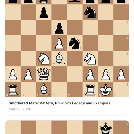
Smothered Mate: Pattern, Philidor's Legacy and Examples
Mar 20, 2026