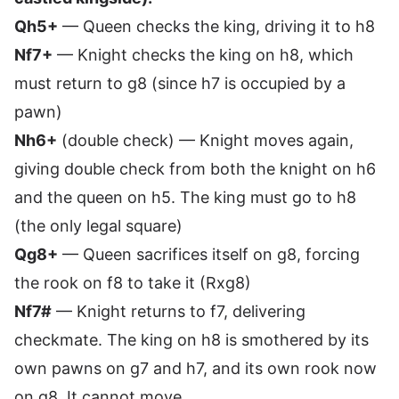
Qh5+
— Queen checks the king, driving it to h8
Nf7+
— Knight checks the king on h8, which
must return to g8 (since h7 is occupied by a
pawn)
Nh6+
(double check) — Knight moves again,
giving double check from both the knight on h6
and the queen on h5. The king must go to h8
(the only legal square)
Qg8+
— Queen sacrifices itself on g8, forcing
the rook on f8 to take it (Rxg8)
Nf7#
— Knight returns to f7, delivering
checkmate. The king on h8 is smothered by its
own pawns on g7 and h7, and its own rook now
on g8. It cannot move.