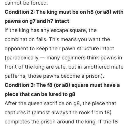
cannot be forced.
Condition 2: The king must be on h8 (or a8) with
pawns on g7 and h7 intact
If the king has any escape square, the
combination fails. This means you want the
opponent to keep their pawn structure intact
(paradoxically — many beginners think pawns in
front of the king are safe, but in smothered mate
patterns, those pawns become a prison).
Condition 3: The f8 (or a8) square must have a
piece that can be lured to g8
After the queen sacrifice on g8, the piece that
captures it (almost always the rook from f8)
completes the prison around the king. If the f8