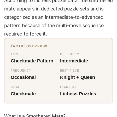
According to
Lichess puzzle data
, the smothered
mate appears in dedicated puzzle sets and is
categorized as an intermediate-to-advanced
pattern because of the multi-move sequence
required to force it.
TACTIC OVERVIEW
TYPE
DIFFICULTY
Checkmate Pattern
Intermediate
FREQUENCY
BEST PIECE
Occasional
Knight + Queen
GOAL
LEARN ON
Checkmate
Lichess Puzzles
What Is a Smothered Mate?