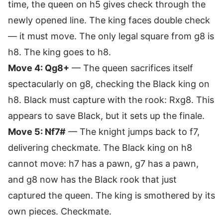
time, the queen on h5 gives check through the
newly opened line. The king faces double check
— it must move. The only legal square from g8 is
h8. The king goes to h8.
Move 4: Qg8+
— The queen sacrifices itself
spectacularly on g8, checking the Black king on
h8. Black must capture with the rook: Rxg8. This
appears to save Black, but it sets up the finale.
Move 5: Nf7#
— The knight jumps back to f7,
delivering checkmate. The Black king on h8
cannot move: h7 has a pawn, g7 has a pawn,
and g8 now has the Black rook that just
captured the queen. The king is smothered by its
own pieces. Checkmate.