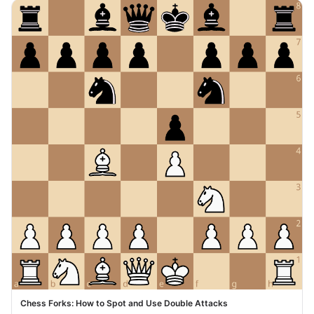
Chess Forks: How to Spot and Use Double Attacks