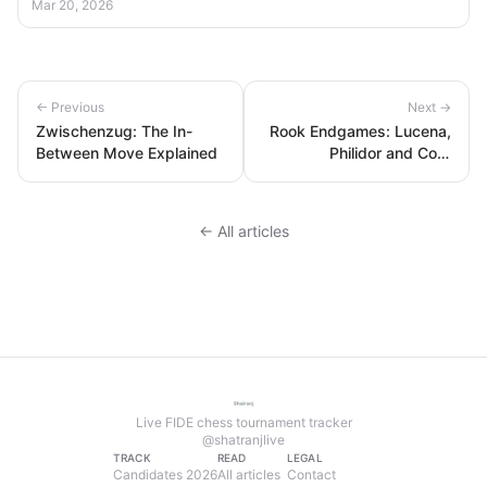
Mar 20, 2026
← Previous
Next →
Zwischenzug: The In-
Rook Endgames: Lucena,
Between Move Explained
Philidor and Core
Technique
← All articles
Live FIDE chess tournament tracker
@shatranjlive
TRACK
READ
LEGAL
Candidates 2026
All articles
Contact