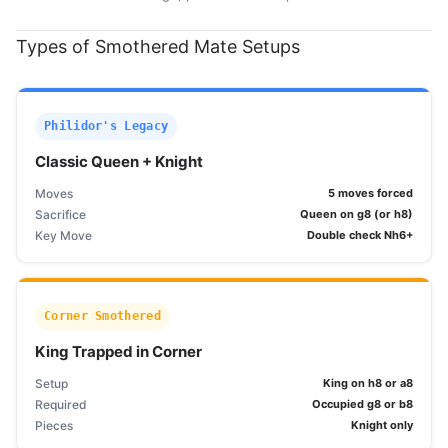
Types of Smothered Mate Setups
Philidor's Legacy
Classic Queen + Knight
Moves
5 moves forced
Sacrifice
Queen on g8 (or h8)
Key Move
Double check Nh6+
Corner Smothered
King Trapped in Corner
Setup
King on h8 or a8
Required
Occupied g8 or b8
Pieces
Knight only