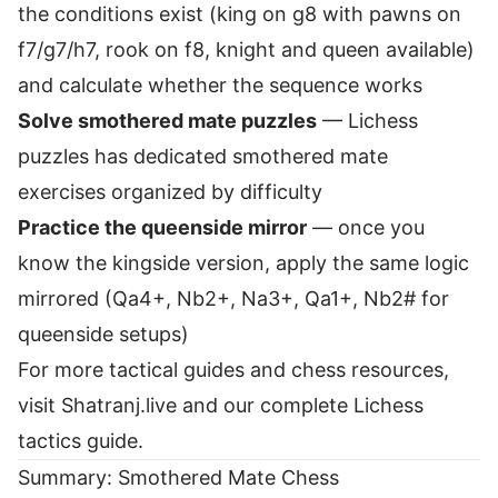
the conditions exist (king on g8 with pawns on
f7/g7/h7, rook on f8, knight and queen available)
and calculate whether the sequence works
Solve smothered mate puzzles
—
Lichess
puzzles
has dedicated smothered mate
exercises organized by difficulty
Practice the queenside mirror
— once you
know the kingside version, apply the same logic
mirrored (Qa4+, Nb2+, Na3+, Qa1+, Nb2# for
queenside setups)
For more tactical guides and chess resources,
visit
Shatranj.live
and our
complete Lichess
tactics guide
.
Summary: Smothered Mate Chess