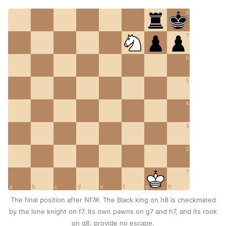
The final position after Nf7#. The Black king on h8 is checkmated
by the lone knight on f7. Its own pawns on g7 and h7, and its rook
on g8, provide no escape.