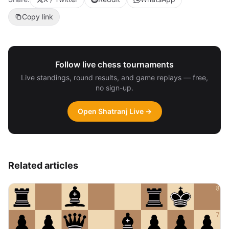
Copy link
Follow live chess tournaments
Live standings, round results, and game replays — free,
no sign-up.
Open Shatranj Live →
Related articles