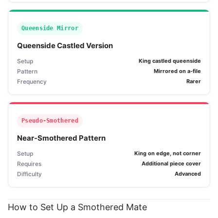
Queenside Mirror
Queenside Castled Version
Setup
King castled queenside
Pattern
Mirrored on a-file
Frequency
Rarer
Pseudo-Smothered
Near-Smothered Pattern
Setup
King on edge, not corner
Requires
Additional piece cover
Difficulty
Advanced
How to Set Up a Smothered Mate