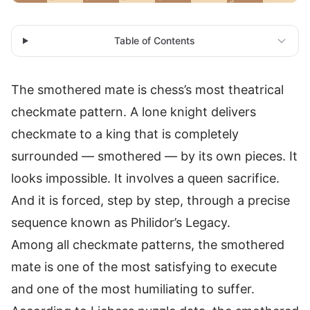
Table of Contents
The smothered mate is chess’s most theatrical
checkmate pattern. A lone knight delivers
checkmate to a king that is completely
surrounded — smothered — by its own pieces. It
looks impossible. It involves a queen sacrifice.
And it is forced, step by step, through a precise
sequence known as Philidor’s Legacy.
Among all checkmate patterns, the smothered
mate is one of the most satisfying to execute
and one of the most humiliating to suffer.