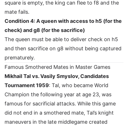
square is empty, the king can flee to f8 and the
mate fails.
Condition 4: A queen with access to h5 (for the
check) and g8 (for the sacrifice)
The queen must be able to deliver check on h5
and then sacrifice on g8 without being captured
prematurely.
Famous Smothered Mates in Master Games
Mikhail Tal vs. Vasily Smyslov, Candidates
Tournament 1959
: Tal, who became World
Champion the following year at age 23, was
famous for sacrificial attacks. While this game
did not end in a smothered mate, Tal’s knight
maneuvers in the late middlegame created