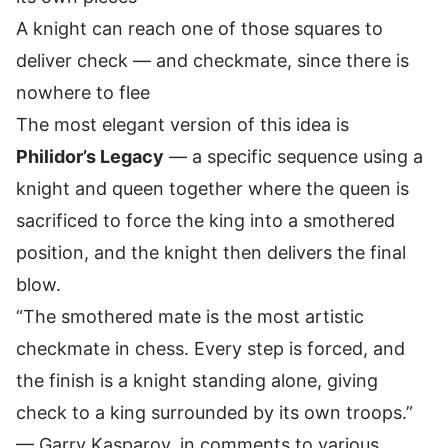
A knight can reach one of those squares to
deliver check — and checkmate, since there is
nowhere to flee
The most elegant version of this idea is
Philidor’s Legacy
— a specific sequence using a
knight and queen together where the queen is
sacrificed to force the king into a smothered
position, and the knight then delivers the final
blow.
“The smothered mate is the most artistic
checkmate in chess. Every step is forced, and
the finish is a knight standing alone, giving
check to a king surrounded by its own troops.”
— Garry Kasparov, in comments to various