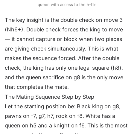
queen with access to the h-file
The key insight is the double check on move 3
(Nh6+). Double check forces the king to move
— it cannot capture or block when two pieces
are giving check simultaneously. This is what
makes the sequence forced. After the double
check, the king has only one legal square (h8),
and the queen sacrifice on g8 is the only move
that completes the mate.
The Mating Sequence Step by Step
Let the starting position be: Black king on g8,
pawns on f7, g7, h7, rook on f8. White has a
queen on h5 and a knight on f6. This is the most