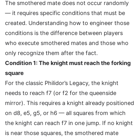
The smothered mate does not occur randomly
— it requires specific conditions that must be
created. Understanding how to engineer those
conditions is the difference between players
who execute smothered mates and those who
only recognize them after the fact.
Condition 1: The knight must reach the forking
square
For the classic Philidor’s Legacy, the knight
needs to reach f7 (or f2 for the queenside
mirror). This requires a knight already positioned
on d8, e5, g5, or h6 — all squares from which
the knight can reach f7 in one jump. If no knight
is near those squares, the smothered mate