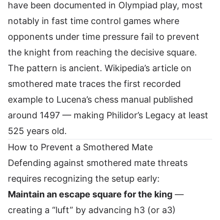
have been documented in Olympiad play, most
notably in fast time control games where
opponents under time pressure fail to prevent
the knight from reaching the decisive square.
The pattern is ancient.
Wikipedia’s article on
smothered mate
traces the first recorded
example to Lucena’s chess manual published
around 1497 — making Philidor’s Legacy at least
525 years old.
How to Prevent a Smothered Mate
Defending against smothered mate threats
requires recognizing the setup early:
Maintain an escape square for the king
—
creating a “luft” by advancing h3 (or a3)