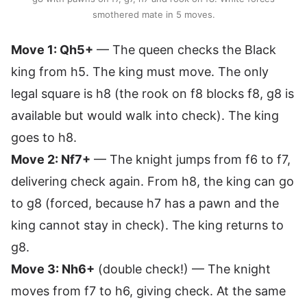
smothered mate in 5 moves.
Move 1: Qh5+
— The queen checks the Black
king from h5. The king must move. The only
legal square is h8 (the rook on f8 blocks f8, g8 is
available but would walk into check). The king
goes to h8.
Move 2: Nf7+
— The knight jumps from f6 to f7,
delivering check again. From h8, the king can go
to g8 (forced, because h7 has a pawn and the
king cannot stay in check). The king returns to
g8.
Move 3: Nh6+
(double check!) — The knight
moves from f7 to h6, giving check. At the same