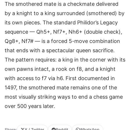
The smothered mate is a checkmate delivered
by a knight to a king surrounded (smothered) by
its own pieces. The standard Philidor’s Legacy
sequence — Qh5+, Nf7+, Nh6+ (double check),
Qg8+, Nf7# — is a forced 5-move combination
that ends with a spectacular queen sacrifice.
The pattern requires: a king in the corner with its
own pawns intact, a rook on f8, and a knight
with access to f7 via h6. First documented in
1497, the smothered mate remains one of the
most visually striking ways to end a chess game
over 500 years later.
Share:
X / Twitter
Reddit
WhatsApp