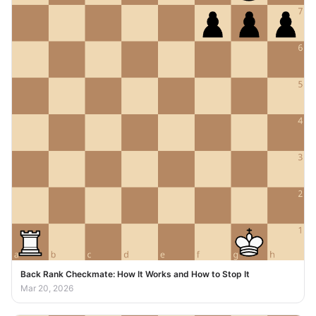
Back Rank Checkmate: How It Works and How to Stop It
Mar 20, 2026