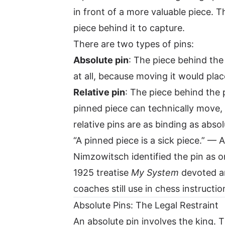
in front of a more valuable piece. 
piece behind it to capture.
There are two types of pins:
Absolute pin
: The piece behind the
at all, because moving it would place
Relative pin
: The piece behind the 
pinned piece can technically move, 
relative pins are as binding as abso
“A pinned piece is a sick piece.” 
Nimzowitsch identified the pin as o
1925 treatise
My System
devoted an
coaches still use in chess instructio
Absolute Pins: The Legal Restraint
An absolute pin involves the king.