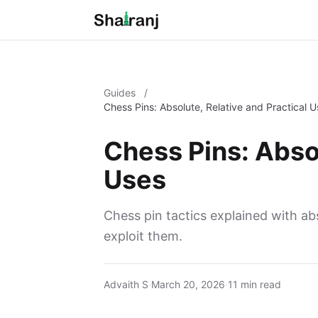
Guides
/
Chess Pins: Absolute, Relative and Practical 
Chess Pins: Absol
Uses
Chess pin tactics explained with abs
exploit them.
Advaith S
·
March 20, 2026
·
11 min read