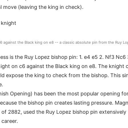
l move (leaving the king in check).
c6 against the Black king on e8 -- a classic absolute pin from the Ruy L
ss is the Ruy Lopez bishop pin: 1. e4 e5 2. Nf3 Nc6 
night on c6 against the Black king on e8. The knight
d expose the king to check from the bishop. This sin
e.
nish Opening) has been the most popular opening for
 because the bishop pin creates lasting pressure. Mag
ng of 2882, used the Ruy Lopez bishop pin extensively
 career.