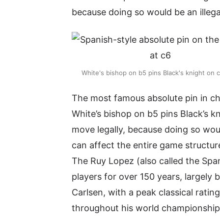
because doing so would be an illega
White's bishop on b5 pins Black's knight on 
The most famous absolute pin in che
White’s bishop on b5 pins Black’s k
move legally, because doing so woul
can affect the entire game structur
The Ruy Lopez (also called the Spa
players for over 150 years, largely
Carlsen, with a peak classical rati
throughout his world championship