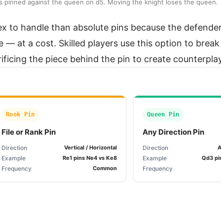
6 is pinned against the queen on d5. Moving the knight loses the queen.
ex to handle than absolute pins because the defende
— at a cost. Skilled players use this option to break
icing the piece behind the pin to create counterplay
Rook Pin
Queen Pin
File or Rank Pin
Any Direction Pin
Direction
Vertical / Horizontal
Direction
A
Example
Re1 pins Ne4 vs Ke8
Example
Qd3 pi
Frequency
Common
Frequency