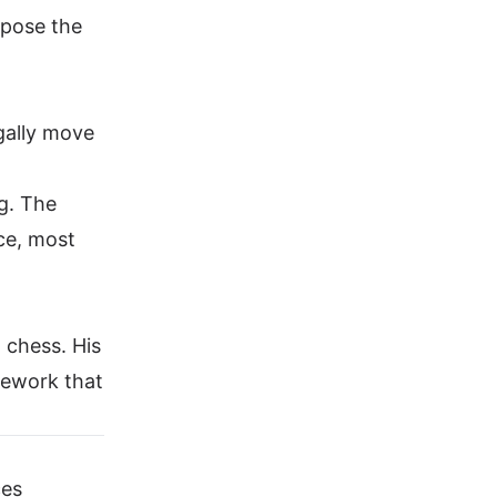
xpose the
gally move
ng. The
ice, most
 chess. His
mework that
ces