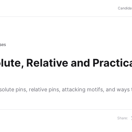
Candida
Uses
ute, Relative and Practic
olute pins, relative pins, attacking motifs, and ways 
Share: