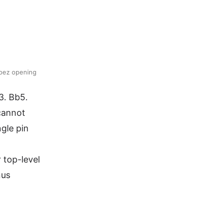
opez opening
3. Bb5.
 cannot
gle pin
 top-level
nus