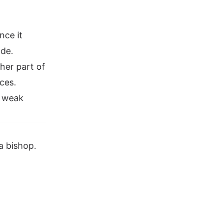
nce it
ade.
her part of
rces.
a weak
a bishop.