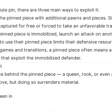
te pin, there are three main ways to exploit it:
he pinned piece with additional pawns and pieces. Si
aptured for free or forced to take an unfavorable tr
inned piece is immobilized, launch an attack on anot
to use their pinned piece limits their defensive resou
ames and transitions, a pinned piece often means 
that exploit the immobilized defender.
t
iece behind the pinned piece — a queen, rook, or even 
ve, but doing so surrenders material.