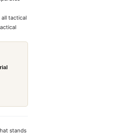
all tactical
actical
ial
that stands