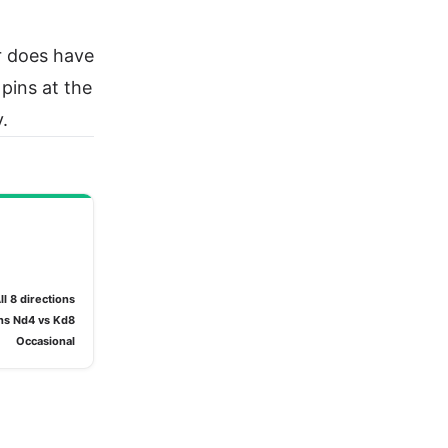
r does have
 pins at the
.
ll 8 directions
ns Nd4 vs Kd8
Occasional