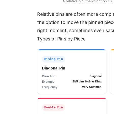
A relative pin: the knight on c
Relative pins are often more compl
the option to move the pinned piece 
right moment, sometimes even sacrif
Types of Pins by Piece
Bishop Pin
Diagonal Pin
Direction
Diagonal
Example
Bb5 pins Nc6 vs King
Frequency
Very Common
Double Pin