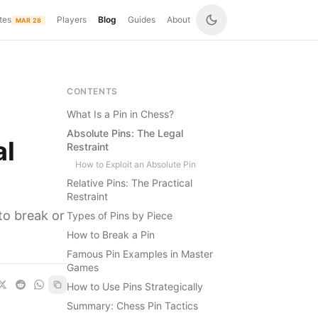
tes
Players
Blog
Guides
About
MAR 28
CONTENTS
What Is a Pin in Chess?
Absolute Pins: The Legal
al
Restraint
How to Exploit an Absolute Pin
Relative Pins: The Practical
Restraint
to break or
Types of Pins by Piece
How to Break a Pin
Famous Pin Examples in Master
Games
How to Use Pins Strategically
Summary: Chess Pin Tactics