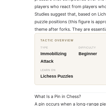
players who react from players who
Studies suggest that, based on
Lich
puzzle positions (this figure is a
theme after forks. They are essentia
TACTIC OVERVIEW
TYPE
DIFFICULTY
Immobilizing
Beginner
Attack
LEARN ON
Lichess Puzzles
What Is a Pin in Chess?
A pin occurs when a long-range pie