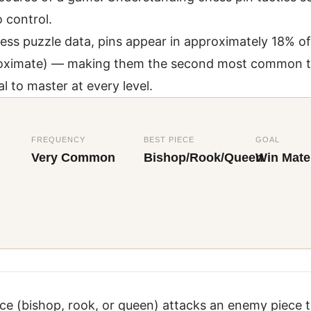
 control.
ess puzzle data
, pins appear in approximately 18% of 
pproximate) — making them the second most common t
l to master at every level.
FREQUENCY
BEST PIECE
GOAL
Very Common
Bishop/Rook/Queen
Win Mater
ce (bishop, rook, or queen) attacks an enemy piece 