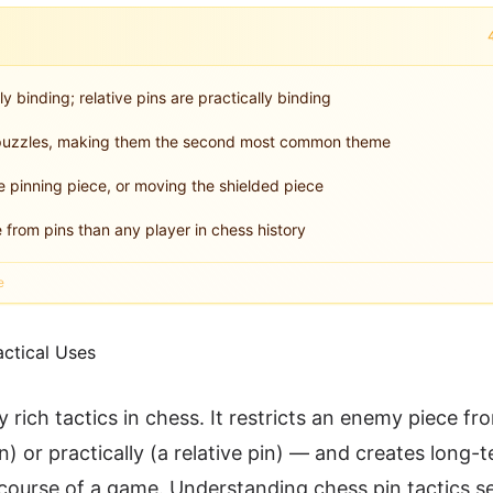
ly binding; relative pins are practically binding
al puzzles, making them the second most common theme
e pinning piece, or moving the shielded piece
from pins than any player in chess history
e
ly rich tactics in chess. It restricts an enemy piece f
) or practically (a relative pin) — and creates long-
ourse of a game. Understanding chess pin tactics s