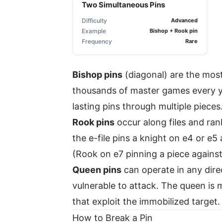
Two Simultaneous Pins
Difficulty
Advanced
Example
Bishop + Rook pin
Frequency
Rare
Bishop pins
(diagonal) are the mos
thousands of master games every ye
lasting pins through multiple pieces
Rook pins
occur along files and ra
the e-file pins a knight on e4 or e5
(Rook on e7 pinning a piece against 
Queen pins
can operate in any direc
vulnerable to attack. The queen is 
that exploit the immobilized target.
How to Break a Pin