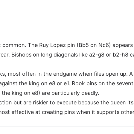
t common. The Ruy Lopez pin (Bb5 on Nc6) appears i
ar. Bishops on long diagonals like a2-g8 or b2-h8 c
.
nks, most often in the endgame when files open up. A
 against the king on e8 or e1. Rook pins on the seven
the king on e8) are particularly deadly.
tion but are riskier to execute because the queen itse
most effective at creating pins when it supports othe