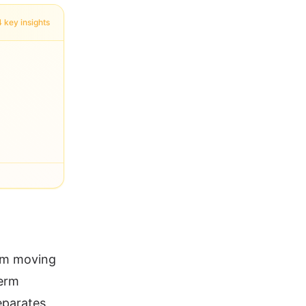
4 key insights
rom moving
term
eparates