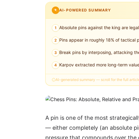
AI-POWERED SUMMARY
Absolute pins against the king are legal
1
Pins appear in roughly 18% of tactic
2
Break pins by interposing, attacking th
3
Karpov extracted more long-term value 
4
AI-generated summary — scroll for the full articl
A pin is one of the most strategical
— either completely (an absolute pin
pressure that compounds over the c