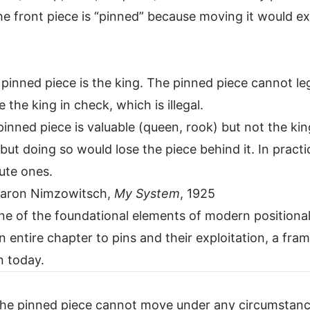
The front piece is “pinned” because moving it would e
 pinned piece is the king. The pinned piece cannot le
 the king in check, which is illegal.
pinned piece is valuable (queen, rook) but not the ki
but doing so would lose the piece behind it. In pract
lute ones.
— Aaron Nimzowitsch,
My System
, 1925
ne of the foundational elements of modern positional
 entire chapter to pins and their exploitation, a fra
n today.
 The pinned piece cannot move under any circumstan