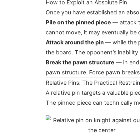
How to Exploit an Absolute Pin
Once you have established an absolu
Pile on the pinned piece
— attack t
cannot move, it may eventually be c
Attack around the pin
— while the p
the board. The opponent’s inability 
Break the pawn structure
— in endg
pawn structure. Force pawn breaks 
Relative Pins: The Practical Restrain
A relative pin targets a valuable p
The pinned piece can technically mo