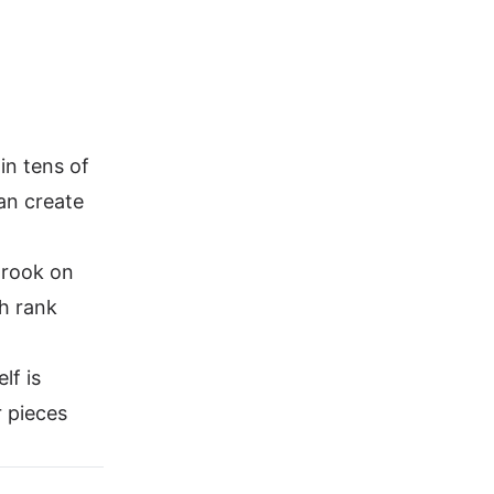
n tens of
an create
 rook on
th rank
lf is
r pieces