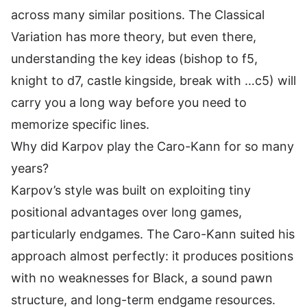
across many similar positions. The Classical
Variation has more theory, but even there,
understanding the key ideas (bishop to f5,
knight to d7, castle kingside, break with …c5) will
carry you a long way before you need to
memorize specific lines.
Why did Karpov play the Caro-Kann for so many
years?
Karpov’s style was built on exploiting tiny
positional advantages over long games,
particularly endgames. The Caro-Kann suited his
approach almost perfectly: it produces positions
with no weaknesses for Black, a sound pawn
structure, and long-term endgame resources.