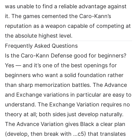
was unable to find a reliable advantage against
it. The games cemented the Caro-Kann’s
reputation as a weapon capable of competing at
the absolute highest level.
Frequently Asked Questions
Is the Caro-Kann Defense good for beginners?
Yes — and it’s one of the best openings for
beginners who want a solid foundation rather
than sharp memorization battles. The Advance
and Exchange variations in particular are easy to
understand. The Exchange Variation requires no
theory at all; both sides just develop naturally.
The Advance Variation gives Black a clear plan
(develop, then break with …c5) that translates