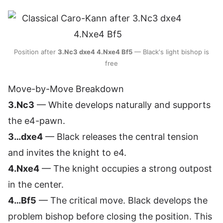
Position after
3.Nc3 dxe4 4.Nxe4 Bf5
— Black's light bishop is
free
Move-by-Move Breakdown
3.Nc3
— White develops naturally and supports
the e4-pawn.
3…dxe4
— Black releases the central tension
and invites the knight to e4.
4.Nxe4
— The knight occupies a strong outpost
in the center.
4…Bf5
— The critical move. Black develops the
problem bishop before closing the position. This