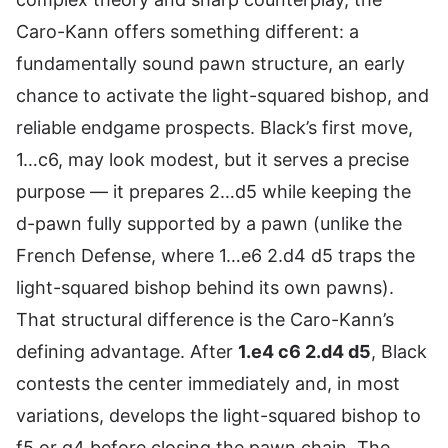
Caro-Kann offers something different: a
fundamentally sound pawn structure, an early
chance to activate the light-squared bishop, and
reliable endgame prospects. Black’s first move,
1…c6, may look modest, but it serves a precise
purpose — it prepares 2…d5 while keeping the
d-pawn fully supported by a pawn (unlike the
French Defense, where 1…e6 2.d4 d5 traps the
light-squared bishop behind its own pawns).
That structural difference is the Caro-Kann’s
defining advantage. After
1.e4 c6 2.d4 d5
, Black
contests the center immediately and, in most
variations, develops the light-squared bishop to
f5 or g4 before closing the pawn chain. The