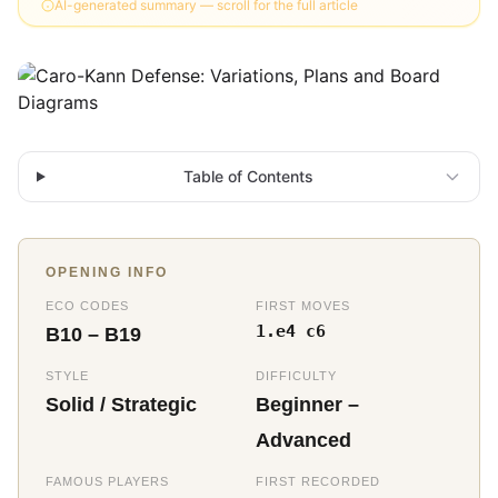
AI-generated summary — scroll for the full article
Table of Contents
OPENING INFO
ECO CODES
FIRST MOVES
1.e4 c6
B10 – B19
STYLE
DIFFICULTY
Solid / Strategic
Beginner –
Advanced
FAMOUS PLAYERS
FIRST RECORDED