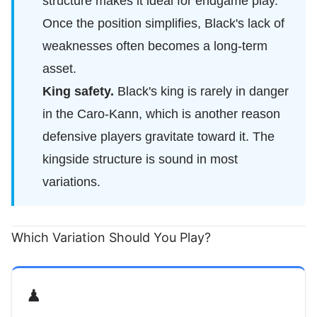
structure makes it ideal for endgame play.
Once the position simplifies, Black's lack of
weaknesses often becomes a long-term
asset.
King safety.
Black's king is rarely in danger
in the Caro-Kann, which is another reason
defensive players gravitate toward it. The
kingside structure is sound in most
variations.
Which Variation Should You Play?
♟