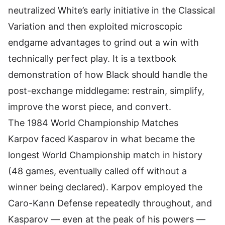
neutralized White’s early initiative in the Classical
Variation and then exploited microscopic
endgame advantages to grind out a win with
technically perfect play. It is a textbook
demonstration of how Black should handle the
post-exchange middlegame: restrain, simplify,
improve the worst piece, and convert.
The 1984 World Championship Matches
Karpov faced Kasparov in what became the
longest World Championship match in history
(48 games, eventually called off without a
winner being declared). Karpov employed the
Caro-Kann Defense repeatedly throughout, and
Kasparov — even at the peak of his powers —