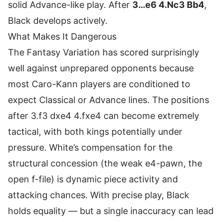
solid Advance-like play. After
3…e6 4.Nc3 Bb4
,
Black develops actively.
What Makes It Dangerous
The Fantasy Variation has scored surprisingly
well against unprepared opponents because
most Caro-Kann players are conditioned to
expect Classical or Advance lines. The positions
after 3.f3 dxe4 4.fxe4 can become extremely
tactical, with both kings potentially under
pressure. White’s compensation for the
structural concession (the weak e4-pawn, the
open f-file) is dynamic piece activity and
attacking chances. With precise play, Black
holds equality — but a single inaccuracy can lead