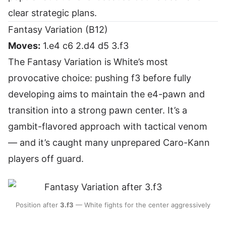
clear strategic plans.
Fantasy Variation (B12)
Moves:
1.e4 c6 2.d4 d5 3.f3
The Fantasy Variation is White’s most
provocative choice: pushing f3 before fully
developing aims to maintain the e4-pawn and
transition into a strong pawn center. It’s a
gambit-flavored approach with tactical venom
— and it’s caught many unprepared Caro-Kann
players off guard.
Position after
3.f3
— White fights for the center aggressively