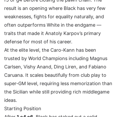
result is an opening where Black has very few
weaknesses, fights for equality naturally, and
often outperforms White in the endgame —
traits that made it Anatoly Karpov’s primary
defense for most of his career.
At the elite level, the Caro-Kann has been
trusted by World Champions including Magnus
Carlsen, Vishy Anand, Ding Liren, and Fabiano
Caruana. It scales beautifully from club play to
super-GM level, requiring less memorization than
the Sicilian while still providing rich middlegame
ideas.
Starting Position
After
1.e4 c6
, Black has staked out a solid