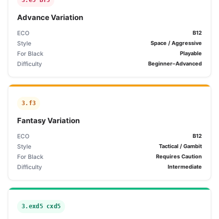
3.e5 Bf5
Advance Variation
ECO
B12
Style
Space / Aggressive
For Black
Playable
Difficulty
Beginner–Advanced
3.f3
Fantasy Variation
ECO
B12
Style
Tactical / Gambit
For Black
Requires Caution
Difficulty
Intermediate
3.exd5 cxd5