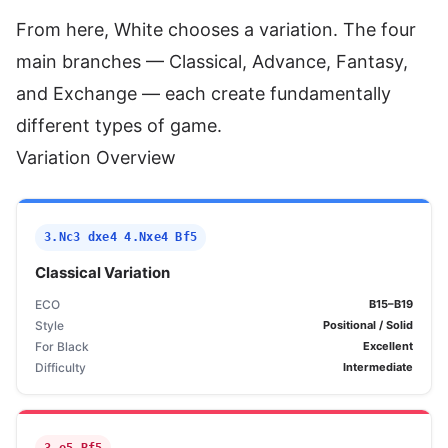
From here, White chooses a variation. The four
main branches — Classical, Advance, Fantasy,
and Exchange — each create fundamentally
different types of game.
Variation Overview
3.Nc3 dxe4 4.Nxe4 Bf5
Classical Variation
ECO
B15–B19
Style
Positional / Solid
For Black
Excellent
Difficulty
Intermediate