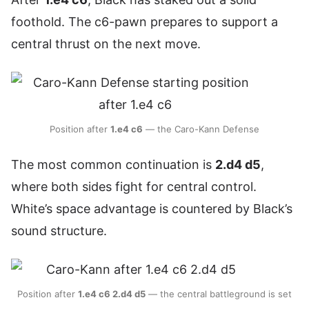
foothold. The c6-pawn prepares to support a
central thrust on the next move.
Position after
1.e4 c6
— the Caro-Kann Defense
The most common continuation is
2.d4 d5
,
where both sides fight for central control.
White’s space advantage is countered by Black’s
sound structure.
Position after
1.e4 c6 2.d4 d5
— the central battleground is set