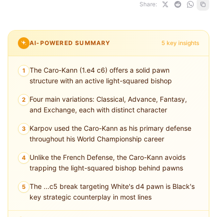
Share:
AI-POWERED SUMMARY
5 key insights
The Caro-Kann (1.e4 c6) offers a solid pawn
1
structure with an active light-squared bishop
Four main variations: Classical, Advance, Fantasy,
2
and Exchange, each with distinct character
Karpov used the Caro-Kann as his primary defense
3
throughout his World Championship career
Unlike the French Defense, the Caro-Kann avoids
4
trapping the light-squared bishop behind pawns
The ...c5 break targeting White's d4 pawn is Black's
5
key strategic counterplay in most lines