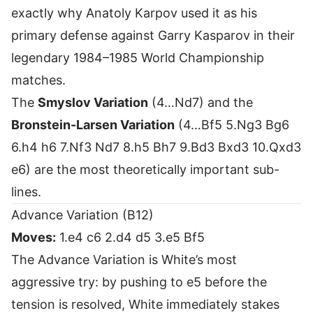
exactly why Anatoly Karpov used it as his
primary defense against Garry Kasparov in their
legendary 1984–1985 World Championship
matches.
The
Smyslov Variation
(4…Nd7) and the
Bronstein-Larsen Variation
(4…Bf5 5.Ng3 Bg6
6.h4 h6 7.Nf3 Nd7 8.h5 Bh7 9.Bd3 Bxd3 10.Qxd3
e6) are the most theoretically important sub-
lines.
Advance Variation (B12)
Moves:
1.e4 c6 2.d4 d5 3.e5 Bf5
The Advance Variation is White’s most
aggressive try: by pushing to e5 before the
tension is resolved, White immediately stakes