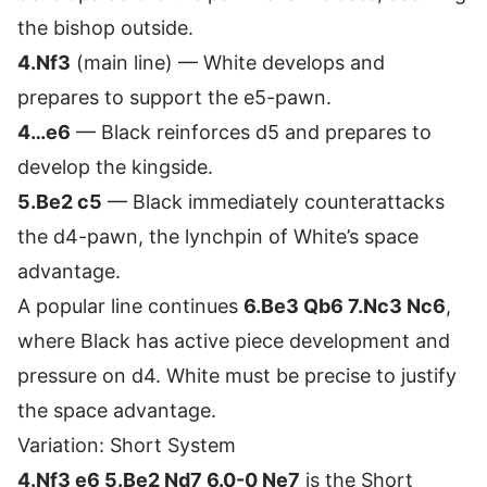
the bishop outside.
4.Nf3
(main line) — White develops and
prepares to support the e5-pawn.
4…e6
— Black reinforces d5 and prepares to
develop the kingside.
5.Be2 c5
— Black immediately counterattacks
the d4-pawn, the lynchpin of White’s space
advantage.
A popular line continues
6.Be3 Qb6 7.Nc3 Nc6
,
where Black has active piece development and
pressure on d4. White must be precise to justify
the space advantage.
Variation: Short System
4.Nf3 e6 5.Be2 Nd7 6.0-0 Ne7
is the Short