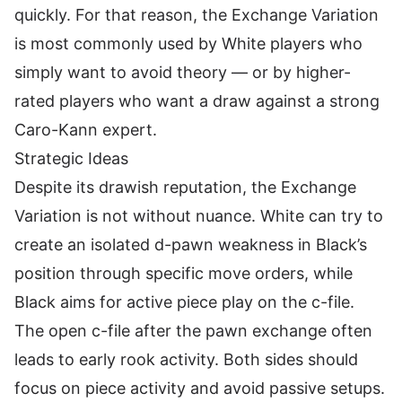
quickly. For that reason, the Exchange Variation
is most commonly used by White players who
simply want to avoid theory — or by higher-
rated players who want a draw against a strong
Caro-Kann expert.
Strategic Ideas
Despite its drawish reputation, the Exchange
Variation is not without nuance. White can try to
create an isolated d-pawn weakness in Black’s
position through specific move orders, while
Black aims for active piece play on the c-file.
The open c-file after the pawn exchange often
leads to early rook activity. Both sides should
focus on piece activity and avoid passive setups.