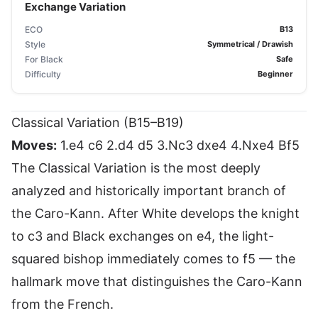
Exchange Variation
ECO
B13
Style
Symmetrical / Drawish
For Black
Safe
Difficulty
Beginner
Classical Variation (B15–B19)
Moves:
1.e4 c6 2.d4 d5 3.Nc3 dxe4 4.Nxe4 Bf5
The Classical Variation is the most deeply
analyzed and historically important branch of
the Caro-Kann. After White develops the knight
to c3 and Black exchanges on e4, the light-
squared bishop immediately comes to f5 — the
hallmark move that distinguishes the Caro-Kann
from the French.