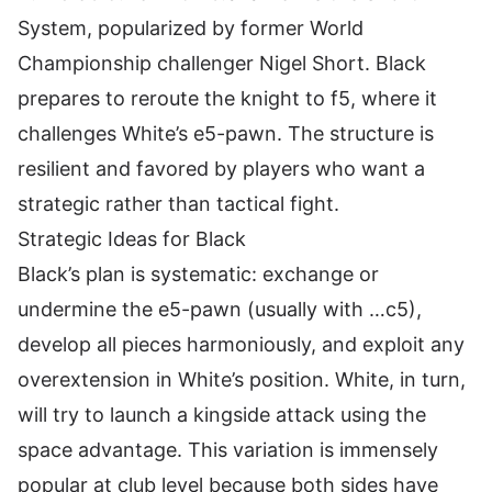
System, popularized by former World
Championship challenger Nigel Short. Black
prepares to reroute the knight to f5, where it
challenges White’s e5-pawn. The structure is
resilient and favored by players who want a
strategic rather than tactical fight.
Strategic Ideas for Black
Black’s plan is systematic: exchange or
undermine the e5-pawn (usually with …c5),
develop all pieces harmoniously, and exploit any
overextension in White’s position. White, in turn,
will try to launch a kingside attack using the
space advantage. This variation is immensely
popular at club level because both sides have