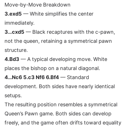
Move-by-Move Breakdown
3.exd5
— White simplifies the center
immediately.
3…cxd5
— Black recaptures with the c-pawn,
not the queen, retaining a symmetrical pawn
structure.
4.Bd3
— A typical developing move. White
places the bishop on a natural diagonal.
4…Nc6 5.c3 Nf6 6.Bf4
— Standard
development. Both sides have nearly identical
setups.
The resulting position resembles a symmetrical
Queen’s Pawn game. Both sides can develop
freely, and the game often drifts toward equality