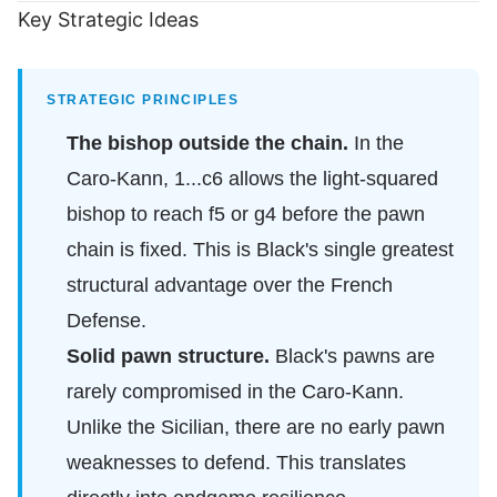
Key Strategic Ideas
STRATEGIC PRINCIPLES
The bishop outside the chain.
In the
Caro-Kann, 1...c6 allows the light-squared
bishop to reach f5 or g4 before the pawn
chain is fixed. This is Black's single greatest
structural advantage over the French
Defense.
Solid pawn structure.
Black's pawns are
rarely compromised in the Caro-Kann.
Unlike the Sicilian, there are no early pawn
weaknesses to defend. This translates