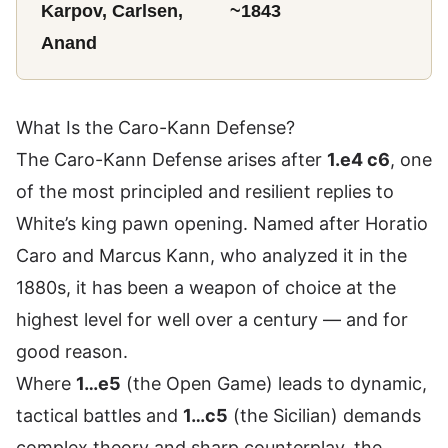
Karpov, Carlsen,
~1843
Anand
What Is the Caro-Kann Defense?
The Caro-Kann Defense arises after
1.e4 c6
, one
of the most principled and resilient replies to
White’s king pawn opening. Named after Horatio
Caro and Marcus Kann, who analyzed it in the
1880s, it has been a weapon of choice at the
highest level for well over a century — and for
good reason.
Where
1…e5
(the Open Game) leads to dynamic,
tactical battles and
1…c5
(the Sicilian) demands
complex theory and sharp counterplay, the