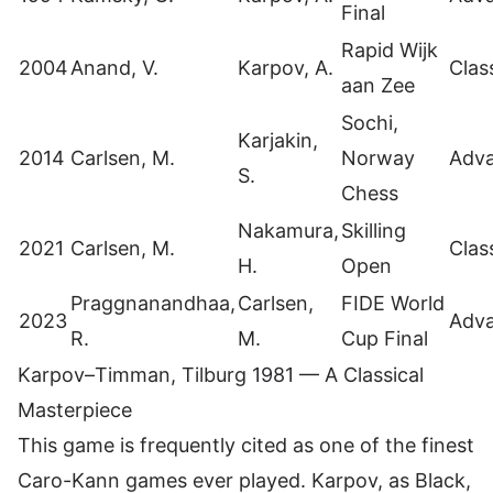
Final
Rapid Wijk
2004
Anand, V.
Karpov, A.
Clas
aan Zee
Sochi,
Karjakin,
2014
Carlsen, M.
Norway
Adv
S.
Chess
Nakamura,
Skilling
2021
Carlsen, M.
Clas
H.
Open
Praggnanandhaa,
Carlsen,
FIDE World
2023
Adv
R.
M.
Cup Final
Karpov–Timman, Tilburg 1981 — A Classical
Masterpiece
This game is frequently cited as one of the finest
Caro-Kann games ever played. Karpov, as Black,