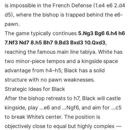
is impossible in the French Defense (1.e4 e6 2.d4
d5), where the bishop is trapped behind the e6-
pawn.
The game typically continues
5.Ng3 Bg6 6.h4 h6
7.Nf3 Nd7 8.h5 Bh7 9.Bd3 Bxd3 10.Qxd3
,
reaching the famous main line tabiya. White has
two minor-piece tempos and a kingside space
advantage from h4–h5; Black has a solid
structure with no pawn weaknesses.
Strategic Ideas for Black
After the bishop retreats to h7, Black will castle
kingside, play …e6 and …Ngf6, and aim for …c5
to break White’s center. The position is
objectively close to equal but highly complex —