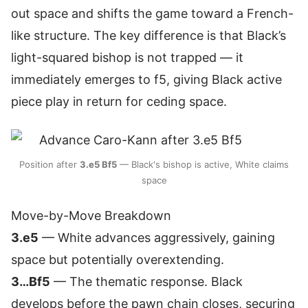
out space and shifts the game toward a French-
like structure. The key difference is that Black’s
light-squared bishop is not trapped — it
immediately emerges to f5, giving Black active
piece play in return for ceding space.
Position after
3.e5 Bf5
— Black's bishop is active, White claims
space
Move-by-Move Breakdown
3.e5
— White advances aggressively, gaining
space but potentially overextending.
3…Bf5
— The thematic response. Black
develops before the pawn chain closes, securing