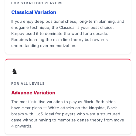
FOR STRATEGIC PLAYERS
Classical Variation
If you enjoy deep positional chess, long-term planning, and
endgame technique, the Classical is your best choice.
Karpov used it to dominate the world for a decade.
Requires learning the main line theory but rewards
understanding over memorization.
♞
FOR ALL LEVELS
Advance Variation
The most intuitive variation to play as Black. Both sides
have clear plans — White attacks on the kingside, Black
breaks with ...c5. Ideal for players who want a structured
game without having to memorize dense theory from move
4 onwards.