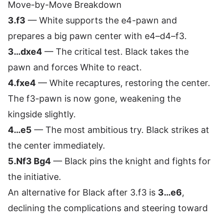
Move-by-Move Breakdown
3.f3
— White supports the e4-pawn and
prepares a big pawn center with e4–d4–f3.
3…dxe4
— The critical test. Black takes the
pawn and forces White to react.
4.fxe4
— White recaptures, restoring the center.
The f3-pawn is now gone, weakening the
kingside slightly.
4…e5
— The most ambitious try. Black strikes at
the center immediately.
5.Nf3 Bg4
— Black pins the knight and fights for
the initiative.
An alternative for Black after 3.f3 is
3…e6
,
declining the complications and steering toward