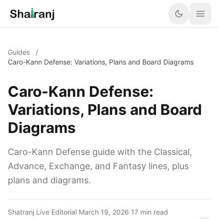
Guides
/
Caro-Kann Defense: Variations, Plans and Board Diagrams
Caro-Kann Defense:
Variations, Plans and Board
Diagrams
Caro-Kann Defense guide with the Classical,
Advance, Exchange, and Fantasy lines, plus
plans and diagrams.
Shatranj Live Editorial
·
March 19, 2026
·
17 min read