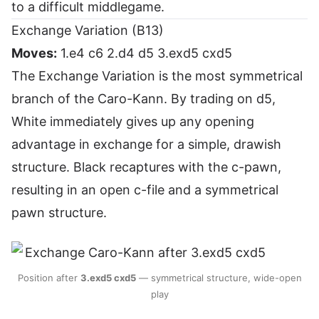
to a difficult middlegame.
Exchange Variation (B13)
Moves:
1.e4 c6 2.d4 d5 3.exd5 cxd5
The Exchange Variation is the most symmetrical
branch of the Caro-Kann. By trading on d5,
White immediately gives up any opening
advantage in exchange for a simple, drawish
structure. Black recaptures with the c-pawn,
resulting in an open c-file and a symmetrical
pawn structure.
Position after
3.exd5 cxd5
— symmetrical structure, wide-open
play