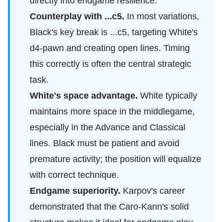
directly into endgame resilience.
Counterplay with ...c5.
In most variations,
Black's key break is ...c5, targeting White's
d4-pawn and creating open lines. Timing
this correctly is often the central strategic
task.
White's space advantage.
White typically
maintains more space in the middlegame,
especially in the Advance and Classical
lines. Black must be patient and avoid
premature activity; the position will equalize
with correct technique.
Endgame superiority.
Karpov's career
demonstrated that the Caro-Kann's solid