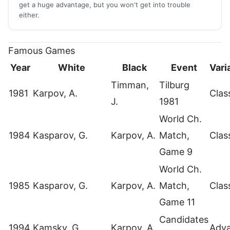
get a huge advantage, but you won't get into trouble
either.
Famous Games
Year
White
Black
Event
Vari
Timman,
Tilburg
1981
Karpov, A.
Clas
J.
1981
World Ch.
1984
Kasparov, G.
Karpov, A.
Match,
Clas
Game 9
World Ch.
1985
Kasparov, G.
Karpov, A.
Match,
Clas
Game 11
Candidates
1994
Kamsky, G.
Karpov, A.
Adv