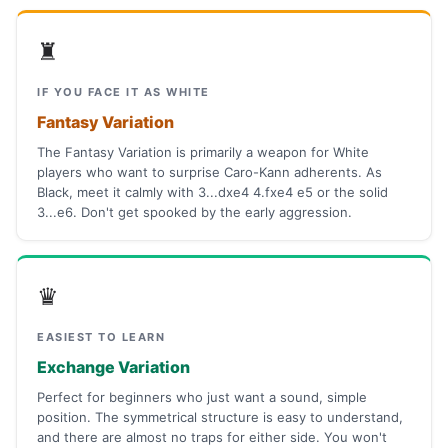
♜
IF YOU FACE IT AS WHITE
Fantasy Variation
The Fantasy Variation is primarily a weapon for White
players who want to surprise Caro-Kann adherents. As
Black, meet it calmly with 3...dxe4 4.fxe4 e5 or the solid
3...e6. Don't get spooked by the early aggression.
♛
EASIEST TO LEARN
Exchange Variation
Perfect for beginners who just want a sound, simple
position. The symmetrical structure is easy to understand,
and there are almost no traps for either side. You won't