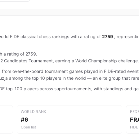
orld FIDE classical chess rankings with a rating of
2759
, represent
h a rating of 2759.
22 Candidates Tournament, earning a World Championship challenge.
ted from over-the-board tournament games played in FIDE-rated even
irouzja among the top 10 players in the world — an elite group that rar
 FIDE top-100 players across supertournaments, with standings and g
WORLD RANK
FED
#6
FR
Open list
FIDE 