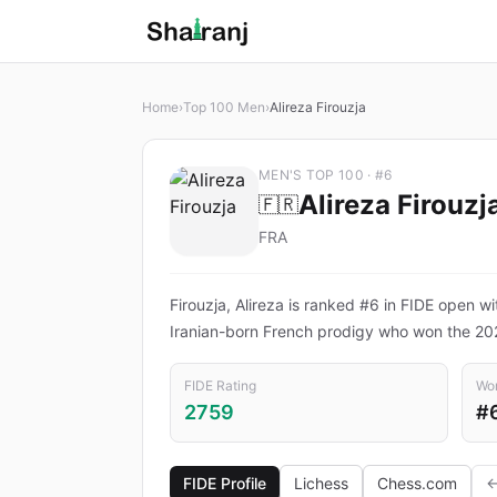
Home
›
Top 100 Men
›
Alireza Firouzja
MEN'S TOP 100 · #6
Alireza Firouzj
🇫🇷
FRA
Firouzja, Alireza is ranked #6 in FIDE open wi
Iranian-born French prodigy who won the 20
FIDE Rating
Wor
2759
#
FIDE Profile
Lichess
Chess.com
←