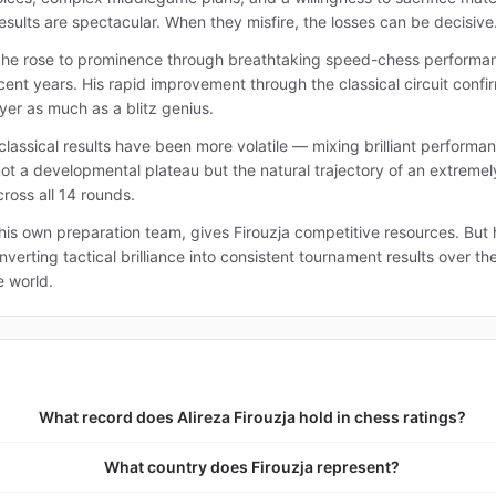
sults are spectacular. When they misfire, the losses can be decisive
re he rose to prominence through breathtaking speed-chess performanc
ent years. His rapid improvement through the classical circuit confi
yer as much as a blitz genius.
 classical results have been more volatile — mixing brilliant performa
 not a developmental plateau but the natural trajectory of an extreme
ross all 14 rounds.
his own preparation team, gives Firouzja competitive resources. But
verting tactical brilliance into consistent tournament results over th
e world.
What record does Alireza Firouzja hold in chess ratings?
What country does Firouzja represent?