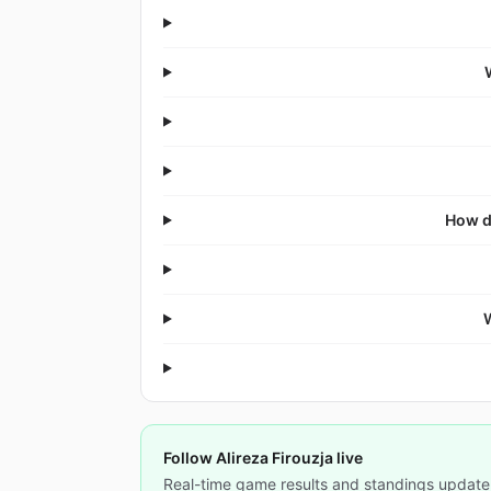
How d
Follow Alireza Firouzja live
Real-time game results and standings update