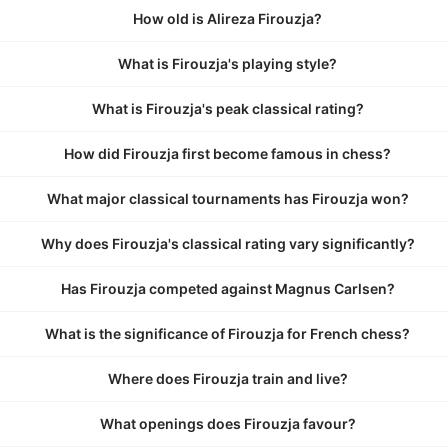
How old is Alireza Firouzja?
What is Firouzja's playing style?
What is Firouzja's peak classical rating?
How did Firouzja first become famous in chess?
What major classical tournaments has Firouzja won?
Why does Firouzja's classical rating vary significantly?
Has Firouzja competed against Magnus Carlsen?
What is the significance of Firouzja for French chess?
Where does Firouzja train and live?
What openings does Firouzja favour?