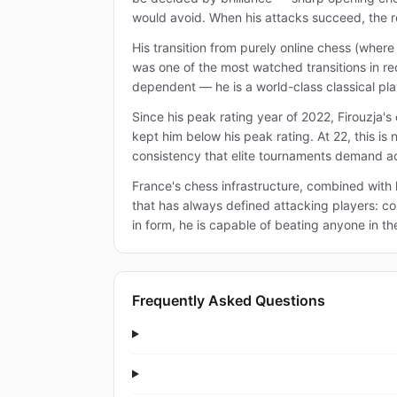
would avoid. When his attacks succeed, the re
His transition from purely online chess (whe
was one of the most watched transitions in rec
dependent — he is a world-class classical pla
Since his peak rating year of 2022, Firouzja's
kept him below his peak rating. At 22, this is
consistency that elite tournaments demand ac
France's chess infrastructure, combined with 
that has always defined attacking players: con
in form, he is capable of beating anyone in th
Frequently Asked Questions