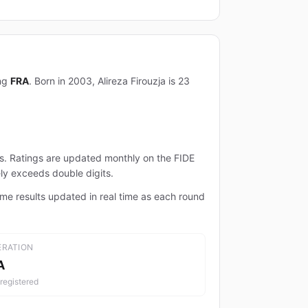
ing
FRA
. Born in 2003, Alireza Firouzja is 23
ts. Ratings are updated monthly on the FIDE
ely exceeds double digits.
ame results updated in real time as each round
ERATION
A
registered