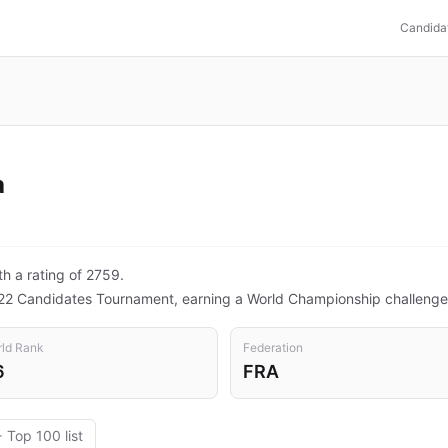
Candida
a
th a rating of 2759.
22 Candidates Tournament, earning a World Championship challenge
ld Rank
Federation
6
FRA
 Top 100 list