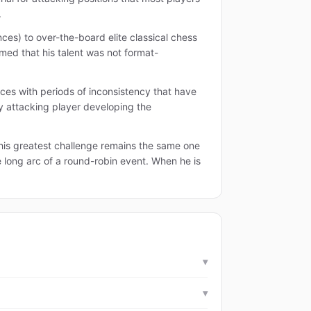
.
es) to over-the-board elite classical chess
rmed that his talent was not format-
nces with periods of inconsistency that have
ly attacking player developing the
 his greatest challenge remains the same one
e long arc of a round-robin event. When he is
▾
▾