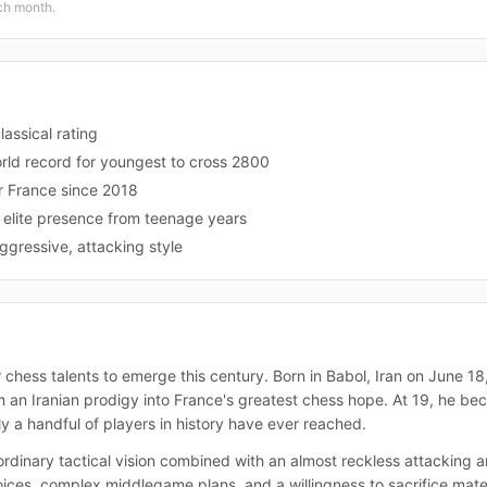
ach month.
assical rating
rld record for youngest to cross 2800
r France since 2018
d elite presence from teenage years
ggressive, attacking style
r chess talents to emerge this century. Born in Babol, Iran on June 1
 an Iranian prodigy into France's greatest chess hope. At 19, he be
y a handful of players in history have ever reached.
raordinary tactical vision combined with an almost reckless attacking
ces, complex middlegame plans, and a willingness to sacrifice materi