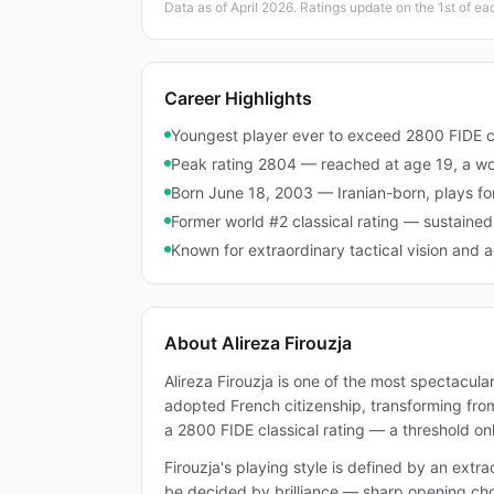
Data as of April 2026. Ratings update on the 1st of e
Career Highlights
Youngest player ever to exceed 2800 FIDE cl
Peak rating 2804 — reached at age 19, a wo
Born June 18, 2003 — Iranian-born, plays fo
Former world #2 classical rating — sustaine
Known for extraordinary tactical vision and a
About Alireza Firouzja
Alireza Firouzja is one of the most spectacula
adopted French citizenship, transforming from
a 2800 FIDE classical rating — a threshold onl
Firouzja's playing style is defined by an ext
be decided by brilliance — sharp opening choi