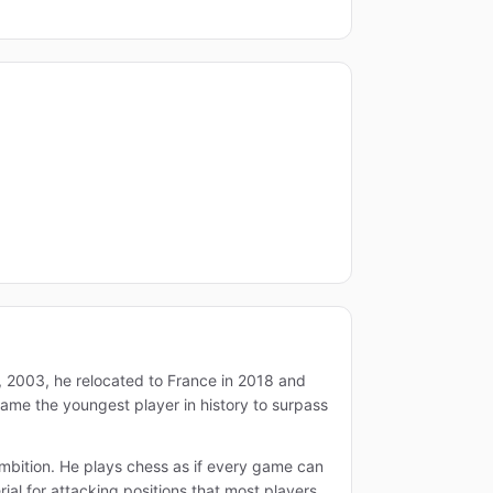
8, 2003, he relocated to France in 2018 and
came the youngest player in history to surpass
 ambition. He plays chess as if every game can
al for attacking positions that most players