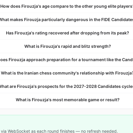
How does Firouzja's age compare to the other young elite players
What makes Firouzja particularly dangerous in the FIDE Candidate
Has Firouzja's rating recovered after dropping from its peak?
What is Firouzja's rapid and blitz strength?
oes Firouzja approach preparation for a tournament like the Cand
What is the Iranian chess community's relationship with Firouzja
What are Firouzja's prospects for the 2027-2028 Candidates cycl
What is Firouzja's most memorable game or result?
 via WebSocket as each round finishes — no refresh needed.