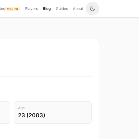
tes
Players
Blog
Guides
About
MAR 28
.
Age
23 (2003)