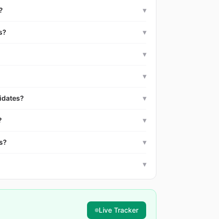
?
▾
s?
▾
▾
▾
idates?
▾
?
▾
es?
▾
▾
Live Tracker