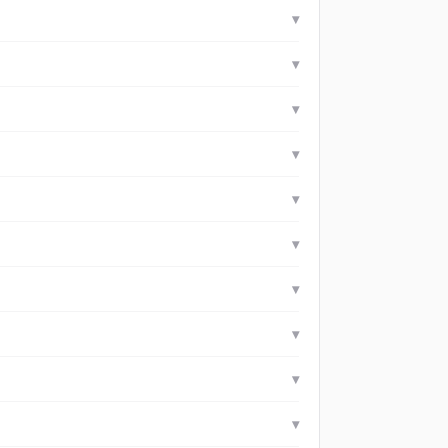
▾
▾
▾
▾
▾
▾
▾
▾
▾
▾