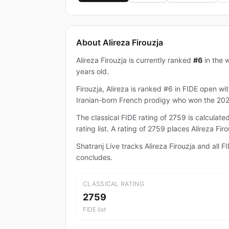
About Alireza Firouzja
Alireza Firouzja is currently ranked
#6
in the w
years old.
Firouzja, Alireza is ranked #6 in FIDE open wit
Iranian-born French prodigy who won the 20
The classical FIDE rating of 2759 is calcula
rating list. A rating of 2759 places Alireza F
Shatranj Live tracks Alireza Firouzja and all
concludes.
CLASSICAL RATING
2759
FIDE list