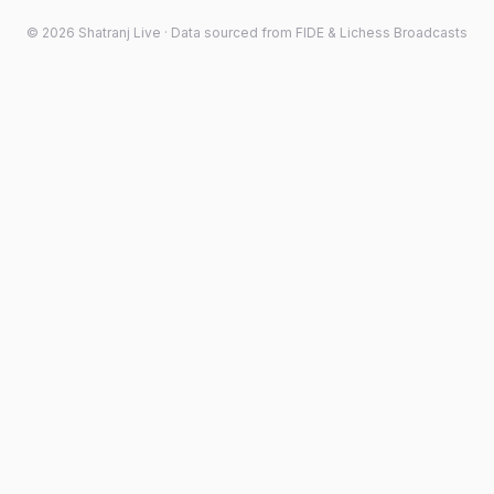
©
2026
Shatranj Live · Data sourced from FIDE & Lichess Broadcasts