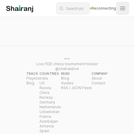
Shatranj Live — FIDE Chess Tournament Tracker
Skip to main content
Reconnecting
Live FIDE chess tournament tracker
@shatranjlive
TRACK
COUNTRIES
READ
COMPANY
Players
India
Blog
About
Blog
US
Guides
Contact
Russia
RSS / JSON Feed
China
Norway
Germany
Netherlands
Uzbekistan
France
Azerbaijan
Armenia
Spain