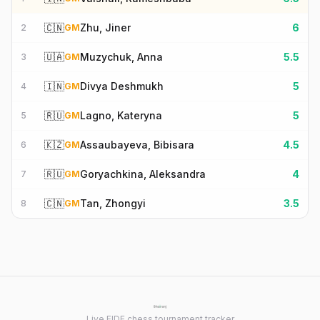
🇨🇳
Zhu, Jiner
6
2
GM
🇺🇦
Muzychuk, Anna
5.5
3
GM
🇮🇳
Divya Deshmukh
5
4
GM
🇷🇺
Lagno, Kateryna
5
5
GM
🇰🇿
Assaubayeva, Bibisara
4.5
6
GM
🇷🇺
Goryachkina, Aleksandra
4
7
GM
🇨🇳
Tan, Zhongyi
3.5
8
GM
Live FIDE chess tournament tracker