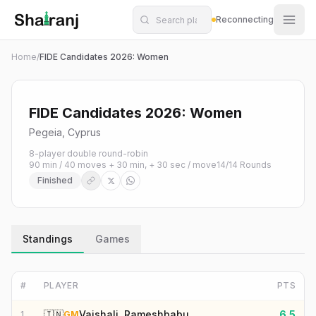
Shatranj Live — FIDE Chess Tournament Tracker
Skip to main content
Reconnecting
Home
/
FIDE Candidates 2026: Women
FIDE Candidates 2026: Women
Pegeia, Cyprus
8-player double round-robin
90 min / 40 moves + 30 min, + 30 sec / move
14
/
14
Rounds
Finished
Standings
Games
#
PLAYER
PTS
🇮🇳
Vaishali, Rameshbabu
6.5
1
GM