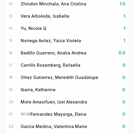
Zhindon Minchala, Ana Cristina
1.5
12
Vera Arboleda, Isabella
1
13
Yu, Nicole Q
1
14
Noriega Avilez, Yaiza Violeta
1
15
Badillo Guerrero, Analia Andrea
0.5
16
Carrillo Rosemberg, Rafaella
0
17
Ortez Gutierrez, Meredith Guadalupe
0
18
Ibarra, Katherine
0
19
Mote Amasifuen, Izel Alexandra
0
20
Fernandez Mayorga, Elena
0
21
WCM
Garcia Medina, Valentina Marie
0
22