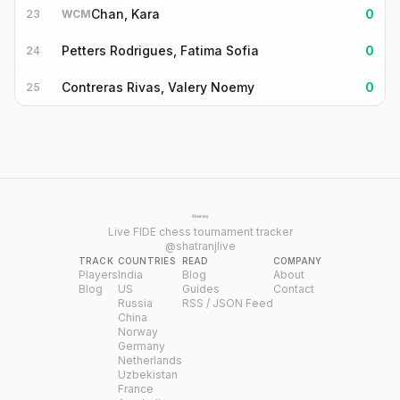
Chan, Kara
0
23
WCM
Petters Rodrigues, Fatima Sofia
0
24
Contreras Rivas, Valery Noemy
0
25
Live FIDE chess tournament tracker
@shatranjlive
TRACK
COUNTRIES
READ
COMPANY
Players
India
Blog
About
Blog
US
Guides
Contact
Russia
RSS / JSON Feed
China
Norway
Germany
Netherlands
Uzbekistan
France