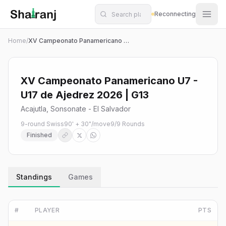
Shatranj Live — FIDE Chess Tournament Tracker
Skip to main content
Reconnecting
Home
/
XV Campeonato Panamericano U7 - U17 de Ajedrez 2026 | G13
XV Campeonato Panamericano U7 -
U17 de Ajedrez 2026 | G13
Acajutla, Sonsonate - El Salvador
9-round Swiss
90' + 30"/move
9
/
9
Rounds
Finished
Standings
Games
#
PLAYER
PTS