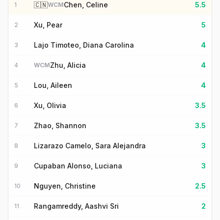
🇨🇳
Chen, Celine
5.5
1
WCM
Xu, Pear
5
2
Lajo Timoteo, Diana Carolina
4
3
Zhu, Alicia
4
4
WCM
Lou, Aileen
4
5
Xu, Olivia
3.5
6
Zhao, Shannon
3.5
7
Lizarazo Camelo, Sara Alejandra
3
8
Cupaban Alonso, Luciana
3
9
Nguyen, Christine
2.5
10
Rangamreddy, Aashvi Sri
2
11