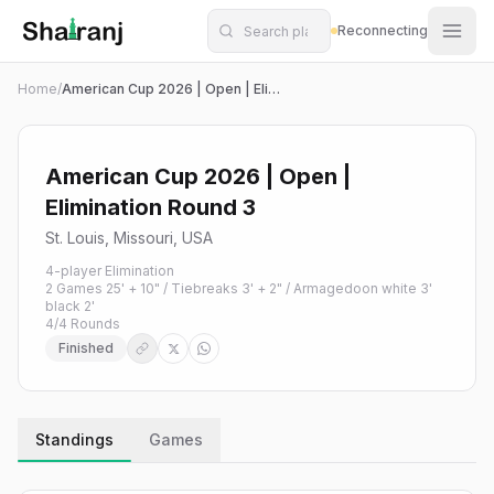
Shatranj Live — FIDE Chess Tournament Tracker
Skip to main content
Reconnecting
Home
/
American Cup 2026 | Open | Elimination Round 3
American Cup 2026 | Open |
Elimination Round 3
St. Louis, Missouri, USA
4-player Elimination
2 Games 25' + 10" / Tiebreaks 3' + 2" / Armagedoon white 3'
black 2'
4
/
4
Rounds
Finished
Standings
Games