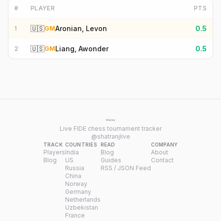
#
PLAYER
PTS
🇺🇸
Aronian, Levon
0.5
1
GM
🇺🇸
Liang, Awonder
0.5
2
GM
Live FIDE chess tournament tracker
@shatranjlive
TRACK
COUNTRIES
READ
COMPANY
Players
India
Blog
About
Blog
US
Guides
Contact
Russia
RSS / JSON Feed
China
Norway
Germany
Netherlands
Uzbekistan
France