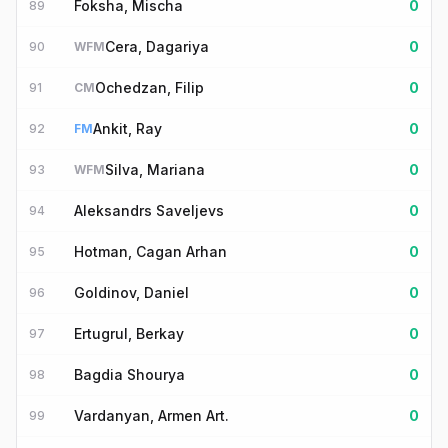
Foksha, Mischa
0
89
Cera, Dagariya
0
90
WFM
Ochedzan, Filip
0
91
CM
Ankit, Ray
0
92
FM
Silva, Mariana
0
93
WFM
Aleksandrs Saveljevs
0
94
Hotman, Cagan Arhan
0
95
Goldinov, Daniel
0
96
Ertugrul, Berkay
0
97
Bagdia Shourya
0
98
Vardanyan, Armen Art.
0
99