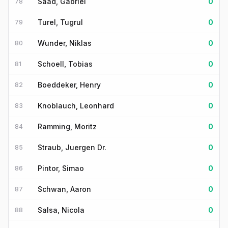
Saad, Gabriel
0
78
Turel, Tugrul
0
79
Wunder, Niklas
0
80
Schoell, Tobias
0
81
Boeddeker, Henry
0
82
Knoblauch, Leonhard
0
83
Ramming, Moritz
0
84
Straub, Juergen Dr.
0
85
Pintor, Simao
0
86
Schwan, Aaron
0
87
Salsa, Nicola
0
88