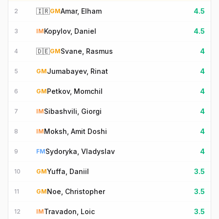
🇮🇷
Amar, Elham
4.5
2
GM
Kopylov, Daniel
4.5
3
IM
🇩🇪
Svane, Rasmus
4
4
GM
Jumabayev, Rinat
4
5
GM
Petkov, Momchil
4
6
GM
Sibashvili, Giorgi
4
7
IM
Moksh, Amit Doshi
4
8
IM
Sydoryka, Vladyslav
4
9
FM
Yuffa, Daniil
3.5
10
GM
Noe, Christopher
3.5
11
GM
Travadon, Loic
3.5
12
IM