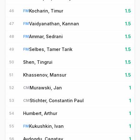
Kocharin, Timur
1.5
46
FM
Vaidyanathan, Kannan
1.5
47
FM
Ammar, Sedrani
1.5
48
FM
Selbes, Tamer Tarik
1.5
49
FM
Shen, Tingrui
1.5
50
Khassenov, Mansur
1.5
51
Murawski, Jan
1
52
CM
Stichter, Constantin Paul
1
53
CM
Humbert, Arthur
1
54
Kukushkin, Ivan
1
55
FM
Aydogdu, Cagatay
1
56