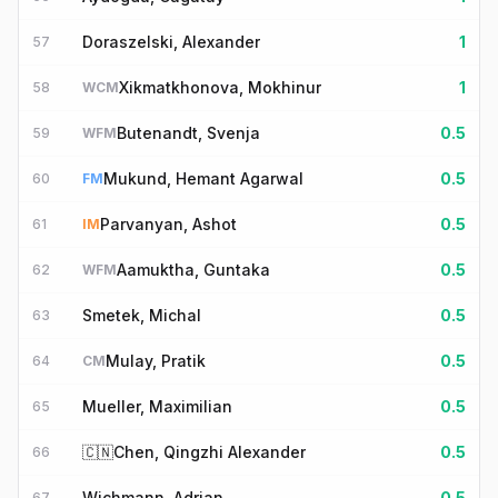
Doraszelski, Alexander
1
57
Xikmatkhonova, Mokhinur
1
58
WCM
Butenandt, Svenja
0.5
59
WFM
Mukund, Hemant Agarwal
0.5
60
FM
Parvanyan, Ashot
0.5
61
IM
Aamuktha, Guntaka
0.5
62
WFM
Smetek, Michal
0.5
63
Mulay, Pratik
0.5
64
CM
Mueller, Maximilian
0.5
65
🇨🇳
Chen, Qingzhi Alexander
0.5
66
Wichmann, Adrian
0.5
67