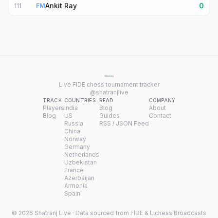
Ankit Ray
0
111
FM
Live FIDE chess tournament tracker
@shatranjlive
TRACK
COUNTRIES
READ
COMPANY
Players
India
Blog
About
Blog
US
Guides
Contact
Russia
RSS / JSON Feed
China
Norway
Germany
Netherlands
Uzbekistan
France
Azerbaijan
Armenia
Spain
©
2026
Shatranj Live · Data sourced from FIDE & Lichess Broadcasts