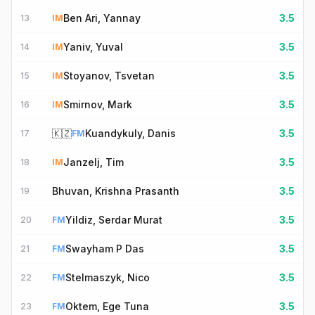
Ben Ari, Yannay
3.5
13
IM
Yaniv, Yuval
3.5
14
IM
Stoyanov, Tsvetan
3.5
15
IM
Smirnov, Mark
3.5
16
IM
🇰🇿
Kuandykuly, Danis
3.5
17
FM
Janzelj, Tim
3.5
18
IM
Bhuvan, Krishna Prasanth
3.5
19
Yildiz, Serdar Murat
3.5
20
FM
Swayham P Das
3.5
21
FM
Stelmaszyk, Nico
3.5
22
FM
Oktem, Ege Tuna
3.5
23
FM