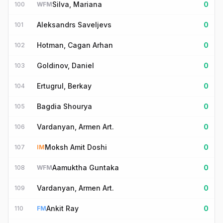
Silva, Mariana
0
100
WFM
Aleksandrs Saveljevs
0
101
Hotman, Cagan Arhan
0
102
Goldinov, Daniel
0
103
Ertugrul, Berkay
0
104
Bagdia Shourya
0
105
Vardanyan, Armen Art.
0
106
Moksh Amit Doshi
0
107
IM
Aamuktha Guntaka
0
108
WFM
Vardanyan, Armen Art.
0
109
Ankit Ray
0
110
FM