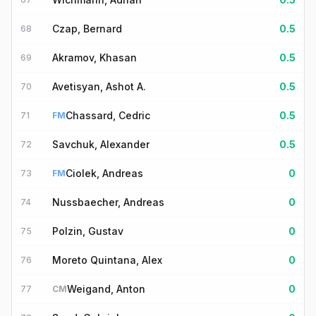
Czap, Bernard
0.5
68
Akramov, Khasan
0.5
69
Avetisyan, Ashot A.
0.5
70
Chassard, Cedric
0.5
71
FM
Savchuk, Alexander
0.5
72
Ciolek, Andreas
0
73
FM
Nussbaecher, Andreas
0
74
Polzin, Gustav
0
75
Moreto Quintana, Alex
0
76
Weigand, Anton
0
77
CM