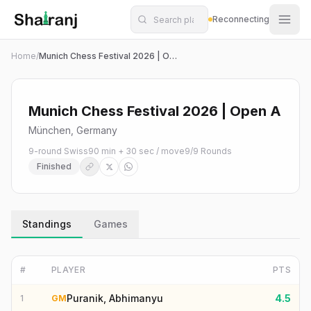
Shatranj Live — FIDE Chess Tournament Tracker
Skip to main content
Reconnecting
Home
/
Munich Chess Festival 2026 | Open A
Munich Chess Festival 2026 | Open A
München, Germany
9-round Swiss
90 min + 30 sec / move
9
/
9
Rounds
Finished
Standings
Games
#
PLAYER
PTS
Puranik, Abhimanyu
4.5
1
GM