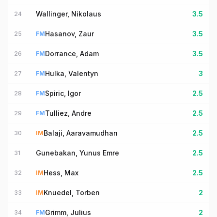
Wallinger, Nikolaus
3.5
24
Hasanov, Zaur
3.5
25
FM
Dorrance, Adam
3.5
26
FM
Hulka, Valentyn
3
27
FM
Spiric, Igor
2.5
28
FM
Tulliez, Andre
2.5
29
FM
Balaji, Aaravamudhan
2.5
30
IM
Gunebakan, Yunus Emre
2.5
31
Hess, Max
2.5
32
IM
Knuedel, Torben
2
33
IM
Grimm, Julius
2
34
FM