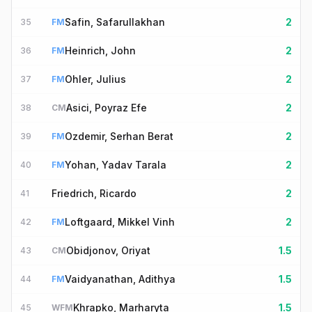
Safin, Safarullakhan
2
35
FM
Heinrich, John
2
36
FM
Ohler, Julius
2
37
FM
Asici, Poyraz Efe
2
38
CM
Ozdemir, Serhan Berat
2
39
FM
Yohan, Yadav Tarala
2
40
FM
Friedrich, Ricardo
2
41
Loftgaard, Mikkel Vinh
2
42
FM
Obidjonov, Oriyat
1.5
43
CM
Vaidyanathan, Adithya
1.5
44
FM
Khrapko, Marharyta
1.5
45
WFM