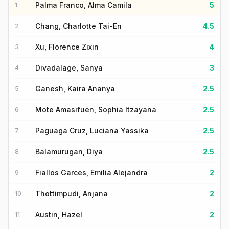
Palma Franco, Alma Camila
5
1
Chang, Charlotte Tai-En
4.5
2
Xu, Florence Zixin
4
3
Divadalage, Sanya
3
4
Ganesh, Kaira Ananya
2.5
5
Mote Amasifuen, Sophia Itzayana
2.5
6
Paguaga Cruz, Luciana Yassika
2.5
7
Balamurugan, Diya
2.5
8
Fiallos Garces, Emilia Alejandra
2
9
Thottimpudi, Anjana
2
10
Austin, Hazel
2
11