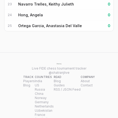
Navarro Trelles, Keithy Julieth
0
23
Hong, Angela
0
24
Ortega Garcia, Anastasia Del Valle
0
25
Live FIDE chess tournament tracker
@shatranjlive
TRACK
COUNTRIES
READ
COMPANY
Players
India
Blog
About
Blog
US
Guides
Contact
Russia
RSS / JSON Feed
China
Norway
Germany
Netherlands
Uzbekistan
France