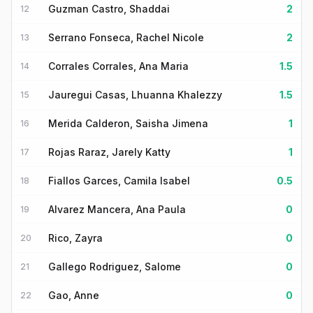
Guzman Castro, Shaddai
2
12
Serrano Fonseca, Rachel Nicole
2
13
Corrales Corrales, Ana Maria
1.5
14
Jauregui Casas, Lhuanna Khalezzy
1.5
15
Merida Calderon, Saisha Jimena
1
16
Rojas Raraz, Jarely Katty
1
17
Fiallos Garces, Camila Isabel
0.5
18
Alvarez Mancera, Ana Paula
0
19
Rico, Zayra
0
20
Gallego Rodriguez, Salome
0
21
Gao, Anne
0
22