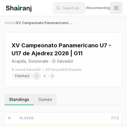
Shatranj Live — FIDE Chess Tournament Tracker
Skip to main content
Reconnecting
Home
/
XV Campeonato Panamericano U7 - U17 de Ajedrez 2026 | G11
XV Campeonato Panamericano U7 -
U17 de Ajedrez 2026 | G11
Acajutla, Sonsonate - El Salvador
9-round Swiss
90' + 30"/move
9
/
9
Rounds
Finished
Standings
Games
#
PLAYER
PTS