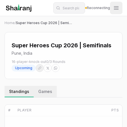
Shatranj Live — FIDE Chess Tournament Tracker
Skip to main content
Reconnecting
Home
/
Super Heroes Cup 2026 | Semifinals
Super Heroes Cup 2026 | Semifinals
Pune, India
16-player-knock-out
0
/
3
Rounds
Upcoming
Standings
Games
#
PLAYER
PTS