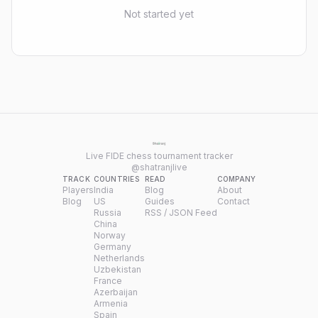
Not started yet
Live FIDE chess tournament tracker
@shatranjlive
TRACK
COUNTRIES
READ
COMPANY
Players
India
Blog
About
Blog
US
Guides
Contact
Russia
RSS / JSON Feed
China
Norway
Germany
Netherlands
Uzbekistan
France
Azerbaijan
Armenia
Spain