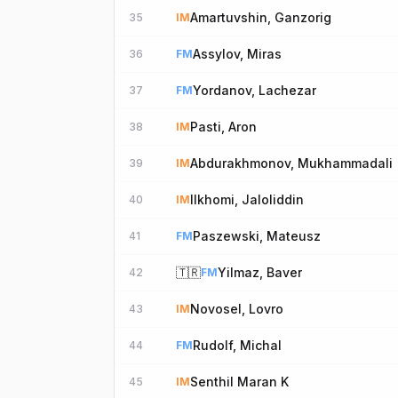
Amartuvshin, Ganzorig
35
IM
Assylov, Miras
36
FM
Yordanov, Lachezar
37
FM
Pasti, Aron
38
IM
Abdurakhmonov, Mukhammadali
39
IM
Ilkhomi, Jaloliddin
40
IM
Paszewski, Mateusz
41
FM
🇹🇷
Yilmaz, Baver
42
FM
Novosel, Lovro
43
IM
Rudolf, Michal
44
FM
Senthil Maran K
45
IM