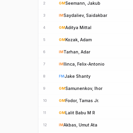
Seemann, Jakub
2
GM
Saydaliev, Saidakbar
3
IM
Aditya Mittal
4
GM
Kozak, Adam
5
GM
Tarhan, Adar
6
IM
Ilinca, Felix-Antonio
7
IM
Jake Shanty
8
FM
Samunenkov, Ihor
9
GM
Fodor, Tamas Jr.
10
GM
Lalit Babu M R
11
GM
Akbas, Umut Ata
12
IM