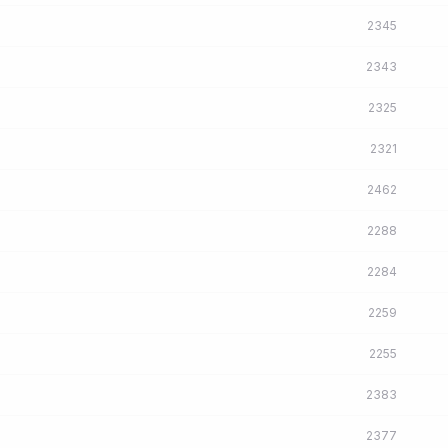
2345
2343
2325
2321
2462
2288
2284
2259
2255
2383
2377