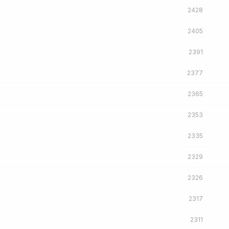
2428
2405
2391
2377
2365
2353
2335
2329
2326
2317
2311