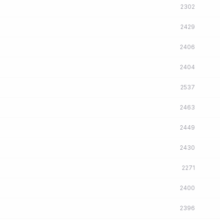
2302
2429
2406
2404
2537
2463
2449
2430
2271
2400
2396