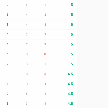
5
2
6
1
5
3
4
2
5
3
4
2
5
4
2
3
5
4
2
3
5
1
8
0
5
2
6
1
4.5
3
3
3
4.5
4
1
4
4.5
2
5
2
4.5
3
3
3