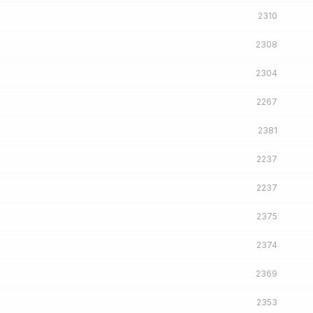
2310
2308
2304
2267
2381
2237
2237
2375
2374
2369
2353