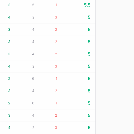
5.5
3
5
1
5
4
2
3
5
3
4
2
5
3
4
2
5
3
4
2
5
4
2
3
5
2
6
1
5
3
4
2
5
2
6
1
5
3
4
2
5
4
2
3