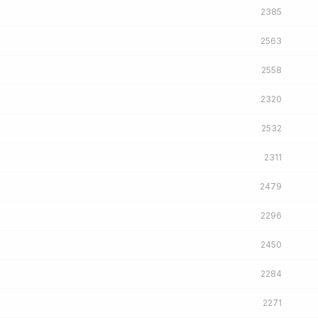
2385
2563
2558
2320
2532
2311
2479
2296
2450
2284
2271