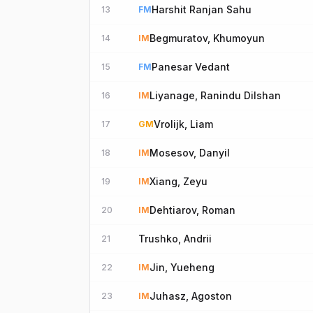
Harshit Ranjan Sahu
13
FM
Begmuratov, Khumoyun
14
IM
Panesar Vedant
15
FM
Liyanage, Ranindu Dilshan
16
IM
Vrolijk, Liam
17
GM
Mosesov, Danyil
18
IM
Xiang, Zeyu
19
IM
Dehtiarov, Roman
20
IM
Trushko, Andrii
21
Jin, Yueheng
22
IM
Juhasz, Agoston
23
IM