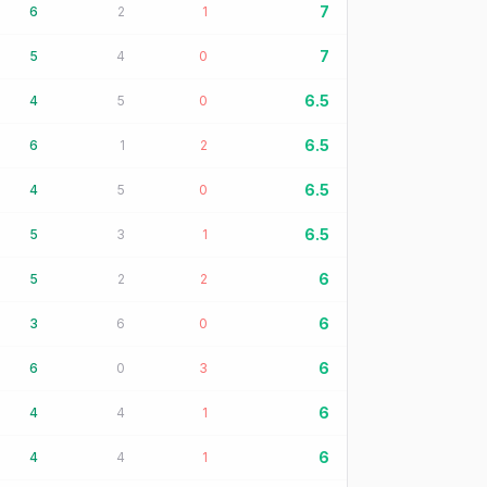
7
6
2
1
7
5
4
0
6.5
4
5
0
6.5
6
1
2
6.5
4
5
0
6.5
5
3
1
6
5
2
2
6
3
6
0
6
6
0
3
6
4
4
1
6
4
4
1