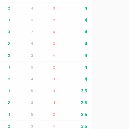
4
2
4
3
4
1
6
2
4
3
2
4
4
2
4
3
4
3
2
4
4
1
6
2
4
2
4
3
3.5
1
5
3
3.5
2
3
1
3.5
1
5
3
3.5
2
3
4