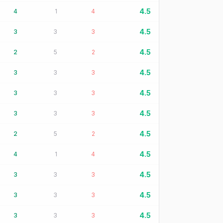
4.5
4
1
4
4.5
3
3
3
4.5
2
5
2
4.5
3
3
3
4.5
3
3
3
4.5
3
3
3
4.5
2
5
2
4.5
4
1
4
4.5
3
3
3
4.5
3
3
3
4.5
3
3
3