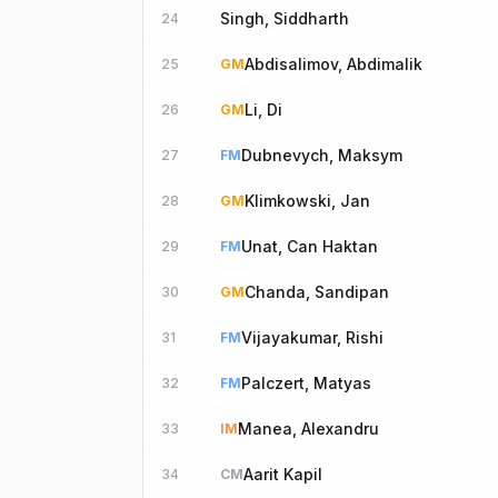
Singh, Siddharth
24
Abdisalimov, Abdimalik
25
GM
Li, Di
26
GM
Dubnevych, Maksym
27
FM
Klimkowski, Jan
28
GM
Unat, Can Haktan
29
FM
Chanda, Sandipan
30
GM
Vijayakumar, Rishi
31
FM
Palczert, Matyas
32
FM
Manea, Alexandru
33
IM
Aarit Kapil
34
CM