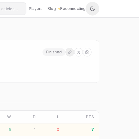
Players
Blog
Reconnecting
Finished
W
D
L
PTS
7
5
4
0