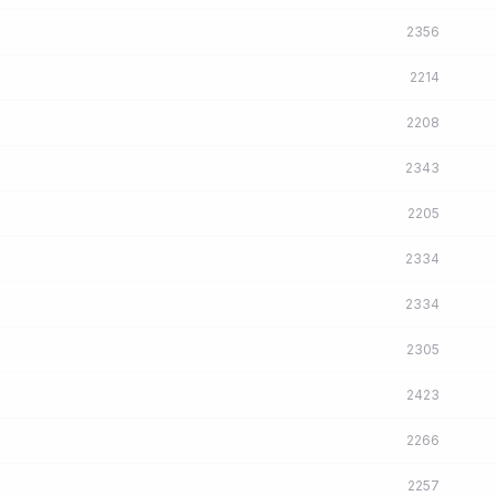
2356
2214
2208
2343
2205
2334
2334
2305
2423
2266
2257