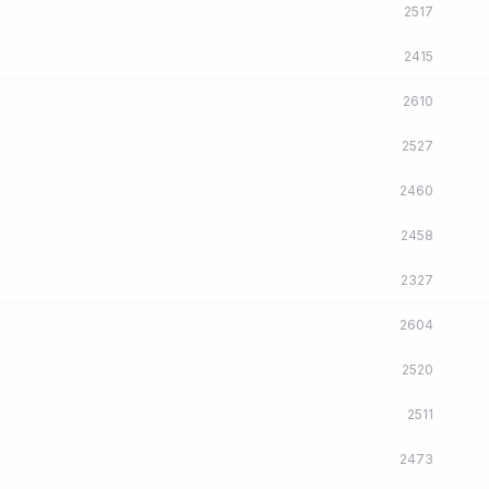
2517
2415
2610
2527
2460
2458
2327
2604
2520
2511
2473