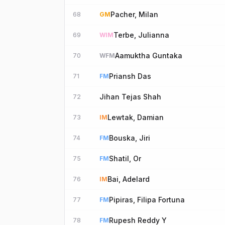
Pacher, Milan
68
GM
Terbe, Julianna
69
WIM
Aamuktha Guntaka
70
WFM
Priansh Das
71
FM
Jihan Tejas Shah
72
Lewtak, Damian
73
IM
Bouska, Jiri
74
FM
Shatil, Or
75
FM
Bai, Adelard
76
IM
Pipiras, Filipa Fortuna
77
FM
Rupesh Reddy Y
78
FM