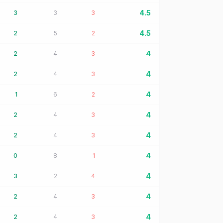
4.5
3
3
3
4.5
2
5
2
4
2
4
3
4
2
4
3
4
1
6
2
4
2
4
3
4
2
4
3
4
0
8
1
4
3
2
4
4
2
4
3
4
2
4
3