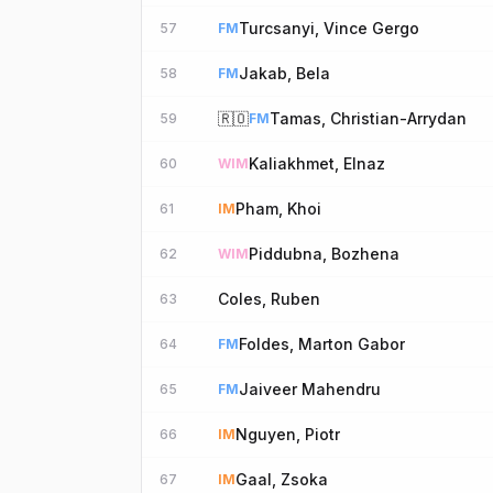
Turcsanyi, Vince Gergo
57
FM
Jakab, Bela
58
FM
🇷🇴
Tamas, Christian-Arrydan
59
FM
Kaliakhmet, Elnaz
60
WIM
Pham, Khoi
61
IM
Piddubna, Bozhena
62
WIM
Coles, Ruben
63
Foldes, Marton Gabor
64
FM
Jaiveer Mahendru
65
FM
Nguyen, Piotr
66
IM
Gaal, Zsoka
67
IM