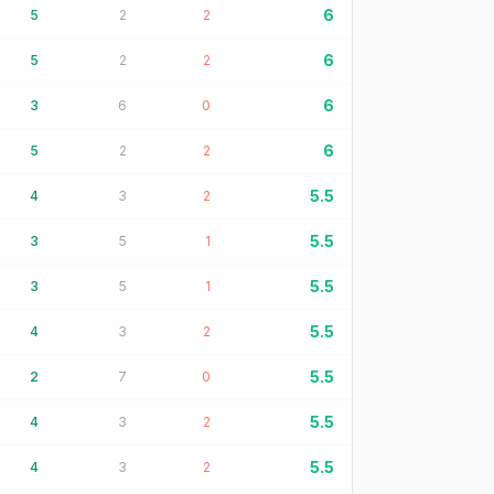
6
5
2
2
6
5
2
2
6
3
6
0
6
5
2
2
5.5
4
3
2
5.5
3
5
1
5.5
3
5
1
5.5
4
3
2
5.5
2
7
0
5.5
4
3
2
5.5
4
3
2