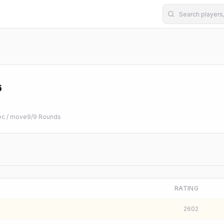
6
ec / move
9
/
9
Rounds
RATING
2602