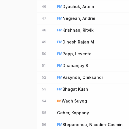
Dyachuk, Artem
46
FM
Negrean, Andrei
47
FM
Krishnan, Ritvik
48
FM
Dinesh Rajan M
49
FM
Papp, Levente
50
FM
Dhananjay S
51
FM
Vasynda, Oleksandr
52
FM
Bhagat Kush
53
FM
Wagh Suyog
54
IM
Geher, Koppany
55
Stepanencu, Nicodim-Cosmin
56
FM