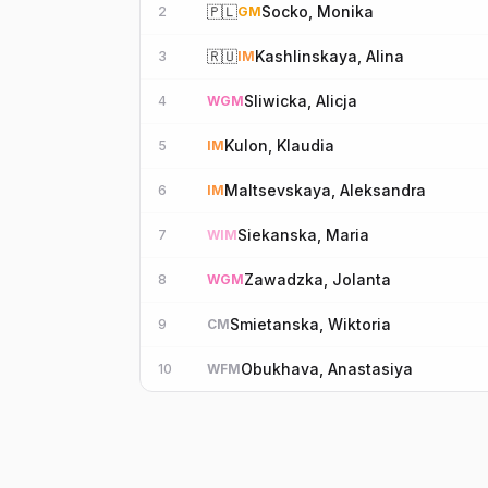
🇵🇱
Socko, Monika
2
GM
🇷🇺
Kashlinskaya, Alina
3
IM
Sliwicka, Alicja
4
WGM
Kulon, Klaudia
5
IM
Maltsevskaya, Aleksandra
6
IM
Siekanska, Maria
7
WIM
Zawadzka, Jolanta
8
WGM
Smietanska, Wiktoria
9
CM
Obukhava, Anastasiya
10
WFM