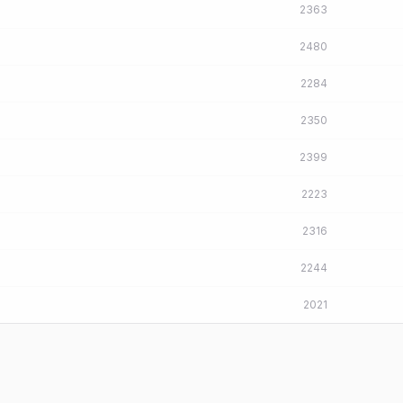
2363
2480
2284
2350
2399
2223
2316
2244
2021