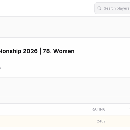
pionship 2026 | 78. Women
s
RATING
2402