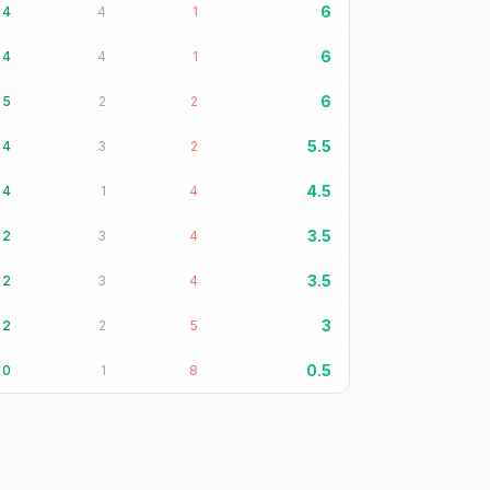
6
4
4
1
6
4
4
1
6
5
2
2
5.5
4
3
2
4.5
4
1
4
3.5
2
3
4
3.5
2
3
4
3
2
2
5
0.5
0
1
8