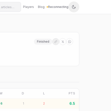
Players
Blog
Reconnecting
Finished
W
D
L
PTS
6.5
6
1
2