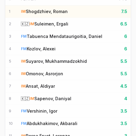
Shogdzhiev, Roman
7.5
1
IM
🇰🇿
Suleimen, Ergali
6.5
2
IM
Tabuenca Mendataurigoitia, Daniel
6
3
FM
Kozlov, Alexei
6
4
FM
Suyarov, Mukhammadzokhid
5.5
5
IM
Omonov, Asrorjon
5.5
6
IM
Ansat, Aldiyar
4.5
7
IM
🇰🇿
Sapenov, Daniyal
4
8
IM
Vershinin, Igor
3.5
9
FM
Abdukhakimov, Akbarali
3.5
10
FM
Perea Fruet, Lorenzo
3
11
IM