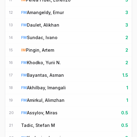
Amangeldy, Ernur
3
12
FM
Daulet, Alikhan
3
13
FM
Sundac, Ivano
2
14
FM
Pingin, Artem
2
15
IM
Khodko, Yurii N.
2
16
FM
Bayantas, Asman
1.5
17
FM
Akhilbay, Imangali
1
18
FM
Amirkul, Alimzhan
1
19
FM
Assylov, Miras
0.5
20
FM
Tadic, Stefan M
0.5
21