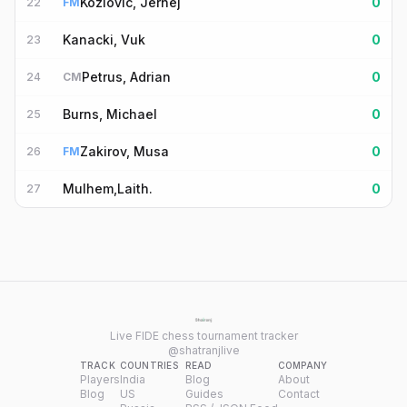
Kozlovic, Jernej
0
22
FM
Kanacki, Vuk
0
23
Petrus, Adrian
0
24
CM
Burns, Michael
0
25
Zakirov, Musa
0
26
FM
Mulhem,Laith.
0
27
Live FIDE chess tournament tracker
@shatranjlive
TRACK
COUNTRIES
READ
COMPANY
Players
India
Blog
About
Blog
US
Guides
Contact