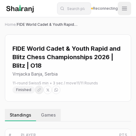
Shatranj Live — FIDE Chess Tournament Tracker
Skip to main content
Reconnecting
Home
/
FIDE World Cadet & Youth Rapid and Blitz Chess Championships 2026 | Blitz | O18
FIDE World Cadet & Youth Rapid and
Blitz Chess Championships 2026 |
Blitz | O18
Vrnjacka Banja, Serbia
11-round Swiss
5 min + 3 sec / move
11
/
11
Rounds
Finished
Standings
Games
#
PLAYER
PTS