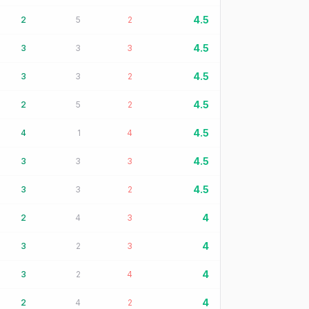
4.5
2
5
2
4.5
3
3
3
4.5
3
3
2
4.5
2
5
2
4.5
4
1
4
4.5
3
3
3
4.5
3
3
2
4
2
4
3
4
3
2
3
4
3
2
4
4
2
4
2