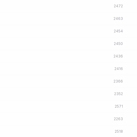
2472
2463
2454
2450
2436
2416
2366
2352
2571
2263
2518