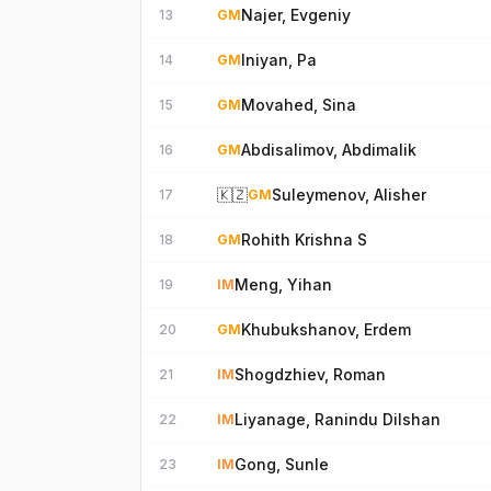
Najer, Evgeniy
13
GM
Iniyan, Pa
14
GM
Movahed, Sina
15
GM
Abdisalimov, Abdimalik
16
GM
🇰🇿
Suleymenov, Alisher
17
GM
Rohith Krishna S
18
GM
Meng, Yihan
19
IM
Khubukshanov, Erdem
20
GM
Shogdzhiev, Roman
21
IM
Liyanage, Ranindu Dilshan
22
IM
Gong, Sunle
23
IM