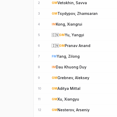
Vetokhin, Savva
2
GM
Tsydypov, Zhamsaran
3
GM
Kong, Xiangrui
4
IM
🇨🇳
Yu, Yangyi
5
GM
🇮🇳
Pranav Anand
6
GM
Yang, Zilong
7
FM
Dau Khuong Duy
8
IM
Grebnev, Aleksey
9
GM
Aditya Mittal
10
GM
Xu, Xiangyu
11
GM
Nesterov, Arseniy
12
GM