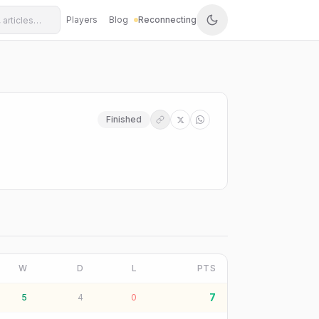
Players
Blog
Reconnecting
Finished
W
D
L
PTS
7
5
4
0