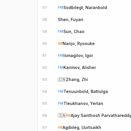
Sodbilegt, Naranbold
57
FM
Shen, Fuyan
58
Sun, Chao
59
FM
Nanjo, Ryosuke
60
IM
Ismagilov, Igor
61
FM
Karimov, Alisher
62
FM
🇨🇳
Zhang, Zhi
63
Tenuunbold, Battulga
64
FM
Tleukhanov, Yerlan
65
FM
🇮🇳
Ajay Santhosh Parvatharedd
66
IM
Agibileg, Uurtsaikh
67
IM