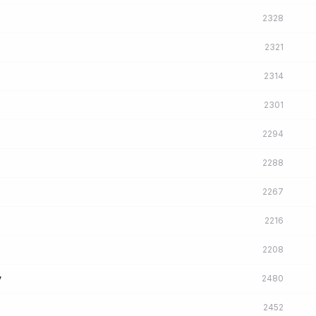
2328
2321
2314
2301
2294
2288
2267
2216
2208
y
2480
2452