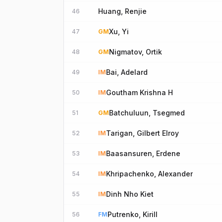
Huang, Renjie
46
Xu, Yi
47
GM
Nigmatov, Ortik
48
GM
Bai, Adelard
49
IM
Goutham Krishna H
50
IM
Batchuluun, Tsegmed
51
GM
Tarigan, Gilbert Elroy
52
IM
Baasansuren, Erdene
53
IM
Khripachenko, Alexander
54
IM
Dinh Nho Kiet
55
IM
Putrenko, Kirill
56
FM