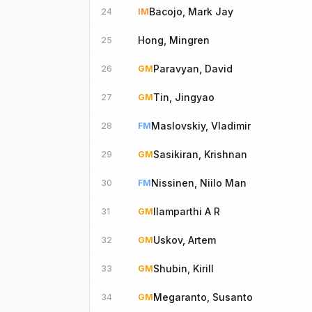
Bacojo, Mark Jay
24
IM
Hong, Mingren
25
Paravyan, David
26
GM
Tin, Jingyao
27
GM
Maslovskiy, Vladimir
28
FM
Sasikiran, Krishnan
29
GM
Nissinen, Niilo Man
30
FM
Ilamparthi A R
31
GM
Uskov, Artem
32
GM
Shubin, Kirill
33
GM
Megaranto, Susanto
34
GM