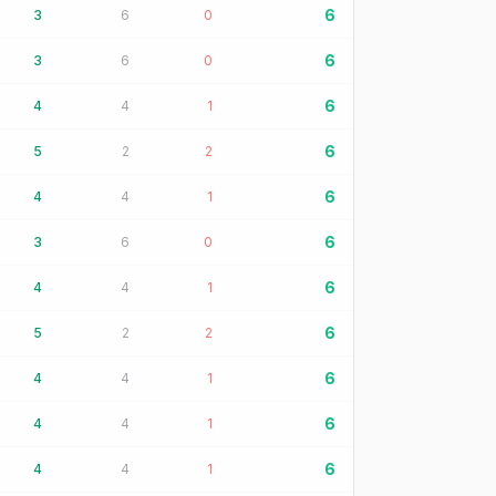
6
3
6
0
6
3
6
0
6
4
4
1
6
5
2
2
6
4
4
1
6
3
6
0
6
4
4
1
6
5
2
2
6
4
4
1
6
4
4
1
6
4
4
1