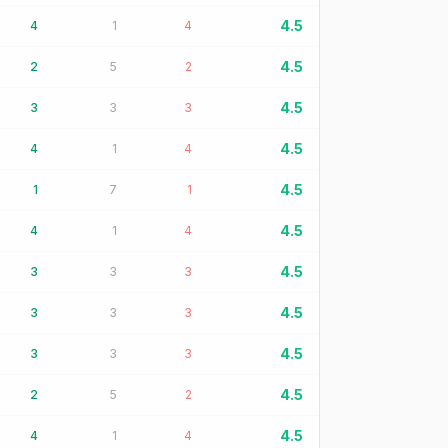
4.5
4
1
4
4.5
2
5
2
4.5
3
3
3
4.5
4
1
4
4.5
1
7
1
4.5
4
1
4
4.5
3
3
3
4.5
3
3
3
4.5
3
3
3
4.5
2
5
2
4.5
4
1
4