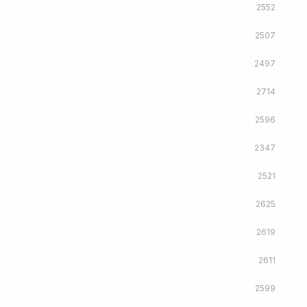
2552
2507
2497
2714
2596
2347
2521
2625
2619
2611
2599