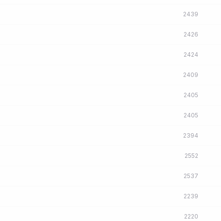
2439
2426
2424
2409
2405
2405
2394
2552
2537
2239
2220