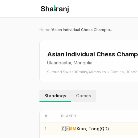
Shatranj Live — FIDE Chess Tournament Tracker
Skip to main content
Home
/
Asian Individual Chess Championship 2026 | Open
Asian Individual Chess Champ
Ulaanbaatar, Mongolia
9-round Swiss
90mins/40moves + 30mins, 30secs 
Standings
Games
#
PLAYER
🇨🇳
Xiao, Tong(QD)
1
GM