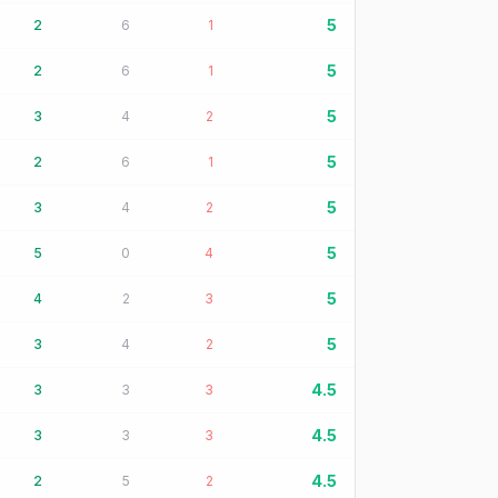
5
2
6
1
5
2
6
1
5
3
4
2
5
2
6
1
5
3
4
2
5
5
0
4
5
4
2
3
5
3
4
2
4.5
3
3
3
4.5
3
3
3
4.5
2
5
2