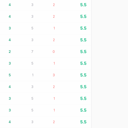
5.5
4
3
2
5.5
4
3
2
5.5
3
5
1
5.5
4
3
2
5.5
2
7
0
5.5
3
5
1
5.5
5
1
3
5.5
4
3
2
5.5
3
5
1
5.5
3
5
1
5.5
4
3
2