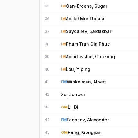
Gan-Erdene, Sugar
35
IM
Amilal Munkhdalai
36
IM
Saydaliev, Saidakbar
37
IM
Pham Tran Gia Phuc
38
IM
Amartuvshin, Ganzorig
39
IM
Lou, Yiping
40
IM
Winkelman, Albert
41
FM
Xu, Junwei
42
Li, Di
43
GM
Fedosov, Alexander
44
FM
Peng, Xiongjian
45
GM