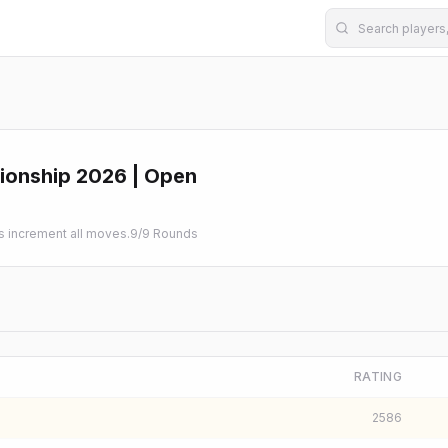
ionship 2026 | Open
increment all moves.
9
/
9
Rounds
RATING
2586