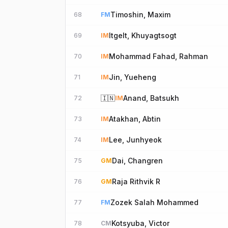
Timoshin, Maxim
68
FM
Itgelt, Khuyagtsogt
69
IM
Mohammad Fahad, Rahman
70
IM
Jin, Yueheng
71
IM
🇮🇳
Anand, Batsukh
72
IM
Atakhan, Abtin
73
IM
Lee, Junhyeok
74
IM
Dai, Changren
75
GM
Raja Rithvik R
76
GM
Zozek Salah Mohammed
77
FM
Kotsyuba, Victor
78
CM