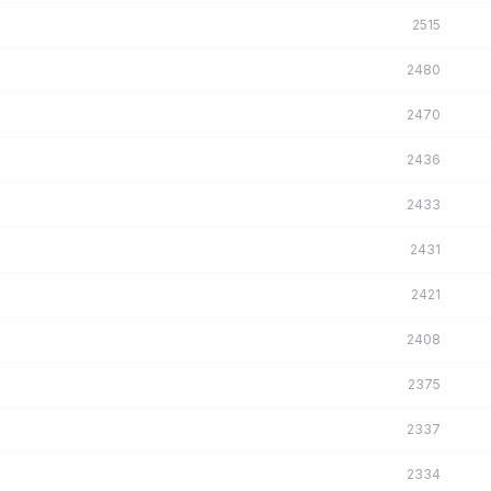
2515
2480
2470
2436
2433
2431
2421
2408
2375
2337
2334