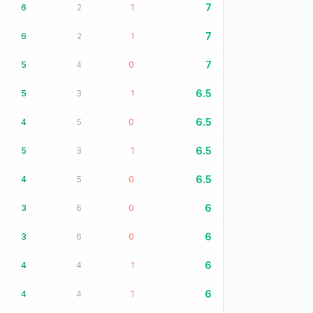
7
6
2
1
7
6
2
1
7
5
4
0
6.5
5
3
1
6.5
4
5
0
6.5
5
3
1
6.5
4
5
0
6
3
6
0
6
3
6
0
6
4
4
1
6
4
4
1