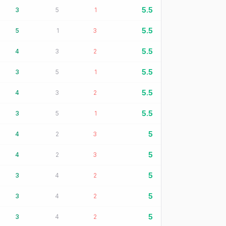
5.5
3
5
1
5.5
5
1
3
5.5
4
3
2
5.5
3
5
1
5.5
4
3
2
5.5
3
5
1
5
4
2
3
5
4
2
3
5
3
4
2
5
3
4
2
5
3
4
2