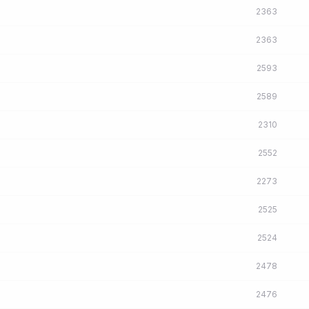
2363
2363
2593
2589
2310
2552
2273
2525
2524
2478
2476