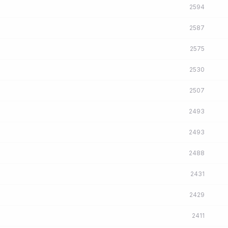
2594
2587
2575
2530
2507
2493
2493
2488
2431
2429
2411