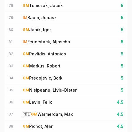
Tomczak, Jacek
5
78
GM
Baum, Jonasz
5
79
IM
Janik, Igor
5
80
GM
Feuerstack, Aljoscha
5
81
IM
Pavlidis, Antonios
5
82
GM
Markus, Robert
5
83
GM
Predojevic, Borki
5
84
GM
Nisipeanu, Liviu-Dieter
5
85
GM
Levin, Felix
4.5
86
GM
🇳🇱
Warmerdam, Max
4.5
87
GM
Pichot, Alan
4.5
88
GM