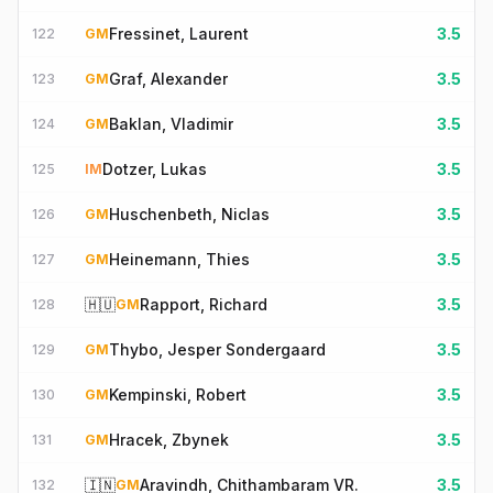
Fressinet, Laurent
3.5
122
GM
Graf, Alexander
3.5
123
GM
Baklan, Vladimir
3.5
124
GM
Dotzer, Lukas
3.5
125
IM
Huschenbeth, Niclas
3.5
126
GM
Heinemann, Thies
3.5
127
GM
🇭🇺
Rapport, Richard
3.5
128
GM
Thybo, Jesper Sondergaard
3.5
129
GM
Kempinski, Robert
3.5
130
GM
Hracek, Zbynek
3.5
131
GM
🇮🇳
Aravindh, Chithambaram VR.
3.5
132
GM