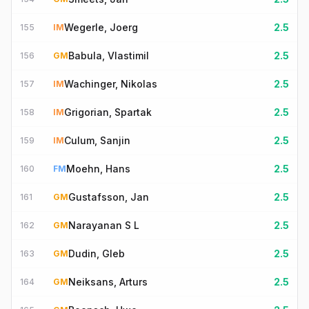
Wegerle, Joerg
2.5
155
IM
Babula, Vlastimil
2.5
156
GM
Wachinger, Nikolas
2.5
157
IM
Grigorian, Spartak
2.5
158
IM
Culum, Sanjin
2.5
159
IM
Moehn, Hans
2.5
160
FM
Gustafsson, Jan
2.5
161
GM
Narayanan S L
2.5
162
GM
Dudin, Gleb
2.5
163
GM
Neiksans, Arturs
2.5
164
GM