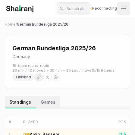
Shatranj Live — FIDE Chess Tournament Tracker
Skip to main content
Reconnecting
Home
/
German Bundesliga 2025/26
German Bundesliga 2025/26
Germany
16-team round-robin
90 min / 40 moves + 30 min + 30 sec / move
15
/
15
Rounds
Finished
Standings
Games
#
PLAYER
PTS
Amin, Bassem
11.5
1
GM