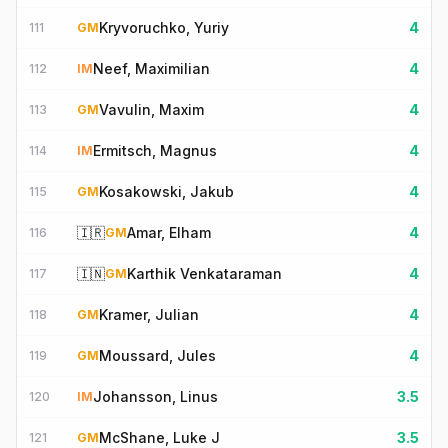
Kryvoruchko, Yuriy
4
111
GM
Neef, Maximilian
4
112
IM
Vavulin, Maxim
4
113
GM
Ermitsch, Magnus
4
114
IM
Kosakowski, Jakub
4
115
GM
🇮🇷
Amar, Elham
4
116
GM
🇮🇳
Karthik Venkataraman
4
117
GM
Kramer, Julian
4
118
GM
Moussard, Jules
4
119
GM
Johansson, Linus
3.5
120
IM
McShane, Luke J
3.5
121
GM