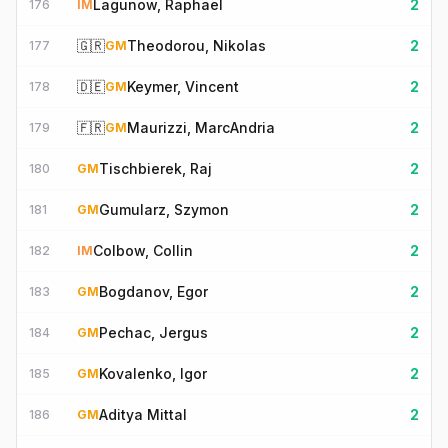
Lagunow, Raphael
2
176
IM
🇬🇷
Theodorou, Nikolas
2
177
GM
🇩🇪
Keymer, Vincent
2
178
GM
🇫🇷
Maurizzi, MarcAndria
2
179
GM
Tischbierek, Raj
2
180
GM
Gumularz, Szymon
2
181
GM
Colbow, Collin
2
182
IM
Bogdanov, Egor
2
183
GM
Pechac, Jergus
2
184
GM
Kovalenko, Igor
2
185
GM
Aditya Mittal
2
186
GM