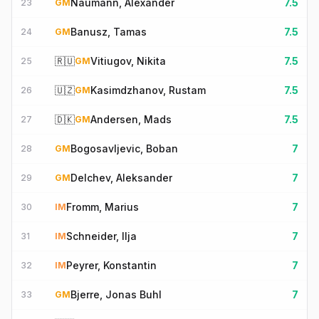
Naumann, Alexander
7.5
23
GM
Banusz, Tamas
7.5
24
GM
🇷🇺
Vitiugov, Nikita
7.5
25
GM
🇺🇿
Kasimdzhanov, Rustam
7.5
26
GM
🇩🇰
Andersen, Mads
7.5
27
GM
Bogosavljevic, Boban
7
28
GM
Delchev, Aleksander
7
29
GM
Fromm, Marius
7
30
IM
Schneider, Ilja
7
31
IM
Peyrer, Konstantin
7
32
IM
Bjerre, Jonas Buhl
7
33
GM