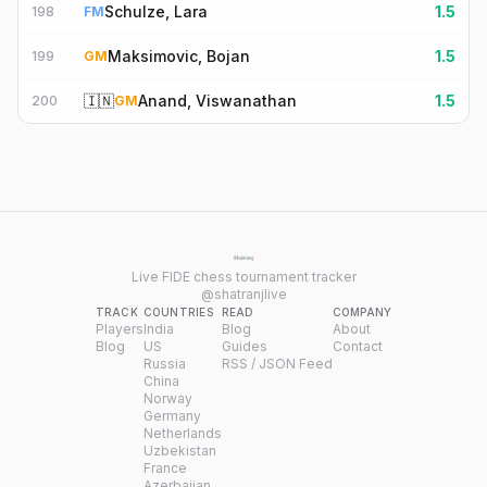
Schulze, Lara
1.5
198
FM
Maksimovic, Bojan
1.5
199
GM
🇮🇳
Anand, Viswanathan
1.5
200
GM
Live FIDE chess tournament tracker
@shatranjlive
TRACK
COUNTRIES
READ
COMPANY
Players
India
Blog
About
Blog
US
Guides
Contact
Russia
RSS / JSON Feed
China
Norway
Germany
Netherlands
Uzbekistan
France
Azerbaijan