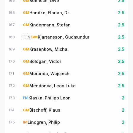
Boensch, Uwe
2.5
165
GM
Handke, Florian, Dr.
2.5
166
GM
Kindermann, Stefan
2.5
167
GM
🇮🇸
Kjartansson, Gudmundur
2.5
168
GM
Krasenkow, Michal
2.5
169
GM
Bologan, Victor
2.5
170
GM
Moranda, Wojciech
2.5
171
GM
Mendonca, Leon Luke
2.5
172
GM
Klaska, Philipp Leon
2
173
FM
Bischoff, Klaus
2
174
GM
Lindgren, Philip
2
175
IM