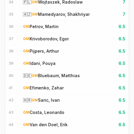
🇵🇱
Wojtaszek, Radoslaw
7
34
GM
🇦🇿
Mamedyarov, Shakhriyar
7
35
GM
Petrov, Martin
6.5
36
GM
Krivoborodov, Egor
6.5
37
GM
Pijpers, Arthur
6.5
38
GM
Idani, Pouya
6.5
39
GM
🇩🇪
Bluebaum, Matthias
6.5
40
GM
Efimenko, Zahar
6.5
41
GM
🇭🇷
Saric, Ivan
6.5
42
GM
Costa, Leonardo
6.5
43
GM
Van den Doel, Erik
6.5
44
GM