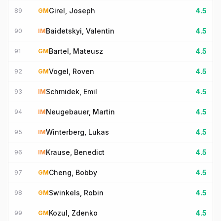
Girel, Joseph
4.5
89
GM
Baidetskyi, Valentin
4.5
90
IM
Bartel, Mateusz
4.5
91
GM
Vogel, Roven
4.5
92
GM
Schmidek, Emil
4.5
93
IM
Neugebauer, Martin
4.5
94
IM
Winterberg, Lukas
4.5
95
IM
Krause, Benedict
4.5
96
IM
Cheng, Bobby
4.5
97
GM
Swinkels, Robin
4.5
98
GM
Kozul, Zdenko
4.5
99
GM