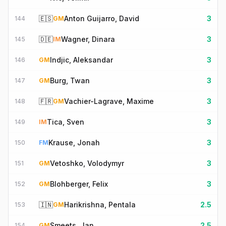
🇪🇸
Anton Guijarro, David
3
144
GM
🇩🇪
Wagner, Dinara
3
145
IM
Indjic, Aleksandar
3
146
GM
Burg, Twan
3
147
GM
🇫🇷
Vachier-Lagrave, Maxime
3
148
GM
Tica, Sven
3
149
IM
Krause, Jonah
3
150
FM
Vetoshko, Volodymyr
3
151
GM
Blohberger, Felix
3
152
GM
🇮🇳
Harikrishna, Pentala
2.5
153
GM
Smeets, Jan
2.5
154
GM