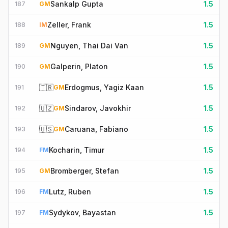
Sankalp Gupta
1.5
187
GM
Zeller, Frank
1.5
188
IM
Nguyen, Thai Dai Van
1.5
189
GM
Galperin, Platon
1.5
190
GM
🇹🇷
Erdogmus, Yagiz Kaan
1.5
191
GM
🇺🇿
Sindarov, Javokhir
1.5
192
GM
🇺🇸
Caruana, Fabiano
1.5
193
GM
Kocharin, Timur
1.5
194
FM
Bromberger, Stefan
1.5
195
GM
Lutz, Ruben
1.5
196
FM
Sydykov, Bayastan
1.5
197
FM