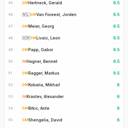
Hertneck, Gerald
6.5
45
GM
🇳🇱
Van Foreest, Jorden
6.5
46
GM
Meier, Georg
6.5
47
GM
🇭🇷
Livaic, Leon
6.5
48
GM
Papp, Gabor
6.5
49
GM
Hagner, Bennet
6.5
50
IM
Ragger, Markus
6.5
51
GM
Kobalia, Mikhail
6
52
GM
Krastev, Alexander
6
53
IM
Brkic, Ante
6
54
GM
Shengelia, David
6
55
GM