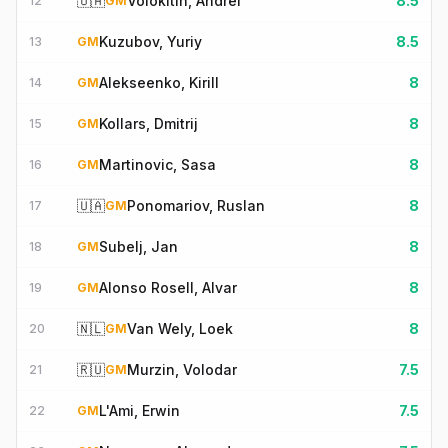
🇺🇦
Volokitin, Andrei
8.5
12
GM
Kuzubov, Yuriy
8.5
13
GM
Alekseenko, Kirill
8
14
GM
Kollars, Dmitrij
8
15
GM
Martinovic, Sasa
8
16
GM
🇺🇦
Ponomariov, Ruslan
8
17
GM
Subelj, Jan
8
18
GM
Alonso Rosell, Alvar
8
19
GM
🇳🇱
Van Wely, Loek
8
20
GM
🇷🇺
Murzin, Volodar
7.5
21
GM
L'Ami, Erwin
7.5
22
GM