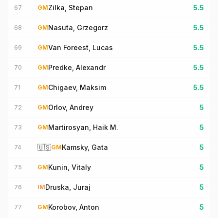
Zilka, Stepan
5.5
67
GM
Nasuta, Grzegorz
5.5
68
GM
Van Foreest, Lucas
5.5
69
GM
Predke, Alexandr
5.5
70
GM
Chigaev, Maksim
5.5
71
GM
Orlov, Andrey
5
72
GM
Martirosyan, Haik M.
5
73
GM
🇺🇸
Kamsky, Gata
5
74
GM
Kunin, Vitaly
5
75
GM
Druska, Juraj
5
76
IM
Korobov, Anton
5
77
GM