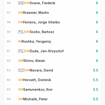
🇩🇪
Svane, Frederik
6
56
GM
Kraemer, Martin
6
57
GM
Ferreira, Jorge Viterbo
6
58
GM
🇵🇱
Socko, Bartosz
6
59
GM
Roshka, Yevgeniy
6
60
IM
🇵🇱
Duda, Jan-Krzysztof
6
61
GM
Shirov, Alexei
6
62
GM
🇨🇿
Navara, David
5.5
63
GM
Horvath, Dominik
5.5
64
GM
Samunenkov, Ihor
5.5
65
GM
Michalik, Peter
5.5
66
GM