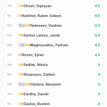
Ghosh, Diptayan
4.5
100
GM
Koellner, Ruben Gideon
4.5
101
IM
🇷🇺
Fedoseev, Vladimir
4.5
102
GM
Santos Latasa, Jaime
4.5
103
GM
🇮🇷
Maghsoodloo, Parham
4.5
104
GM
Rozen, Eytan
4.5
105
IM
Sedlak, Nikola
4
106
GM
Stojanovic, Dalibor
4
107
GM
🇭🇺
Gledura, Benjamin
4
108
GM
Dardha, Daniel
4
109
GM
Dautov, Rustem
4
110
GM