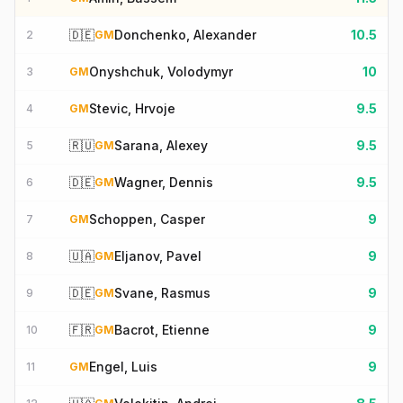
🇩🇪
Donchenko, Alexander
10.5
2
GM
Onyshchuk, Volodymyr
10
3
GM
Stevic, Hrvoje
9.5
4
GM
🇷🇺
Sarana, Alexey
9.5
5
GM
🇩🇪
Wagner, Dennis
9.5
6
GM
Schoppen, Casper
9
7
GM
🇺🇦
Eljanov, Pavel
9
8
GM
🇩🇪
Svane, Rasmus
9
9
GM
🇫🇷
Bacrot, Etienne
9
10
GM
Engel, Luis
9
11
GM