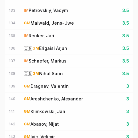
Petrovskiy, Vadym
3.5
133
IM
Maiwald, Jens-Uwe
3.5
134
GM
Reuker, Jari
3.5
135
IM
🇮🇳
Erigaisi Arjun
3.5
136
GM
Schaefer, Markus
3.5
137
IM
🇮🇳
Nihal Sarin
3.5
138
GM
Dragnev, Valentin
3
139
GM
Areshchenko, Alexander
3
140
GM
Klimkowski, Jan
3
141
GM
Abasov, Nijat
3
142
GM
Ivic, Velimir
3
143
GM