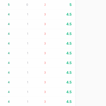
5
5
0
2
4.5
4
1
3
4.5
4
1
3
4.5
4
1
3
4.5
4
1
3
4.5
4
1
3
4.5
4
1
3
4.5
4
1
3
4.5
4
1
3
4.5
4
1
3
4.5
4
1
3