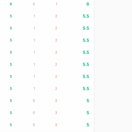
6
6
0
1
5.5
5
1
2
5.5
5
1
2
5.5
5
1
2
5.5
5
1
2
5.5
5
1
2
5.5
5
1
2
5.5
5
1
2
5
5
0
3
5
5
0
3
5
5
0
3