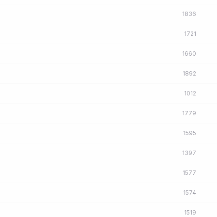
1836
1721
1660
1892
1012
1779
1595
1397
1577
1574
1519