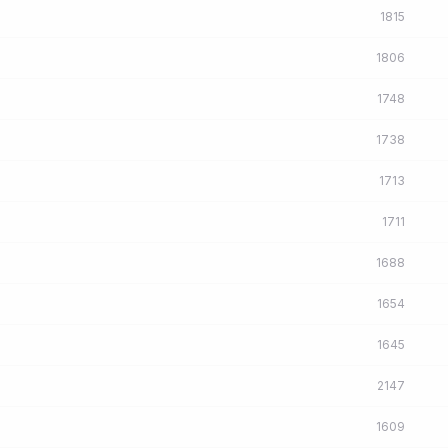
1815
1806
1748
1738
1713
1711
1688
1654
1645
2147
1609