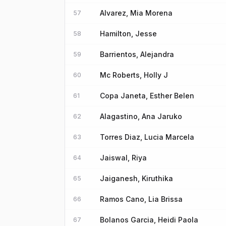
Alvarez, Mia Morena
57
Hamilton, Jesse
58
Barrientos, Alejandra
59
Mc Roberts, Holly J
60
Copa Janeta, Esther Belen
61
Alagastino, Ana Jaruko
62
Torres Diaz, Lucia Marcela
63
Jaiswal, Riya
64
Jaiganesh, Kiruthika
65
Ramos Cano, Lia Brissa
66
Bolanos Garcia, Heidi Paola
67