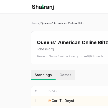
Shatranj Live — FIDE Chess Tournament Tracker
Skip to main content
Home
/
Queens' American Online Blitz Qualification 2026
Queens' American Online Blitz
lichess.org
9-round Swiss
3 min + 2 sec / move
9
/
9
Rounds
Standings
Games
#
PLAYER
Cori T., Deysi
1
IM