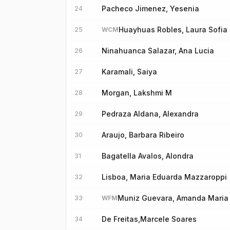
Pacheco Jimenez, Yesenia
24
Huayhuas Robles, Laura Sofia
25
WCM
Ninahuanca Salazar, Ana Lucia
26
Karamali, Saiya
27
Morgan, Lakshmi M
28
Pedraza Aldana, Alexandra
29
Araujo, Barbara Ribeiro
30
Bagatella Avalos, Alondra
31
Lisboa, Maria Eduarda Mazzaroppi
32
Muniz Guevara, Amanda Maria
33
WFM
De Freitas,Marcele Soares
34