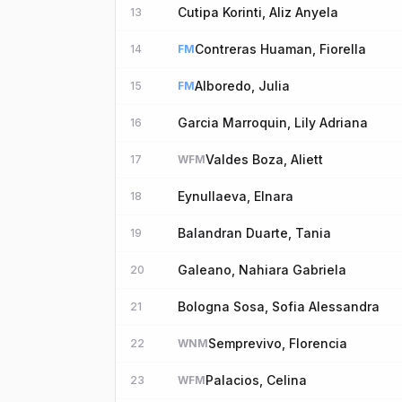
Cutipa Korinti, Aliz Anyela
13
Contreras Huaman, Fiorella
14
FM
Alboredo, Julia
15
FM
Garcia Marroquin, Lily Adriana
16
Valdes Boza, Aliett
17
WFM
Eynullaeva, Elnara
18
Balandran Duarte, Tania
19
Galeano, Nahiara Gabriela
20
Bologna Sosa, Sofia Alessandra
21
Semprevivo, Florencia
22
WNM
Palacios, Celina
23
WFM