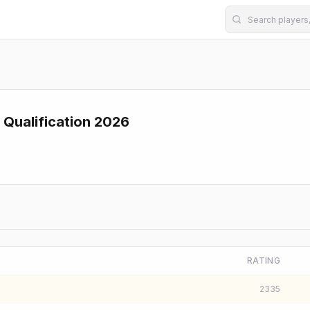
 Qualification 2026
RATING
2335