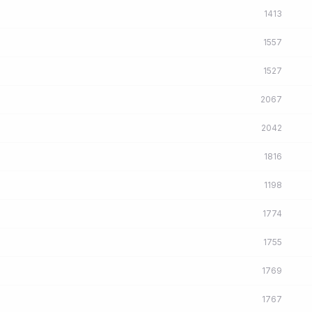
1413
1557
1527
2067
2042
1816
1198
1774
1755
1769
1767