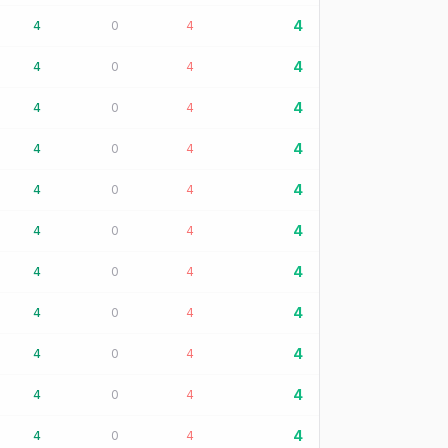
4
4
0
4
4
4
0
4
4
4
0
4
4
4
0
4
4
4
0
4
4
4
0
4
4
4
0
4
4
4
0
4
4
4
0
4
4
4
0
4
4
4
0
4