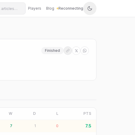
Players
Blog
Reconnecting
Finished
W
D
L
PTS
7.5
7
1
0