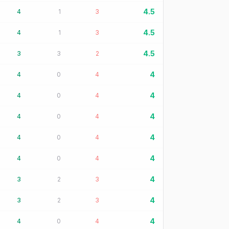
4.5
4
1
3
4.5
4
1
3
4.5
3
3
2
4
4
0
4
4
4
0
4
4
4
0
4
4
4
0
4
4
4
0
4
4
3
2
3
4
3
2
3
4
4
0
4