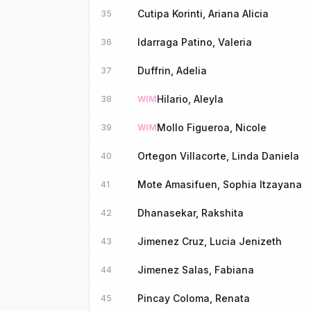
Cutipa Korinti, Ariana Alicia
35
Idarraga Patino, Valeria
36
Duffrin, Adelia
37
Hilario, Aleyla
38
WIM
Mollo Figueroa, Nicole
39
WIM
Ortegon Villacorte, Linda Daniela
40
Mote Amasifuen, Sophia Itzayana
41
Dhanasekar, Rakshita
42
Jimenez Cruz, Lucia Jenizeth
43
Jimenez Salas, Fabiana
44
Pincay Coloma, Renata
45