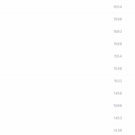
1604
1598
1883
1568
1554
1548
1502
1458
1988
1453
1438