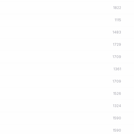
1822
1115
1483
1729
1709
1361
1709
1526
1324
1590
1590