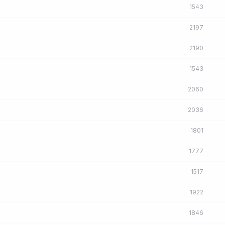
1543
2197
2190
1543
2060
2036
1801
1777
1517
1922
1846