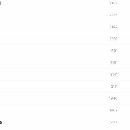
i
2167
2175
2104
2019
1591
2191
2141
2111
1946
1862
a
1737