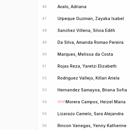
Avalo, Adriana
46
Urpeque Guzman, Zayaka Isabel
47
Sanchez Villena, Silvia Edith
48
Da Silva, Amanda Romao Pereira
49
Marques, Melissa da Costa
50
Rojas Reza, Yaretzi Elizabeth
51
Rodriguez Vallejo, Killari Ariela
52
Hernandez Samayoa, Briana Sofia
53
Morera Campos, Heizel Maria
54
WIM
Lizarazo Camelo, Sara Alejandra
55
Rincon Vanegas, Yenny Katherine
56