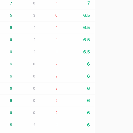
7
7
0
1
6.5
5
3
0
6.5
6
1
1
6.5
6
1
1
6.5
6
1
1
6
6
0
2
6
6
0
2
6
6
0
2
6
6
0
2
6
6
0
2
6
5
2
1