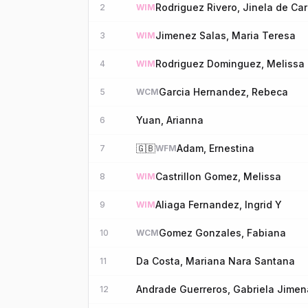
Rodriguez Rivero, Jinela de Car
2
WIM
Jimenez Salas, Maria Teresa
3
WIM
Rodriguez Dominguez, Melissa
4
WIM
Garcia Hernandez, Rebeca
5
WCM
Yuan, Arianna
6
🇬🇧
Adam, Ernestina
7
WFM
Castrillon Gomez, Melissa
8
WIM
Aliaga Fernandez, Ingrid Y
9
WIM
Gomez Gonzales, Fabiana
10
WCM
Da Costa, Mariana Nara Santana
11
Andrade Guerreros, Gabriela Jimen
12