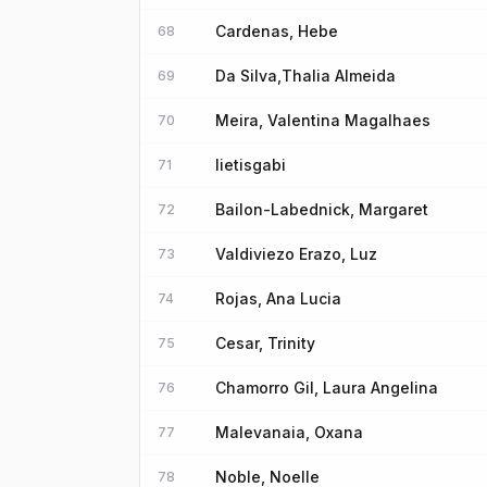
Cardenas, Hebe
68
Da Silva,Thalia Almeida
69
Meira, Valentina Magalhaes
70
lietisgabi
71
Bailon-Labednick, Margaret
72
Valdiviezo Erazo, Luz
73
Rojas, Ana Lucia
74
Cesar, Trinity
75
Chamorro Gil, Laura Angelina
76
Malevanaia, Oxana
77
Noble, Noelle
78