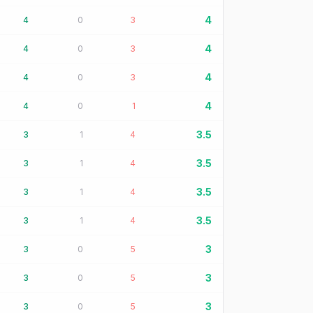
4
4
0
3
4
4
0
3
4
4
0
3
4
4
0
1
3.5
3
1
4
3.5
3
1
4
3.5
3
1
4
3.5
3
1
4
3
3
0
5
3
3
0
5
3
3
0
5