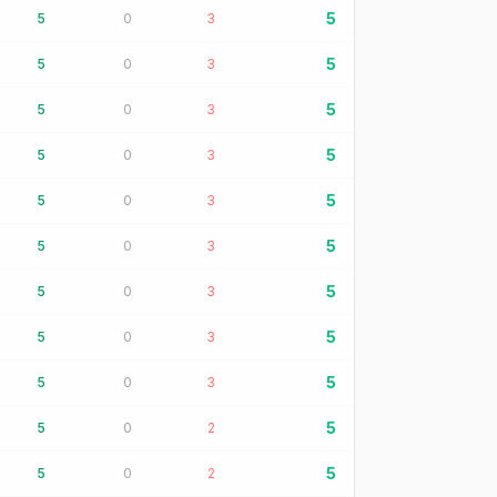
5
5
0
3
5
5
0
3
5
5
0
3
5
5
0
3
5
5
0
3
5
5
0
3
5
5
0
3
5
5
0
3
5
5
0
3
5
5
0
2
5
5
0
2