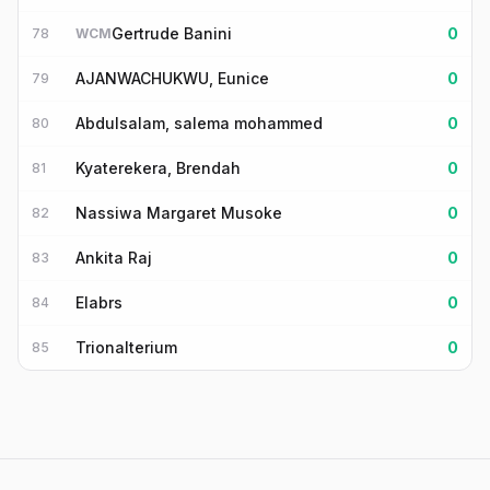
Gertrude Banini
0
78
WCM
AJANWACHUKWU, Eunice
0
79
Abdulsalam, salema mohammed
0
80
Kyaterekera, Brendah
0
81
Nassiwa Margaret Musoke
0
82
Ankita Raj
0
83
Elabrs
0
84
Trionalterium
0
85