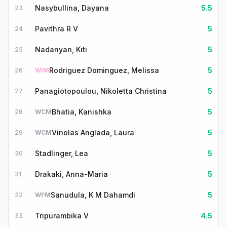
Nasybullina, Dayana
5.5
23
Pavithra R V
5
24
Nadanyan, Kiti
5
25
Rodriguez Dominguez, Melissa
5
26
WIM
Panagiotopoulou, Nikoletta Christina
5
27
Bhatia, Kanishka
5
28
WCM
Vinolas Anglada, Laura
5
29
WCM
Stadlinger, Lea
5
30
Drakaki, Anna-Maria
5
31
Sanudula, K M Dahamdi
5
32
WFM
Tripurambika V
4.5
33