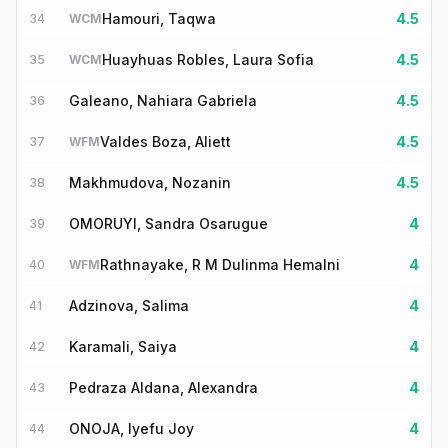
Hamouri, Taqwa
4.5
34
WCM
Huayhuas Robles, Laura Sofia
4.5
35
WCM
Galeano, Nahiara Gabriela
4.5
36
Valdes Boza, Aliett
4.5
37
WFM
Makhmudova, Nozanin
4.5
38
OMORUYI, Sandra Osarugue
4
39
Rathnayake, R M Dulinma Hemalni
4
40
WFM
Adzinova, Salima
4
41
Karamali, Saiya
4
42
Pedraza Aldana, Alexandra
4
43
ONOJA, Iyefu Joy
4
44