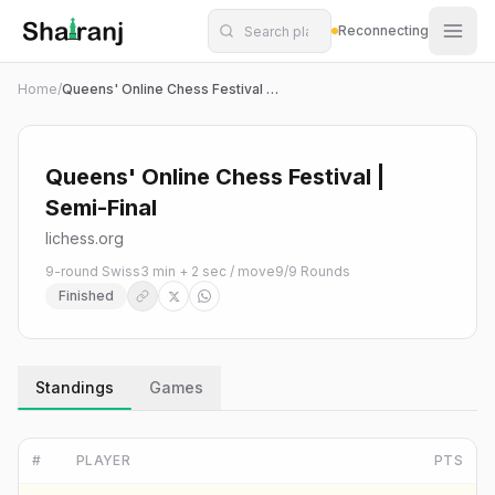
Shatranj Live — FIDE Chess Tournament Tracker
Skip to main content
Reconnecting
Home
/
Queens' Online Chess Festival | Semi-Final
Queens' Online Chess Festival |
Semi-Final
lichess.org
9-round Swiss
3 min + 2 sec / move
9
/
9
Rounds
Finished
Standings
Games
#
PLAYER
PTS