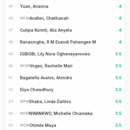
Yuan, Arianna
4
45
Andhin, Chethanah
4
46
WCM
Cutipa Korinti, Aliz Anyela
4
47
Ranasinghe, R M Esandi Pahangee M
4
48
IGBIGBI, Lily Nora Ogheneyerovwo
3.5
49
Voges, Rachelle Mari
3.5
50
WCM
Bagatella Avalos, Alondra
3.5
51
Diya Chowdhury
3.5
52
Shaba, Linda Dalitso
3.5
53
WFM
NWANKWO, Michelle Chiamaka
3.5
54
WFM
Otimile Maya
3.5
55
WCM