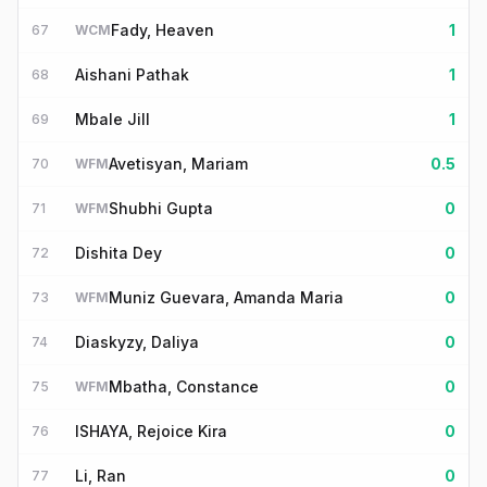
Fady, Heaven
1
67
WCM
Aishani Pathak
1
68
Mbale Jill
1
69
Avetisyan, Mariam
0.5
70
WFM
Shubhi Gupta
0
71
WFM
Dishita Dey
0
72
Muniz Guevara, Amanda Maria
0
73
WFM
Diaskyzy, Daliya
0
74
Mbatha, Constance
0
75
WFM
ISHAYA, Rejoice Kira
0
76
Li, Ran
0
77