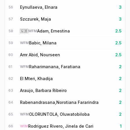
Eynullaeva, Elnara
3
56
Szczurek, Maja
3
57
🇬🇧
Adam, Ernestina
2.5
58
WFM
Babic, Milana
2.5
59
WFM
Amr Abid, Nourseen
2.5
60
Raharimanana, Faratiana
2
61
WFM
El Mteri, Khadija
2
62
Araujo, Barbara Ribeiro
2
63
Rabenandrasana,Norotiana Fararindra
2
64
OLORUNTOLA, Oluwatobiloba
2
65
WFM
Rodriguez Rivero, Jinela de Cari
1
66
WIM