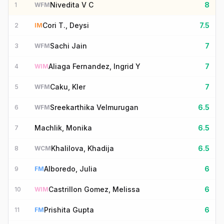
Nivedita V C
8
1
WFM
Cori T., Deysi
7.5
2
IM
Sachi Jain
7
3
WFM
Aliaga Fernandez, Ingrid Y
7
4
WIM
Caku, Kler
7
5
WFM
Sreekarthika Velmurugan
6.5
6
WFM
Machlik, Monika
6.5
7
Khalilova, Khadija
6.5
8
WCM
Alboredo, Julia
6
9
FM
Castrillon Gomez, Melissa
6
10
WIM
Prishita Gupta
6
11
FM