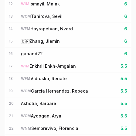
Ismayil, Malak
6
12
WIM
Tahirova, Sevil
6
13
WCM
Hayrapetyan, Nvard
6
14
WFM
🇨🇳
Zhang, Jiemin
6
15
gaband22
6
16
Enkhrii Enkh-Amgalan
5.5
17
WIM
Vidruska, Renate
5.5
18
WFM
Garcia Hernandez, Rebeca
5.5
19
WCM
Ashotia, Barbare
5.5
20
Aydogan, Arya
5.5
21
WCM
Semprevivo, Florencia
5.5
22
WNM