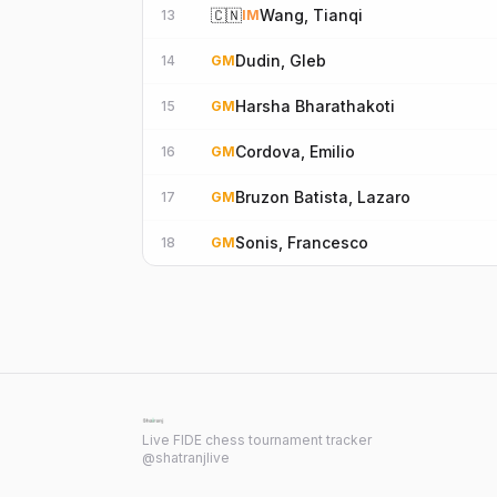
🇨🇳
Wang, Tianqi
13
IM
Dudin, Gleb
14
GM
Harsha Bharathakoti
15
GM
Cordova, Emilio
16
GM
Bruzon Batista, Lazaro
17
GM
Sonis, Francesco
18
GM
Live FIDE chess tournament tracker
@shatranjlive