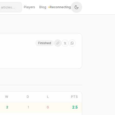
Players
Blog
Reconnecting
Finished
W
D
L
PTS
2.5
2
1
0