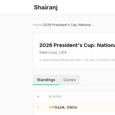
Shatranj Live — FIDE Chess Tournament Tracker
Skip to main content
Home
/
2026 President's Cup: National College Chess Championship | Open
2026 President's Cup: Nation
Saint Louis, USA
4-team Round Robin
90 min + 30 sec / move
3
/
3
R
Standings
Games
#
PLAYER
Gazik, Viktor
1
GM