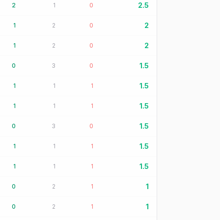
2.5
2
1
0
2
1
2
0
2
1
2
0
1.5
0
3
0
1.5
1
1
1
1.5
1
1
1
1.5
0
3
0
1.5
1
1
1
1.5
1
1
1
1
0
2
1
1
0
2
1