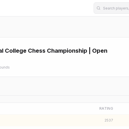
al College Chess Championship | Open
ounds
RATING
2537