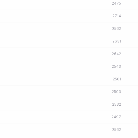
2475
2714
2562
2631
2642
2543
2501
2503
2532
2497
2562