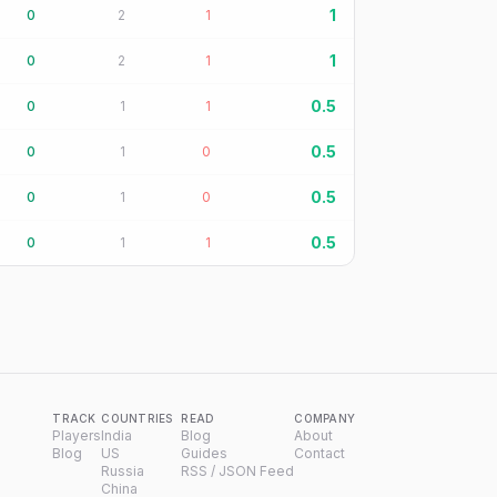
1
0
2
1
1
0
2
1
0.5
0
1
1
0.5
0
1
0
0.5
0
1
0
0.5
0
1
1
TRACK
COUNTRIES
READ
COMPANY
Players
India
Blog
About
Blog
US
Guides
Contact
Russia
RSS / JSON Feed
China