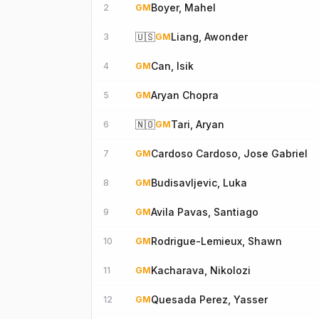
Boyer, Mahel
2
GM
🇺🇸
Liang, Awonder
3
GM
Can, Isik
4
GM
Aryan Chopra
5
GM
🇳🇴
Tari, Aryan
6
GM
Cardoso Cardoso, Jose Gabriel
7
GM
Budisavljevic, Luka
8
GM
Avila Pavas, Santiago
9
GM
Rodrigue-Lemieux, Shawn
10
GM
Kacharava, Nikolozi
11
GM
Quesada Perez, Yasser
12
GM