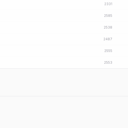
2331
2585
2538
2487
2555
2553