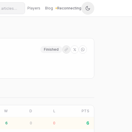
Players
Blog
Reconnecting
Finished
W
D
L
PTS
6
6
0
0