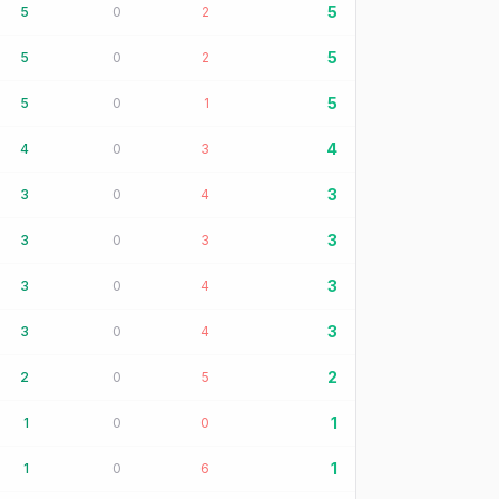
5
5
0
2
5
5
0
2
5
5
0
1
4
4
0
3
3
3
0
4
3
3
0
3
3
3
0
4
3
3
0
4
2
2
0
5
1
1
0
0
1
1
0
6