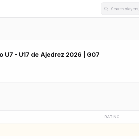
U7 - U17 de Ajedrez 2026 | G07
RATING
—