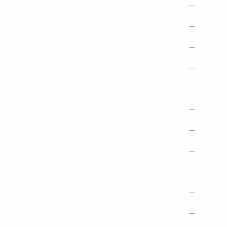
—
—
—
—
—
—
—
—
—
—
—