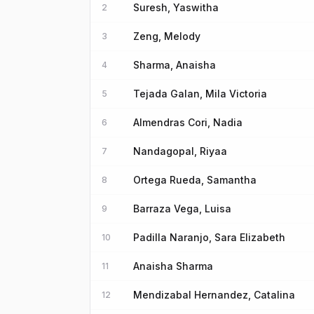
Suresh, Yaswitha
2
Zeng, Melody
3
Sharma, Anaisha
4
Tejada Galan, Mila Victoria
5
Almendras Cori, Nadia
6
Nandagopal, Riyaa
7
Ortega Rueda, Samantha
8
Barraza Vega, Luisa
9
Padilla Naranjo, Sara Elizabeth
10
Anaisha Sharma
11
Mendizabal Hernandez, Catalina
12