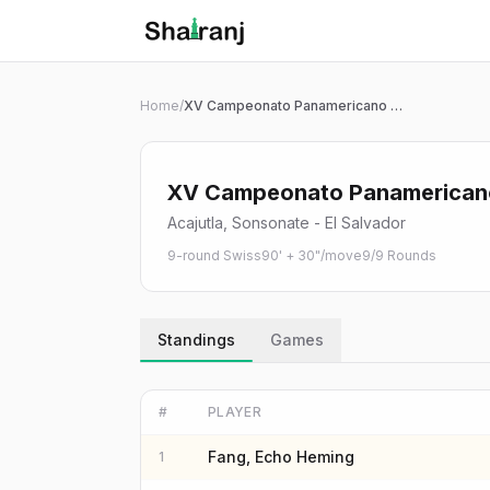
Shatranj Live — FIDE Chess Tournament Tracker
Skip to main content
Home
/
XV Campeonato Panamericano U7 - U17 de Ajedrez 2026 | G07
XV Campeonato Panamericano 
Acajutla, Sonsonate - El Salvador
9-round Swiss
90' + 30"/move
9
/
9
Rounds
Standings
Games
#
PLAYER
Fang, Echo Heming
1