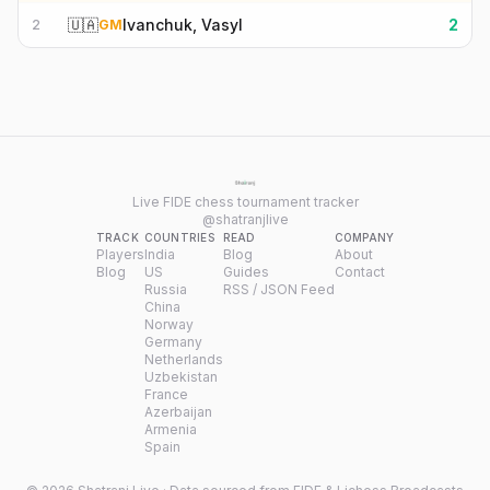
🇺🇦
Ivanchuk, Vasyl
2
2
GM
Live FIDE chess tournament tracker
@shatranjlive
TRACK
COUNTRIES
READ
COMPANY
Players
India
Blog
About
Blog
US
Guides
Contact
Russia
RSS / JSON Feed
China
Norway
Germany
Netherlands
Uzbekistan
France
Azerbaijan
Armenia
Spain