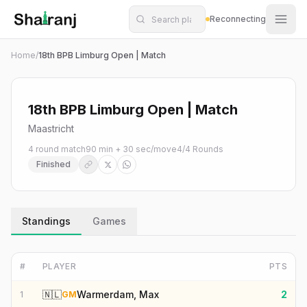
Shatranj Live — FIDE Chess Tournament Tracker
Skip to main content
Reconnecting
Home
/
18th BPB Limburg Open | Match
18th BPB Limburg Open | Match
Maastricht
4 round match
90 min + 30 sec/move
4
/
4
Rounds
Finished
Standings
Games
#
PLAYER
PTS
🇳🇱
Warmerdam, Max
2
1
GM