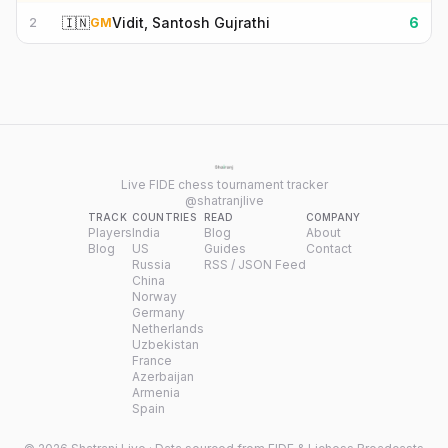
🇮🇳
Vidit, Santosh Gujrathi
6
2
GM
Live FIDE chess tournament tracker
@shatranjlive
TRACK
COUNTRIES
READ
COMPANY
Players
India
Blog
About
Blog
US
Guides
Contact
Russia
RSS / JSON Feed
China
Norway
Germany
Netherlands
Uzbekistan
France
Azerbaijan
Armenia
Spain