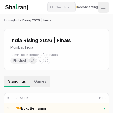
Shatranj Live — FIDE Chess Tournament Tracker
Skip to main content
Reconnecting
Home
/
India Rising 2026 | Finals
India Rising 2026 | Finals
Mumbai, India
10 min, no increment
3
/
3
Rounds
Finished
Standings
Games
#
PLAYER
PTS
Bok, Benjamin
7
1
GM