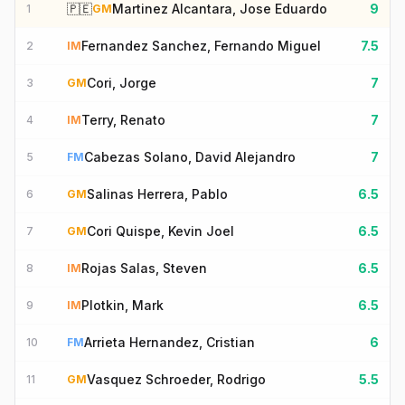
🇵🇪
Martinez Alcantara, Jose Eduardo
9
1
GM
Fernandez Sanchez, Fernando Miguel
7.5
2
IM
Cori, Jorge
7
3
GM
Terry, Renato
7
4
IM
Cabezas Solano, David Alejandro
7
5
FM
Salinas Herrera, Pablo
6.5
6
GM
Cori Quispe, Kevin Joel
6.5
7
GM
Rojas Salas, Steven
6.5
8
IM
Plotkin, Mark
6.5
9
IM
Arrieta Hernandez, Cristian
6
10
FM
Vasquez Schroeder, Rodrigo
5.5
11
GM