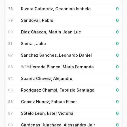
Rivera Gutierrez, Geannina Isabela
0
78
Sandoval, Pablo
0
79
Diaz Chacon, Martin Jean Luc
0
80
Sierra , Julio
0
81
Sanchez Sanchez, Leonardo Daniel
0
82
Herrada Blanco, Maria Fernanda
0
83
WFM
Suarez Chavez, Alejandro
0
84
Rodriguez Chambi, Fabrizio Santiago
0
85
Gomez Nunez, Fabian Elmer
0
86
Sotelo Leon, Ester Victoria
0
87
Cardenas Huachaca, Alessandro Jair
0
88