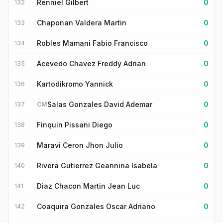
Renniel Gilbert
0
132
Chaponan Valdera Martin
0
133
Robles Mamani Fabio Francisco
0
134
Acevedo Chavez Freddy Adrian
0
135
Kartodikromo Yannick
0
136
Salas Gonzales David Ademar
0
137
CM
Finquin Pissani Diego
0
138
Maravi Ceron Jhon Julio
0
139
Rivera Gutierrez Geannina Isabela
0
140
Diaz Chacon Martin Jean Luc
0
141
Coaquira Gonzales Oscar Adriano
0
142