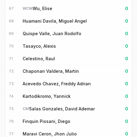
Wu, Elise
0
67
WCM
Huamani Davila, Miguel Angel
0
68
Quispe Valle, Juan Rodolfo
0
69
Tasayco, Alexis
0
70
Celestino, Raul
0
71
Chaponan Valdera, Martin
0
72
Acevedo Chavez, Freddy Adrian
0
73
Kartodikromo, Yannick
0
74
Salas Gonzales, David Ademar
0
75
CM
Finquin Pissani, Diego
0
76
Maravi Ceron, Jhon Julio
0
77