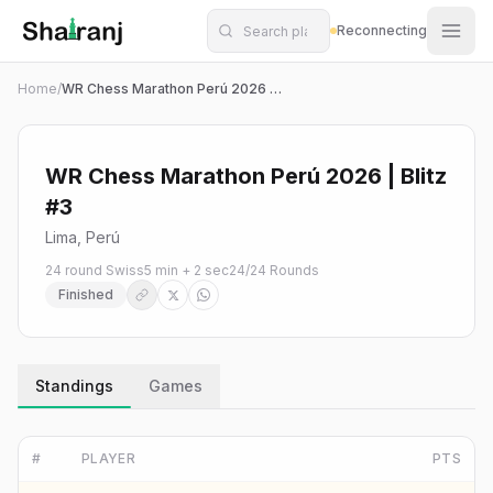
Shatranj Live — FIDE Chess Tournament Tracker
Skip to main content
Reconnecting
Home
/
WR Chess Marathon Perú 2026 | Blitz #3
WR Chess Marathon Perú 2026 | Blitz
#3
Lima, Perú
24 round Swiss
5 min + 2 sec
24
/
24
Rounds
Finished
Standings
Games
#
PLAYER
PTS