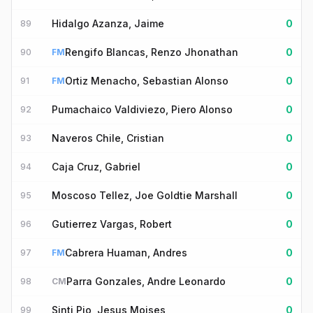
Hidalgo Azanza, Jaime
0
89
Rengifo Blancas, Renzo Jhonathan
0
90
FM
Ortiz Menacho, Sebastian Alonso
0
91
FM
Pumachaico Valdiviezo, Piero Alonso
0
92
Naveros Chile, Cristian
0
93
Caja Cruz, Gabriel
0
94
Moscoso Tellez, Joe Goldtie Marshall
0
95
Gutierrez Vargas, Robert
0
96
Cabrera Huaman, Andres
0
97
FM
Parra Gonzales, Andre Leonardo
0
98
CM
Sinti Pio, Jesus Moises
0
99