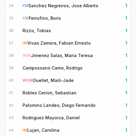
Sanchez Negreiros, Jose Alberto
1
34
FM
Ferrufino, Boris
1
35
CM
Rizzo, Tobias
1
36
Vivas Zamora, Fabian Ernesto
1
37
IM
Jimenez Salas, Maria Teresa
1
38
WIM
Campossano Camo, Rodrigo
1
39
Ouellet, Maili-Jade
1
40
WGM
Robles Cerron, Sebastian
1
41
Palomino Landeo, Diego Fernando
1
42
Rodriguez Mayorca, Daniel
1
43
Lujan, Carolina
1
44
IM