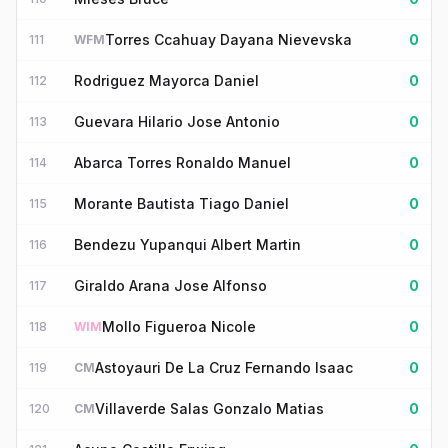
Torres Ccahuay Dayana Nievevska
0
111
WFM
Rodriguez Mayorca Daniel
0
112
Guevara Hilario Jose Antonio
0
113
Abarca Torres Ronaldo Manuel
0
114
Morante Bautista Tiago Daniel
0
115
Bendezu Yupanqui Albert Martin
0
116
Giraldo Arana Jose Alfonso
0
117
Mollo Figueroa Nicole
0
118
WIM
Astoyauri De La Cruz Fernando Isaac
0
119
CM
Villaverde Salas Gonzalo Matias
0
120
CM