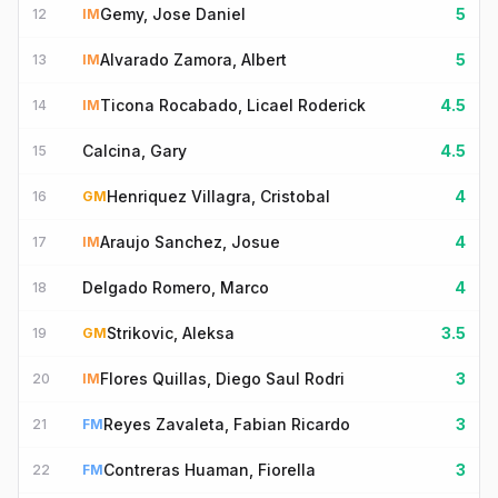
Gemy, Jose Daniel
5
12
IM
Alvarado Zamora, Albert
5
13
IM
Ticona Rocabado, Licael Roderick
4.5
14
IM
Calcina, Gary
4.5
15
Henriquez Villagra, Cristobal
4
16
GM
Araujo Sanchez, Josue
4
17
IM
Delgado Romero, Marco
4
18
Strikovic, Aleksa
3.5
19
GM
Flores Quillas, Diego Saul Rodri
3
20
IM
Reyes Zavaleta, Fabian Ricardo
3
21
FM
Contreras Huaman, Fiorella
3
22
FM