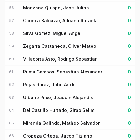
Manzano Quispe, Jose Julian
0
56
Chueca Balcazar, Adriana Rafaela
0
57
Silva Gomez, Miguel Angel
0
58
Zegarra Castaneda, Oliver Mateo
0
59
Villacorta Asto, Rodrigo Sebastian
0
60
Puma Campos, Sebastian Alexander
0
61
Rojas Raraz, John Arick
0
62
Urbano Pilco, Joaquin Alejandro
0
63
Del Castillo Hurtado, Girao Selim
0
64
Miranda Galindo, Matheo Salvador
0
65
Oropeza Ortega, Jacob Tiziano
0
66