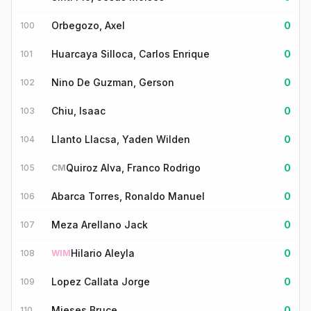
Orbegozo, Axel
0
100
Huarcaya Silloca, Carlos Enrique
0
101
Nino De Guzman, Gerson
0
102
Chiu, Isaac
0
103
Llanto Llacsa, Yaden Wilden
0
104
Quiroz Alva, Franco Rodrigo
0
105
CM
Abarca Torres, Ronaldo Manuel
0
106
Meza Arellano Jack
0
107
Hilario Aleyla
0
108
WIM
Lopez Callata Jorge
0
109
Mieses Bruce
0
110