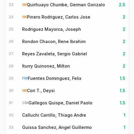
Quirhuayo Chumbe, German Gonzalo
2.5
23
IM
Pinero Rodriguez, Carlos Jose
2
24
IM
Rodriguez Mayorca, Joseph
2
25
Rondon Chacon, Rene Ibrahim
2
26
Reyes Zavaleta, Sergio Gabriel
2
27
Iturry Quinonez, Milton
2
28
Fuentes Dominguez, Felix
1.5
29
FM
Cori T., Deysi
1.5
30
IM
Gallegos Quispe, Daniel Paolo
1.5
31
CM
Calluchi Carrillo, Thiago Andre
1
32
Guissa Sanchez, Angel Guillermo
1
33