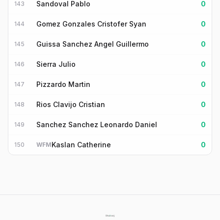
Sandoval Pablo
0
143
Gomez Gonzales Cristofer Syan
0
144
Guissa Sanchez Angel Guillermo
0
145
Sierra Julio
0
146
Pizzardo Martin
0
147
Rios Clavijo Cristian
0
148
Sanchez Sanchez Leonardo Daniel
0
149
Kaslan Catherine
0
150
WFM