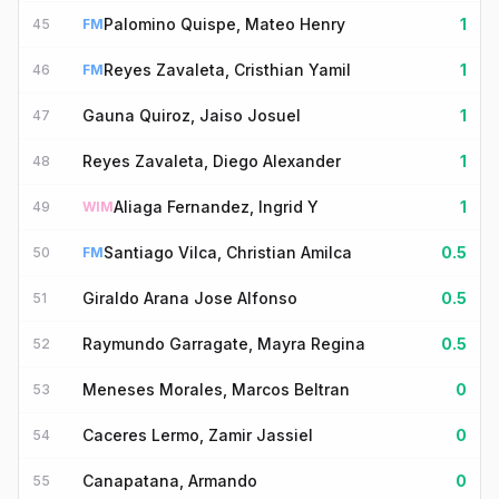
Palomino Quispe, Mateo Henry
1
45
FM
Reyes Zavaleta, Cristhian Yamil
1
46
FM
Gauna Quiroz, Jaiso Josuel
1
47
Reyes Zavaleta, Diego Alexander
1
48
Aliaga Fernandez, Ingrid Y
1
49
WIM
Santiago Vilca, Christian Amilca
0.5
50
FM
Giraldo Arana Jose Alfonso
0.5
51
Raymundo Garragate, Mayra Regina
0.5
52
Meneses Morales, Marcos Beltran
0
53
Caceres Lermo, Zamir Jassiel
0
54
Canapatana, Armando
0
55