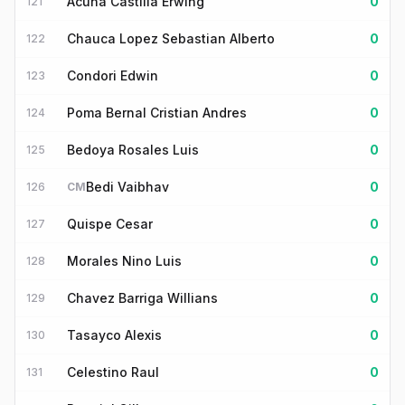
Acuna Castilla Erwing
0
121
Chauca Lopez Sebastian Alberto
0
122
Condori Edwin
0
123
Poma Bernal Cristian Andres
0
124
Bedoya Rosales Luis
0
125
Bedi Vaibhav
0
126
CM
Quispe Cesar
0
127
Morales Nino Luis
0
128
Chavez Barriga Willians
0
129
Tasayco Alexis
0
130
Celestino Raul
0
131