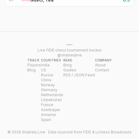
Live FIDE chess tournament tracker
@shatranjlive
TRACK
COUNTRIES
READ
COMPANY
Players
India
Blog
About
Blog
US
Guides
Contact
Russia
RSS / JSON Feed
China
Norway
Germany
Netherlands
Uzbekistan
France
Azerbaijan
Armenia
Spain
©
2026
Shatranj Live · Data sourced from FIDE & Lichess Broadcasts