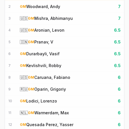
Woodward, Andy
7
2
GM
🇺🇸
Mishra, Abhimanyu
7
3
GM
🇺🇸
Aronian, Levon
6.5
4
GM
🇮🇳
Pranav, V
6.5
5
GM
Durarbayli, Vasif
6.5
6
GM
Kevlishvili, Robby
6.5
7
GM
🇺🇸
Caruana, Fabiano
6
8
GM
🇷🇺
Oparin, Grigoriy
6
9
GM
Lodici, Lorenzo
6
10
GM
🇳🇱
Warmerdam, Max
6
11
GM
Quesada Perez, Yasser
6
12
GM