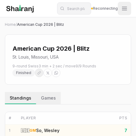
Shatranj Live — FIDE Chess Tournament Tracker
Skip to main content
Reconnecting
Home
/
American Cup 2026 | Blitz
American Cup 2026 | Blitz
St. Louis, Missouri, USA
9-round Swiss
3 min + 2 sec / move
9
/
9
Rounds
Finished
Standings
Games
#
PLAYER
PTS
🇺🇸
So, Wesley
7
1
GM