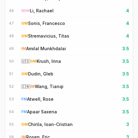
Li, Rachael
4
46
WIM
Sonis, Francesco
4
47
GM
Stremavicius, Titas
4
48
GM
Amilal Munkhdalai
3.5
49
IM
🇺🇸
Krush, Irina
3.5
50
GM
Dudin, Gleb
3.5
51
GM
🇨🇳
Wang, Tianqi
3.5
52
IM
Atwell, Rose
3.5
53
FM
Apaar Saxena
3.5
54
FM
Chirila, Ioan-Cristian
3
55
GM
Rosen, Eric
3
56
IM