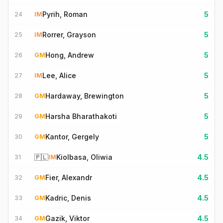
Pyrih, Roman
5
24
IM
Rorrer, Grayson
5
25
IM
Hong, Andrew
5
26
GM
Lee, Alice
5
27
IM
Hardaway, Brewington
5
28
GM
Harsha Bharathakoti
5
29
GM
Kantor, Gergely
5
30
GM
🇵🇱
Kiolbasa, Oliwia
4.5
31
IM
Fier, Alexandr
4.5
32
GM
Kadric, Denis
4.5
33
GM
Gazik, Viktor
4.5
34
GM