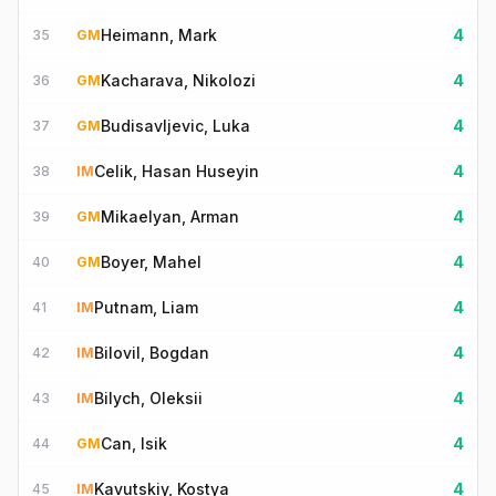
Heimann, Mark
4
35
GM
Kacharava, Nikolozi
4
36
GM
Budisavljevic, Luka
4
37
GM
Celik, Hasan Huseyin
4
38
IM
Mikaelyan, Arman
4
39
GM
Boyer, Mahel
4
40
GM
Putnam, Liam
4
41
IM
Bilovil, Bogdan
4
42
IM
Bilych, Oleksii
4
43
IM
Can, Isik
4
44
GM
Kavutskiy, Kostya
4
45
IM