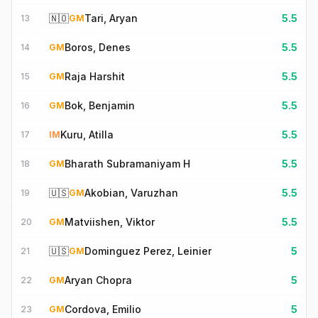
🇳🇴
Tari, Aryan
5.5
13
GM
Boros, Denes
5.5
14
GM
Raja Harshit
5.5
15
GM
Bok, Benjamin
5.5
16
GM
Kuru, Atilla
5.5
17
IM
Bharath Subramaniyam H
5.5
18
GM
🇺🇸
Akobian, Varuzhan
5.5
19
GM
Matviishen, Viktor
5.5
20
GM
🇺🇸
Dominguez Perez, Leinier
5
21
GM
Aryan Chopra
5
22
GM
Cordova, Emilio
5
23
GM