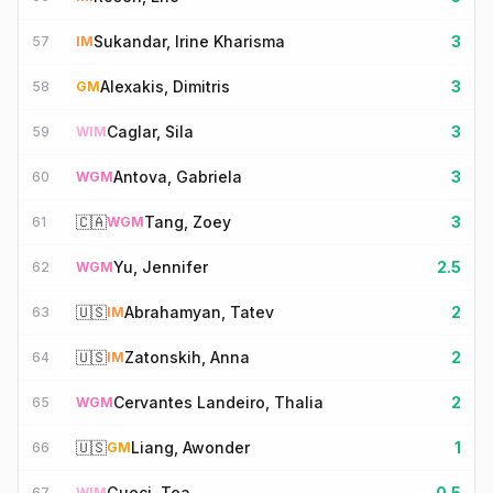
Sukandar, Irine Kharisma
3
57
IM
Alexakis, Dimitris
3
58
GM
Caglar, Sila
3
59
WIM
Antova, Gabriela
3
60
WGM
🇨🇦
Tang, Zoey
3
61
WGM
Yu, Jennifer
2.5
62
WGM
🇺🇸
Abrahamyan, Tatev
2
63
IM
🇺🇸
Zatonskih, Anna
2
64
IM
Cervantes Landeiro, Thalia
2
65
WGM
🇺🇸
Liang, Awonder
1
66
GM
Gueci, Tea
0.5
67
WIM