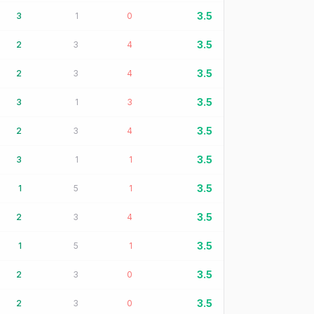
3.5
3
1
0
3.5
2
3
4
3.5
2
3
4
3.5
3
1
3
3.5
2
3
4
3.5
3
1
1
3.5
1
5
1
3.5
2
3
4
3.5
1
5
1
3.5
2
3
0
3.5
2
3
0