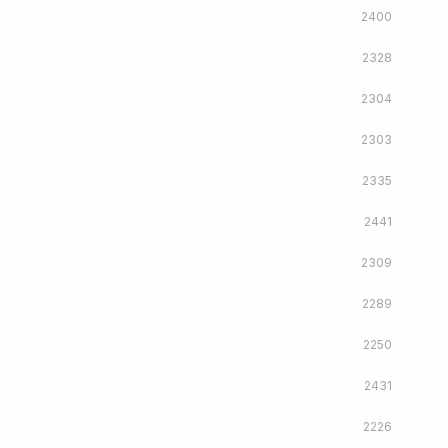
2400
2328
2304
2303
2335
2441
2309
2289
2250
2431
2226