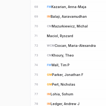
Kazarian, Anna-Maja
68
FM
Balaji, Aaravamudhan
69
IM
Mazurkiewicz, Michal
70
CM
Maciol, Ryszard
71
Ciocan, Maria-Alexandra
72
WCM
Khoury, Theo
73
CM
Wall, Tim P
74
FM
Parker, Jonathan F
75
GM
Pert, Nicholas
76
GM
Lohia, Sohum
77
IM
Ledger, Andrew J
78
IM