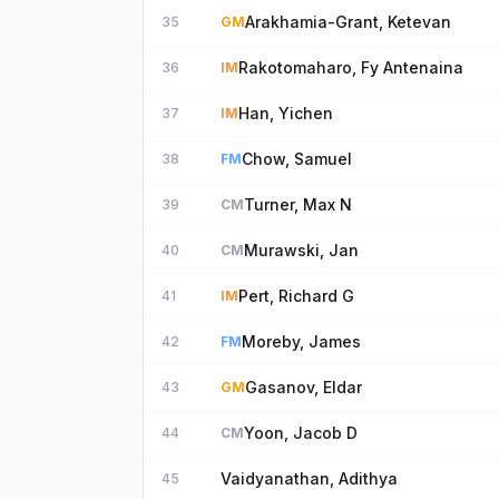
Arakhamia-Grant, Ketevan
35
GM
Rakotomaharo, Fy Antenaina
36
IM
Han, Yichen
37
IM
Chow, Samuel
38
FM
Turner, Max N
39
CM
Murawski, Jan
40
CM
Pert, Richard G
41
IM
Moreby, James
42
FM
Gasanov, Eldar
43
GM
Yoon, Jacob D
44
CM
Vaidyanathan, Adithya
45