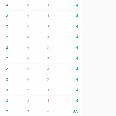
4
4
0
1
4
2
4
1
4
2
4
1
4
2
4
3
4
2
4
3
4
2
4
3
4
2
4
0
4
2
4
3
4
3
2
1
4
3
2
1
3.5
2
3
4