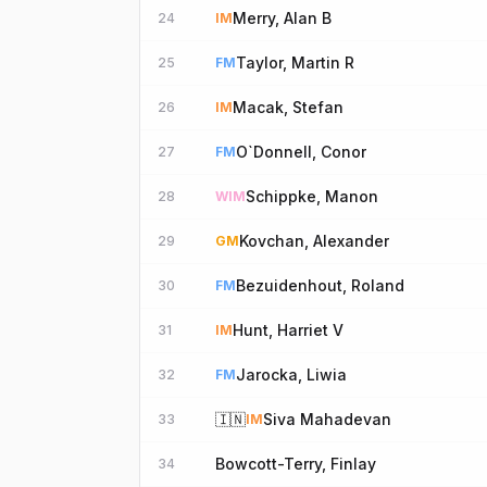
Merry, Alan B
24
IM
Taylor, Martin R
25
FM
Macak, Stefan
26
IM
O`Donnell, Conor
27
FM
Schippke, Manon
28
WIM
Kovchan, Alexander
29
GM
Bezuidenhout, Roland
30
FM
Hunt, Harriet V
31
IM
Jarocka, Liwia
32
FM
🇮🇳
Siva Mahadevan
33
IM
Bowcott-Terry, Finlay
34