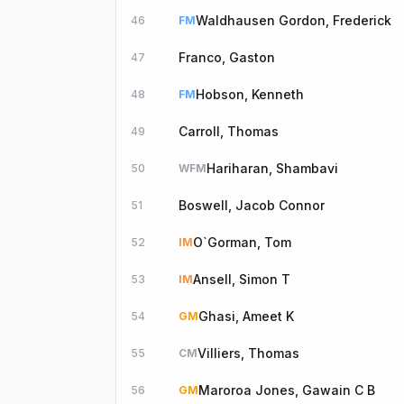
Waldhausen Gordon, Frederick
46
FM
Franco, Gaston
47
Hobson, Kenneth
48
FM
Carroll, Thomas
49
Hariharan, Shambavi
50
WFM
Boswell, Jacob Connor
51
O`Gorman, Tom
52
IM
Ansell, Simon T
53
IM
Ghasi, Ameet K
54
GM
Villiers, Thomas
55
CM
Maroroa Jones, Gawain C B
56
GM