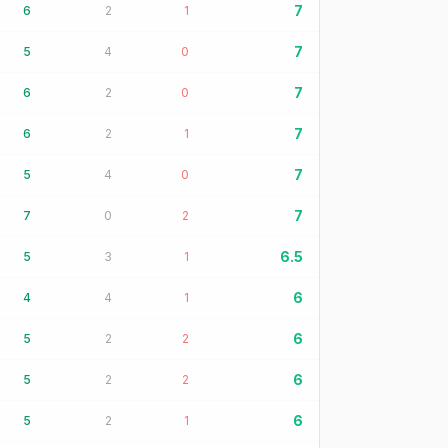
7
6
2
1
7
5
4
0
7
6
2
0
7
6
2
1
7
5
4
0
7
7
0
2
6.5
5
3
1
6
4
4
1
6
5
2
2
6
5
2
2
6
5
2
1