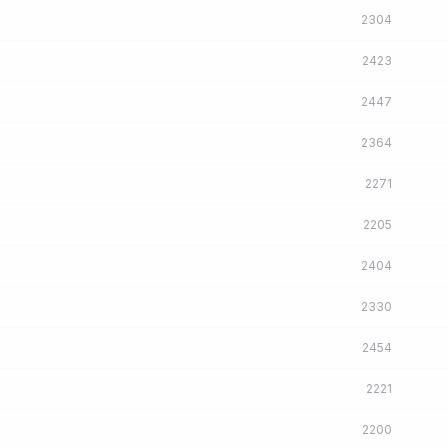
2304
2423
2447
2364
2271
2205
2404
2330
2454
2221
2200