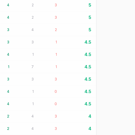
5
4
2
3
5
4
2
3
5
3
4
2
4.5
3
3
1
4.5
4
1
1
4.5
1
7
1
4.5
3
3
3
4.5
4
1
0
4.5
4
1
0
4
2
4
3
4
2
4
3