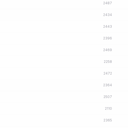
2487
2434
2443
2396
2469
2258
2472
2364
2507
2110
2365