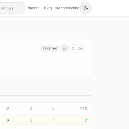
Players
Blog
Reconnecting
Finished
W
D
L
PTS
7
6
2
1