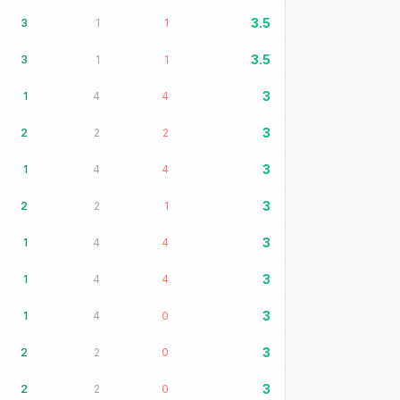
3.5
3
1
1
3.5
3
1
1
3
1
4
4
3
2
2
2
3
1
4
4
3
2
2
1
3
1
4
4
3
1
4
4
3
1
4
0
3
2
2
0
3
2
2
0