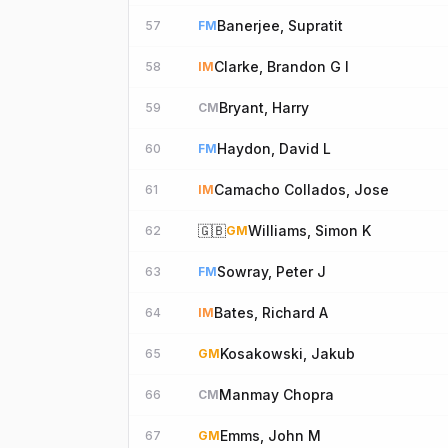
Banerjee, Supratit
57
FM
Clarke, Brandon G I
58
IM
Bryant, Harry
59
CM
Haydon, David L
60
FM
Camacho Collados, Jose
61
IM
🇬🇧
Williams, Simon K
62
GM
Sowray, Peter J
63
FM
Bates, Richard A
64
IM
Kosakowski, Jakub
65
GM
Manmay Chopra
66
CM
Emms, John M
67
GM