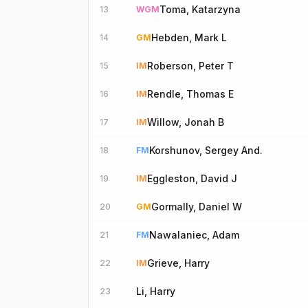
Toma, Katarzyna
13
WGM
Hebden, Mark L
14
GM
Roberson, Peter T
15
IM
Rendle, Thomas E
16
IM
Willow, Jonah B
17
IM
Korshunov, Sergey And.
18
FM
Eggleston, David J
19
IM
Gormally, Daniel W
20
GM
Nawalaniec, Adam
21
FM
Grieve, Harry
22
IM
Li, Harry
23