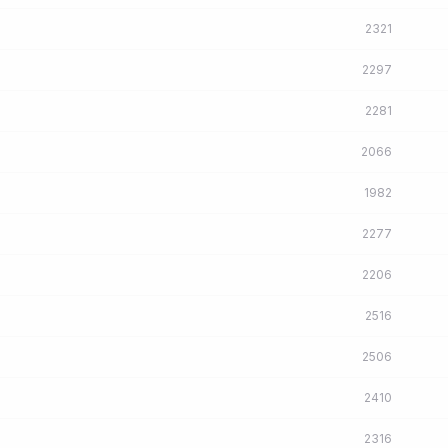
2321
2297
2281
2066
1982
2277
2206
2516
2506
2410
2316