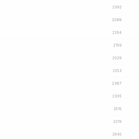
2392
2088
2264
2159
2029
2253
2387
2305
2515
2219
2645