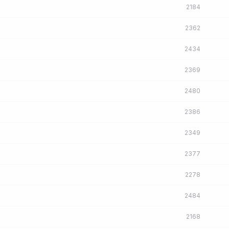
2184
2362
2434
2369
2480
2386
2349
2377
2278
2484
2168