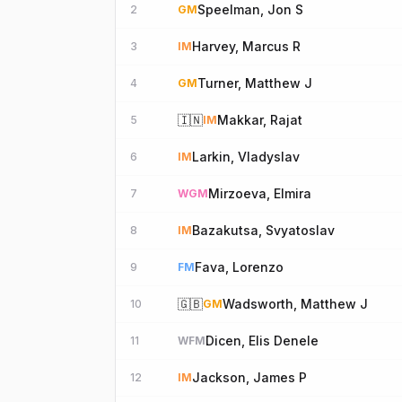
Speelman, Jon S
2
GM
Harvey, Marcus R
3
IM
Turner, Matthew J
4
GM
🇮🇳
Makkar, Rajat
5
IM
Larkin, Vladyslav
6
IM
Mirzoeva, Elmira
7
WGM
Bazakutsa, Svyatoslav
8
IM
Fava, Lorenzo
9
FM
🇬🇧
Wadsworth, Matthew J
10
GM
Dicen, Elis Denele
11
WFM
Jackson, James P
12
IM