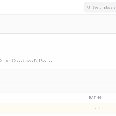
0 min + 30 sec / move
11
/
11
Rounds
RATING
2515