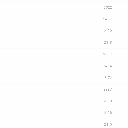
2322
2467
2189
2318
2367
2434
2172
2297
2538
2138
2410