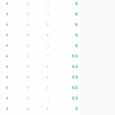
6
4
4
1
6
4
4
1
6
4
4
0
6
3
6
0
6
5
2
1
5.5
4
3
1
5.5
4
3
2
5.5
4
3
2
5.5
4
3
2
5.5
3
5
1
5
3
4
2