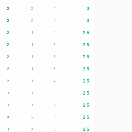
3
2
2
1
3
2
2
1
2.5
2
1
1
2.5
2
1
6
2.5
2
1
6
2.5
2
1
6
2.5
2
1
4
2.5
1
3
3
2.5
1
3
2
2.5
0
5
1
2.5
1
3
5