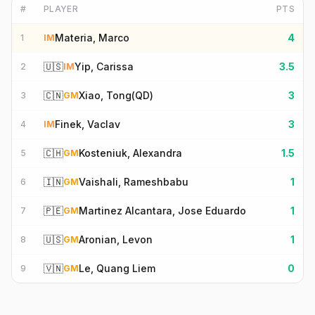
#
PLAYER
PTS
Materia, Marco
4
1
IM
🇺🇸
Yip, Carissa
3.5
2
IM
🇨🇳
Xiao, Tong(QD)
3
3
GM
Finek, Vaclav
3
4
IM
🇨🇭
Kosteniuk, Alexandra
1.5
5
GM
🇮🇳
Vaishali, Rameshbabu
1
6
GM
🇵🇪
Martinez Alcantara, Jose Eduardo
1
7
GM
🇺🇸
Aronian, Levon
1
8
GM
🇻🇳
Le, Quang Liem
0
9
GM