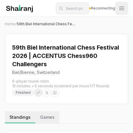
Shatranj Live — FIDE Chess Tournament Tracker
Skip to main content
Reconnecting
Home
/
59th Biel International Chess Festival 2026 | ACCENTUS Chess960 Challengers
59th Biel International Chess Festival
2026 | ACCENTUS Chess960
Challengers
Biel/Bienne, Switzerland
6-player round-robin
15 minutes + 5 seconds increment per move
7
/
7
Rounds
Finished
Standings
Games