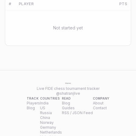
#
PLAYER
PTS
Not started yet
Live FIDE chess tournament tracker
@shatranjlive
TRACK
COUNTRIES
READ
COMPANY
Players
India
Blog
About
Blog
US
Guides
Contact
Russia
RSS / JSON Feed
China
Norway
Germany
Netherlands