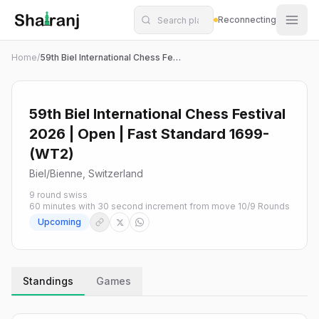
Shatranj Live — FIDE Chess Tournament Tracker
Skip to main content
Reconnecting
Home
/
59th Biel International Chess Festival 2026 | Open | Fast Standard 1699- (WT2)
59th Biel International Chess Festival
2026 | Open | Fast Standard 1699-
(WT2)
Biel/Bienne, Switzerland
9 round swiss
60 minutes with 30 second increment from move 1
0
/
9
Rounds
Upcoming
Standings
Games