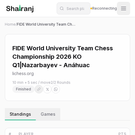
Shatranj Live — FIDE Chess Tournament Tracker
Skip to main content
Reconnecting
Home
/
FIDE World University Team Chess Championship 2026 KO Q1|Nazarbayev - Anáhuac
FIDE World University Team Chess
Championship 2026 KO
Q1|Nazarbayev - Anáhuac
lichess.org
10 min + 5 sec / move
2
/
2
Rounds
Finished
Standings
Games
#
PLAYER
PTS