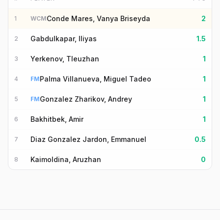
Conde Mares, Vanya Briseyda
2
1
WCM
Gabdulkapar, Iliyas
1.5
2
Yerkenov, Tleuzhan
1
3
Palma Villanueva, Miguel Tadeo
1
4
FM
Gonzalez Zharikov, Andrey
1
5
FM
Bakhitbek, Amir
1
6
Diaz Gonzalez Jardon, Emmanuel
0.5
7
Kaimoldina, Aruzhan
0
8