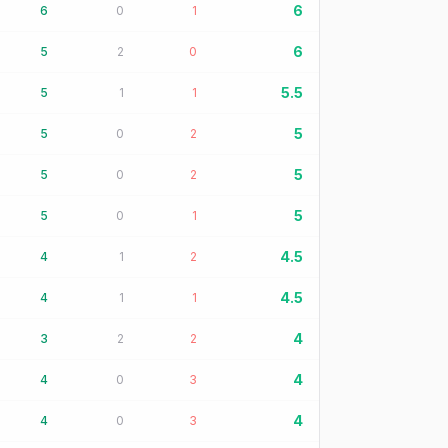
6
6
0
1
6
5
2
0
5.5
5
1
1
5
5
0
2
5
5
0
2
5
5
0
1
4.5
4
1
2
4.5
4
1
1
4
3
2
2
4
4
0
3
4
4
0
3