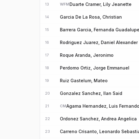
Duarte Cramer, Lily Jeanette
13
WFM
Garcia De La Rosa, Christian
14
Barrera Garcia, Fernanda Guadalup
15
Rodriguez Juarez, Daniel Alexander
16
Roque Aranda, Jeronimo
17
Perdomo Ortiz, Jorge Emmanuel
18
Ruiz Gastelum, Mateo
19
Gonzalez Sanchez, Ilan Said
20
Agama Hernandez, Luis Fernand
21
CM
Ordonez Sanchez, Andrea Angelica
22
Carreno Crisanto, Leonardo Sebasti
23