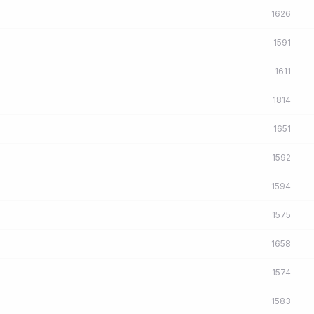
1626
1591
1611
1814
1651
1592
1594
1575
1658
1574
1583