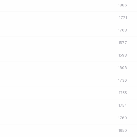
1886
1771
1708
1577
1598
o
1808
1736
1755
1754
1760
1650