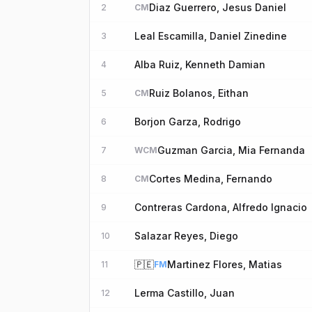
Diaz Guerrero, Jesus Daniel
2
CM
Leal Escamilla, Daniel Zinedine
3
Alba Ruiz, Kenneth Damian
4
Ruiz Bolanos, Eithan
5
CM
Borjon Garza, Rodrigo
6
Guzman Garcia, Mia Fernanda
7
WCM
Cortes Medina, Fernando
8
CM
Contreras Cardona, Alfredo Ignacio
9
Salazar Reyes, Diego
10
🇵🇪
Martinez Flores, Matias
11
FM
Lerma Castillo, Juan
12