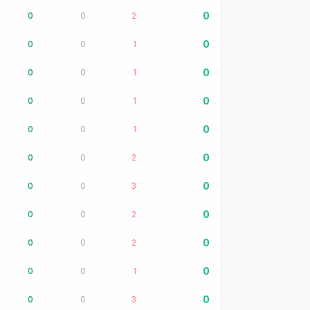
0
0
0
2
0
0
0
1
0
0
0
1
0
0
0
1
0
0
0
1
0
0
0
2
0
0
0
3
0
0
0
2
0
0
0
2
0
0
0
1
0
0
0
3