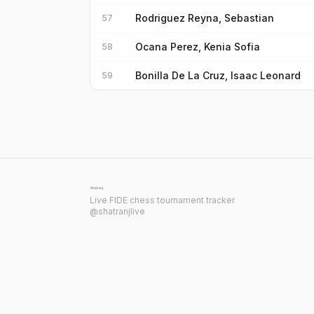
Rodriguez Reyna, Sebastian
57
Ocana Perez, Kenia Sofia
58
Bonilla De La Cruz, Isaac Leonard
59
Live FIDE chess tournament tracker
@shatranjlive