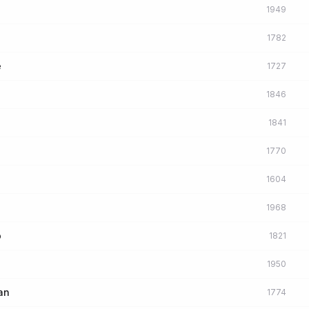
1949
1782
e
1727
1846
1841
1770
1604
1968
o
1821
1950
an
1774