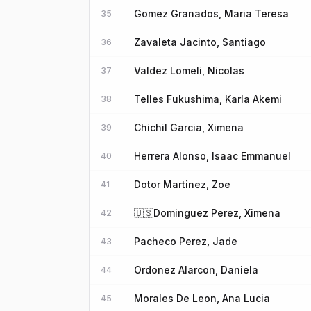
Gomez Granados, Maria Teresa
35
Zavaleta Jacinto, Santiago
36
Valdez Lomeli, Nicolas
37
Telles Fukushima, Karla Akemi
38
Chichil Garcia, Ximena
39
Herrera Alonso, Isaac Emmanuel
40
Dotor Martinez, Zoe
41
🇺🇸
Dominguez Perez, Ximena
42
Pacheco Perez, Jade
43
Ordonez Alarcon, Daniela
44
Morales De Leon, Ana Lucia
45