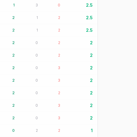
2.5
1
3
0
2.5
2
1
2
2.5
2
1
2
2
2
0
2
2
2
0
2
2
2
0
3
2
2
0
3
2
2
0
2
2
2
0
3
2
2
0
3
1
0
2
2