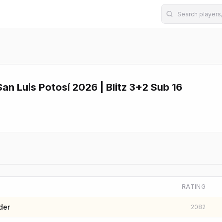
n Luis Potosí 2026 | Blitz 3+2 Sub 16
RATING
der
2082