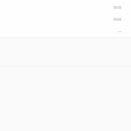
1845
1668
—