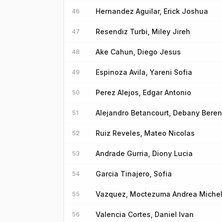
Hernandez Aguilar, Erick Joshua
46
Resendiz Turbi, Miley Jireh
47
Ake Cahun, Diego Jesus
48
Espinoza Avila, Yareni Sofia
49
Perez Alejos, Edgar Antonio
50
Alejandro Betancourt, Debany Beren
51
Ruiz Reveles, Mateo Nicolas
52
Andrade Gurria, Diony Lucia
53
Garcia Tinajero, Sofia
54
Vazquez, Moctezuma Andrea Miche
55
Valencia Cortes, Daniel Ivan
56