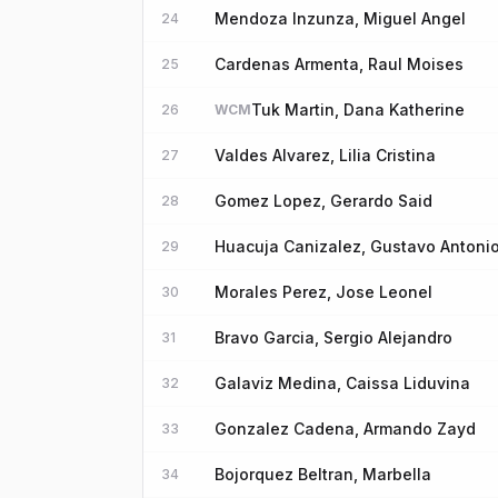
Mendoza Inzunza, Miguel Angel
24
Cardenas Armenta, Raul Moises
25
Tuk Martin, Dana Katherine
26
WCM
Valdes Alvarez, Lilia Cristina
27
Gomez Lopez, Gerardo Said
28
Huacuja Canizalez, Gustavo Antoni
29
Morales Perez, Jose Leonel
30
Bravo Garcia, Sergio Alejandro
31
Galaviz Medina, Caissa Liduvina
32
Gonzalez Cadena, Armando Zayd
33
Bojorquez Beltran, Marbella
34