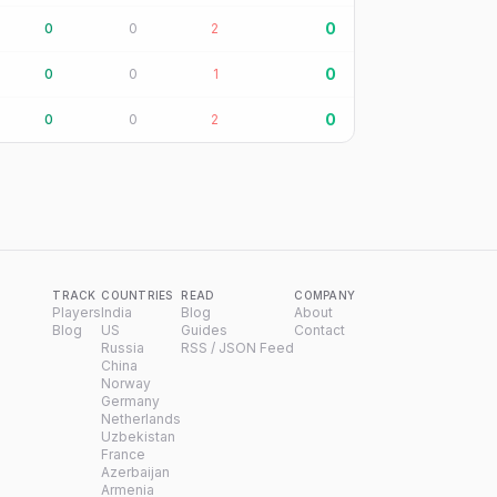
0
0
0
2
0
0
0
1
0
0
0
2
TRACK
COUNTRIES
READ
COMPANY
Players
India
Blog
About
Blog
US
Guides
Contact
Russia
RSS / JSON Feed
China
Norway
Germany
Netherlands
Uzbekistan
France
Azerbaijan
Armenia