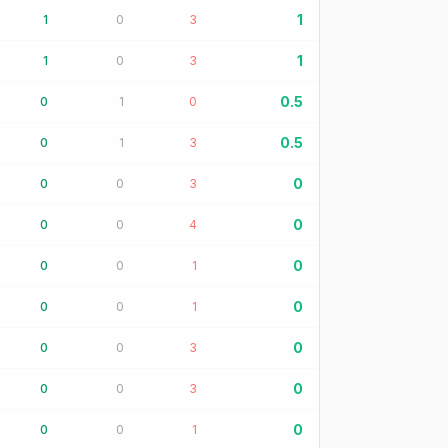
1
1
0
3
1
1
0
3
0.5
0
1
0
0.5
0
1
3
0
0
0
3
0
0
0
4
0
0
0
1
0
0
0
1
0
0
0
3
0
0
0
3
0
0
0
1