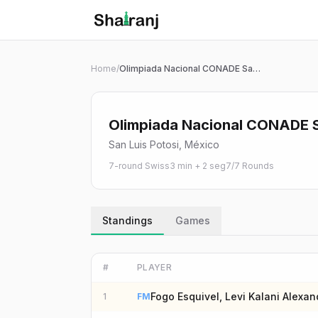
Shatranj Live — FIDE Chess Tournament Tracker
Skip to main content
Home
/
Olimpiada Nacional CONADE San Luis Potosí 2026 | Blitz 3+2 Sub 16
Olimpiada Nacional CONADE Sa
San Luis Potosi, México
7-round Swiss
3 min + 2 seg
7
/
7
Rounds
Standings
Games
#
PLAYER
Fogo Esquivel, Levi Kalani Alexan
1
FM