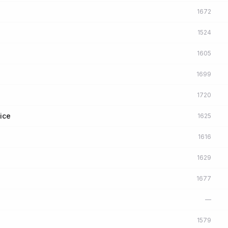
1672
1524
1605
1699
1720
ice
1625
1616
1629
1677
l
—
1579