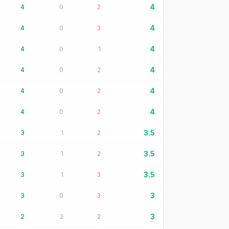
4
4
0
2
4
4
0
3
4
4
0
1
4
4
0
2
4
4
0
2
4
4
0
2
3.5
3
1
2
3.5
3
1
2
3.5
3
1
3
3
3
0
3
3
2
2
2