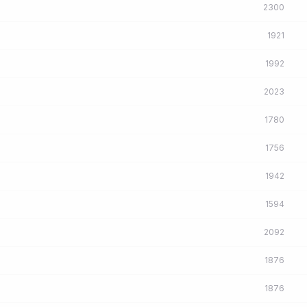
2300
1921
1992
2023
1780
1756
1942
1594
2092
1876
1876