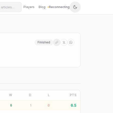
Players
Blog
Reconnecting
Finished
W
D
L
PTS
6.5
6
1
0