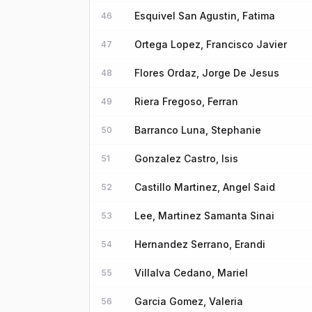
Esquivel San Agustin, Fatima
46
Ortega Lopez, Francisco Javier
47
Flores Ordaz, Jorge De Jesus
48
Riera Fregoso, Ferran
49
Barranco Luna, Stephanie
50
Gonzalez Castro, Isis
51
Castillo Martinez, Angel Said
52
Lee, Martinez Samanta Sinai
53
Hernandez Serrano, Erandi
54
Villalva Cedano, Mariel
55
Garcia Gomez, Valeria
56