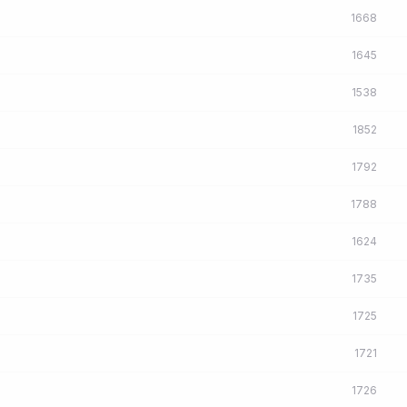
1668
1645
1538
1852
1792
1788
1624
1735
1725
1721
1726