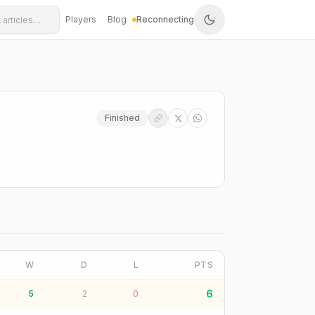
Players
Blog
Reconnecting
Finished
W
D
L
PTS
6
5
2
0