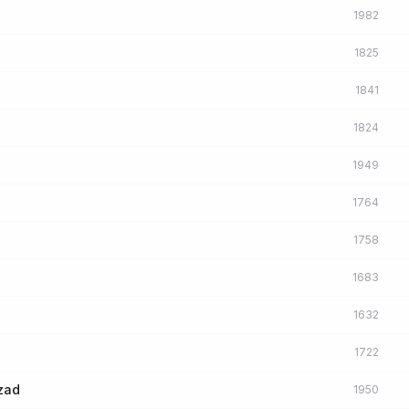
1982
1825
1841
1824
1949
1764
1758
1683
1632
1722
azad
1950