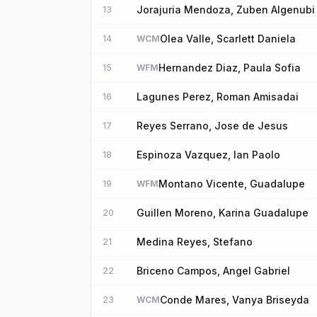
Jorajuria Mendoza, Zuben Algenubi
13
Olea Valle, Scarlett Daniela
14
WCM
Hernandez Diaz, Paula Sofia
15
WFM
Lagunes Perez, Roman Amisadai
16
Reyes Serrano, Jose de Jesus
17
Espinoza Vazquez, Ian Paolo
18
Montano Vicente, Guadalupe
19
WFM
Guillen Moreno, Karina Guadalupe
20
Medina Reyes, Stefano
21
Briceno Campos, Angel Gabriel
22
Conde Mares, Vanya Briseyda
23
WCM