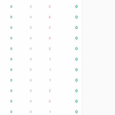
0
0
0
3
0
0
0
4
0
0
0
2
0
0
0
3
0
0
0
3
0
0
0
1
0
0
0
1
0
0
0
1
0
0
0
2
0
0
0
3
0
0
0
1