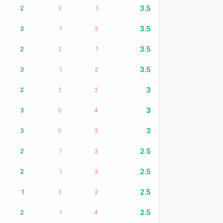
3.5
2
3
1
3.5
3
1
3
3.5
2
3
1
3.5
3
1
2
3
2
2
2
3
3
0
4
3
3
0
3
2.5
2
1
3
2.5
2
1
3
2.5
1
3
2
2.5
2
1
4