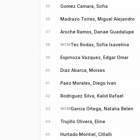
Gomez Camara, Sofia
35
Madrazo Torres, Miguel Alejandro
36
Aroche Ramos, Danae Guadalupe
37
Tec Rodas, Sofia Isavelina
38
WCM
Espinoza Vazquez, Edgar Omar
39
Diaz Abarca, Moises
40
Paez Morales, Diego Ivan
41
Rodriguez Silva, Kalid Rafael
42
Garcia Ortega, Natalia Belen
43
WCM
Trujillo Olivera, Eline
44
Hurtado Montiel, Citlalli
45