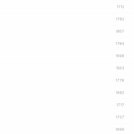
1712
1782
1857
1784
1598
1553
1778
1682
1717
1727
1699