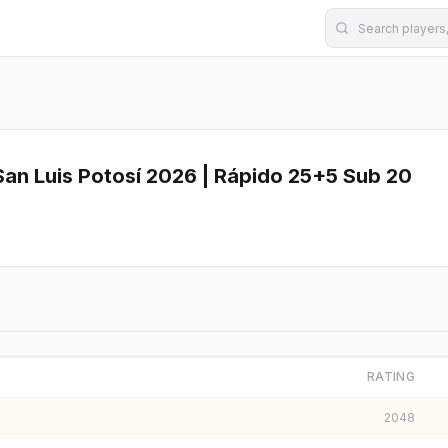
an Luis Potosí 2026 | Rápido 25+5 Sub 20
RATING
2048