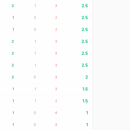
2.5
2
1
3
2.5
1
3
2
2.5
1
3
2
2.5
2
1
3
2.5
2
1
3
2.5
2
1
3
2
2
0
3
1.5
1
1
3
1.5
1
1
2
1
1
0
4
1
1
0
3