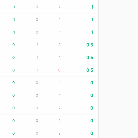
1
1
0
2
1
1
0
4
1
1
0
1
0.5
0
1
3
0.5
0
1
1
0.5
0
1
0
0
0
0
1
0
0
0
1
0
0
0
2
0
0
0
2
0
0
0
2