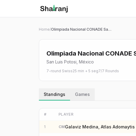
Shatranj Live — FIDE Chess Tournament Tracker
Skip to main content
Home
/
Olimpiada Nacional CONADE San Luis Potosí 2026 | Rápido 25+5 Sub 20
Olimpiada Nacional CONADE S
San Luis Potosi, México
7-round Swiss
25 min + 5 seg
7
/
7
Rounds
Standings
Games
#
PLAYER
Galaviz Medina, Atlas Adomaytis
1
CM