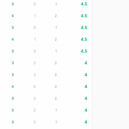
4.5
3
3
1
4.5
4
1
2
4.5
3
3
1
4.5
4
1
2
4.5
3
3
1
4
3
2
2
4
3
2
2
4
4
0
3
4
3
2
2
4
3
2
1
4
3
2
1