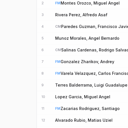
Montes Orozco, Miguel Angel
2
FM
Rivera Perez, Alfredo Asaf
3
Paredes Guzman, Francisco Javi
4
CM
Munoz Morales, Angel Bernardo
5
Salinas Cardenas, Rodrigo Salva
6
CM
Gonzalez Zharikov, Andrey
7
FM
Varela Velazquez, Carlos Francis
8
FM
Terres Balderrama, Luigi Guadalupe
9
Lopez Garcia, Miguel Angel
10
Zacarias Rodriguez, Santiago
11
FM
Alvarado Rubio, Matias Uziel
12