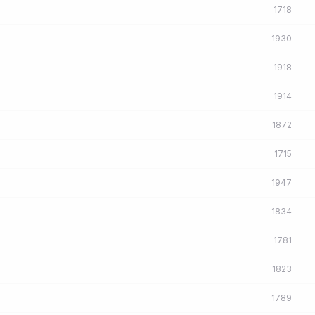
1718
1930
1918
1914
1872
1715
1947
1834
1781
1823
1789