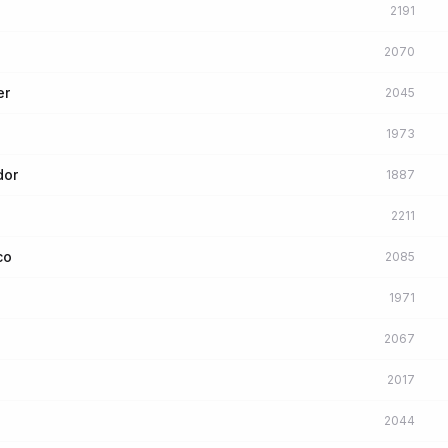
2191
2070
er
2045
1973
dor
1887
2211
co
2085
1971
2067
2017
2044