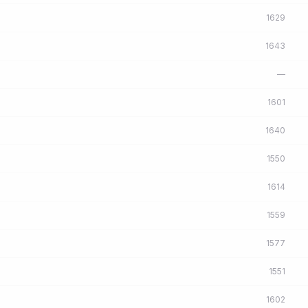
1629
1643
—
1601
1640
1550
1614
1559
1577
1551
1602