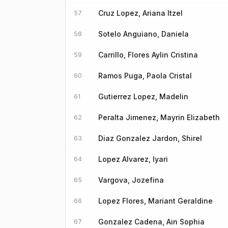
Cruz Lopez, Ariana Itzel
57
Sotelo Anguiano, Daniela
58
Carrillo, Flores Aylin Cristina
59
Ramos Puga, Paola Cristal
60
Gutierrez Lopez, Madelin
61
Peralta Jimenez, Mayrin Elizabeth
62
Diaz Gonzalez Jardon, Shirel
63
Lopez Alvarez, Iyari
64
Vargova, Jozefina
65
Lopez Flores, Mariant Geraldine
66
Gonzalez Cadena, Ain Sophia
67