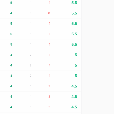
5.5
5
1
1
5.5
4
3
0
5.5
5
1
1
5.5
5
1
1
5.5
5
1
1
5
4
2
1
5
4
2
1
5
4
2
1
4.5
4
1
2
4.5
4
1
2
4.5
4
1
2