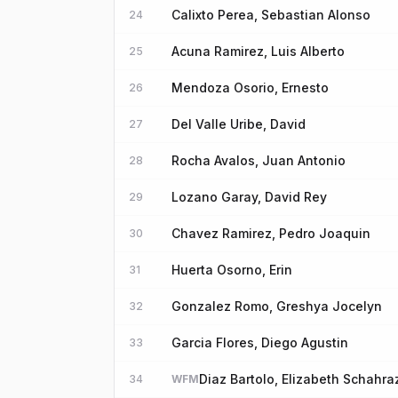
Calixto Perea, Sebastian Alonso
24
Acuna Ramirez, Luis Alberto
25
Mendoza Osorio, Ernesto
26
Del Valle Uribe, David
27
Rocha Avalos, Juan Antonio
28
Lozano Garay, David Rey
29
Chavez Ramirez, Pedro Joaquin
30
Huerta Osorno, Erin
31
Gonzalez Romo, Greshya Jocelyn
32
Garcia Flores, Diego Agustin
33
Diaz Bartolo, Elizabeth Schahr
34
WFM