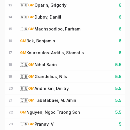
🇷🇺
Oparin, Grigoriy
6
13
GM
🇷🇺
Dubov, Daniil
6
14
GM
🇮🇷
Maghsoodloo, Parham
6
15
GM
Bok, Benjamin
6
16
GM
Kourkoulos-Arditis, Stamatis
6
17
GM
🇮🇳
Nihal Sarin
5.5
18
GM
🇸🇪
Grandelius, Nils
5.5
19
GM
🇷🇺
Andreikin, Dmitry
5.5
20
GM
🇮🇷
Tabatabaei, M. Amin
5.5
21
GM
Nguyen, Ngoc Truong Son
5.5
22
GM
🇮🇳
Pranav, V
5
23
GM