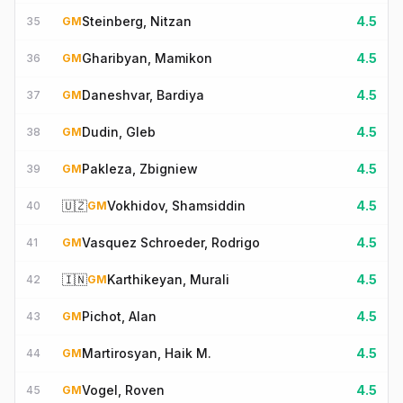
Steinberg, Nitzan
4.5
35
GM
Gharibyan, Mamikon
4.5
36
GM
Daneshvar, Bardiya
4.5
37
GM
Dudin, Gleb
4.5
38
GM
Pakleza, Zbigniew
4.5
39
GM
🇺🇿
Vokhidov, Shamsiddin
4.5
40
GM
Vasquez Schroeder, Rodrigo
4.5
41
GM
🇮🇳
Karthikeyan, Murali
4.5
42
GM
Pichot, Alan
4.5
43
GM
Martirosyan, Haik M.
4.5
44
GM
Vogel, Roven
4.5
45
GM