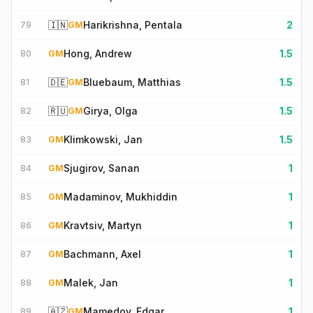
🇮🇳
Harikrishna, Pentala
2
79
GM
Hong, Andrew
1.5
80
GM
🇩🇪
Bluebaum, Matthias
1.5
81
GM
🇷🇺
Girya, Olga
1.5
82
GM
Klimkowski, Jan
1.5
83
GM
Sjugirov, Sanan
1
84
GM
Madaminov, Mukhiddin
1
85
GM
Kravtsiv, Martyn
1
86
GM
Bachmann, Axel
1
87
GM
Malek, Jan
1
88
GM
🇦🇿
Mamedov, Edgar
1
89
GM