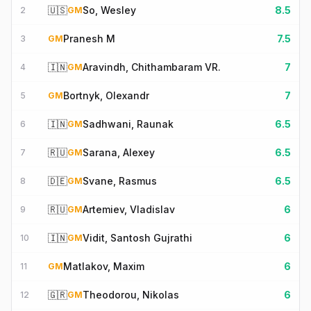
🇺🇸
So, Wesley
8.5
2
GM
Pranesh M
7.5
3
GM
🇮🇳
Aravindh, Chithambaram VR.
7
4
GM
Bortnyk, Olexandr
7
5
GM
🇮🇳
Sadhwani, Raunak
6.5
6
GM
🇷🇺
Sarana, Alexey
6.5
7
GM
🇩🇪
Svane, Rasmus
6.5
8
GM
🇷🇺
Artemiev, Vladislav
6
9
GM
🇮🇳
Vidit, Santosh Gujrathi
6
10
GM
Matlakov, Maxim
6
11
GM
🇬🇷
Theodorou, Nikolas
6
12
GM