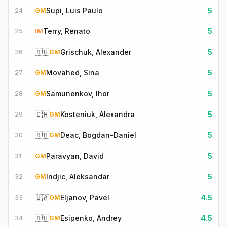
Supi, Luis Paulo
5
24
GM
Terry, Renato
5
25
IM
🇷🇺
Grischuk, Alexander
5
26
GM
Movahed, Sina
5
27
GM
Samunenkov, Ihor
5
28
GM
🇨🇭
Kosteniuk, Alexandra
5
29
GM
🇷🇴
Deac, Bogdan-Daniel
5
30
GM
Paravyan, David
5
31
GM
Indjic, Aleksandar
5
32
GM
🇺🇦
Eljanov, Pavel
4.5
33
GM
🇷🇺
Esipenko, Andrey
4.5
34
GM