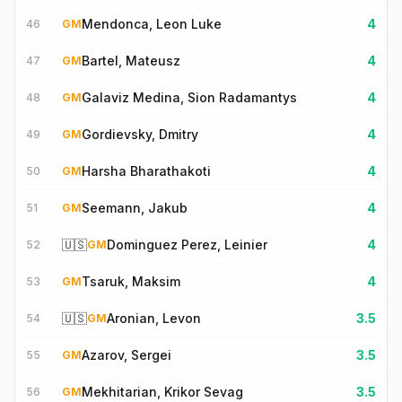
Mendonca, Leon Luke
4
46
GM
Bartel, Mateusz
4
47
GM
Galaviz Medina, Sion Radamantys
4
48
GM
Gordievsky, Dmitry
4
49
GM
Harsha Bharathakoti
4
50
GM
Seemann, Jakub
4
51
GM
🇺🇸
Dominguez Perez, Leinier
4
52
GM
Tsaruk, Maksim
4
53
GM
🇺🇸
Aronian, Levon
3.5
54
GM
Azarov, Sergei
3.5
55
GM
Mekhitarian, Krikor Sevag
3.5
56
GM