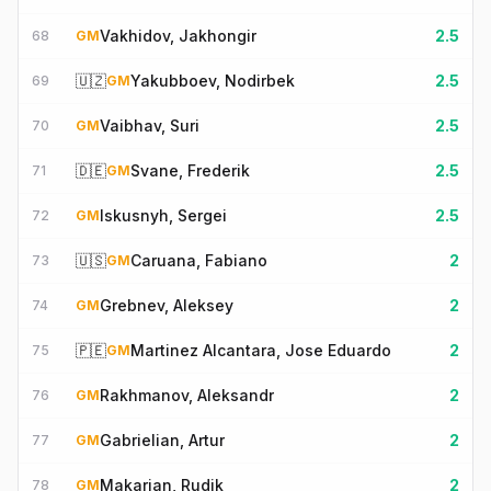
Vakhidov, Jakhongir
2.5
68
GM
🇺🇿
Yakubboev, Nodirbek
2.5
69
GM
Vaibhav, Suri
2.5
70
GM
🇩🇪
Svane, Frederik
2.5
71
GM
Iskusnyh, Sergei
2.5
72
GM
🇺🇸
Caruana, Fabiano
2
73
GM
Grebnev, Aleksey
2
74
GM
🇵🇪
Martinez Alcantara, Jose Eduardo
2
75
GM
Rakhmanov, Aleksandr
2
76
GM
Gabrielian, Artur
2
77
GM
Makarian, Rudik
2
78
GM