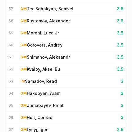
Ter-Sahakyan, Samvel
3.5
57
GM
Rustemov, Alexander
3.5
58
GM
Moroni, Luca Jr
3.5
59
GM
Gorovets, Andrey
3.5
60
GM
Shimanov, Aleksandr
3.5
61
GM
Kvaloy, Aksel Bu
3.5
62
GM
Samadov, Read
3
63
IM
Hakobyan, Aram
3
64
GM
Jumabayev, Rinat
3
65
GM
Holt, Conrad
3
66
GM
Lysyj, Igor
2.5
67
GM