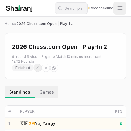
Shatranj Live — FIDE Chess Tournament Tracker
Skip to main content
Reconnecting
Home
/
2026 Chess.com Open | Play-In 2
2026 Chess.com Open | Play-In 2
9-round Swiss + 2-game Match
10 min, no increment
12
/
12
Rounds
Finished
Standings
Games
#
PLAYER
PTS
🇨🇳
Yu, Yangyi
9
1
GM