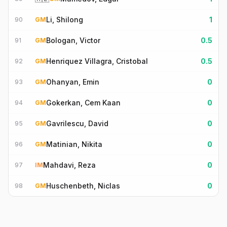
Li, Shilong
1
90
GM
Bologan, Victor
0.5
91
GM
Henriquez Villagra, Cristobal
0.5
92
GM
Ohanyan, Emin
0
93
GM
Gokerkan, Cem Kaan
0
94
GM
Gavrilescu, David
0
95
GM
Matinian, Nikita
0
96
GM
Mahdavi, Reza
0
97
IM
Huschenbeth, Niclas
0
98
GM