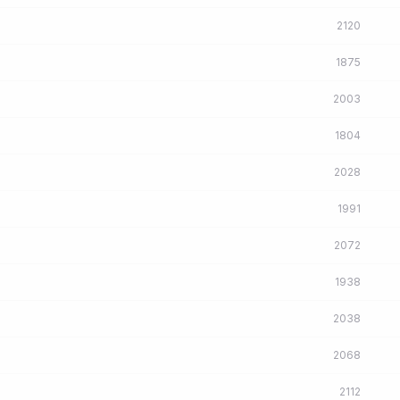
2120
1875
2003
1804
2028
1991
2072
1938
2038
2068
2112