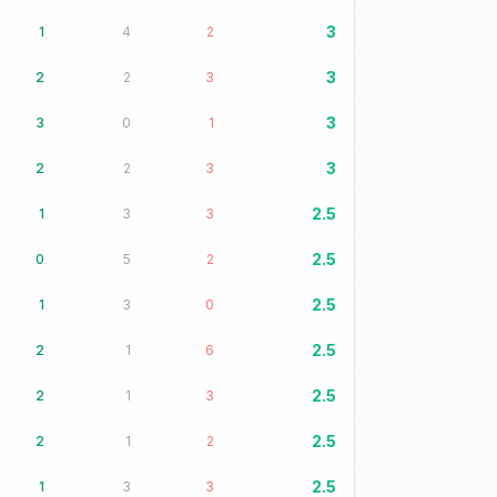
3
1
4
2
3
2
2
3
3
3
0
1
3
2
2
3
2.5
1
3
3
2.5
0
5
2
2.5
1
3
0
2.5
2
1
6
2.5
2
1
3
2.5
2
1
2
2.5
1
3
3