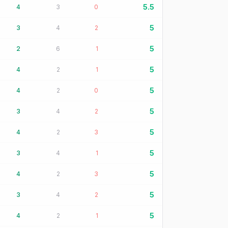
5.5
4
3
0
5
3
4
2
5
2
6
1
5
4
2
1
5
4
2
0
5
3
4
2
5
4
2
3
5
3
4
1
5
4
2
3
5
3
4
2
5
4
2
1