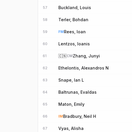
Buckland, Louis
57
Terler, Bohdan
58
Rees, Ioan
59
FM
Lentzos, Ioanis
60
🇨🇳
Zhang, Junyi
61
CM
Ethelontis, Alexandros N
62
Snape, Ian L
63
Baltrunas, Evaldas
64
Maton, Emily
65
Bradbury, Neil H
66
IM
Vyas, Alisha
67