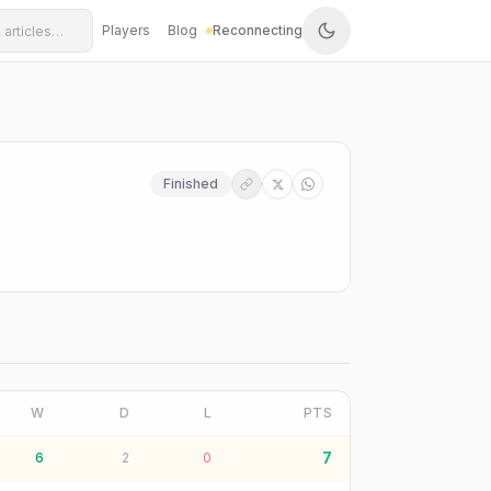
Players
Blog
Reconnecting
Finished
W
D
L
PTS
7
6
2
0