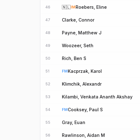
🇳🇱
Roebers, Eline
46
IM
Clarke, Connor
47
Payne, Matthew J
48
Woozeer, Seth
49
Rich, Ben S
50
Kacprzak, Karol
51
FM
Klimchik, Alexandr
52
Kilambi, Venkata Ananth Akshay
53
Cooksey, Paul S
54
FM
Gray, Euan
55
Rawlinson, Aidan M
56