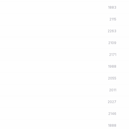
1883
2115
2263
2109
2171
1988
2055
2011
2027
2146
1888