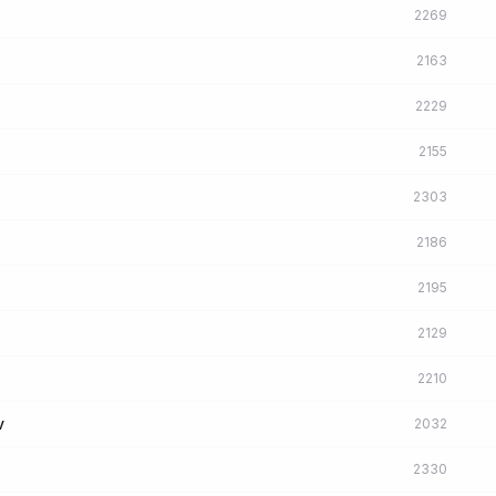
2269
2163
2229
2155
2303
2186
2195
2129
2210
v
2032
2330