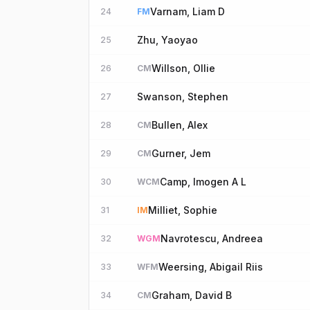
Varnam, Liam D
24
FM
Zhu, Yaoyao
25
Willson, Ollie
26
CM
Swanson, Stephen
27
Bullen, Alex
28
CM
Gurner, Jem
29
CM
Camp, Imogen A L
30
WCM
Milliet, Sophie
31
IM
Navrotescu, Andreea
32
WGM
Weersing, Abigail Riis
33
WFM
Graham, David B
34
CM