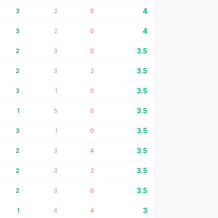
4
3
2
0
4
3
2
0
3.5
2
3
0
3.5
2
3
2
3.5
3
1
0
3.5
1
5
0
3.5
3
1
0
3.5
2
3
4
3.5
2
3
2
3.5
2
3
0
3
1
4
4