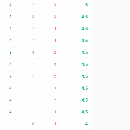
5
4
2
0
4.5
3
3
3
4.5
4
1
1
4.5
4
1
1
4.5
3
3
2
4.5
4
1
3
4.5
2
5
2
4.5
4
1
0
4.5
4
1
2
4.5
4
1
1
4
1
6
1