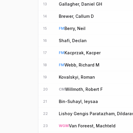
Gallagher, Daniel GH
13
Brewer, Callum D
14
Berry, Neil
15
FM
Shafi, Declan
16
Kacprzak, Kacper
17
FM
Webb, Richard M
18
FM
Kovalskyi, Roman
19
Willmoth, Robert F
20
CM
Bin-Suhayl, Ieysaa
21
Lishoy Gengis Paratazham, Dildara
22
Van Foreest, Machteld
23
WGM