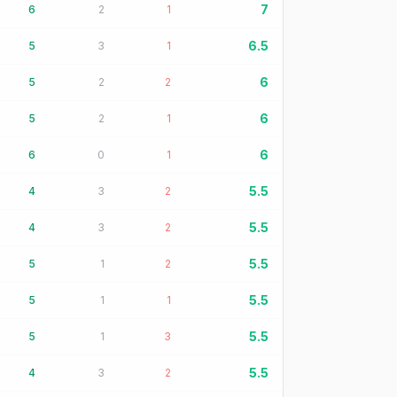
7
6
2
1
6.5
5
3
1
6
5
2
2
6
5
2
1
6
6
0
1
5.5
4
3
2
5.5
4
3
2
5.5
5
1
2
5.5
5
1
1
5.5
5
1
3
5.5
4
3
2