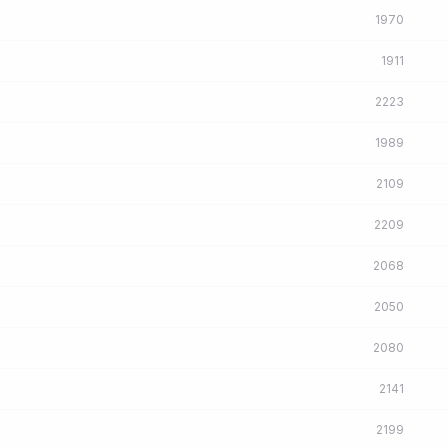
1970
1911
2223
1989
2109
2209
2068
2050
2080
2141
2199