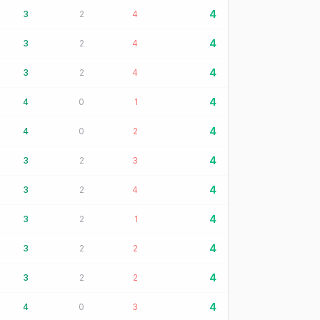
4
3
2
4
4
3
2
4
4
3
2
4
4
4
0
1
4
4
0
2
4
3
2
3
4
3
2
4
4
3
2
1
4
3
2
2
4
3
2
2
4
4
0
3