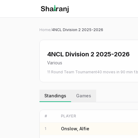
Shatranj Live — FIDE Chess Tournament Tracker
Skip to main content
Home
/
4NCL Division 2 2025-2026
4NCL Division 2 2025-2026
Various
11 Round Team Tournament
40 moves in 90 min f.
Standings
Games
#
PLAYER
Onslow, Alfie
1