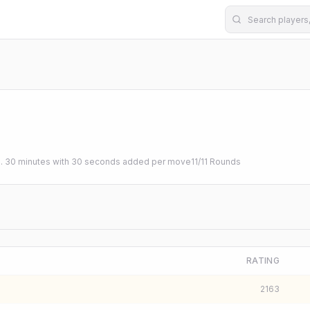
b. 30 minutes with 30 seconds added per move
11
/
11
Rounds
RATING
2163