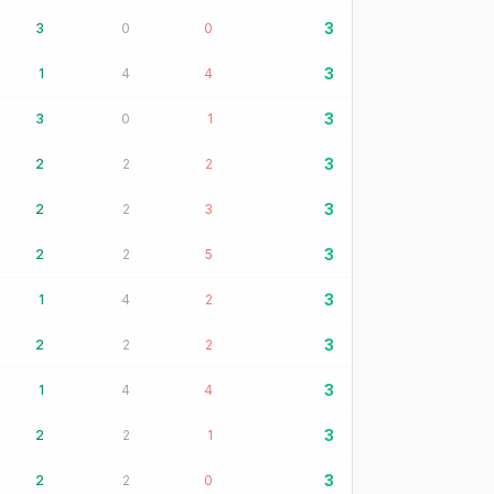
3
3
0
0
3
1
4
4
3
3
0
1
3
2
2
2
3
2
2
3
3
2
2
5
3
1
4
2
3
2
2
2
3
1
4
4
3
2
2
1
3
2
2
0