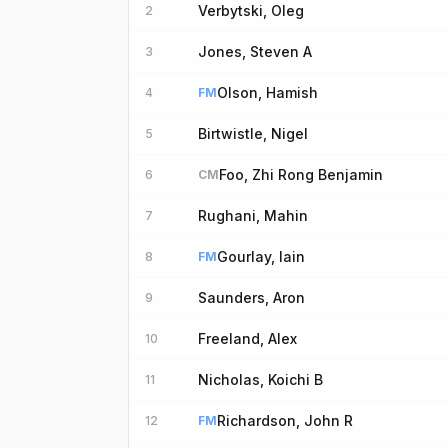
Verbytski, Oleg
2
Jones, Steven A
3
Olson, Hamish
4
FM
Birtwistle, Nigel
5
Foo, Zhi Rong Benjamin
6
CM
Rughani, Mahin
7
Gourlay, Iain
8
FM
Saunders, Aron
9
Freeland, Alex
10
Nicholas, Koichi B
11
Richardson, John R
12
FM