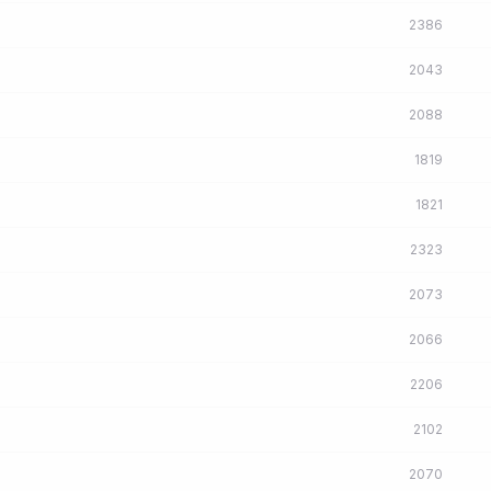
2386
2043
2088
1819
1821
2323
2073
2066
2206
2102
2070