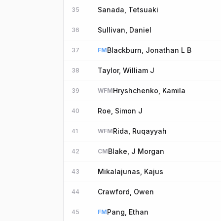
Sanada, Tetsuaki
35
Sullivan, Daniel
36
Blackburn, Jonathan L B
37
FM
Taylor, William J
38
Hryshchenko, Kamila
39
WFM
Roe, Simon J
40
Rida, Ruqayyah
41
WFM
Blake, J Morgan
42
CM
Mikalajunas, Kajus
43
Crawford, Owen
44
Pang, Ethan
45
FM