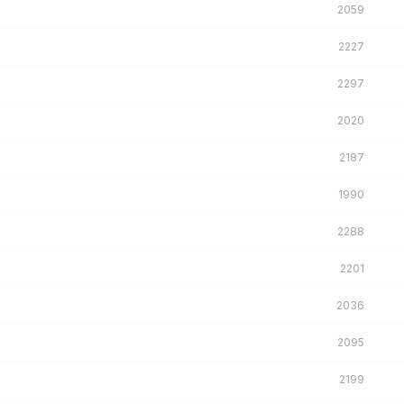
2059
2227
2297
2020
2187
1990
2288
2201
2036
2095
2199