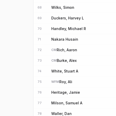
Wilks, Simon
68
Duckers, Harvey L
69
Handley, Michael R
70
Nakara Husain
71
Rich, Aaron
72
CM
Burke, Alex
73
CM
White, Stuart A
74
Roy, Ali
75
WFM
Heritage, Jamie
76
Milson, Samuel A
77
Waller, Dan
78