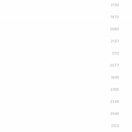
2130
1970
2080
2137
2112
2077
1945
2355
2249
2045
2123