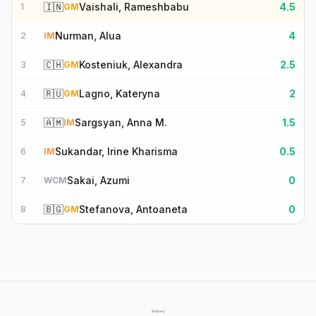
🇮🇳
Vaishali, Rameshbabu
4.5
1
GM
Nurman, Alua
4
2
IM
🇨🇭
Kosteniuk, Alexandra
2.5
3
GM
🇷🇺
Lagno, Kateryna
2
4
GM
🇦🇲
Sargsyan, Anna M.
1.5
5
IM
Sukandar, Irine Kharisma
0.5
6
IM
Sakai, Azumi
0
7
WCM
🇧🇬
Stefanova, Antoaneta
0
8
GM