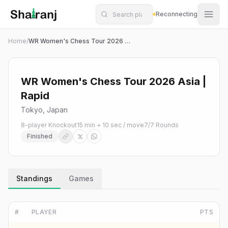
Shatranj Live — FIDE Chess Tournament Tracker
Skip to main content
Reconnecting
Home
/
WR Women's Chess Tour 2026 Asia | Rapid
WR Women's Chess Tour 2026 Asia |
Rapid
Tokyo, Japan
8-player Knockout
15 min + 10 sec / move
7
/
7
Rounds
Finished
Standings
Games
#
PLAYER
PTS