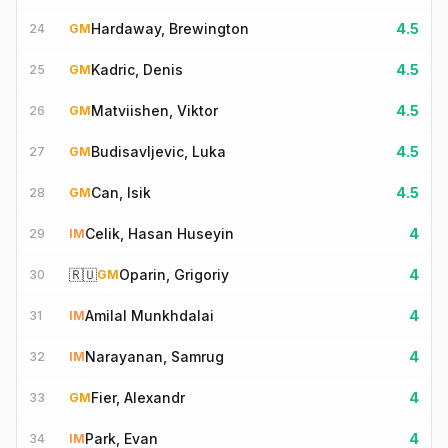
Hardaway, Brewington
4.5
24
GM
Kadric, Denis
4.5
25
GM
Matviishen, Viktor
4.5
26
GM
Budisavljevic, Luka
4.5
27
GM
Can, Isik
4.5
28
GM
Celik, Hasan Huseyin
4
29
IM
🇷🇺
Oparin, Grigoriy
4
30
GM
Amilal Munkhdalai
4
31
IM
Narayanan, Samrug
4
32
IM
Fier, Alexandr
4
33
GM
Park, Evan
4
34
IM