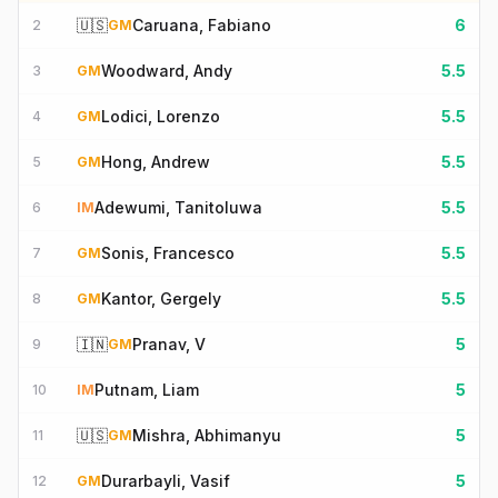
🇺🇸
Caruana, Fabiano
6
2
GM
Woodward, Andy
5.5
3
GM
Lodici, Lorenzo
5.5
4
GM
Hong, Andrew
5.5
5
GM
Adewumi, Tanitoluwa
5.5
6
IM
Sonis, Francesco
5.5
7
GM
Kantor, Gergely
5.5
8
GM
🇮🇳
Pranav, V
5
9
GM
Putnam, Liam
5
10
IM
🇺🇸
Mishra, Abhimanyu
5
11
GM
Durarbayli, Vasif
5
12
GM