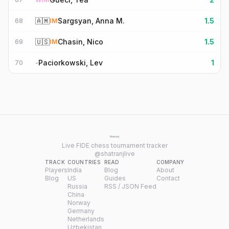
🇦🇲
Sargsyan, Anna M.
1.5
68
IM
🇺🇸
Chasin, Nico
1.5
69
IM
Paciorkowski, Lev
1
70
-
Live FIDE chess tournament tracker
@shatranjlive
TRACK
COUNTRIES
READ
COMPANY
Players
India
Blog
About
Blog
US
Guides
Contact
Russia
RSS / JSON Feed
China
Norway
Germany
Netherlands
Uzbekistan