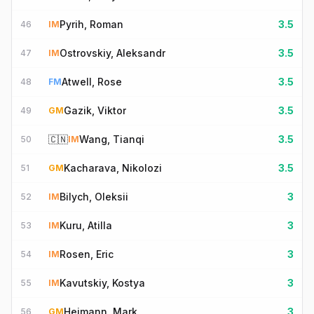
Pyrih, Roman
3.5
46
IM
Ostrovskiy, Aleksandr
3.5
47
IM
Atwell, Rose
3.5
48
FM
Gazik, Viktor
3.5
49
GM
🇨🇳
Wang, Tianqi
3.5
50
IM
Kacharava, Nikolozi
3.5
51
GM
Bilych, Oleksii
3
52
IM
Kuru, Atilla
3
53
IM
Rosen, Eric
3
54
IM
Kavutskiy, Kostya
3
55
IM
Heimann, Mark
3
56
GM