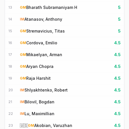
Bharath Subramaniyam H
5
13
GM
Atanasov, Anthony
5
14
IM
Stremavicius, Titas
5
15
GM
Cordova, Emilio
4.5
16
GM
Mikaelyan, Arman
4.5
17
GM
Aryan Chopra
4.5
18
GM
Raja Harshit
4.5
19
GM
Shlyakhtenko, Robert
4.5
20
IM
Bilovil, Bogdan
4.5
21
IM
Lu, Maximillian
4.5
22
IM
🇺🇸
Akobian, Varuzhan
4.5
23
GM