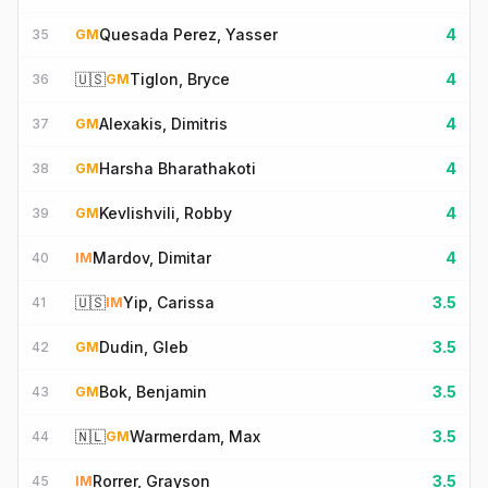
Quesada Perez, Yasser
4
35
GM
🇺🇸
Tiglon, Bryce
4
36
GM
Alexakis, Dimitris
4
37
GM
Harsha Bharathakoti
4
38
GM
Kevlishvili, Robby
4
39
GM
Mardov, Dimitar
4
40
IM
🇺🇸
Yip, Carissa
3.5
41
IM
Dudin, Gleb
3.5
42
GM
Bok, Benjamin
3.5
43
GM
🇳🇱
Warmerdam, Max
3.5
44
GM
Rorrer, Grayson
3.5
45
IM