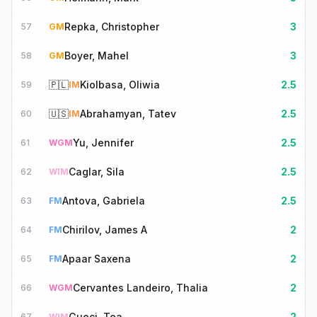
Repka, Christopher
3
57
GM
Boyer, Mahel
3
58
GM
🇵🇱
Kiolbasa, Oliwia
2.5
59
IM
🇺🇸
Abrahamyan, Tatev
2.5
60
IM
Yu, Jennifer
2.5
61
WGM
Caglar, Sila
2.5
62
WIM
Antova, Gabriela
2.5
63
FM
Chirilov, James A
2
64
FM
Apaar Saxena
2
65
FM
Cervantes Landeiro, Thalia
2
66
WGM
Gueci, Tea
2
67
WIM