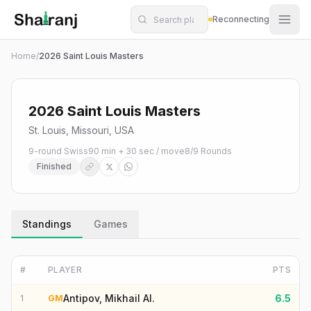
Shatranj Live — FIDE Chess Tournament Tracker
Skip to main content
Reconnecting
Home
/
2026 Saint Louis Masters
2026 Saint Louis Masters
St. Louis, Missouri, USA
9-round Swiss
90 min + 30 sec / move
8
/
9
Rounds
Finished
Standings
Games
#
PLAYER
PTS
Antipov, Mikhail Al.
6.5
1
GM