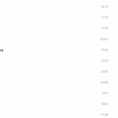
1972
1713
1719
2087
na
1746
2313
2345
2058
2611
1990
1738