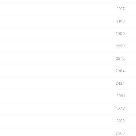
1917
2103
2000
2258
2545
2084
2424
2091
1678
2192
2385