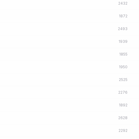
2432
1872
2493
1939
1855
1950
2525
2276
1892
2628
2292