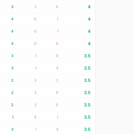
4
3
2
0
4
4
0
1
4
4
0
1
4
4
0
0
3.5
3
1
0
3.5
3
1
3
3.5
2
3
2
3.5
2
3
0
3.5
2
3
0
3.5
1
5
1
3.5
3
1
3