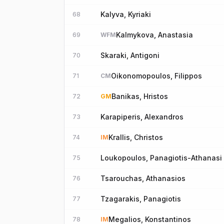
Kalyva, Kyriaki
68
Kalmykova, Anastasia
69
WFM
Skaraki, Antigoni
70
Oikonomopoulos, Filippos
71
CM
Banikas, Hristos
72
GM
Karapiperis, Alexandros
73
Krallis, Christos
74
IM
Loukopoulos, Panagiotis-Athanasi
75
Tsarouchas, Athanasios
76
Tzagarakis, Panagiotis
77
Megalios, Konstantinos
78
IM