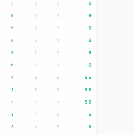
6
5
2
0
6
6
0
1
6
5
2
0
6
6
0
1
6
5
2
0
6
6
0
0
5.5
4
3
0
5.5
4
3
0
5.5
5
1
1
5
3
4
0
5
3
4
0