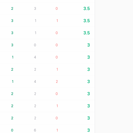
3.5
2
3
0
3.5
3
1
1
3.5
3
1
0
3
3
0
0
3
1
4
0
3
2
2
1
3
1
4
2
3
2
2
0
3
2
2
1
3
2
2
0
3
0
6
1