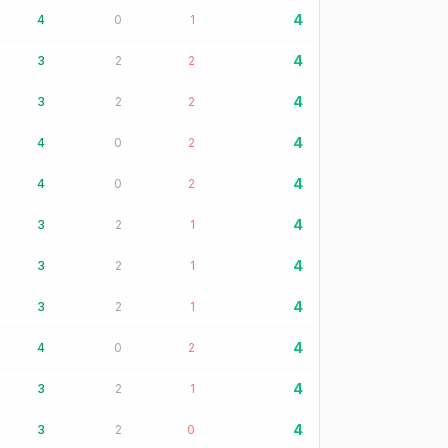
4
4
0
1
4
3
2
2
4
3
2
2
4
4
0
2
4
4
0
2
4
3
2
1
4
3
2
1
4
3
2
1
4
4
0
2
4
3
2
1
4
3
2
0