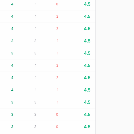
4.5
4
1
0
4.5
4
1
2
4.5
4
1
2
4.5
3
3
1
4.5
3
3
1
4.5
4
1
2
4.5
4
1
2
4.5
4
1
1
4.5
3
3
1
4.5
3
3
0
4.5
3
3
0