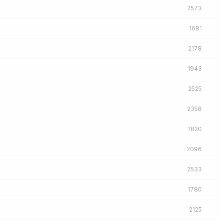
2573
1681
2178
1943
2525
2358
1820
2096
2533
1780
2125