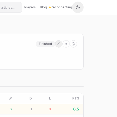
Players
Blog
Reconnecting
Finished
W
D
L
PTS
6.5
6
1
0