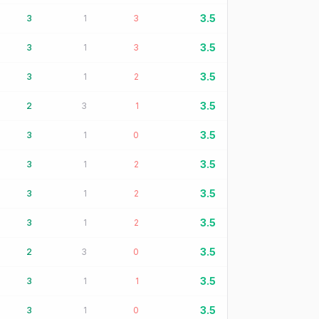
3.5
3
1
3
3.5
3
1
3
3.5
3
1
2
3.5
2
3
1
3.5
3
1
0
3.5
3
1
2
3.5
3
1
2
3.5
3
1
2
3.5
2
3
0
3.5
3
1
1
3.5
3
1
0