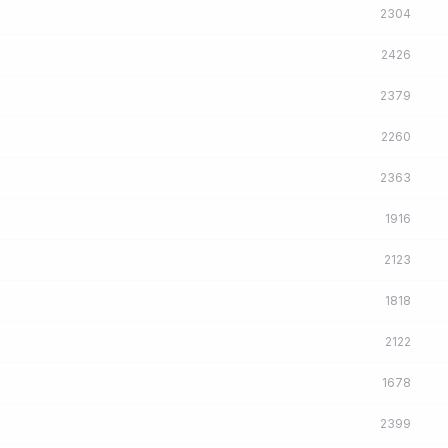
2304
2426
2379
2260
2363
1916
2123
1818
2122
1678
2399