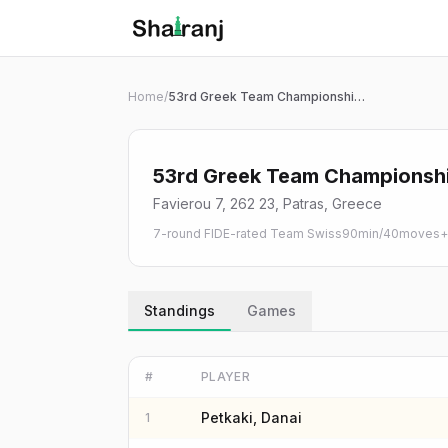
Shatranj Live — FIDE Chess Tournament Tracker
Skip to main content
Home
/
53rd Greek Team Championship 2026
53rd Greek Team Championsh
Favierou 7, 262 23, Patras, Greece
7-round FIDE-rated Team Swiss
90min/40moves+3
Standings
Games
#
PLAYER
Petkaki, Danai
1