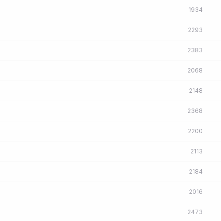
1934
2293
2383
2068
2148
2368
2200
2113
2184
2016
2473