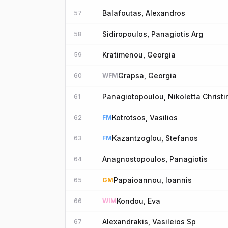
Balafoutas, Alexandros
57
Sidiropoulos, Panagiotis Arg
58
Kratimenou, Georgia
59
Grapsa, Georgia
60
WFM
Panagiotopoulou, Nikoletta Christi
61
Kotrotsos, Vasilios
62
FM
Kazantzoglou, Stefanos
63
FM
Anagnostopoulos, Panagiotis
64
Papaioannou, Ioannis
65
GM
Kondou, Eva
66
WIM
Alexandrakis, Vasileios Sp
67