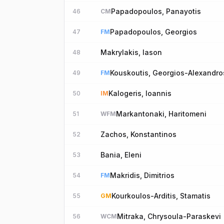
Papadopoulos, Panayotis
46
CM
Papadopoulos, Georgios
47
FM
Makrylakis, Iason
48
Kouskoutis, Georgios-Alexandro
49
FM
Kalogeris, Ioannis
50
IM
Markantonaki, Haritomeni
51
WFM
Zachos, Konstantinos
52
Bania, Eleni
53
Makridis, Dimitrios
54
FM
Kourkoulos-Arditis, Stamatis
55
GM
Mitraka, Chrysoula-Paraskevi
56
WCM