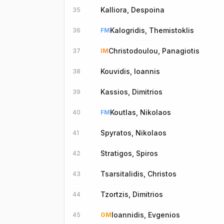
Kalliora, Despoina
35
Kalogridis, Themistoklis
36
FM
Christodoulou, Panagiotis
37
IM
Kouvidis, Ioannis
38
Kassios, Dimitrios
39
Koutlas, Nikolaos
40
FM
Spyratos, Nikolaos
41
Stratigos, Spiros
42
Tsarsitalidis, Christos
43
Tzortzis, Dimitrios
44
Ioannidis, Evgenios
45
GM