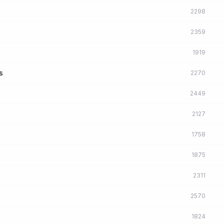
2298
2359
1919
s
2270
2449
2127
1758
1875
2311
2570
1824