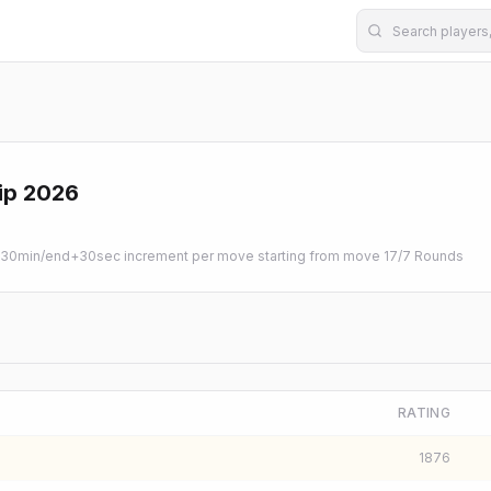
ip 2026
0min/end+30sec increment per move starting from move 1
7
/
7
Rounds
RATING
1876