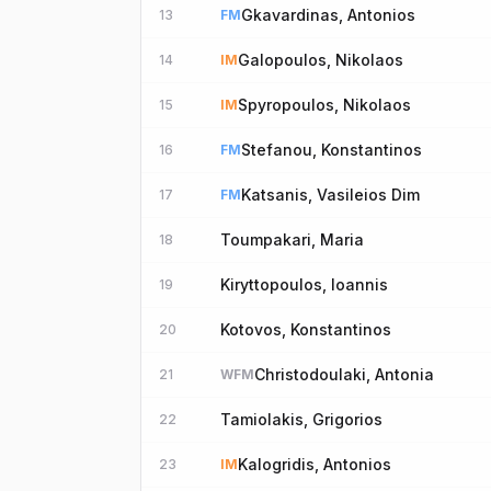
Gkavardinas, Antonios
13
FM
Galopoulos, Nikolaos
14
IM
Spyropoulos, Nikolaos
15
IM
Stefanou, Konstantinos
16
FM
Katsanis, Vasileios Dim
17
FM
Toumpakari, Maria
18
Kiryttopoulos, Ioannis
19
Kotovos, Konstantinos
20
Christodoulaki, Antonia
21
WFM
Tamiolakis, Grigorios
22
Kalogridis, Antonios
23
IM