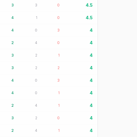
4.5
3
3
0
4.5
4
1
0
4
4
0
3
4
2
4
0
4
3
2
1
4
3
2
2
4
4
0
3
4
4
0
1
4
2
4
1
4
3
2
0
4
2
4
1