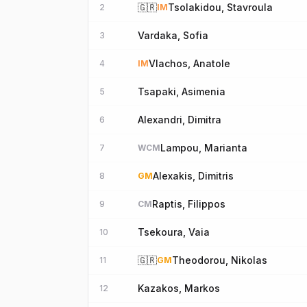
🇬🇷
Tsolakidou, Stavroula
2
IM
Vardaka, Sofia
3
Vlachos, Anatole
4
IM
Tsapaki, Asimenia
5
Alexandri, Dimitra
6
Lampou, Marianta
7
WCM
Alexakis, Dimitris
8
GM
Raptis, Filippos
9
CM
Tsekoura, Vaia
10
🇬🇷
Theodorou, Nikolas
11
GM
Kazakos, Markos
12