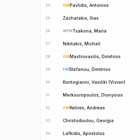
Pavlidis, Antonios
24
GM
Zacharakis, Ilias
25
Tsakona, Maria
26
WFM
Nikitakis, Michail
27
Mastrovasilis, Dimitrios
28
GM
Stefanou, Dimitrios
29
FM
Kontogianni, Vasiliki (Vivian)
30
Merkouropoulos, Dionysios
31
Kelires, Andreas
32
GM
Christodoulou, Georgia
33
Lafkidis, Apostolos
34