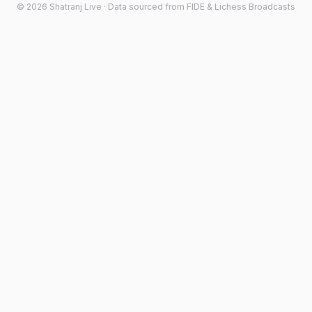
©
2026
Shatranj Live · Data sourced from FIDE & Lichess Broadcasts