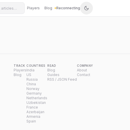
Players
Blog
Reconnecting
TRACK
COUNTRIES
READ
COMPANY
Players
India
Blog
About
Blog
US
Guides
Contact
Russia
RSS / JSON Feed
China
Norway
Germany
Netherlands
Uzbekistan
France
Azerbaijan
Armenia
Spain