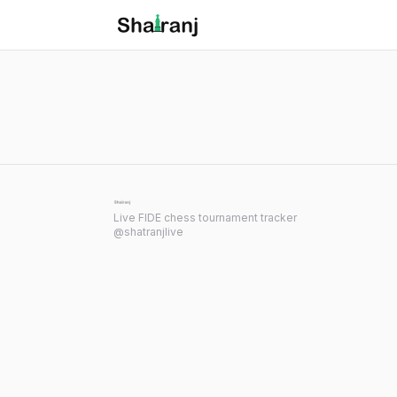
Shatranj Live — FIDE Chess Tournament Tracker
Skip to main content
Live FIDE chess tournament tracker
@shatranjlive