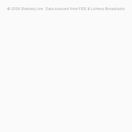
©
2026
Shatranj Live · Data sourced from FIDE & Lichess Broadcasts