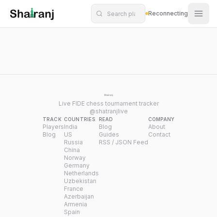
Shatranj Live — FIDE Chess Tournament Tracker
Skip to main content
Reconnecting
Live FIDE chess tournament tracker
@shatranjlive
TRACK
COUNTRIES
READ
COMPANY
Players
India
Blog
About
Blog
US
Guides
Contact
Russia
RSS / JSON Feed
China
Norway
Germany
Netherlands
Uzbekistan
France
Azerbaijan
Armenia
Spain