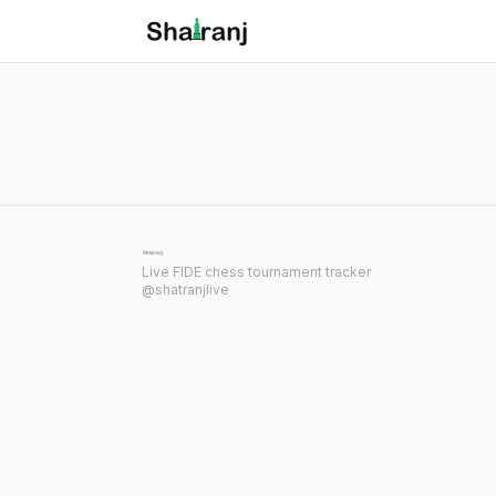
Shatranj Live — FIDE Chess Tournament Tracker
Skip to main content
Live FIDE chess tournament tracker
@shatranjlive