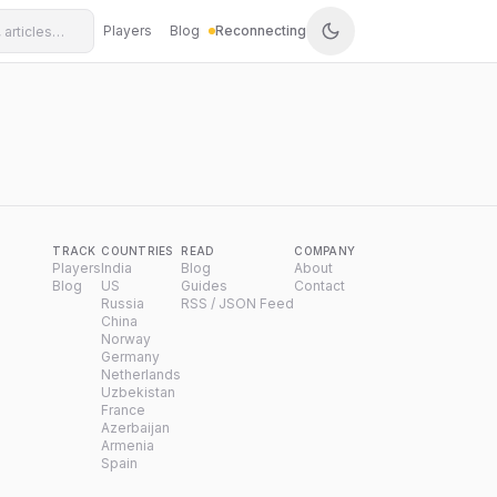
Players
Blog
Reconnecting
TRACK
COUNTRIES
READ
COMPANY
Players
India
Blog
About
Blog
US
Guides
Contact
Russia
RSS / JSON Feed
China
Norway
Germany
Netherlands
Uzbekistan
France
Azerbaijan
Armenia
Spain