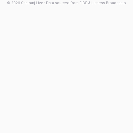
©
2026
Shatranj Live · Data sourced from FIDE & Lichess Broadcasts