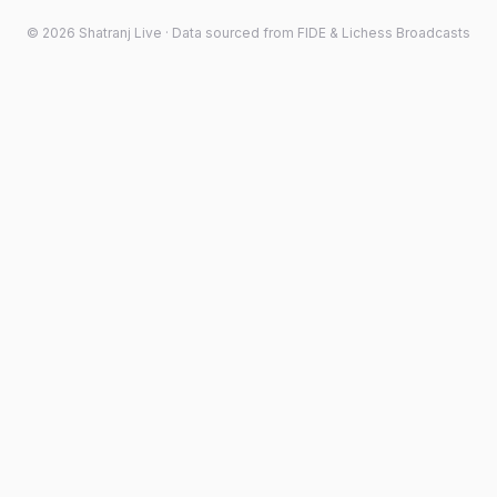
©
2026
Shatranj Live · Data sourced from FIDE & Lichess Broadcasts