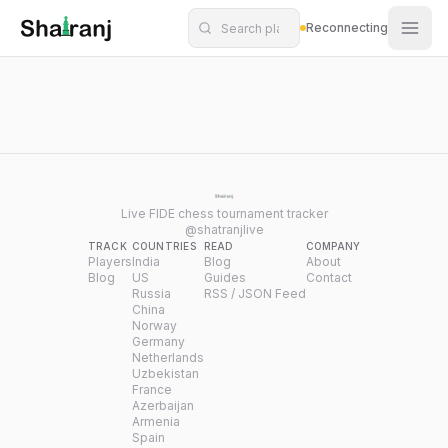
Shatranj Live — FIDE Chess Tournament Tracker
Skip to main content
Reconnecting
Live FIDE chess tournament tracker
@shatranjlive
TRACK
COUNTRIES
READ
COMPANY
Players
India
Blog
About
Blog
US
Guides
Contact
Russia
RSS / JSON Feed
China
Norway
Germany
Netherlands
Uzbekistan
France
Azerbaijan
Armenia
Spain