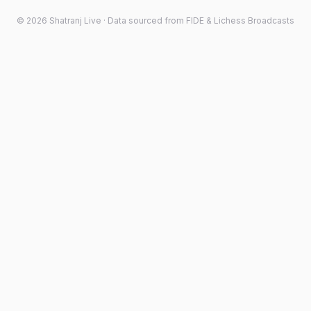
©
2026
Shatranj Live · Data sourced from FIDE & Lichess Broadcasts