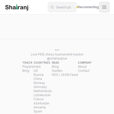
Shatranj Live — FIDE Chess Tournament Tracker
Skip to main content
Reconnecting
Live FIDE chess tournament tracker
@shatranjlive
TRACK
COUNTRIES
READ
COMPANY
Players
India
Blog
About
Blog
US
Guides
Contact
Russia
RSS / JSON Feed
China
Norway
Germany
Netherlands
Uzbekistan
France
Azerbaijan
Armenia
Spain