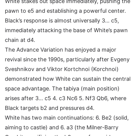
White stakes out space immediately, pushing the
pawn to e5 and establishing a powerful center.
Black’s response is almost universally 3… c5,
immediately attacking the base of White’s pawn
chain at d4.
The Advance Variation has enjoyed a major
revival since the 1990s, particularly after Evgeny
Sveshnikov and Viktor Kortchnoi (Korchnoi)
demonstrated how White can sustain the central
space advantage. The tabiya (main position)
arises after 3… c5 4. c3 Nc6 5. Nf3 Qb6, where
Black targets b2 and pressures d4.
White has two main continuations: 6. Be2 (solid,
aiming to castle) and 6. a3 (the Milner-Barry