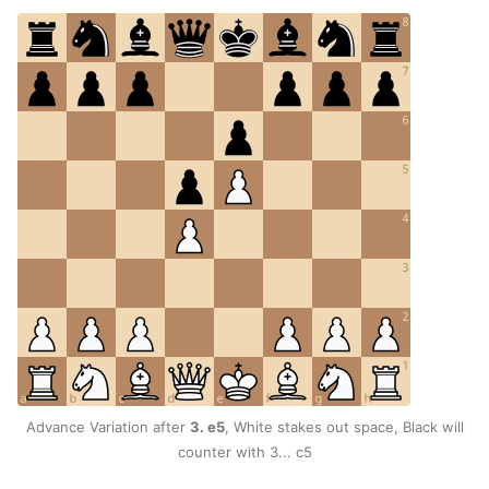
Advance Variation after
3. e5
, White stakes out space, Black will
counter with 3... c5