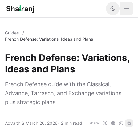
Guides
/
French Defense: Variations, Ideas and Plans
French Defense: Variations,
Ideas and Plans
French Defense guide with the Classical,
Advance, Tarrasch, and Exchange variations,
plus strategic plans.
Advaith S
·
March 20, 2026
·
12 min read
Share: