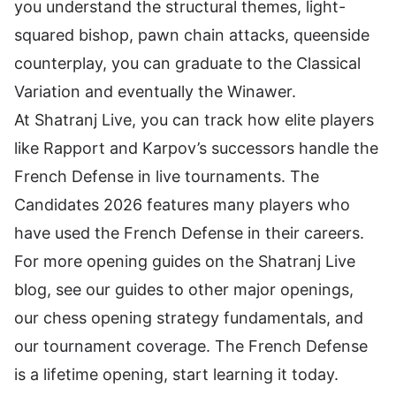
you understand the structural themes, light-
squared bishop, pawn chain attacks, queenside
counterplay, you can graduate to the Classical
Variation and eventually the Winawer.
At
Shatranj Live
, you can track how elite players
like Rapport and Karpov’s successors handle the
French Defense in live tournaments. The
Candidates 2026
features many players who
have used the French Defense in their careers.
For more opening guides on the Shatranj Live
blog, see our guides to other major openings,
our
chess opening strategy fundamentals
, and
our
tournament coverage
. The French Defense
is a lifetime opening, start learning it today.