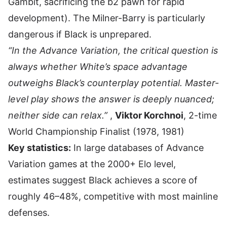
Gambit, sacrificing the b2 pawn for rapid
development). The Milner-Barry is particularly
dangerous if Black is unprepared.
“In the Advance Variation, the critical question is
always whether White’s space advantage
outweighs Black’s counterplay potential. Master-
level play shows the answer is deeply nuanced;
neither side can relax.”
,
Viktor Korchnoi
, 2-time
World Championship Finalist (1978, 1981)
Key statistics:
In large databases of Advance
Variation games at the 2000+ Elo level,
estimates suggest Black achieves a score of
roughly 46–48%, competitive with most mainline
defenses.