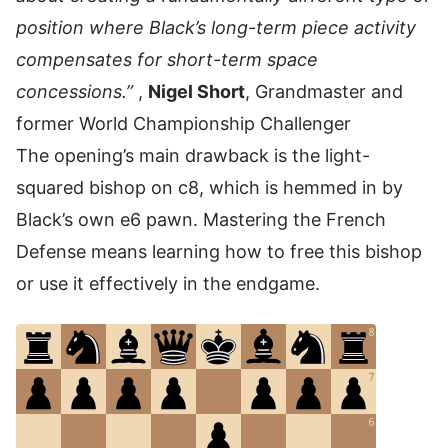
position where Black’s long-term piece activity
compensates for short-term space
concessions.”
,
Nigel Short
, Grandmaster and
former World Championship Challenger
The opening’s main drawback is the light-
squared bishop on c8, which is hemmed in by
Black’s own e6 pawn. Mastering the French
Defense means learning how to free this bishop
or use it effectively in the endgame.