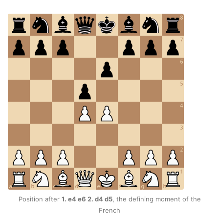
Position after
1. e4 e6 2. d4 d5
, the defining moment of the
French