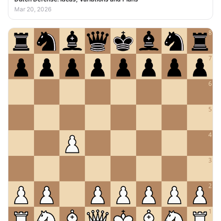
Mar 20, 2026