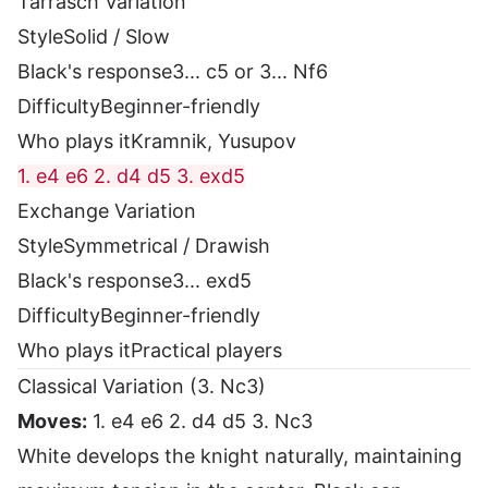
Tarrasch Variation
Style
Solid / Slow
Black's response
3... c5 or 3... Nf6
Difficulty
Beginner-friendly
Who plays it
Kramnik, Yusupov
1. e4 e6 2. d4 d5 3. exd5
Exchange Variation
Style
Symmetrical / Drawish
Black's response
3... exd5
Difficulty
Beginner-friendly
Who plays it
Practical players
Classical Variation (3. Nc3)
Moves:
1. e4 e6 2. d4 d5 3. Nc3
White develops the knight naturally, maintaining