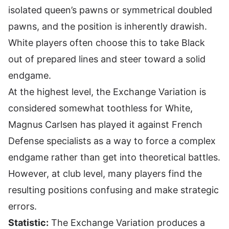
isolated queen’s pawns or symmetrical doubled
pawns, and the position is inherently drawish.
White players often choose this to take Black
out of prepared lines and steer toward a solid
endgame.
At the highest level, the Exchange Variation is
considered somewhat toothless for White,
Magnus Carlsen has played it against French
Defense specialists as a way to force a complex
endgame rather than get into theoretical battles.
However, at club level, many players find the
resulting positions confusing and make strategic
errors.
Statistic:
The Exchange Variation produces a