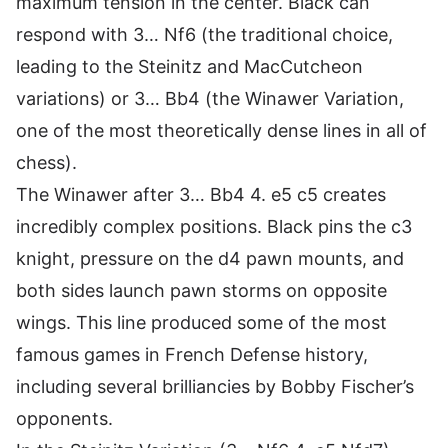
maximum tension in the center. Black can
respond with 3… Nf6 (the traditional choice,
leading to the Steinitz and MacCutcheon
variations) or 3… Bb4 (the Winawer Variation,
one of the most theoretically dense lines in all of
chess).
The Winawer after 3… Bb4 4. e5 c5 creates
incredibly complex positions. Black pins the c3
knight, pressure on the d4 pawn mounts, and
both sides launch pawn storms on opposite
wings. This line produced some of the most
famous games in French Defense history,
including several brilliancies by Bobby Fischer’s
opponents.