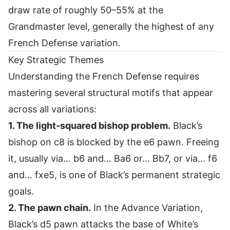
draw rate of roughly 50–55% at the
Grandmaster level, generally the highest of any
French Defense variation.
Key Strategic Themes
Understanding the French Defense requires
mastering several structural motifs that appear
across all variations:
1. The light-squared bishop problem.
Black’s
bishop on c8 is blocked by the e6 pawn. Freeing
it, usually via… b6 and… Ba6 or… Bb7, or via… f6
and… fxe5, is one of Black’s permanent strategic
goals.
2. The pawn chain.
In the Advance Variation,
Black’s d5 pawn attacks the base of White’s