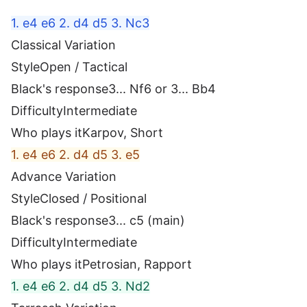
1. e4 e6 2. d4 d5 3. Nc3
Classical Variation
Style
Open / Tactical
Black's response
3... Nf6 or 3... Bb4
Difficulty
Intermediate
Who plays it
Karpov, Short
1. e4 e6 2. d4 d5 3. e5
Advance Variation
Style
Closed / Positional
Black's response
3... c5 (main)
Difficulty
Intermediate
Who plays it
Petrosian, Rapport
1. e4 e6 2. d4 d5 3. Nd2