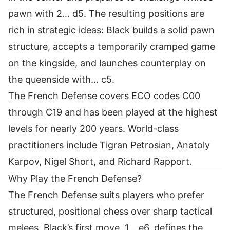
pawn with 2… d5. The resulting positions are
rich in strategic ideas: Black builds a solid pawn
structure, accepts a temporarily cramped game
on the kingside, and launches counterplay on
the queenside with… c5.
The French Defense covers ECO codes C00
through C19 and has been played at the highest
levels for nearly 200 years. World-class
practitioners include Tigran Petrosian, Anatoly
Karpov, Nigel Short, and Richard Rapport.
Why Play the French Defense?
The French Defense suits players who prefer
structured, positional chess over sharp tactical
melees. Black’s first move, 1… e6, defines the