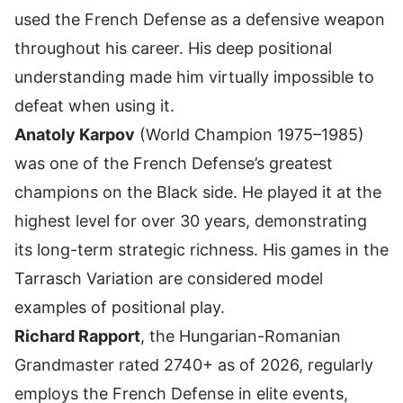
used the French Defense as a defensive weapon
throughout his career. His deep positional
understanding made him virtually impossible to
defeat when using it.
Anatoly Karpov
(World Champion 1975–1985)
was one of the French Defense’s greatest
champions on the Black side. He played it at the
highest level for over 30 years, demonstrating
its long-term strategic richness. His games in the
Tarrasch Variation are considered model
examples of positional play.
Richard Rapport
, the Hungarian-Romanian
Grandmaster rated 2740+ as of 2026, regularly
employs the French Defense in elite events,