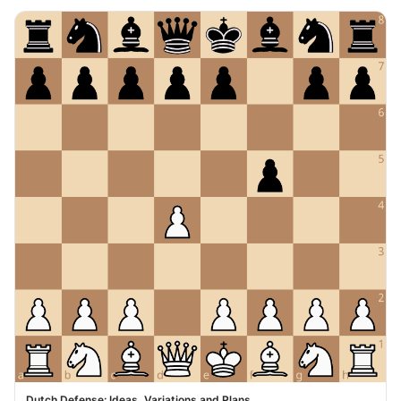
Dutch Defense: Ideas, Variations and Plans