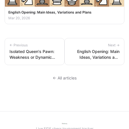
English Opening: Main Ideas, Variations and Plans
Mar 20, 2026
← Previous
Next →
Isolated Queen's Pawn:
English Opening: Main
Weakness or Dynamic
Ideas, Variations and
Strength?
Plans
← All articles
Live FIDE chess tournament tracker