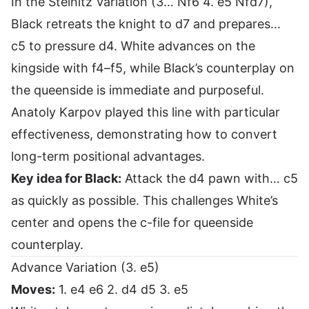
In the Steinitz Variation (3… Nf6 4. e5 Nfd7),
Black retreats the knight to d7 and prepares…
c5 to pressure d4. White advances on the
kingside with f4–f5, while Black’s counterplay on
the queenside is immediate and purposeful.
Anatoly Karpov played this line with particular
effectiveness, demonstrating how to convert
long-term positional advantages.
Key idea for Black:
Attack the d4 pawn with… c5
as quickly as possible. This challenges White’s
center and opens the c-file for queenside
counterplay.
Advance Variation (3. e5)
Moves:
1. e4 e6 2. d4 d5 3. e5