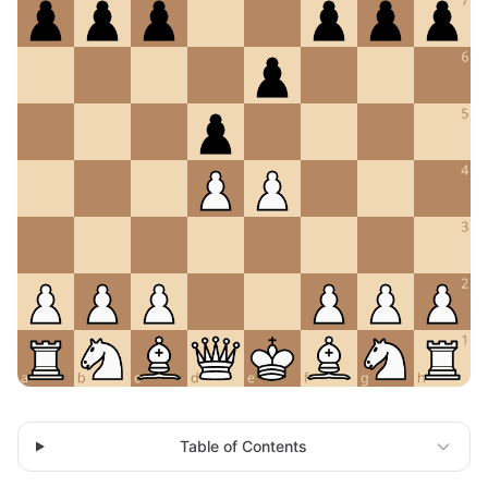
Table of Contents