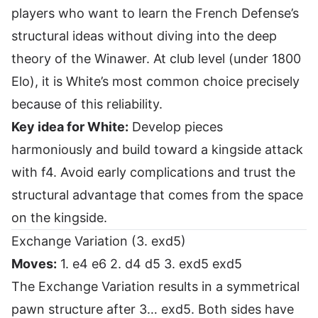
players who want to learn the French Defense’s
structural ideas without diving into the deep
theory of the Winawer. At club level (under 1800
Elo), it is White’s most common choice precisely
because of this reliability.
Key idea for White:
Develop pieces
harmoniously and build toward a kingside attack
with f4. Avoid early complications and trust the
structural advantage that comes from the space
on the kingside.
Exchange Variation (3. exd5)
Moves:
1. e4 e6 2. d4 d5 3. exd5 exd5
The Exchange Variation results in a symmetrical
pawn structure after 3… exd5. Both sides have