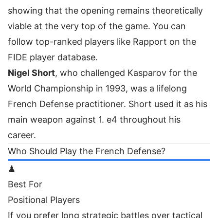
showing that the opening remains theoretically
viable at the very top of the game. You can
follow
top-ranked players like Rapport on the
FIDE player database
.
Nigel Short
, who challenged Kasparov for the
World Championship in 1993, was a lifelong
French Defense practitioner. Short used it as his
main weapon against 1. e4 throughout his
career.
Who Should Play the French Defense?
♟
Best For
Positional Players
If you prefer long strategic battles over tactical