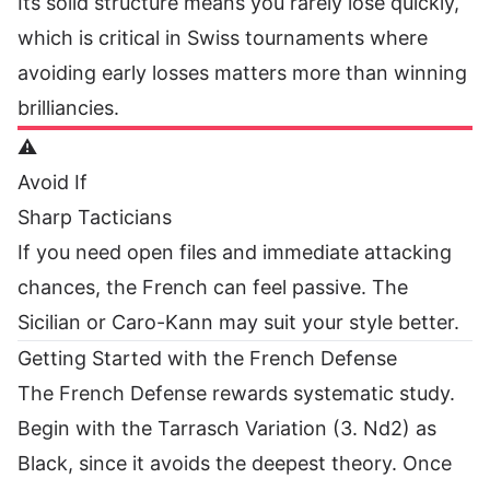
Its solid structure means you rarely lose quickly,
which is critical in Swiss tournaments where
avoiding early losses matters more than winning
brilliancies.
⚠️
Avoid If
Sharp Tacticians
If you need open files and immediate attacking
chances, the French can feel passive. The
Sicilian or Caro-Kann may suit your style better.
Getting Started with the French Defense
The French Defense rewards systematic study.
Begin with the Tarrasch Variation (3. Nd2) as
Black, since it avoids the deepest theory. Once