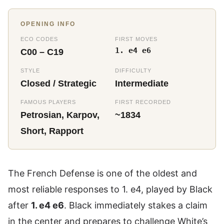
OPENING INFO
ECO CODES
FIRST MOVES
1. e4 e6
C00 – C19
STYLE
DIFFICULTY
Closed / Strategic
Intermediate
FAMOUS PLAYERS
FIRST RECORDED
Petrosian, Karpov,
~1834
Short, Rapport
The French Defense is one of the oldest and
most reliable responses to 1. e4, played by Black
after
1. e4 e6
. Black immediately stakes a claim
in the center and prepares to challenge White’s