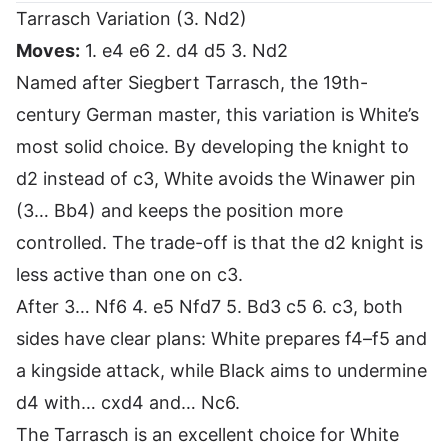
Tarrasch Variation (3. Nd2)
Moves:
1. e4 e6 2. d4 d5 3. Nd2
Named after Siegbert Tarrasch, the 19th-
century German master, this variation is White’s
most solid choice. By developing the knight to
d2 instead of c3, White avoids the Winawer pin
(3… Bb4) and keeps the position more
controlled. The trade-off is that the d2 knight is
less active than one on c3.
After 3… Nf6 4. e5 Nfd7 5. Bd3 c5 6. c3, both
sides have clear plans: White prepares f4–f5 and
a kingside attack, while Black aims to undermine
d4 with… cxd4 and… Nc6.
The Tarrasch is an excellent choice for White