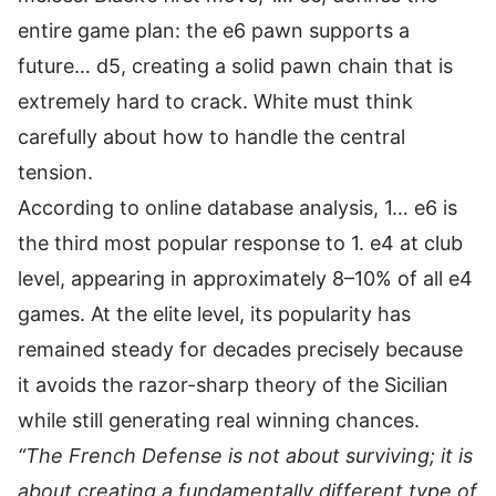
entire game plan: the e6 pawn supports a
future… d5, creating a solid pawn chain that is
extremely hard to crack. White must think
carefully about how to handle the central
tension.
According to online database analysis, 1… e6 is
the third most popular response to 1. e4 at club
level, appearing in approximately 8–10% of all e4
games. At the elite level, its popularity has
remained steady for decades precisely because
it avoids the razor-sharp theory of the Sicilian
while still generating real winning chances.
“The French Defense is not about surviving; it is
about creating a fundamentally different type of