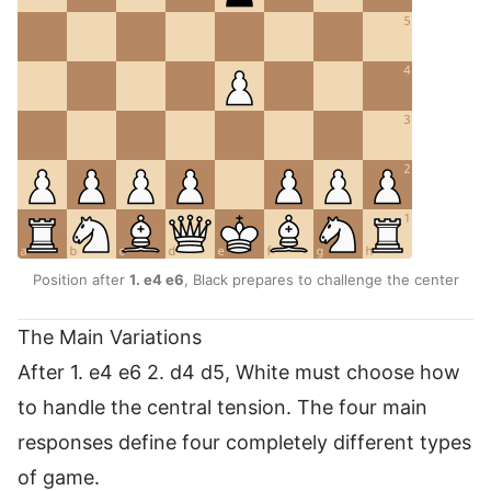
Position after
1. e4 e6
, Black prepares to challenge the center
The Main Variations
After 1. e4 e6 2. d4 d5, White must choose how
to handle the central tension. The four main
responses define four completely different types
of game.