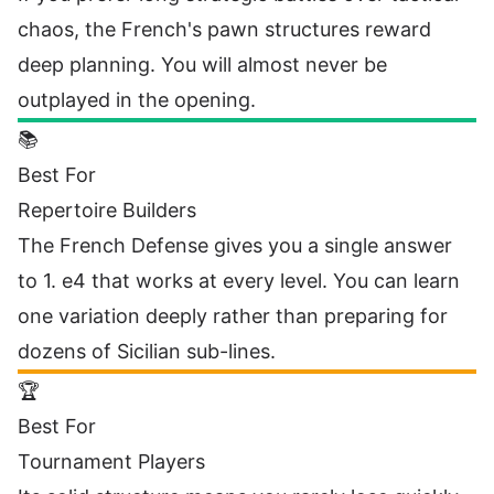
chaos, the French's pawn structures reward
deep planning. You will almost never be
outplayed in the opening.
📚
Best For
Repertoire Builders
The French Defense gives you a single answer
to 1. e4 that works at every level. You can learn
one variation deeply rather than preparing for
dozens of Sicilian sub-lines.
🏆
Best For
Tournament Players