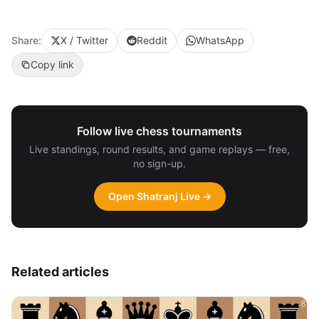
Share:
X / Twitter
Reddit
WhatsApp
Copy link
Follow live chess tournaments
Live standings, round results, and game replays — free,
no sign-up.
Open Shatranj Live →
Related articles