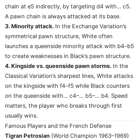
chain at e5 indirectly, by targeting d4 with… c5.
A pawn chain is always attacked at its base.
3. Minority attack.
In the Exchange Variation’s
symmetrical pawn structure, White often
launches a queenside minority attack with b4–b5
to create weaknesses in Black’s pawn structure.
4. Kingside vs. queenside pawn storms.
In the
Classical Variation’s sharpest lines, White attacks
on the kingside with f4–f5 while Black counters
on the queenside with… c4–… b5–… b4. Speed
matters, the player who breaks through first
usually wins.
Famous Players and the French Defense
Tigran Petrosian
(World Champion 1963–1969)