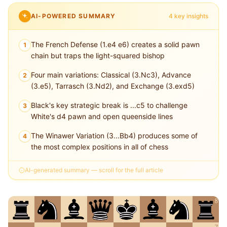
AI-POWERED SUMMARY
4 key insights
The French Defense (1.e4 e6) creates a solid pawn
1
chain but traps the light-squared bishop
Four main variations: Classical (3.Nc3), Advance
2
(3.e5), Tarrasch (3.Nd2), and Exchange (3.exd5)
Black's key strategic break is ...c5 to challenge
3
White's d4 pawn and open queenside lines
The Winawer Variation (3...Bb4) produces some of
4
the most complex positions in all of chess
AI-generated summary — scroll for the full article