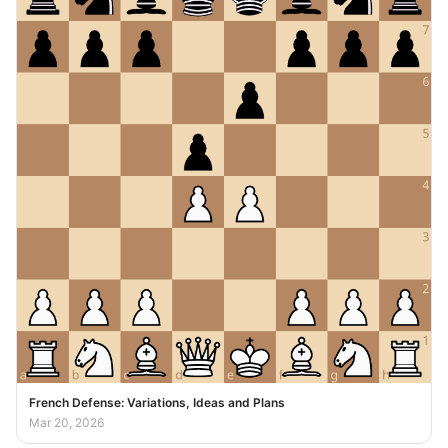
French Defense: Variations, Ideas and Plans
Mar 20, 2026