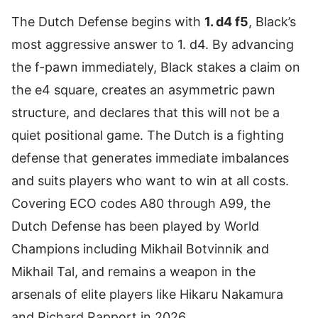
The Dutch Defense begins with
1. d4 f5
, Black’s
most aggressive answer to 1. d4. By advancing
the f-pawn immediately, Black stakes a claim on
the e4 square, creates an asymmetric pawn
structure, and declares that this will not be a
quiet positional game. The Dutch is a fighting
defense that generates immediate imbalances
and suits players who want to win at all costs.
Covering ECO codes A80 through A99, the
Dutch Defense has been played by World
Champions including Mikhail Botvinnik and
Mikhail Tal, and remains a weapon in the
arsenals of elite players like Hikaru Nakamura
and Richard Rapport in 2026.