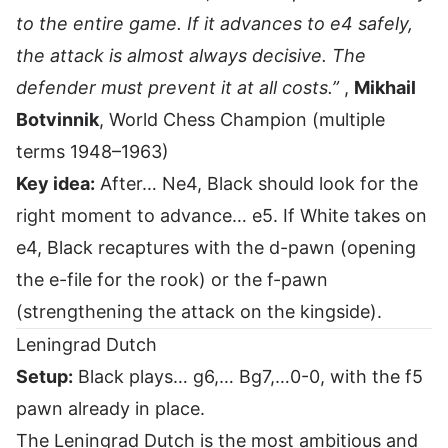
to the entire game. If it advances to e4 safely,
the attack is almost always decisive. The
defender must prevent it at all costs.”
,
Mikhail
Botvinnik
, World Chess Champion (multiple
terms 1948–1963)
Key idea:
After… Ne4, Black should look for the
right moment to advance… e5. If White takes on
e4, Black recaptures with the d-pawn (opening
the e-file for the rook) or the f-pawn
(strengthening the attack on the kingside).
Leningrad Dutch
Setup:
Black plays… g6,… Bg7,…0-0, with the f5
pawn already in place.
The Leningrad Dutch is the most ambitious and