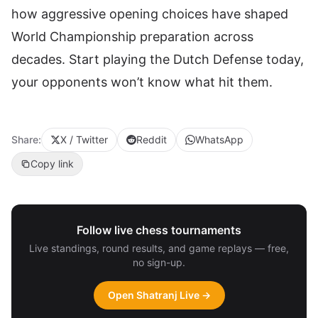
how aggressive opening choices have shaped
World Championship preparation across
decades. Start playing the Dutch Defense today,
your opponents won’t know what hit them.
Share:
X / Twitter
Reddit
WhatsApp
Copy link
Follow live chess tournaments
Live standings, round results, and game replays — free,
no sign-up.
Open Shatranj Live →