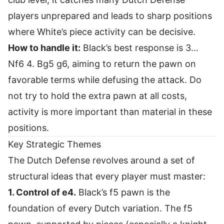
players unprepared and leads to sharp positions
where White’s piece activity can be decisive.
How to handle it:
Black’s best response is 3…
Nf6 4. Bg5 g6, aiming to return the pawn on
favorable terms while defusing the attack. Do
not try to hold the extra pawn at all costs,
activity is more important than material in these
positions.
Key Strategic Themes
The Dutch Defense revolves around a set of
structural ideas that every player must master:
1. Control of e4.
Black’s f5 pawn is the
foundation of every Dutch variation. The f5