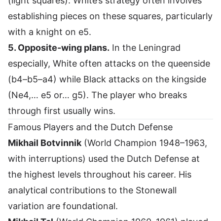
(light squares). White’s strategy often involves
establishing pieces on these squares, particularly
with a knight on e5.
5. Opposite-wing plans.
In the Leningrad
especially, White often attacks on the queenside
(b4–b5–a4) while Black attacks on the kingside
(Ne4,… e5 or… g5). The player who breaks
through first usually wins.
Famous Players and the Dutch Defense
Mikhail Botvinnik
(World Champion 1948–1963,
with interruptions) used the Dutch Defense at
the highest levels throughout his career. His
analytical contributions to the Stonewall
variation are foundational.