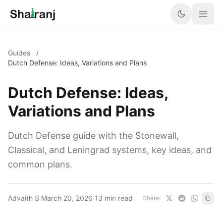
Guides
/
Dutch Defense: Ideas, Variations and Plans
Dutch Defense: Ideas,
Variations and Plans
Dutch Defense guide with the Stonewall,
Classical, and Leningrad systems, key ideas, and
common plans.
Advaith S
·
March 20, 2026
·
13 min read
Share: