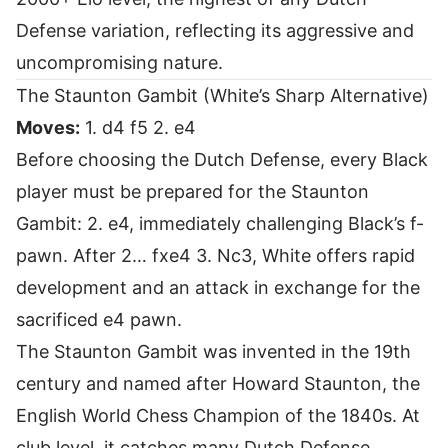
Defense variation, reflecting its aggressive and
uncompromising nature.
The Staunton Gambit (White’s Sharp Alternative)
Moves:
1. d4 f5 2. e4
Before choosing the Dutch Defense, every Black
player must be prepared for the Staunton
Gambit: 2. e4, immediately challenging Black’s f-
pawn. After 2… fxe4 3. Nc3, White offers rapid
development and an attack in exchange for the
sacrificed e4 pawn.
The Staunton Gambit was invented in the 19th
century and named after Howard Staunton, the
English World Chess Champion of the 1840s. At
club level, it catches many Dutch Defense