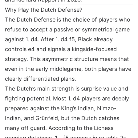
Why Play the Dutch Defense?
The Dutch Defense is the choice of players who
refuse to accept a passive or symmetrical game
against 1. d4. After 1. d4 f5, Black already
controls e4 and signals a kingside-focused
strategy. This asymmetric structure means that
even in the early middlegame, both players have
clearly differentiated plans.
The Dutch’s main strength is surprise value and
fighting potential. Most 1. d4 players are deeply
prepared against the King’s Indian, Nimzo-
Indian, and Grünfeld, but the Dutch catches
many off guard. According to the
Lichess
opening database
, 1… f5 appears in roughly 2–