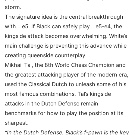
storm.
The signature idea is the central breakthrough
with… e5. If Black can safely play… e5-e4, the
kingside attack becomes overwhelming. White’s
main challenge is preventing this advance while
creating queenside counterplay.
Mikhail Tal, the 8th World Chess Champion and
the greatest attacking player of the modern era,
used the Classical Dutch to unleash some of his
most famous combinations. Tal’s kingside
attacks in the Dutch Defense remain
benchmarks for how to play the position at its
sharpest.
“In the Dutch Defense, Black’s f-pawn is the key