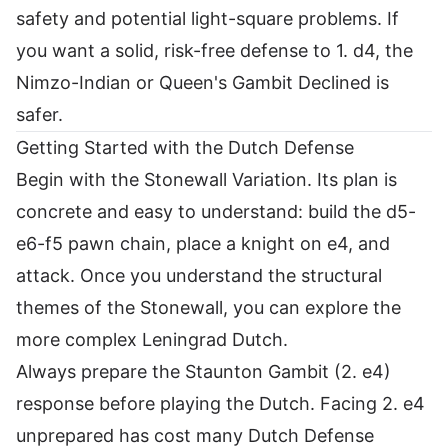
safety and potential light-square problems. If
you want a solid, risk-free defense to 1. d4, the
Nimzo-Indian or Queen's Gambit Declined is
safer.
Getting Started with the Dutch Defense
Begin with the Stonewall Variation. Its plan is
concrete and easy to understand: build the d5-
e6-f5 pawn chain, place a knight on e4, and
attack. Once you understand the structural
themes of the Stonewall, you can explore the
more complex Leningrad Dutch.
Always prepare the Staunton Gambit (2. e4)
response before playing the Dutch. Facing 2. e4
unprepared has cost many Dutch Defense