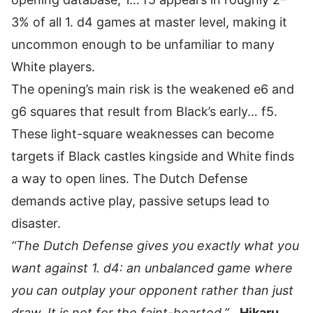
3% of all 1. d4 games at master level, making it
uncommon enough to be unfamiliar to many
White players.
The opening’s main risk is the weakened e6 and
g6 squares that result from Black’s early… f5.
These light-square weaknesses can become
targets if Black castles kingside and White finds
a way to open lines. The Dutch Defense
demands active play, passive setups lead to
disaster.
“The Dutch Defense gives you exactly what you
want against 1. d4: an unbalanced game where
you can outplay your opponent rather than just
draw. It is not for the faint-hearted.”
,
Hikaru