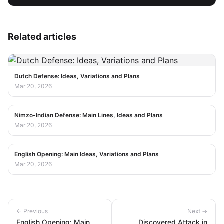
Related articles
Dutch Defense: Ideas, Variations and Plans
Mar 20, 2026
Nimzo-Indian Defense: Main Lines, Ideas and Plans
Mar 20, 2026
English Opening: Main Ideas, Variations and Plans
Mar 20, 2026
← Previous
Next →
English Opening: Main
Discovered Attack in