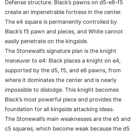
Defense structure. Black’s pawns on d5-e6-f5
create an impenetrable fortress in the center.
The e4 square is permanently controlled by
Black’s f5 pawn and pieces, and White cannot
easily penetrate on the kingside.
The Stonewall’s signature plan is the knight
maneuver to e4: Black places a knight on e4,
supported by the d5, f5, and e6 pawns, from
where it dominates the center and is nearly
impossible to dislodge. This knight becomes
Black’s most powerful piece and provides the
foundation for all kingside attacking ideas.
The Stonewall’s main weaknesses are the e5 and
c5 squares, which become weak because the d5