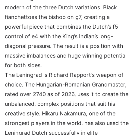
modern of the three Dutch variations. Black
fianchettoes the bishop on g7, creating a
powerful piece that combines the Dutch’s f5
control of e4 with the King’s Indian’s long-
diagonal pressure. The result is a position with
massive imbalances and huge winning potential
for both sides.
The Leningrad is Richard Rapport’s weapon of
choice. The Hungarian-Romanian Grandmaster,
rated over 2740 as of 2026, uses it to create the
unbalanced, complex positions that suit his
creative style. Hikaru Nakamura,
one of the
strongest players in the world
, has also used the
Leningrad Dutch successfully in elite