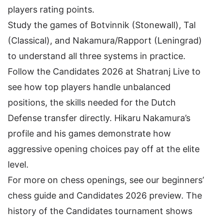
players rating points.
Study the games of Botvinnik (Stonewall), Tal
(Classical), and Nakamura/Rapport (Leningrad)
to understand all three systems in practice.
Follow the
Candidates 2026 at Shatranj Live
to
see how top players handle unbalanced
positions, the skills needed for the Dutch
Defense transfer directly.
Hikaru Nakamura’s
profile
and his games demonstrate how
aggressive opening choices pay off at the elite
level.
For more on chess openings, see our
beginners’
chess guide
and
Candidates 2026 preview
. The
history of the Candidates tournament
shows