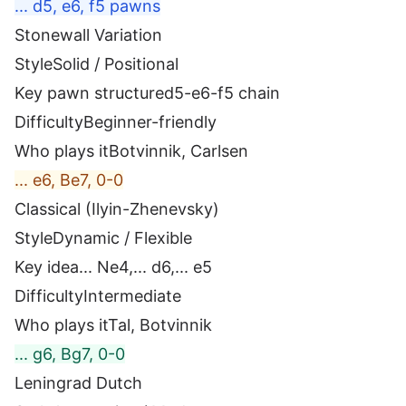
... d5, e6, f5 pawns
Stonewall Variation
Style
Solid / Positional
Key pawn structure
d5-e6-f5 chain
Difficulty
Beginner-friendly
Who plays it
Botvinnik, Carlsen
... e6, Be7, 0-0
Classical (Ilyin-Zhenevsky)
Style
Dynamic / Flexible
Key idea
... Ne4,... d6,... e5
Difficulty
Intermediate
Who plays it
Tal, Botvinnik
... g6, Bg7, 0-0
Leningrad Dutch