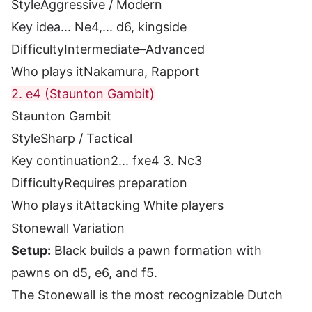
Style
Aggressive / Modern
Key idea
... Ne4,... d6, kingside
Difficulty
Intermediate–Advanced
Who plays it
Nakamura, Rapport
2. e4 (Staunton Gambit)
Staunton Gambit
Style
Sharp / Tactical
Key continuation
2... fxe4 3. Nc3
Difficulty
Requires preparation
Who plays it
Attacking White players
Stonewall Variation
Setup:
Black builds a pawn formation with
pawns on d5, e6, and f5.
The Stonewall is the most recognizable Dutch