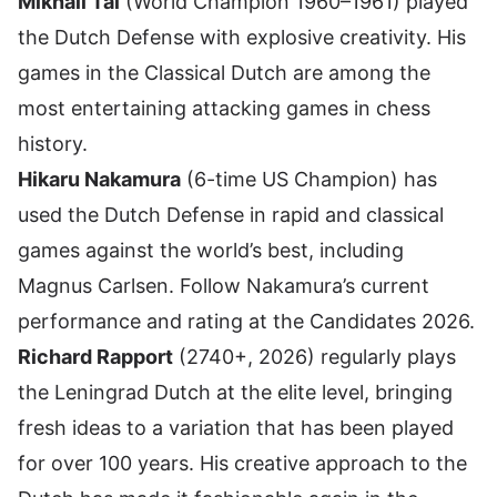
Mikhail Tal
(World Champion 1960–1961) played
the Dutch Defense with explosive creativity. His
games in the Classical Dutch are among the
most entertaining attacking games in chess
history.
Hikaru Nakamura
(6-time US Champion) has
used the Dutch Defense in rapid and classical
games against the world’s best, including
Magnus Carlsen. Follow
Nakamura’s current
performance and rating
at the Candidates 2026.
Richard Rapport
(2740+, 2026) regularly plays
the Leningrad Dutch at the elite level, bringing
fresh ideas to a variation that has been played
for over 100 years. His creative approach to the