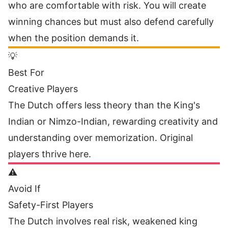
who are comfortable with risk. You will create
winning chances but must also defend carefully
when the position demands it.
💡
Best For
Creative Players
The Dutch offers less theory than the King's
Indian or Nimzo-Indian, rewarding creativity and
understanding over memorization. Original
players thrive here.
⚠️
Avoid If
Safety-First Players
The Dutch involves real risk, weakened king