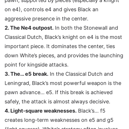
pawn, supported by pieces (especially a knight
on e4), controls e4 and gives Black an
aggressive presence in the center.
2. The Ne4 outpost.
In both the Stonewall and
Classical Dutch, Black’s knight on e4 is the most
important piece. It dominates the center, ties
down White’s pieces, and provides the launching
point for kingside attacks.
3. The… e5 break.
In the Classical Dutch and
Leningrad, Black’s most powerful weapon is the
pawn advance… e5. If this break is achieved
safely, the attack is almost always decisive.
4. Light-square weaknesses.
Black’s… f5
creates long-term weaknesses on e5 and g5