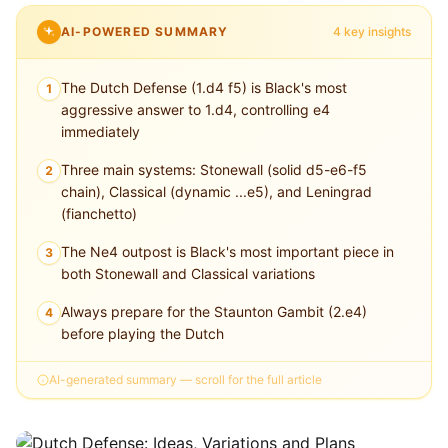
AI-POWERED SUMMARY
4 key insights
The Dutch Defense (1.d4 f5) is Black's most
1
aggressive answer to 1.d4, controlling e4
immediately
Three main systems: Stonewall (solid d5-e6-f5
2
chain), Classical (dynamic ...e5), and Leningrad
(fianchetto)
The Ne4 outpost is Black's most important piece in
3
both Stonewall and Classical variations
Always prepare for the Staunton Gambit (2.e4)
4
before playing the Dutch
AI-generated summary — scroll for the full article