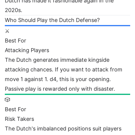
Dutch has made it fashionable again in the
2020s.
Who Should Play the Dutch Defense?
⚔️
Best For
Attacking Players
The Dutch generates immediate kingside
attacking chances. If you want to attack from
move 1 against 1. d4, this is your opening.
Passive play is rewarded only with disaster.
🎲
Best For
Risk Takers
The Dutch's imbalanced positions suit players