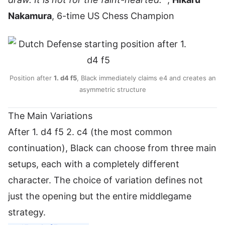
Nakamura
, 6-time US Chess Champion
Position after
1. d4 f5
, Black immediately claims e4 and creates an
asymmetric structure
The Main Variations
After 1. d4 f5 2. c4 (the most common
continuation), Black can choose from three main
setups, each with a completely different
character. The choice of variation defines not
just the opening but the entire middlegame
strategy.