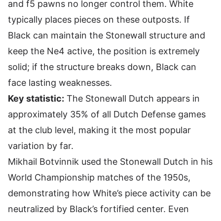
and f5 pawns no longer control them. White
typically places pieces on these outposts. If
Black can maintain the Stonewall structure and
keep the Ne4 active, the position is extremely
solid; if the structure breaks down, Black can
face lasting weaknesses.
Key statistic:
The Stonewall Dutch appears in
approximately 35% of all Dutch Defense games
at the club level, making it the most popular
variation by far.
Mikhail Botvinnik used the Stonewall Dutch in his
World Championship matches of the 1950s,
demonstrating how White’s piece activity can be
neutralized by Black’s fortified center. Even