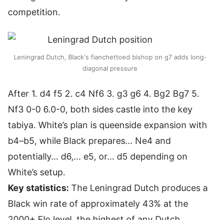
competition.
Leningrad Dutch, Black's fianchettoed bishop on g7 adds long-
diagonal pressure
After 1. d4 f5 2. c4 Nf6 3. g3 g6 4. Bg2 Bg7 5.
Nf3 0-0 6.0-0, both sides castle into the key
tabiya. White’s plan is queenside expansion with
b4–b5, while Black prepares… Ne4 and
potentially… d6,… e5, or… d5 depending on
White’s setup.
Key statistics:
The Leningrad Dutch produces a
Black win rate of approximately 43% at the
2000+ Elo level, the highest of any Dutch