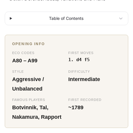
Table of Contents
OPENING INFO
ECO CODES
FIRST MOVES
1. d4 f5
A80 – A99
STYLE
DIFFICULTY
Aggressive /
Intermediate
Unbalanced
FAMOUS PLAYERS
FIRST RECORDED
Botvinnik, Tal,
~1789
Nakamura, Rapport