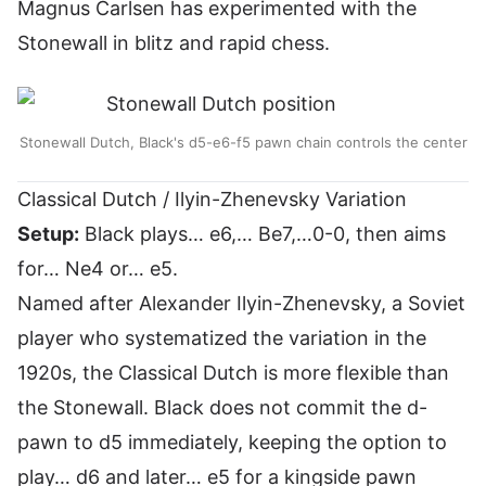
Magnus Carlsen has experimented with the
Stonewall in blitz and rapid chess.
Stonewall Dutch, Black's d5-e6-f5 pawn chain controls the center
Classical Dutch / Ilyin-Zhenevsky Variation
Setup:
Black plays… e6,… Be7,…0-0, then aims
for… Ne4 or… e5.
Named after Alexander Ilyin-Zhenevsky, a Soviet
player who systematized the variation in the
1920s, the Classical Dutch is more flexible than
the Stonewall. Black does not commit the d-
pawn to d5 immediately, keeping the option to
play… d6 and later… e5 for a kingside pawn