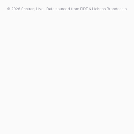
©
2026
Shatranj Live · Data sourced from FIDE & Lichess Broadcasts