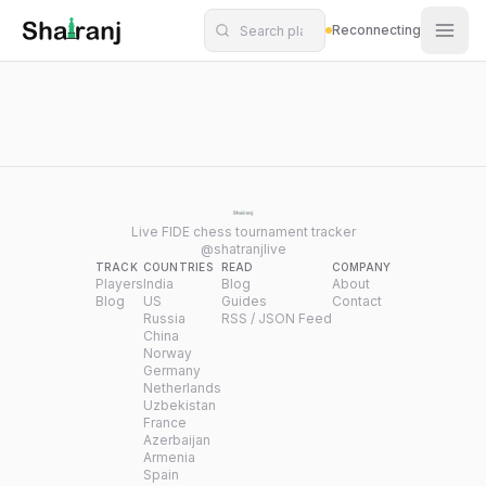
Shatranj Live — FIDE Chess Tournament Tracker
Skip to main content
Reconnecting
Live FIDE chess tournament tracker
@shatranjlive
TRACK
COUNTRIES
READ
COMPANY
Players
India
Blog
About
Blog
US
Guides
Contact
Russia
RSS / JSON Feed
China
Norway
Germany
Netherlands
Uzbekistan
France
Azerbaijan
Armenia
Spain